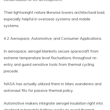
Their lightweight nature likewise lowers architectural load,
especially helpful in overseas systems and mobile
systems.
4.2 Aerospace, Automotive, and Consumer Applications
In aerospace, aerogel blankets secure spacecraft from
extreme temperature level fluctuations throughout re-
entry and guard sensitive tools from thermal cycling
precede.
NASA has actually utilized them in Mars wanderers and
astronaut fits for passive thermal policy.
Automotive makers integrate aerogel insulation right into
electrical automobile battery packs to avoid thermal