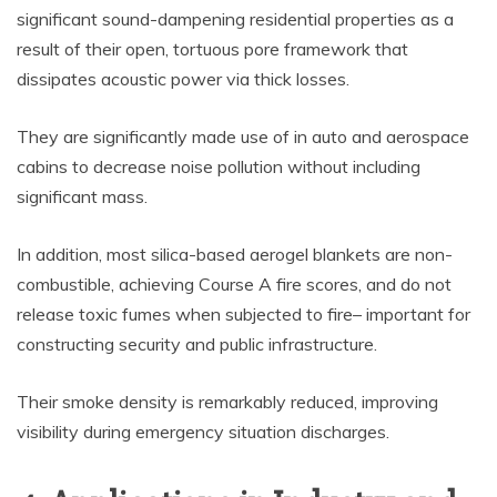
significant sound-dampening residential properties as a
result of their open, tortuous pore framework that
dissipates acoustic power via thick losses.
They are significantly made use of in auto and aerospace
cabins to decrease noise pollution without including
significant mass.
In addition, most silica-based aerogel blankets are non-
combustible, achieving Course A fire scores, and do not
release toxic fumes when subjected to fire– important for
constructing security and public infrastructure.
Their smoke density is remarkably reduced, improving
visibility during emergency situation discharges.