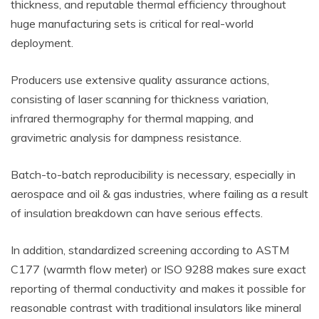
thickness, and reputable thermal efficiency throughout
huge manufacturing sets is critical for real-world
deployment.
Producers use extensive quality assurance actions,
consisting of laser scanning for thickness variation,
infrared thermography for thermal mapping, and
gravimetric analysis for dampness resistance.
Batch-to-batch reproducibility is necessary, especially in
aerospace and oil & gas industries, where failing as a result
of insulation breakdown can have serious effects.
In addition, standardized screening according to ASTM
C177 (warmth flow meter) or ISO 9288 makes sure exact
reporting of thermal conductivity and makes it possible for
reasonable contrast with traditional insulators like mineral