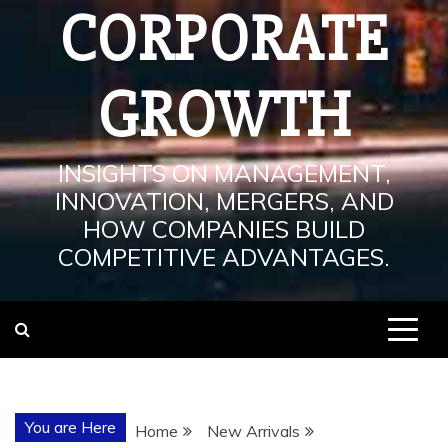
CORPORATE
GROWTH
INSIGHTS ON MANAGEMENT,
INNOVATION, MERGERS, AND
HOW COMPANIES BUILD
COMPETITIVE ADVANTAGES.
You are Here
Home
New Arrivals