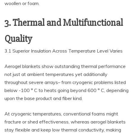
woollen or foam.
3. Thermal and Multifunctional
Quality
3.1 Superior Insulation Across Temperature Level Varies
Aerogel blankets show outstanding thermal performance
not just at ambient temperatures yet additionally
throughout severe arrays– from cryogenic problems listed
below -100 ° C to heats going beyond 600 ° C, depending
upon the base product and fiber kind.
At cryogenic temperatures, conventional foams might
fracture or shed effectiveness, whereas aerogel blankets
stay flexible and keep low thermal conductivity, making