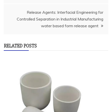
Release Agents: Interfacial Engineering for
Controlled Separation in Industrial Manufacturing
water based form release agent
RELATED POSTS