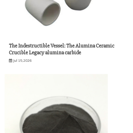
The Indestructible Vessel: The Alumina Ceramic
Crucible Legacy alumina carbide
Jul 15,2026