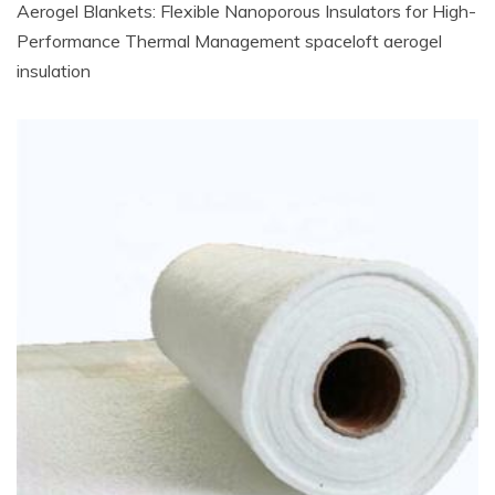
Aerogel Blankets: Flexible Nanoporous Insulators for High-
Performance Thermal Management spaceloft aerogel
insulation