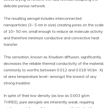
delicate porous network.
The resulting aerogel includes interconnected
nanoparticles (3– 5 nm in size) creating pores on the scale
of 10– 50 nm, small enough to reduce air molecule activity
and therefore minimize conductive and convective heat
transfer.
This sensation, known as Knudsen diffusion, significantly
decreases the reliable thermal conductivity of the material,
commonly to worths between 0.012 and 0.018 W/(m · K)
at area temperature level– amongst the lowest of any
strong insulator.
In spite of their low density (as low as 0.003 g/cm
THREE), pure aerogels are inherently weak, requiring