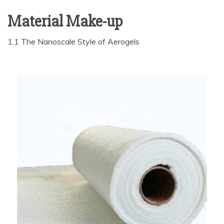
Material Make-up
1.1 The Nanoscale Style of Aerogels