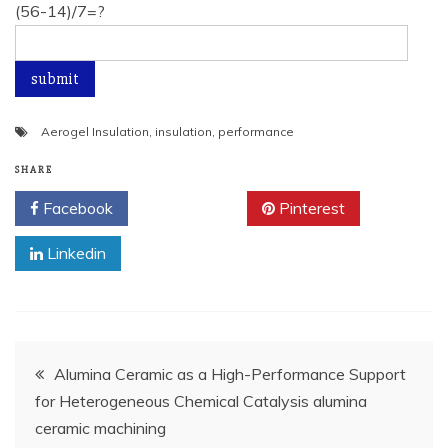
(56-14)/7=?
Aerogel Insulation
,
insulation
,
performance
SHARE
Facebook
Twitter
Pinterest
Linkedin
Post
Alumina Ceramic as a High-Performance Support
for Heterogeneous Chemical Catalysis alumina
navigation
ceramic machining