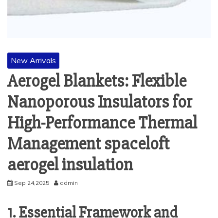
New Arrivals
Aerogel Blankets: Flexible
Nanoporous Insulators for
High-Performance Thermal
Management spaceloft
aerogel insulation
Sep 24,2025
admin
1. Essential Framework and