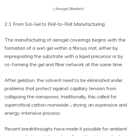
( Aerogel Blanket)
2.1 From Sol-Gel to Roll-to-Roll Manufacturing
The manufacturing of aerogel coverings begins with the
formation of a wet gel within a fibrous mat, either by
impregnating the substrate with a liquid precursor or by
co-forming the gel and fiber network at the same time.
After gelation, the solvent need to be eliminated under
problems that protect against capillary tension from
collapsing the nanopores; traditionally, this called for
supercritical carbon monoxide ₂ drying, an expensive and
energy-intensive process.
Recent breakthroughs have made it possible for ambient