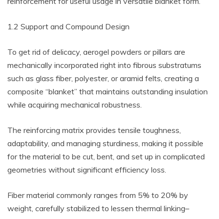
reinforcement for useful usage in versatile blanket form.
1.2 Support and Compound Design
To get rid of delicacy, aerogel powders or pillars are
mechanically incorporated right into fibrous substratums
such as glass fiber, polyester, or aramid felts, creating a
composite “blanket” that maintains outstanding insulation
while acquiring mechanical robustness.
The reinforcing matrix provides tensile toughness,
adaptability, and managing sturdiness, making it possible
for the material to be cut, bent, and set up in complicated
geometries without significant efficiency loss.
Fiber material commonly ranges from 5% to 20% by
weight, carefully stabilized to lessen thermal linking–