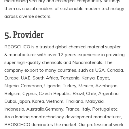
maintaining security and ecological compatibility settings
them as crucial enablers of sustainable modern technology
across diverse sectors.
5. Provider
RBOSCHCO is a trusted global chemical material supplier
& manufacturer with over 12 years experience in providing
super high-quality chemicals and Nanomaterials. The
company export to many countries, such as USA, Canada,
Europe, UAE, South Africa, Tanzania, Kenya, Egypt,
Nigeria, Cameroon, Uganda, Turkey, Mexico, Azerbaijan,
Belgium, Cyprus, Czech Republic, Brazil, Chile, Argentina,
Dubai, Japan, Korea, Vietnam, Thailand, Malaysia,
Indonesia, Australia,Germany, France, Italy, Portugal etc.
As a leading nanotechnology development manufacturer,
RBOSCHCO dominates the market. Our professional work