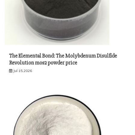
The Elemental Bond: The Molybdenum Disulfide
Revolution mos2 powder price
Jul 15,2026