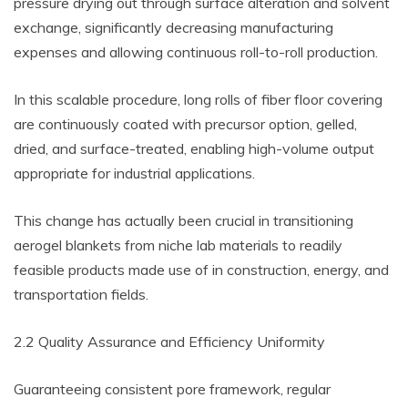
pressure drying out through surface alteration and solvent
exchange, significantly decreasing manufacturing
expenses and allowing continuous roll-to-roll production.
In this scalable procedure, long rolls of fiber floor covering
are continuously coated with precursor option, gelled,
dried, and surface-treated, enabling high-volume output
appropriate for industrial applications.
This change has actually been crucial in transitioning
aerogel blankets from niche lab materials to readily
feasible products made use of in construction, energy, and
transportation fields.
2.2 Quality Assurance and Efficiency Uniformity
Guaranteeing consistent pore framework, regular