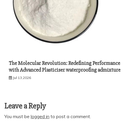
The Molecular Revolution: Redefining Performance
with Advanced Plasticiser waterproofing admixture
Jul 13,2026
Leave a Reply
You must be
logged in
to post a comment.