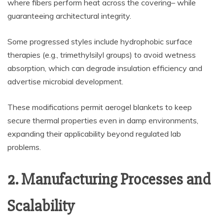
where fibers perform heat across the covering– while
guaranteeing architectural integrity.
Some progressed styles include hydrophobic surface
therapies (e.g., trimethylsilyl groups) to avoid wetness
absorption, which can degrade insulation efficiency and
advertise microbial development.
These modifications permit aerogel blankets to keep
secure thermal properties even in damp environments,
expanding their applicability beyond regulated lab
problems.
2. Manufacturing Processes and
Scalability