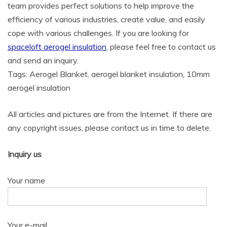
team provides perfect solutions to help improve the
efficiency of various industries, create value, and easily
cope with various challenges. If you are looking for
spaceloft aerogel insulation
, please feel free to contact us
and send an inquiry.
Tags: Aerogel Blanket, aerogel blanket insulation, 10mm
aerogel insulation
All articles and pictures are from the Internet. If there are
any copyright issues, please contact us in time to delete.
Inquiry us
Your name
Your e-mail