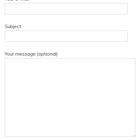
Subject
Your message (optional)