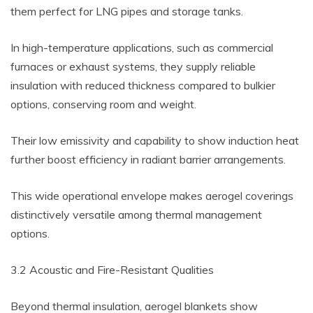
them perfect for LNG pipes and storage tanks.
In high-temperature applications, such as commercial
furnaces or exhaust systems, they supply reliable
insulation with reduced thickness compared to bulkier
options, conserving room and weight.
Their low emissivity and capability to show induction heat
further boost efficiency in radiant barrier arrangements.
This wide operational envelope makes aerogel coverings
distinctively versatile among thermal management
options.
3.2 Acoustic and Fire-Resistant Qualities
Beyond thermal insulation, aerogel blankets show