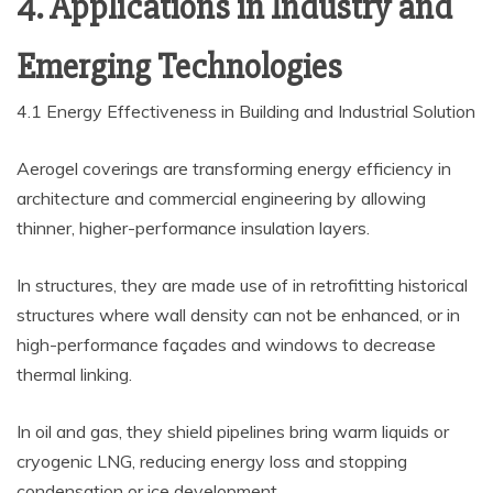
4. Applications in Industry and
Emerging Technologies
4.1 Energy Effectiveness in Building and Industrial Solution
Aerogel coverings are transforming energy efficiency in
architecture and commercial engineering by allowing
thinner, higher-performance insulation layers.
In structures, they are made use of in retrofitting historical
structures where wall density can not be enhanced, or in
high-performance façades and windows to decrease
thermal linking.
In oil and gas, they shield pipelines bring warm liquids or
cryogenic LNG, reducing energy loss and stopping
condensation or ice development.