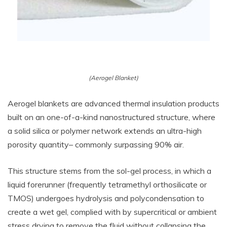
(Aerogel Blanket)
Aerogel blankets are advanced thermal insulation products
built on an one-of-a-kind nanostructured structure, where
a solid silica or polymer network extends an ultra-high
porosity quantity– commonly surpassing 90% air.
This structure stems from the sol-gel process, in which a
liquid forerunner (frequently tetramethyl orthosilicate or
TMOS) undergoes hydrolysis and polycondensation to
create a wet gel, complied with by supercritical or ambient
stress drying to remove the fluid without collapsing the