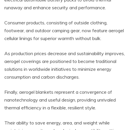
runaway and enhance security and performance.
Consumer products, consisting of outside clothing,
footwear, and outdoor camping gear, now feature aerogel
cellular linings for superior warmth without bulk.
As production prices decrease and sustainability improves,
aerogel coverings are positioned to become traditional
solutions in worldwide initiatives to minimize energy
consumption and carbon discharges.
Finally, aerogel blankets represent a convergence of
nanotechnology and useful design, providing unrivaled
thermal efficiency in a flexible, resilient style.
Their ability to save energy, area, and weight while