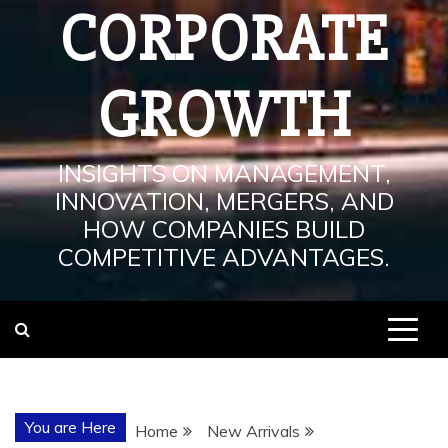
CORPORATE
GROWTH
INSIGHTS ON MANAGEMENT,
INNOVATION, MERGERS, AND
HOW COMPANIES BUILD
COMPETITIVE ADVANTAGES.
You are Here
Home
New Arrivals