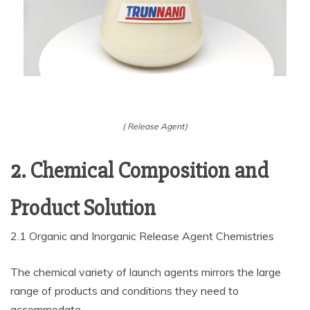
( Release Agent)
2. Chemical Composition and
Product Solution
2.1 Organic and Inorganic Release Agent Chemistries
The chemical variety of launch agents mirrors the large
range of products and conditions they need to
accommodate.