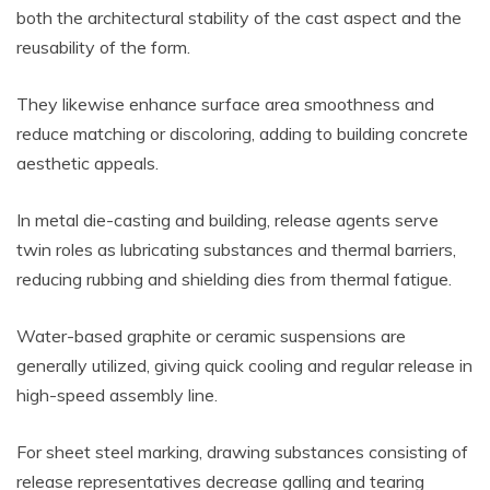
both the architectural stability of the cast aspect and the
reusability of the form.
They likewise enhance surface area smoothness and
reduce matching or discoloring, adding to building concrete
aesthetic appeals.
In metal die-casting and building, release agents serve
twin roles as lubricating substances and thermal barriers,
reducing rubbing and shielding dies from thermal fatigue.
Water-based graphite or ceramic suspensions are
generally utilized, giving quick cooling and regular release in
high-speed assembly line.
For sheet steel marking, drawing substances consisting of
release representatives decrease galling and tearing