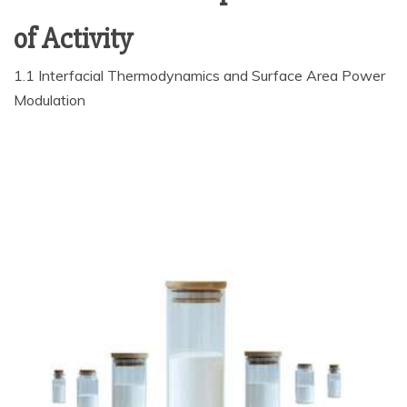
of Activity
1.1 Interfacial Thermodynamics and Surface Area Power
Modulation