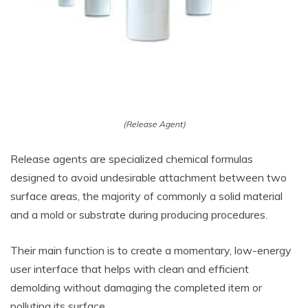
(Release Agent)
Release agents are specialized chemical formulas
designed to avoid undesirable attachment between two
surface areas, the majority of commonly a solid material
and a mold or substrate during producing procedures.
Their main function is to create a momentary, low-energy
user interface that helps with clean and efficient
demolding without damaging the completed item or
polluting its surface.