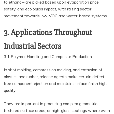
to ethanol– are picked based upon evaporation price,
safety, and ecological impact, with raising sector
movement towards low-VOC and water-based systems.
3. Applications Throughout
Industrial Sectors
3.1 Polymer Handling and Composite Production
In shot molding, compression molding, and extrusion of
plastics and rubber, release agents make certain defect-
free component ejection and maintain surface finish high
quality.
They are important in producing complex geometries,
textured surface areas, or high-gloss coatings where even