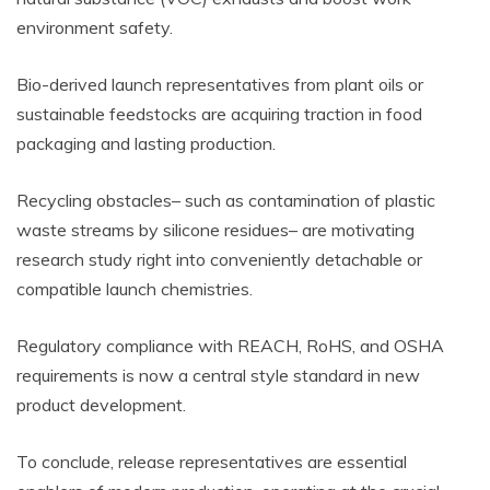
environment safety.
Bio-derived launch representatives from plant oils or
sustainable feedstocks are acquiring traction in food
packaging and lasting production.
Recycling obstacles– such as contamination of plastic
waste streams by silicone residues– are motivating
research study right into conveniently detachable or
compatible launch chemistries.
Regulatory compliance with REACH, RoHS, and OSHA
requirements is now a central style standard in new
product development.
To conclude, release representatives are essential