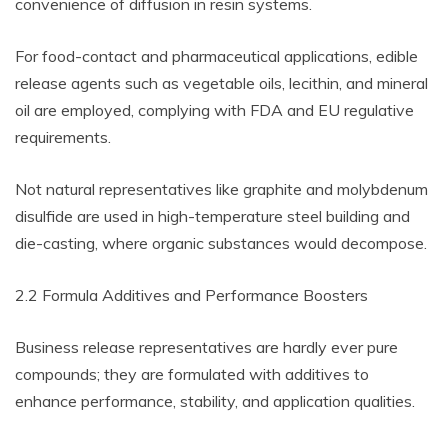
convenience of diffusion in resin systems.
For food-contact and pharmaceutical applications, edible
release agents such as vegetable oils, lecithin, and mineral
oil are employed, complying with FDA and EU regulative
requirements.
Not natural representatives like graphite and molybdenum
disulfide are used in high-temperature steel building and
die-casting, where organic substances would decompose.
2.2 Formula Additives and Performance Boosters
Business release representatives are hardly ever pure
compounds; they are formulated with additives to
enhance performance, stability, and application qualities.