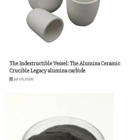
The Indestructible Vessel: The Alumina Ceramic
Crucible Legacy alumina carbide
Jul 15,2026