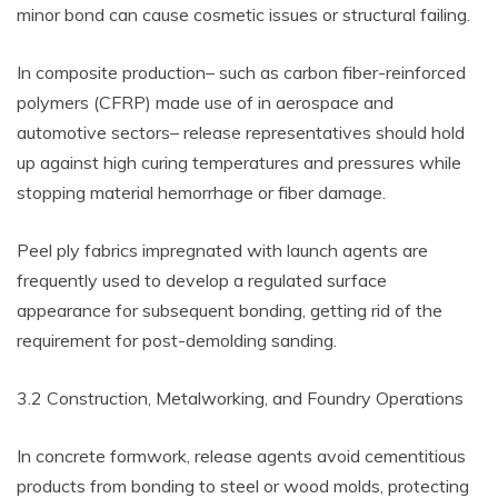
minor bond can cause cosmetic issues or structural failing.
In composite production– such as carbon fiber-reinforced
polymers (CFRP) made use of in aerospace and
automotive sectors– release representatives should hold
up against high curing temperatures and pressures while
stopping material hemorrhage or fiber damage.
Peel ply fabrics impregnated with launch agents are
frequently used to develop a regulated surface
appearance for subsequent bonding, getting rid of the
requirement for post-demolding sanding.
3.2 Construction, Metalworking, and Foundry Operations
In concrete formwork, release agents avoid cementitious
products from bonding to steel or wood molds, protecting