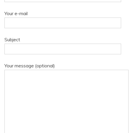
Your e-mail
Subject
Your message (optional)