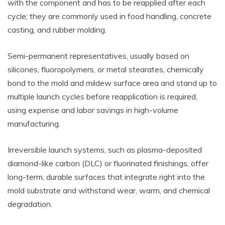
with the component and has to be reapplied after each
cycle; they are commonly used in food handling, concrete
casting, and rubber molding.
Semi-permanent representatives, usually based on
silicones, fluoropolymers, or metal stearates, chemically
bond to the mold and mildew surface area and stand up to
multiple launch cycles before reapplication is required,
using expense and labor savings in high-volume
manufacturing.
Irreversible launch systems, such as plasma-deposited
diamond-like carbon (DLC) or fluorinated finishings, offer
long-term, durable surfaces that integrate right into the
mold substrate and withstand wear, warm, and chemical
degradation.