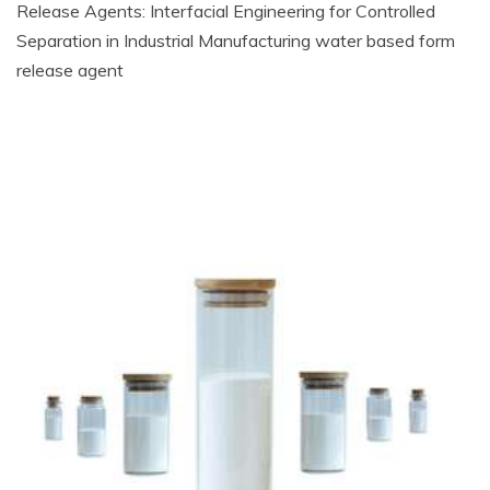
Release Agents: Interfacial Engineering for Controlled
Separation in Industrial Manufacturing water based form
release agent