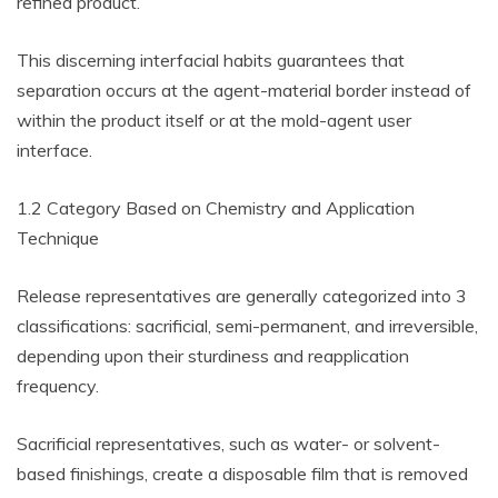
refined product.
This discerning interfacial habits guarantees that
separation occurs at the agent-material border instead of
within the product itself or at the mold-agent user
interface.
1.2 Category Based on Chemistry and Application
Technique
Release representatives are generally categorized into 3
classifications: sacrificial, semi-permanent, and irreversible,
depending upon their sturdiness and reapplication
frequency.
Sacrificial representatives, such as water- or solvent-
based finishings, create a disposable film that is removed