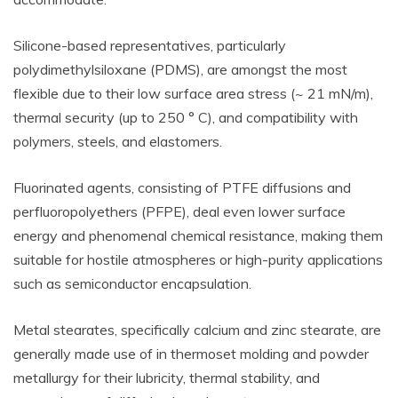
Silicone-based representatives, particularly
polydimethylsiloxane (PDMS), are amongst the most
flexible due to their low surface area stress (~ 21 mN/m),
thermal security (up to 250 ° C), and compatibility with
polymers, steels, and elastomers.
Fluorinated agents, consisting of PTFE diffusions and
perfluoropolyethers (PFPE), deal even lower surface
energy and phenomenal chemical resistance, making them
suitable for hostile atmospheres or high-purity applications
such as semiconductor encapsulation.
Metal stearates, specifically calcium and zinc stearate, are
generally made use of in thermoset molding and powder
metallurgy for their lubricity, thermal stability, and