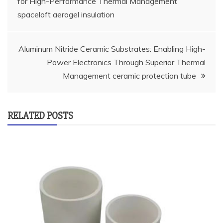
for High-Performance Thermal Management
navigation
spaceloft aerogel insulation
Aluminum Nitride Ceramic Substrates: Enabling High-
Power Electronics Through Superior Thermal
Management ceramic protection tube
RELATED POSTS