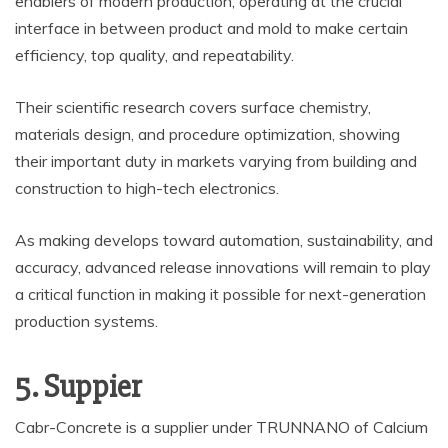
enablers of modern production, operating at the crucial
interface in between product and mold to make certain
efficiency, top quality, and repeatability.
Their scientific research covers surface chemistry,
materials design, and procedure optimization, showing
their important duty in markets varying from building and
construction to high-tech electronics.
As making develops toward automation, sustainability, and
accuracy, advanced release innovations will remain to play
a critical function in making it possible for next-generation
production systems.
5. Suppier
Cabr-Concrete is a supplier under TRUNNANO of Calcium