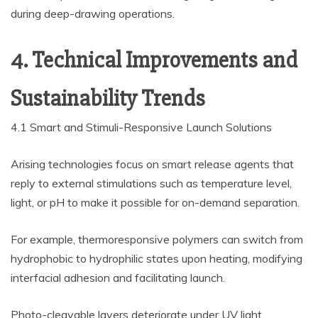
during deep-drawing operations.
4. Technical Improvements and
Sustainability Trends
4.1 Smart and Stimuli-Responsive Launch Solutions
Arising technologies focus on smart release agents that
reply to external stimulations such as temperature level,
light, or pH to make it possible for on-demand separation.
For example, thermoresponsive polymers can switch from
hydrophobic to hydrophilic states upon heating, modifying
interfacial adhesion and facilitating launch.
Photo-cleavable layers deteriorate under UV light,