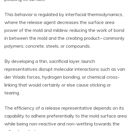
This behavior is regulated by interfacial thermodynamics,
where the release agent decreases the surface area
power of the mold and mildew, reducing the work of bond
in between the mold and the creating product– commonly
polymers, concrete, steels, or compounds.
By developing a thin, sacrificial layer, launch
representatives disrupt molecular interactions such as van
der Waals forces, hydrogen bonding, or chemical cross-
linking that would certainly or else cause sticking or
tearing.
The efficiency of a release representative depends on its
capability to adhere preferentially to the mold surface area
while being non-reactive and non-wetting towards the