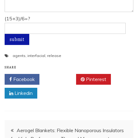
(15+3)/6=?
agents
,
interfacial
,
release
SHARE
Facebook
Twitter
Pinterest
Linkedin
Post
Aerogel Blankets: Flexible Nanoporous Insulators