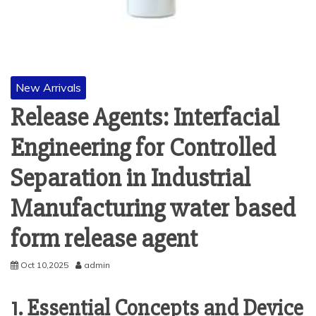
New Arrivals
Release Agents: Interfacial
Engineering for Controlled
Separation in Industrial
Manufacturing water based
form release agent
Oct 10,2025
admin
1. Essential Concepts and Device