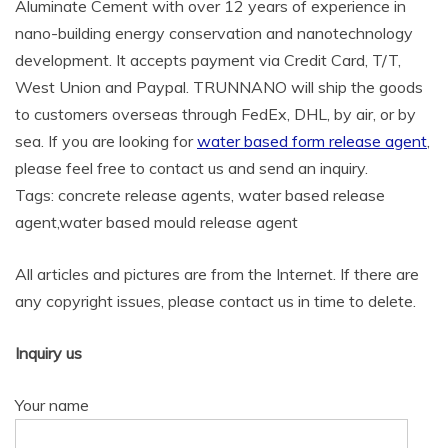
Aluminate Cement with over 12 years of experience in
nano-building energy conservation and nanotechnology
development. It accepts payment via Credit Card, T/T,
West Union and Paypal. TRUNNANO will ship the goods
to customers overseas through FedEx, DHL, by air, or by
sea. If you are looking for
water based form release agent
,
please feel free to contact us and send an inquiry.
Tags: concrete release agents, water based release
agent,water based mould release agent
All articles and pictures are from the Internet. If there are
any copyright issues, please contact us in time to delete.
Inquiry us
Your name