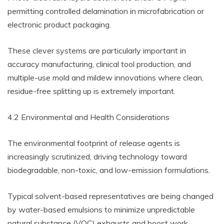
permitting controlled delamination in microfabrication or
electronic product packaging.
These clever systems are particularly important in
accuracy manufacturing, clinical tool production, and
multiple-use mold and mildew innovations where clean,
residue-free splitting up is extremely important.
4.2 Environmental and Health Considerations
The environmental footprint of release agents is
increasingly scrutinized, driving technology toward
biodegradable, non-toxic, and low-emission formulations.
Typical solvent-based representatives are being changed
by water-based emulsions to minimize unpredictable
natural substance (VOC) exhausts and boost work