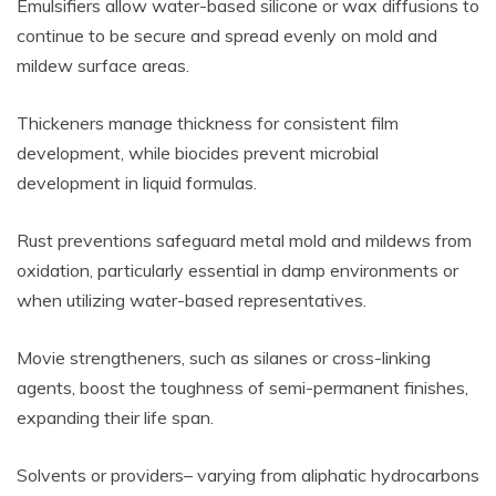
Emulsifiers allow water-based silicone or wax diffusions to
continue to be secure and spread evenly on mold and
mildew surface areas.
Thickeners manage thickness for consistent film
development, while biocides prevent microbial
development in liquid formulas.
Rust preventions safeguard metal mold and mildews from
oxidation, particularly essential in damp environments or
when utilizing water-based representatives.
Movie strengtheners, such as silanes or cross-linking
agents, boost the toughness of semi-permanent finishes,
expanding their life span.
Solvents or providers– varying from aliphatic hydrocarbons