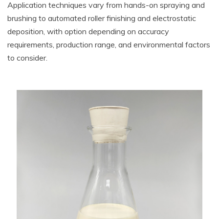
Application techniques vary from hands-on spraying and
brushing to automated roller finishing and electrostatic
deposition, with option depending on accuracy
requirements, production range, and environmental factors
to consider.