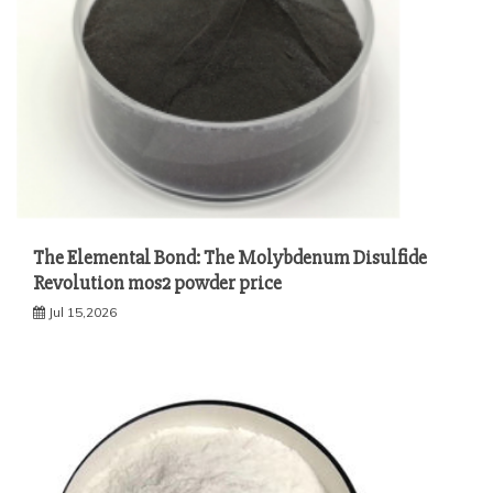
The Elemental Bond: The Molybdenum Disulfide
Revolution mos2 powder price
Jul 15,2026