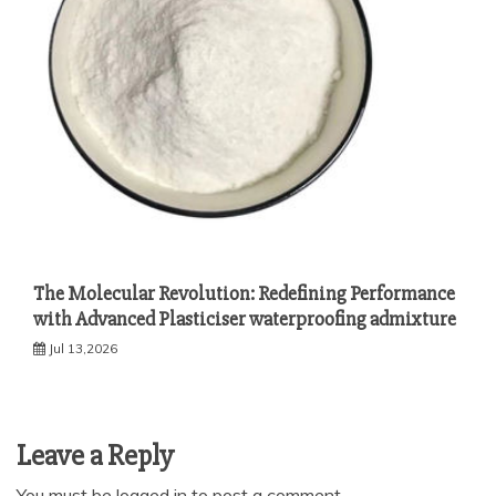
The Molecular Revolution: Redefining Performance
with Advanced Plasticiser waterproofing admixture
Jul 13,2026
Leave a Reply
You must be
logged in
to post a comment.