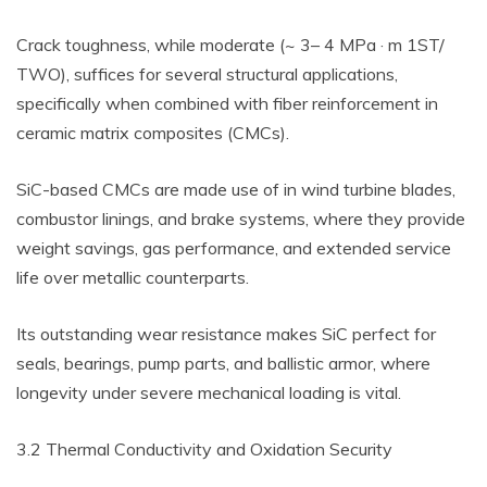
Crack toughness, while moderate (~ 3– 4 MPa · m 1ST/
TWO), suffices for several structural applications,
specifically when combined with fiber reinforcement in
ceramic matrix composites (CMCs).
SiC-based CMCs are made use of in wind turbine blades,
combustor linings, and brake systems, where they provide
weight savings, gas performance, and extended service
life over metallic counterparts.
Its outstanding wear resistance makes SiC perfect for
seals, bearings, pump parts, and ballistic armor, where
longevity under severe mechanical loading is vital.
3.2 Thermal Conductivity and Oxidation Security