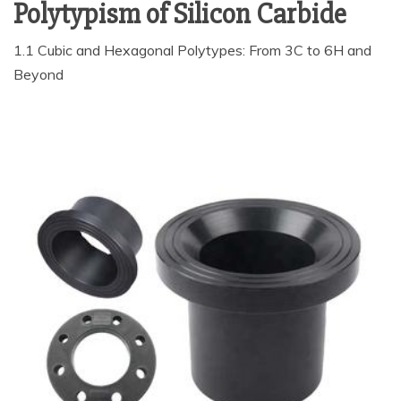
Polytypism of Silicon Carbide
1.1 Cubic and Hexagonal Polytypes: From 3C to 6H and
Beyond