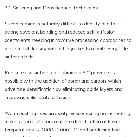
2.1 Sintering and Densification Techniques
Silicon carbide is naturally difficult to densify due to its
strong covalent bonding and reduced self-diffusion
coefficients, needing innovative processing approaches to
achieve full density without ingredients or with very little
sintering help.
Pressureless sintering of submicron SiC powders is
possible with the addition of boron and carbon, which
advertise densification by eliminating oxide layers and
improving solid-state diffusion.
Warm pushing uses uniaxial pressure during home heating,
making it possible for complete densification at lower
temperatures (~ 1800– 2000 ° C )and producing fine-