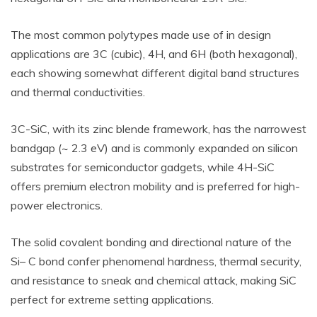
The most common polytypes made use of in design
applications are 3C (cubic), 4H, and 6H (both hexagonal),
each showing somewhat different digital band structures
and thermal conductivities.
3C-SiC, with its zinc blende framework, has the narrowest
bandgap (~ 2.3 eV) and is commonly expanded on silicon
substrates for semiconductor gadgets, while 4H-SiC
offers premium electron mobility and is preferred for high-
power electronics.
The solid covalent bonding and directional nature of the
Si– C bond confer phenomenal hardness, thermal security,
and resistance to sneak and chemical attack, making SiC
perfect for extreme setting applications.