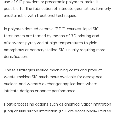
use of SiC powders or preceramic polymers, make it
possible for the fabrication of intricate geometries formerly
unattainable with traditional techniques.
In polymer-derived ceramic (PDC) courses, liquid SiC
forerunners are formed by means of 3D printing and
afterwards pyrolyzed at high temperatures to yield
amorphous or nanocrystalline SiC, usually requiring more
densification.
These strategies reduce machining costs and product
waste, making SiC much more available for aerospace,
nuclear, and warmth exchanger applications where
intricate designs enhance performance.
Post-processing actions such as chemical vapor infiltration
(CVI) or fluid silicon infiltration (LSI) are occasionally utilized