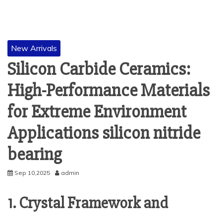
New Arrivals
Silicon Carbide Ceramics:
High-Performance Materials
for Extreme Environment
Applications silicon nitride
bearing
Sep 10,2025
admin
1. Crystal Framework and