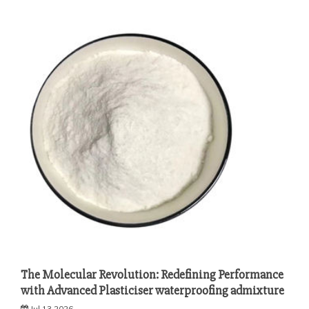
The Molecular Revolution: Redefining Performance
with Advanced Plasticiser waterproofing admixture
Jul 13,2026