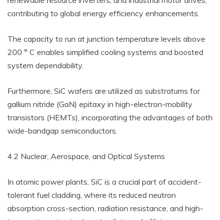
renewable resource inverters, and industrial motor drives,
contributing to global energy efficiency enhancements.
The capacity to run at junction temperature levels above
200 ° C enables simplified cooling systems and boosted
system dependability.
Furthermore, SiC wafers are utilized as substratums for
gallium nitride (GaN) epitaxy in high-electron-mobility
transistors (HEMTs), incorporating the advantages of both
wide-bandgap semiconductors.
4.2 Nuclear, Aerospace, and Optical Systems
In atomic power plants, SiC is a crucial part of accident-
tolerant fuel cladding, where its reduced neutron
absorption cross-section, radiation resistance, and high-