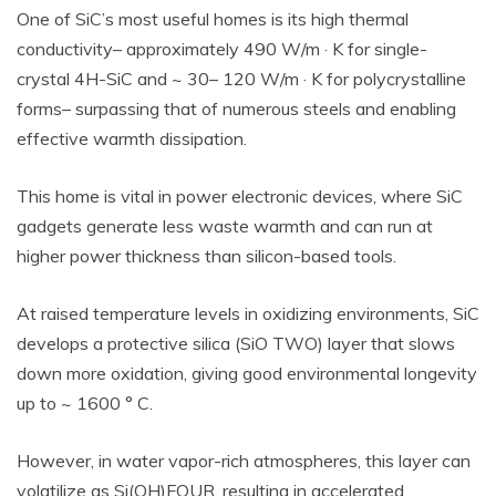
One of SiC’s most useful homes is its high thermal
conductivity– approximately 490 W/m · K for single-
crystal 4H-SiC and ~ 30– 120 W/m · K for polycrystalline
forms– surpassing that of numerous steels and enabling
effective warmth dissipation.
This home is vital in power electronic devices, where SiC
gadgets generate less waste warmth and can run at
higher power thickness than silicon-based tools.
At raised temperature levels in oxidizing environments, SiC
develops a protective silica (SiO TWO) layer that slows
down more oxidation, giving good environmental longevity
up to ~ 1600 ° C.
However, in water vapor-rich atmospheres, this layer can
volatilize as Si(OH)FOUR, resulting in accelerated