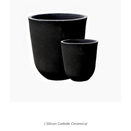
( Silicon Carbide Ceramics)