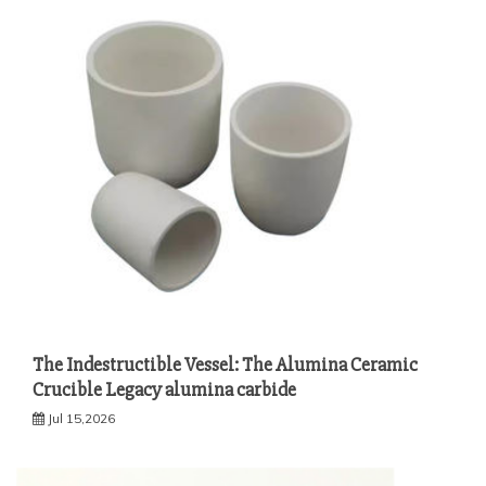
The Indestructible Vessel: The Alumina Ceramic
Crucible Legacy alumina carbide
Jul 15,2026