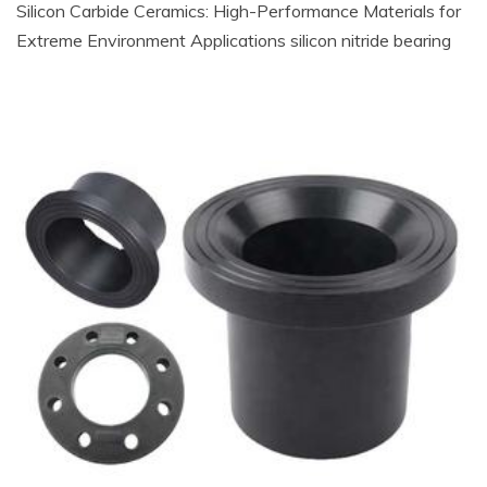
Silicon Carbide Ceramics: High-Performance Materials for
Extreme Environment Applications silicon nitride bearing