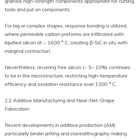
grained, high-strength components appropriate for cutting
tools and put on components.
For big or complex shapes, response bonding is utilized,
where permeable carbon preforms are infiltrated with
liquified silicon at ~ 1600 ° C, creating β-SiC in situ with
marginal contraction.
Nevertheless, recurring free silicon (~ 5– 10%) continues
to be in the microstructure, restricting high-temperature
efficiency and oxidation resistance over 1300 ° C.
2.2 Additive Manufacturing and Near-Net-Shape
Fabrication
Recent developments in additive production (AM),
particularly binder jetting and stereolithography making