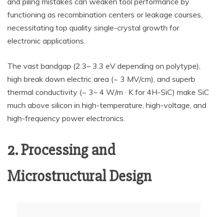
and piling mistakes can weaken tool performance by
functioning as recombination centers or leakage courses,
necessitating top quality single-crystal growth for
electronic applications.
The vast bandgap (2.3– 3.3 eV depending on polytype),
high break down electric area (~ 3 MV/cm), and superb
thermal conductivity (~ 3– 4 W/m · K for 4H-SiC) make SiC
much above silicon in high-temperature, high-voltage, and
high-frequency power electronics.
2. Processing and
Microstructural Design