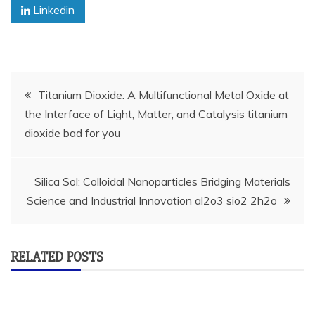
Linkedin
Post
Titanium Dioxide: A Multifunctional Metal Oxide at
the Interface of Light, Matter, and Catalysis titanium
navigation
dioxide bad for you
Silica Sol: Colloidal Nanoparticles Bridging Materials
Science and Industrial Innovation al2o3 sio2 2h2o
RELATED POSTS