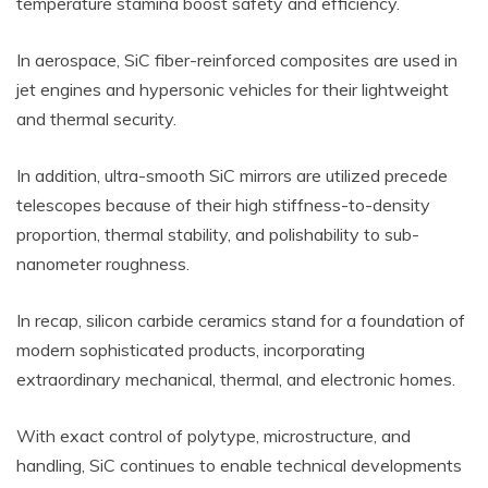
temperature stamina boost safety and efficiency.
In aerospace, SiC fiber-reinforced composites are used in
jet engines and hypersonic vehicles for their lightweight
and thermal security.
In addition, ultra-smooth SiC mirrors are utilized precede
telescopes because of their high stiffness-to-density
proportion, thermal stability, and polishability to sub-
nanometer roughness.
In recap, silicon carbide ceramics stand for a foundation of
modern sophisticated products, incorporating
extraordinary mechanical, thermal, and electronic homes.
With exact control of polytype, microstructure, and
handling, SiC continues to enable technical developments