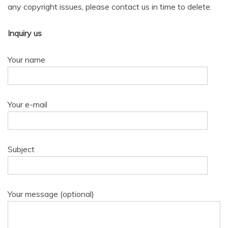
any copyright issues, please contact us in time to delete.
Inquiry us
Your name
Your e-mail
Subject
Your message (optional)