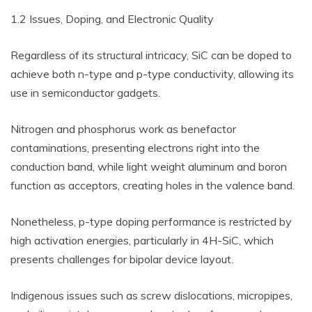
1.2 Issues, Doping, and Electronic Quality
Regardless of its structural intricacy, SiC can be doped to
achieve both n-type and p-type conductivity, allowing its
use in semiconductor gadgets.
Nitrogen and phosphorus work as benefactor
contaminations, presenting electrons right into the
conduction band, while light weight aluminum and boron
function as acceptors, creating holes in the valence band.
Nonetheless, p-type doping performance is restricted by
high activation energies, particularly in 4H-SiC, which
presents challenges for bipolar device layout.
Indigenous issues such as screw dislocations, micropipes,