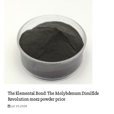
The Elemental Bond: The Molybdenum Disulfide
Revolution mos2 powder price
Jul 15,2026