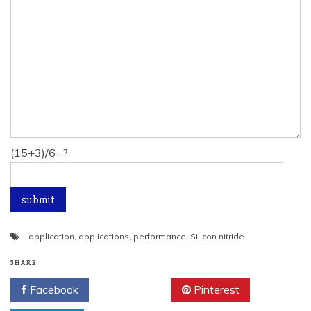
(15+3)/6=?
application
,
applications
,
performance
,
Silicon nitride
SHARE
Facebook
Twitter
Pinterest