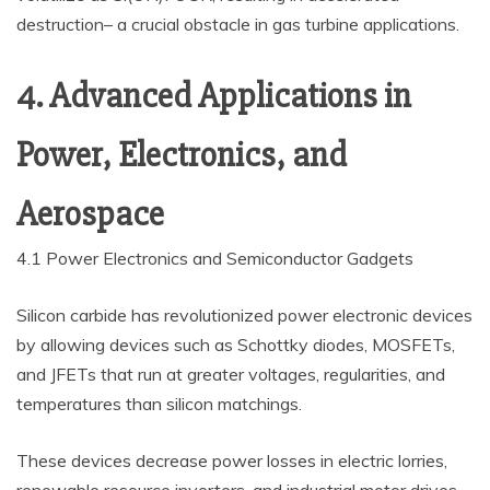
destruction– a crucial obstacle in gas turbine applications.
4. Advanced Applications in
Power, Electronics, and
Aerospace
4.1 Power Electronics and Semiconductor Gadgets
Silicon carbide has revolutionized power electronic devices
by allowing devices such as Schottky diodes, MOSFETs,
and JFETs that run at greater voltages, regularities, and
temperatures than silicon matchings.
These devices decrease power losses in electric lorries,