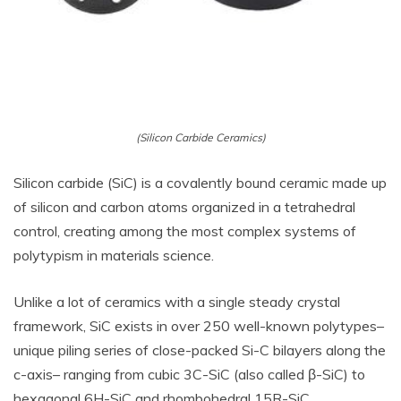
(Silicon Carbide Ceramics)
Silicon carbide (SiC) is a covalently bound ceramic made up
of silicon and carbon atoms organized in a tetrahedral
control, creating among the most complex systems of
polytypism in materials science.
Unlike a lot of ceramics with a single steady crystal
framework, SiC exists in over 250 well-known polytypes–
unique piling series of close-packed Si-C bilayers along the
c-axis– ranging from cubic 3C-SiC (also called β-SiC) to
hexagonal 6H-SiC and rhombohedral 15R-SiC.