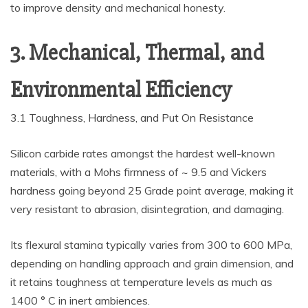
to improve density and mechanical honesty.
3. Mechanical, Thermal, and
Environmental Efficiency
3.1 Toughness, Hardness, and Put On Resistance
Silicon carbide rates amongst the hardest well-known
materials, with a Mohs firmness of ~ 9.5 and Vickers
hardness going beyond 25 Grade point average, making it
very resistant to abrasion, disintegration, and damaging.
Its flexural stamina typically varies from 300 to 600 MPa,
depending on handling approach and grain dimension, and
it retains toughness at temperature levels as much as
1400 ° C in inert ambiences.