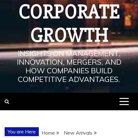
CORPORATE
GROWTH
INSIGHTS ON MANAGEMENT,
INNOVATION, MERGERS, AND
HOW COMPANIES BUILD
COMPETITIVE ADVANTAGES.
You are Here
Home
New Arrivals