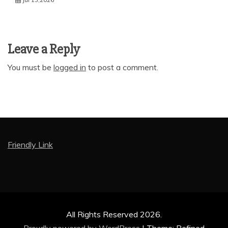
Leave a Reply
You must be
logged in
to post a comment.
Friendly Link
All Rights Reserved 2026.