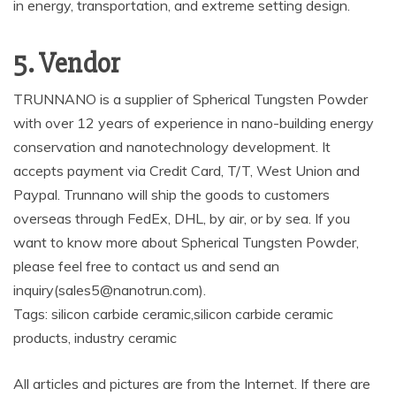
in energy, transportation, and extreme setting design.
5. Vendor
TRUNNANO is a supplier of Spherical Tungsten Powder
with over 12 years of experience in nano-building energy
conservation and nanotechnology development. It
accepts payment via Credit Card, T/T, West Union and
Paypal. Trunnano will ship the goods to customers
overseas through FedEx, DHL, by air, or by sea. If you
want to know more about Spherical Tungsten Powder,
please feel free to contact us and send an
inquiry(sales5@nanotrun.com).
Tags: silicon carbide ceramic,silicon carbide ceramic
products, industry ceramic
All articles and pictures are from the Internet. If there are