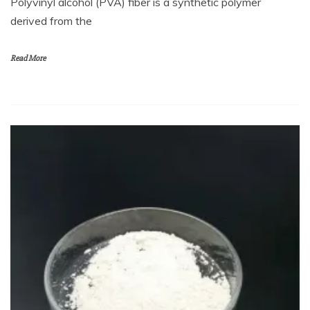
Polyvinyl alcohol (PVA) fiber is a synthetic polymer
derived from the
Read More