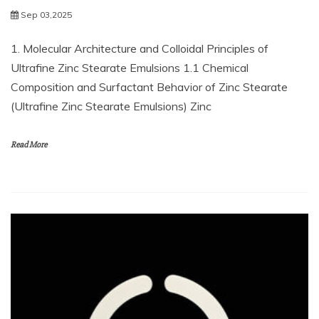
Sep 03,2025
1. Molecular Architecture and Colloidal Principles of
Ultrafine Zinc Stearate Emulsions 1.1 Chemical
Composition and Surfactant Behavior of Zinc Stearate
(Ultrafine Zinc Stearate Emulsions) Zinc
Read More