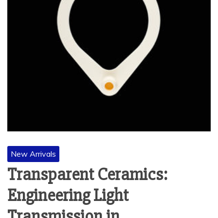
New Arrivals
Transparent Ceramics:
Engineering Light
Transmission in