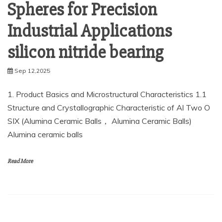
Spheres for Precision
Industrial Applications
silicon nitride bearing
Sep 12,2025
1. Product Basics and Microstructural Characteristics 1.1
Structure and Crystallographic Characteristic of Al Two O
SIX (Alumina Ceramic Balls， Alumina Ceramic Balls)
Alumina ceramic balls
Read More