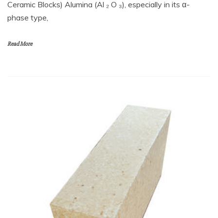
Ceramic Blocks) Alumina (Al ₂ O ₃), especially in its α-
phase type,
Read More