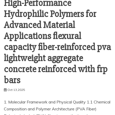
High-Performance
Hydrophilic Polymers for
Advanced Material
Applications flexural
capacity fiber-reinforced pva
lightweight aggregate
concrete reinforced with frp
bars
Oct 13,2025
1. Molecular Framework and Physical Quality 1.1 Chemical
Composition and Polymer Architecture (PVA Fiber)