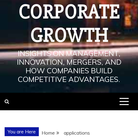
CORPORATE
GROWTH
INSIGHTS ON MANAGEMENT,
INNOVATION, MERGERS, AND
HOW COMPANIES BUILD
COMPETITIVE ADVANTAGES.
You are Here
Home
applications