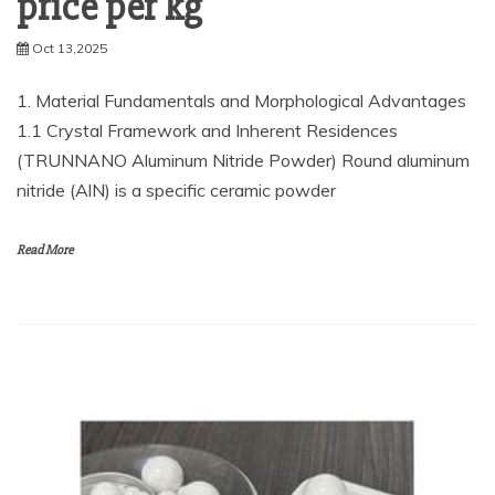
price per kg
Oct 13,2025
1. Material Fundamentals and Morphological Advantages
1.1 Crystal Framework and Inherent Residences
(TRUNNANO Aluminum Nitride Powder) Round aluminum
nitride (AlN) is a specific ceramic powder
Read More