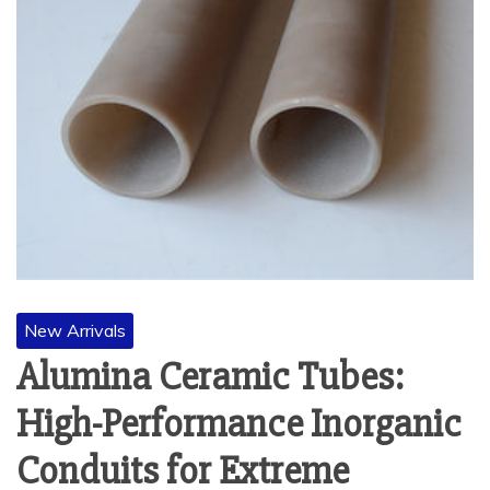
New Arrivals
Alumina Ceramic Tubes:
High-Performance Inorganic
Conduits for Extreme