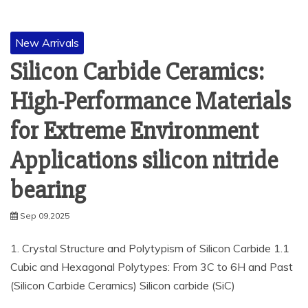
New Arrivals
Silicon Carbide Ceramics:
High-Performance Materials
for Extreme Environment
Applications silicon nitride
bearing
Sep 09,2025
1. Crystal Structure and Polytypism of Silicon Carbide 1.1
Cubic and Hexagonal Polytypes: From 3C to 6H and Past
(Silicon Carbide Ceramics) Silicon carbide (SiC)