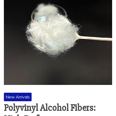
New Arrivals
Polyvinyl Alcohol Fibers: