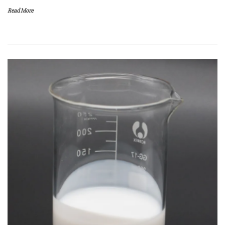
Read More