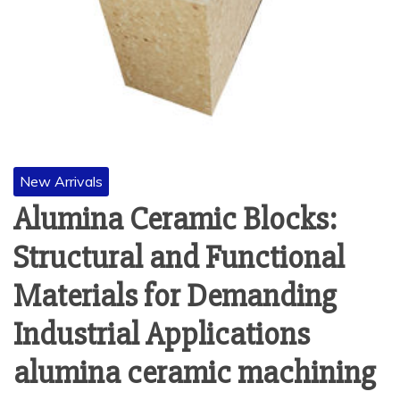
New Arrivals
Alumina Ceramic Blocks:
Structural and Functional
Materials for Demanding
Industrial Applications
alumina ceramic machining