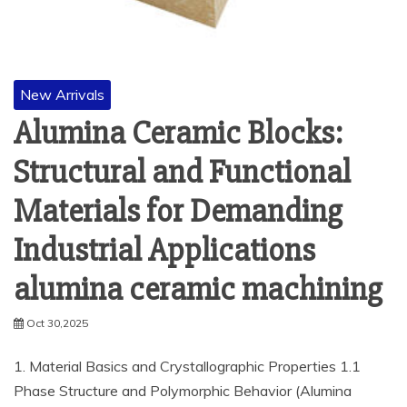
New Arrivals
Alumina Ceramic Blocks:
Structural and Functional
Materials for Demanding
Industrial Applications
alumina ceramic machining
Oct 30,2025
1. Material Basics and Crystallographic Properties 1.1
Phase Structure and Polymorphic Behavior (Alumina