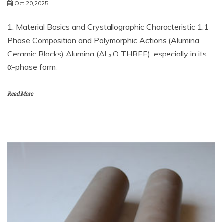
Oct 20,2025
1. Material Basics and Crystallographic Characteristic 1.1
Phase Composition and Polymorphic Actions (Alumina
Ceramic Blocks) Alumina (Al ₂ O THREE), especially in its
α-phase form,
Read More