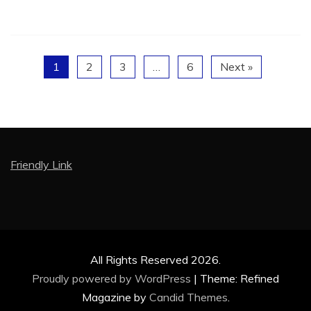
1
2
3
…
6
Next »
Friendly Link
All Rights Reserved 2026.
Proudly powered by WordPress
|
Theme: Refined
Magazine by
Candid Themes
.