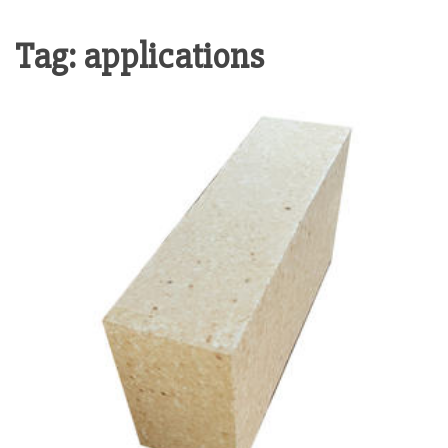
Tag:
applications