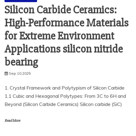
Silicon Carbide Ceramics:
High-Performance Materials
for Extreme Environment
Applications silicon nitride
bearing
Sep 10,2025
1. Crystal Framework and Polytypism of Silicon Carbide
1.1 Cubic and Hexagonal Polytypes: From 3C to 6H and
Beyond (Silicon Carbide Ceramics) Silicon carbide (SiC)
Read More