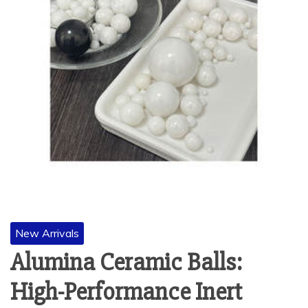
New Arrivals
Alumina Ceramic Balls:
High-Performance Inert