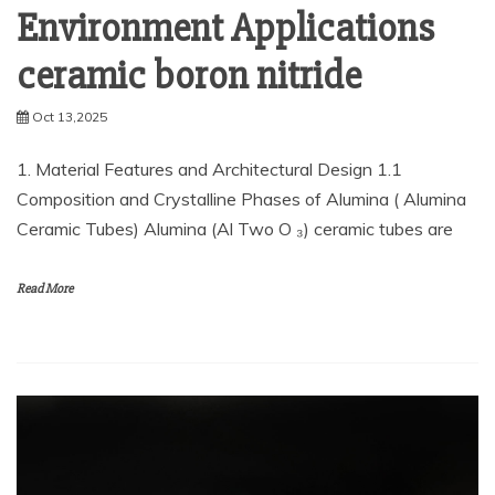
Environment Applications
ceramic boron nitride
Oct 13,2025
1. Material Features and Architectural Design 1.1
Composition and Crystalline Phases of Alumina ( Alumina
Ceramic Tubes) Alumina (Al Two O ₃) ceramic tubes are
Read More