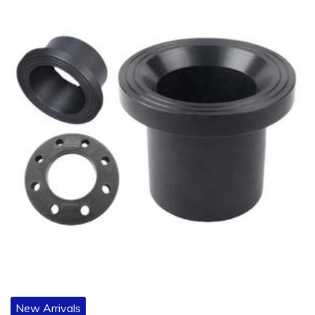
New Arrivals