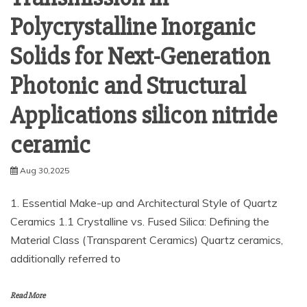
Polycrystalline Inorganic
Solids for Next-Generation
Photonic and Structural
Applications silicon nitride
ceramic
Aug 30,2025
1. Essential Make-up and Architectural Style of Quartz
Ceramics 1.1 Crystalline vs. Fused Silica: Defining the
Material Class (Transparent Ceramics) Quartz ceramics,
additionally referred to
Read More