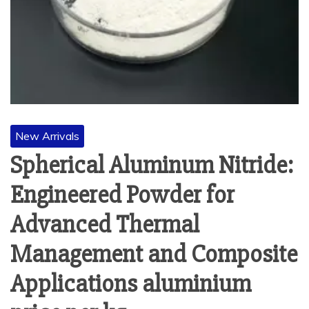
New Arrivals
Spherical Aluminum Nitride:
Engineered Powder for
Advanced Thermal
Management and Composite
Applications aluminium