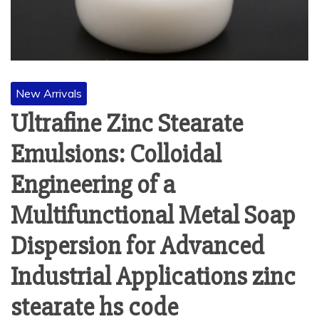
New Arrivals
Ultrafine Zinc Stearate
Emulsions: Colloidal
Engineering of a
Multifunctional Metal Soap
Dispersion for Advanced
Industrial Applications zinc
stearate hs code