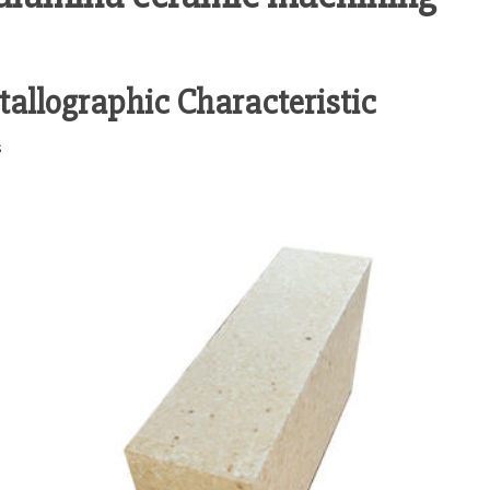
tallographic Characteristic
s