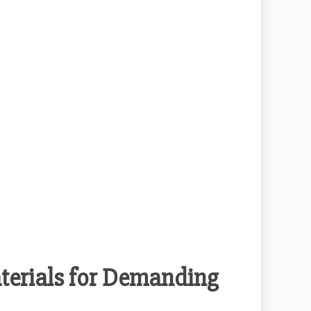
terials for Demanding