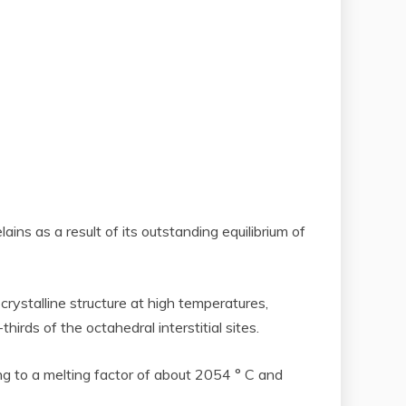
ains as a result of its outstanding equilibrium of
crystalline structure at high temperatures,
ds of the octahedral interstitial sites.
ng to a melting factor of about 2054 ° C and