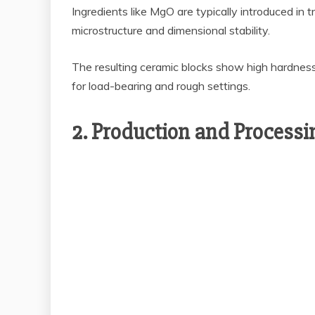
Ingredients like MgO are typically introduced in
microstructure and dimensional stability.
The resulting ceramic blocks show high hardness
for load-bearing and rough settings.
2. Production and Process