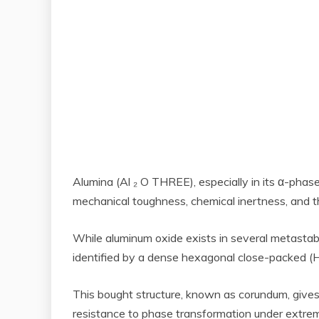
Alumina (Al ₂ O THREE), especially in its α-phase 
mechanical toughness, chemical inertness, and th
While aluminum oxide exists in several metastable
identified by a dense hexagonal close-packed (HC
This bought structure, known as corundum, gives 
resistance to phase transformation under extrem