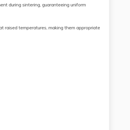
ent during sintering, guaranteeing uniform
 at raised temperatures, making them appropriate