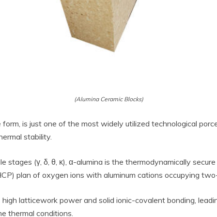
(Alumina Ceramic Blocks)
form, is just one of the most widely utilized technological porcel
ermal stability.
 stages (γ, δ, θ, κ), α-alumina is the thermodynamically secure 
P) plan of oxygen ions with aluminum cations occupying two-thir
high latticework power and solid ionic-covalent bonding, leadi
e thermal conditions.