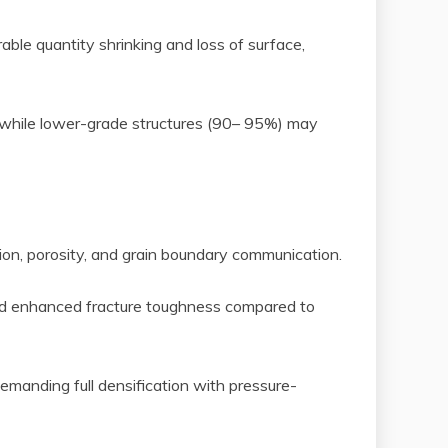
able quantity shrinking and loss of surface,
 while lower-grade structures (90– 95%) may
sion, porosity, and grain boundary communication.
 and enhanced fracture toughness compared to
demanding full densification with pressure-