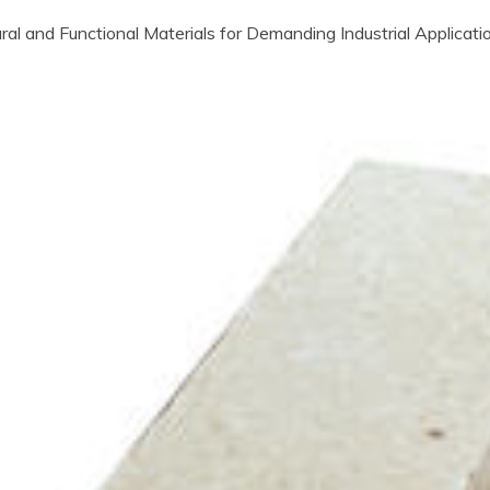
ral and Functional Materials for Demanding Industrial Applicat