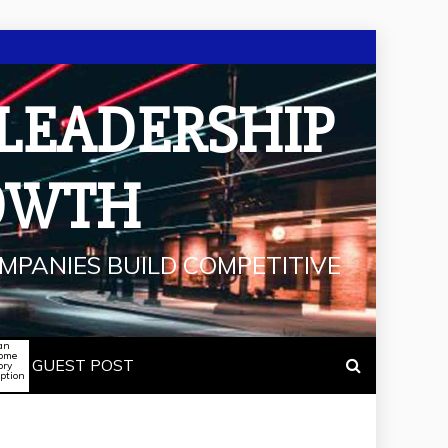
 LEADERSHIP
OWTH
MPANIES BUILD COMPETITIVE
an
some
GUEST POST
ory
iption