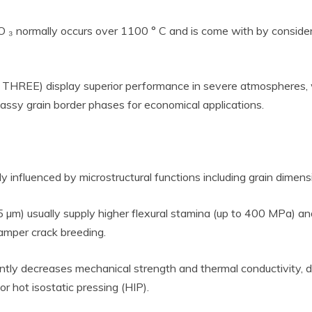
 O ₃ normally occurs over 1100 ° C and is come with by consider
 THREE) display superior performance in severe atmospheres,
lassy grain border phases for economical applications.
ly influenced by microstructural functions including grain dimen
 5 µm) usually supply higher flexural stamina (up to 400 MPa)
hamper crack breeding.
cantly decreases mechanical strength and thermal conductivity, 
r hot isostatic pressing (HIP).