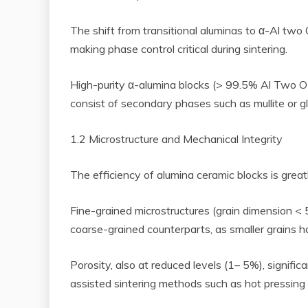
The shift from transitional aluminas to α-Al two
making phase control critical during sintering.
High-purity α-alumina blocks (> 99.5% Al Two O
consist of secondary phases such as mullite or g
1.2 Microstructure and Mechanical Integrity
The efficiency of alumina ceramic blocks is great
Fine-grained microstructures (grain dimension <
coarse-grained counterparts, as smaller grains 
Porosity, also at reduced levels (1– 5%), signifi
assisted sintering methods such as hot pressing o