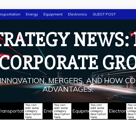
nsportation
Energy
Equipment
Electronics
GUEST POST
TRATEGY NEWS:
 CORPORATE GR
INNOVATION, MERGERS, AND HOW CO
ADVANTAGES.
You can
You can
You can
You c
add some
add some
add some
add 
ransportation
Energy
Equipment
Electronics
category
category
category
categ
description
description
description
descr
here.
here.
here.
here.