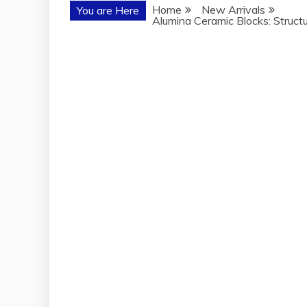
Home
New Arrivals
You are Here
Alumina Ceramic Blocks: Structu