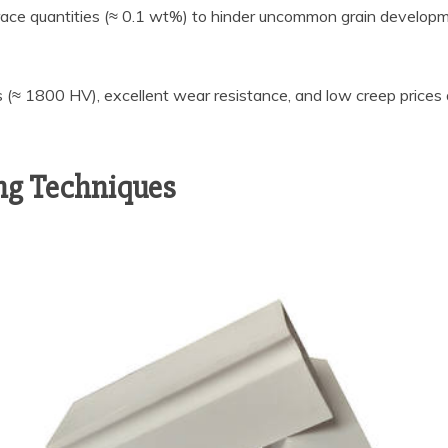
 trace quantities (≈ 0.1 wt%) to hinder uncommon grain developm
 (≈ 1800 HV), excellent wear resistance, and low creep prices
ing Techniques