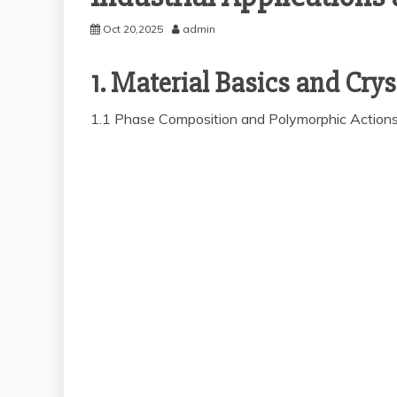
Oct 20,2025
admin
1. Material Basics and Crys
1.1 Phase Composition and Polymorphic Action