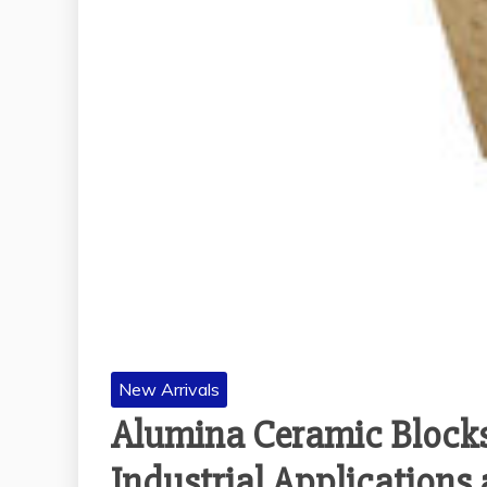
New Arrivals
Alumina Ceramic Blocks
Industrial Application