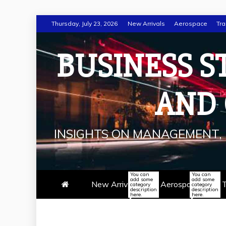
Skip
Thursday, July 23, 2026
New Arrivals
Aerospace
Tra
to
content
BUSINESS S
AND
INSIGHTS ON MANAGEMENT, 
You can
You can
add some
add some
New Arrivals
Aerospace
T
category
category
description
description
here.
here.