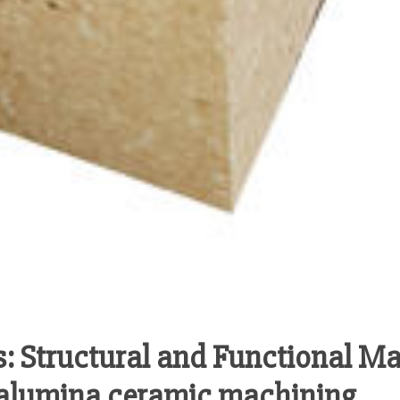
: Structural and Functional Ma
s alumina ceramic machining