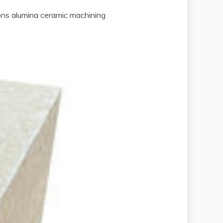
ions alumina ceramic machining