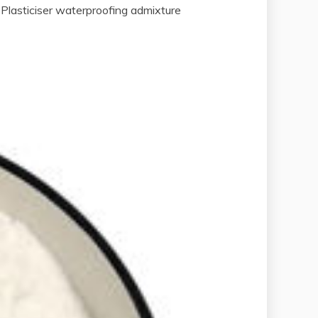
Plasticiser waterproofing admixture