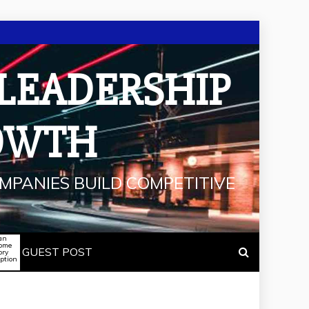
 LEADERSHIP
OWTH
MPANIES BUILD COMPETITIVE
an
some
GUEST POST
ory
iption