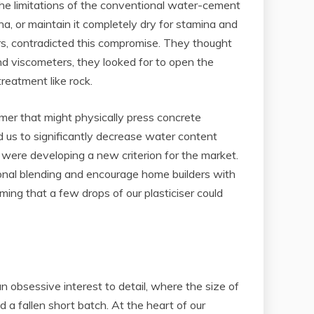
the limitations of the conventional water-cement
a, or maintain it completely dry for stamina and
ners, contradicted this compromise. They thought
and viscometers, they looked for to open the
reatment like rock.
r that might physically press concrete
ed us to significantly decrease water content
 were developing a new criterion for the market.
ional blending and encourage home builders with
ming that a few drops of our plasticiser could
an obsessive interest to detail, where the size of
a fallen short batch. At the heart of our