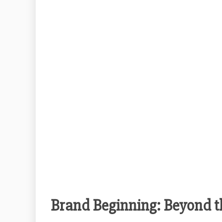
Brand Beginning: Beyond t