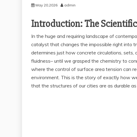
May 20,2026
admin
Introduction: The Scientifi
In the huge and requiring landscape of contemporar
catalyst that changes the impossible right into tru
determines just how concrete circulations, sets,
fluidness– until we grasped the chemistry to con
where the control of surface area tension can red
environment. This is the story of exactly how we
that the structures of our cities are as durable a