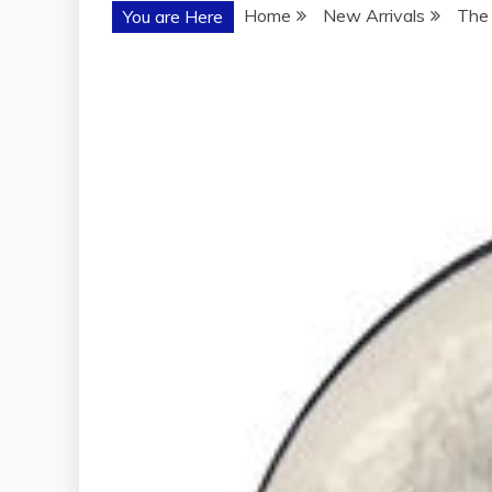
Home
New Arrivals
The 
You are Here