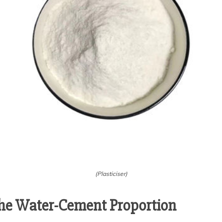
(Plasticiser)
he Water-Cement Proportion