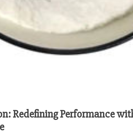
on: Redefining Performance wit
e