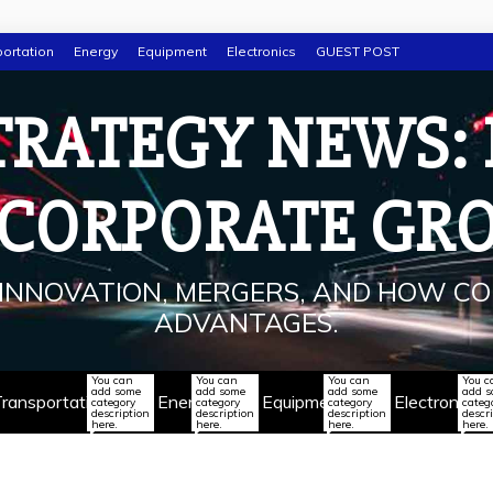
ortation
Energy
Equipment
Electronics
GUEST POST
TRATEGY NEWS:
 CORPORATE GR
INNOVATION, MERGERS, AND HOW CO
ADVANTAGES.
You can
You can
You can
You c
add some
add some
add some
add 
ransportation
Energy
Equipment
Electronics
category
category
category
categ
description
description
description
descr
here.
here.
here.
here.