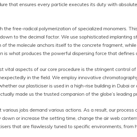
dure that ensures every particle executes its duty with absolu
h the free-radical polymerization of specialized monomers. This
down to the decimal factor. We use sophisticated implanting st
of the molecule anchors itself to the concrete fragment, while
gn is what produces the powerful dispersing force that defines 
ital aspects of our core procedure is the stringent control of m
t unexpectedly in the field. We employ innovative chromatography
hether our plasticiser is used in a high-rise building in Dubai 
 actually made us the trusted companion of the globe’s leading pr
various jobs demand various actions. As a result, our process c
down or increase the setting time, change the air web content
sticisers that are flawlessly tuned to specific environments, fr