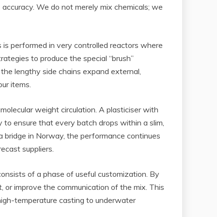
te accuracy. We do not merely mix chemicals; we
 is performed in very controlled reactors where
rategies to produce the special “brush”
 the lengthy side chains expand external,
our items.
olecular weight circulation. A plasticiser with
 to ensure that every batch drops within a slim,
or a bridge in Norway, the performance continues
ecast suppliers.
onsists of a phase of useful customization. By
, or improve the communication of the mix. This
om high-temperature casting to underwater