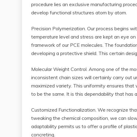
procedure lies an exclusive manufacturing proce
develop functional structures atom by atom.
Precision Polymerization. Our process begins wit
temperature level and stress are kept an eye on 
framework of our PCE molecules. The foundation 
developing a protective shield. This certain desi
Molecular Weight Control. Among one of the most v
inconsistent chain sizes will certainly carry ou
maximized variety. This uniformity ensures that w
to be the same. It is this dependability that has
Customized Functionalization. We recognize that 
tweaking the chemical composition, we can slow 
adaptability permits us to offer a profile of pla
concreting.