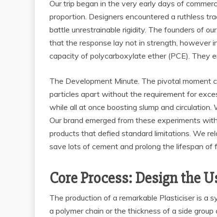
Our trip began in the very early days of commer
proportion. Designers encountered a ruthless tra
battle unrestrainable rigidity. The founders of o
that the response lay not in strength, however i
capacity of polycarboxylate ether (PCE). They e
The Development Minute. The pivotal moment c
particles apart without the requirement for exces
while all at once boosting slump and circulation
Our brand emerged from these experiments with a 
products that defied standard limitations. We rel
save lots of cement and prolong the lifespan of fa
Core Process: Design the U
The production of a remarkable Plasticiser is a s
a polymer chain or the thickness of a side group