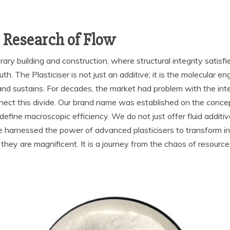
c Research of Flow
y building and construction, where structural integrity satisfies
th. The Plasticiser is not just an additive; it is the molecular e
 and sustains. For decades, the market had problem with the int
nect this divide. Our brand name was established on the concep
efine macroscopic efficiency. We do not just offer fluid additi
 harnessed the power of advanced plasticisers to transform infl
s they are magnificent. It is a journey from the chaos of resour