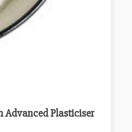
h Advanced Plasticiser