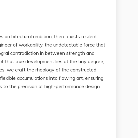
 architectural ambition, there exists a silent
ngineer of workability, the undetectable force that
egral contradiction in between strength and
t that true development lies at the tiny degree,
ves; we craft the rheology of the constructed
exible accumulations into flowing art, ensuring
ces to the precision of high-performance design.