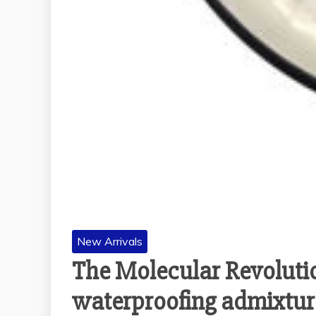
New Arrivals
The Molecular Revoluti
waterproofing admixtur