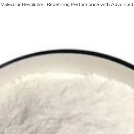
Molecular Revolution: Redefining Performance with Advanced 