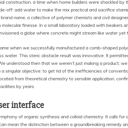
cial construction, a time when home builders were shackled by 
de-off: add water to make the mix practical and sacrifice stamin
ur brand name, a collective of polymer chemists and civil desig
n molecular finesse. In a small laboratory loaded with beakers 
nvisioned a globe where concrete might stream like water yet t
ame when we successfully manufactured a comb-shaped polyme
s water. This steric obstacle result was innovative. It permitt
. We understood then that we weren’t just making a product; we
singular objective: to get rid of the inefficiencies of convent
ocated from theoretical chemistry to sensible application, confir
cilities by years.
ser interface
ymphony of organic synthesis and colloid chemistry. It calls for 
 can mean the distinction between a groundbreaking remedy and 