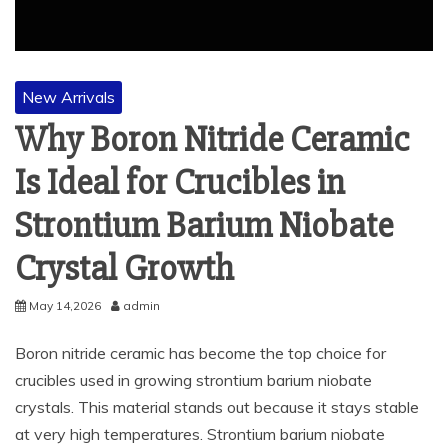
New Arrivals
Why Boron Nitride Ceramic
Is Ideal for Crucibles in
Strontium Barium Niobate
Crystal Growth
May 14,2026
admin
Boron nitride ceramic has become the top choice for
crucibles used in growing strontium barium niobate
crystals. This material stands out because it stays stable
at very high temperatures. Strontium barium niobate