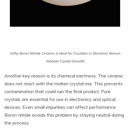
(Why Boron Nitride Ceramic Is Ideal for Crucibles in Strontium Barium
Niobate Crystal Growth)
Another key reason is its chemical inertness. The ceramic
does not react with the molten crystal mix. This prevents
contamination that could ruin the final product. Pure
crystals are essential for use in electronics and optical
devices. Even small impurities can affect performance.
Boron nitride avoids this problem by staying neutral during
the process.