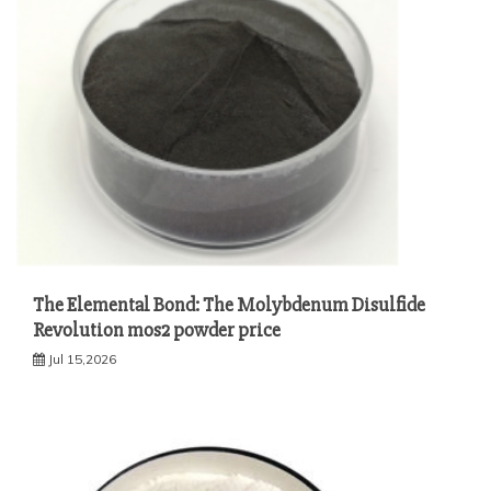
The Elemental Bond: The Molybdenum Disulfide
Revolution mos2 powder price
Jul 15,2026