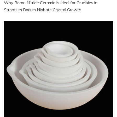
Why Boron Nitride Ceramic Is Ideal for Crucibles in
Strontium Barium Niobate Crystal Growth