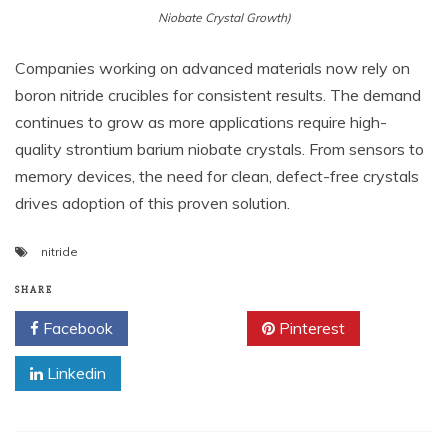
Niobate Crystal Growth)
Companies working on advanced materials now rely on
boron nitride crucibles for consistent results. The demand
continues to grow as more applications require high-
quality strontium barium niobate crystals. From sensors to
memory devices, the need for clean, defect-free crystals
drives adoption of this proven solution.
nitride
SHARE
Facebook
Twitter
Pinterest
Linkedin