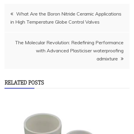
Post
What Are the Boron Nitride Ceramic Applications
in High Temperature Globe Control Valves
navigation
The Molecular Revolution: Redefining Performance
with Advanced Plasticiser waterproofing
admixture
RELATED POSTS