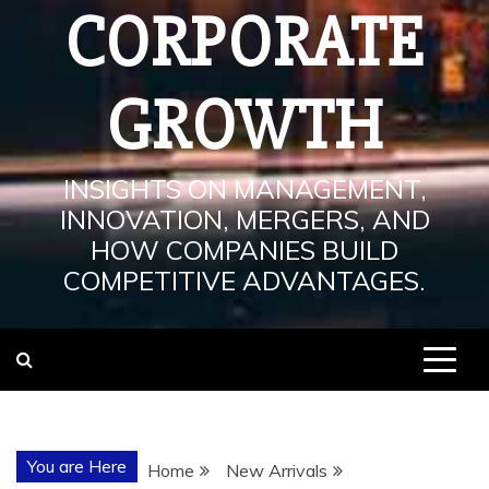
CORPORATE
GROWTH
INSIGHTS ON MANAGEMENT,
INNOVATION, MERGERS, AND
HOW COMPANIES BUILD
COMPETITIVE ADVANTAGES.
You are Here
Home
New Arrivals