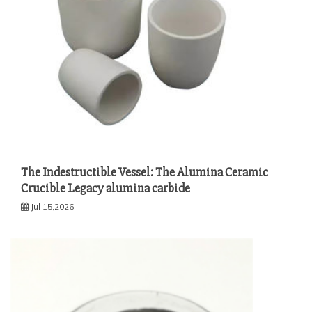
The Indestructible Vessel: The Alumina Ceramic
Crucible Legacy alumina carbide
Jul 15,2026