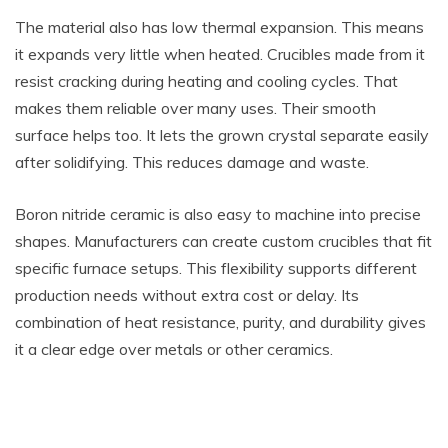
The material also has low thermal expansion. This means
it expands very little when heated. Crucibles made from it
resist cracking during heating and cooling cycles. That
makes them reliable over many uses. Their smooth
surface helps too. It lets the grown crystal separate easily
after solidifying. This reduces damage and waste.
Boron nitride ceramic is also easy to machine into precise
shapes. Manufacturers can create custom crucibles that fit
specific furnace setups. This flexibility supports different
production needs without extra cost or delay. Its
combination of heat resistance, purity, and durability gives
it a clear edge over metals or other ceramics.