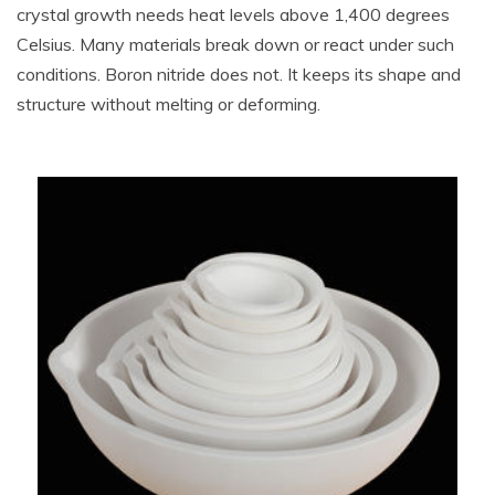
crystal growth needs heat levels above 1,400 degrees
Celsius. Many materials break down or react under such
conditions. Boron nitride does not. It keeps its shape and
structure without melting or deforming.