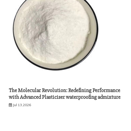
The Molecular Revolution: Redefining Performance
with Advanced Plasticiser waterproofing admixture
Jul 13,2026