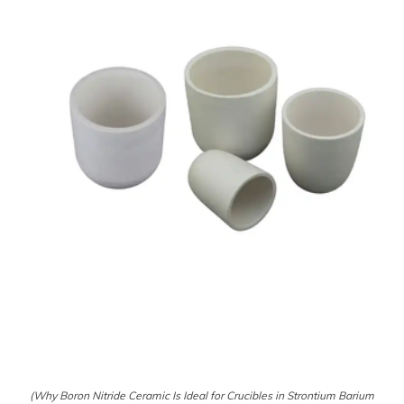
(Why Boron Nitride Ceramic Is Ideal for Crucibles in Strontium Barium