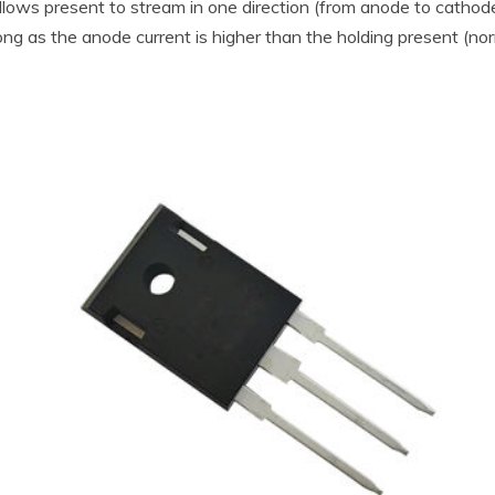
llows present to stream in one direction (from anode to cathode)
s long as the anode current is higher than the holding present 