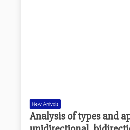
New Arrivals
Analysis of types and app
unidirectional, bidirecti