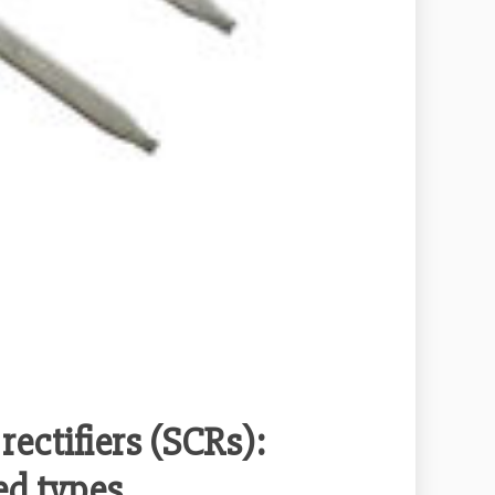
rectifiers (SCRs):
led types