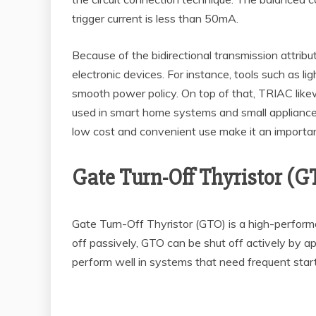
trigger current is less than 50mA.
Because of the bidirectional transmission attribu
electronic devices. For instance, tools such as l
smooth power policy. On top of that, TRIAC likew
used in smart home systems and small appliance
low cost and convenient use make it an importan
Gate Turn-Off Thyristor (G
Gate Turn-Off Thyristor (GTO) is a high-perfor
off passively, GTO can be shut off actively by ap
perform well in systems that need frequent start