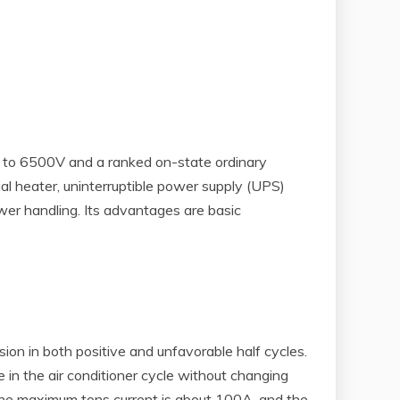
up to 6500V and a ranked on-state ordinary
al heater, uninterruptible power supply (UPS)
wer handling. Its advantages are basic
sion in both positive and unfavorable half cycles.
in the air conditioner cycle without changing
the maximum tons current is about 100A, and the