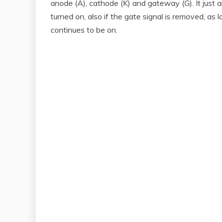
anode (A), cathode (K) and gateway (G). It just a
turned on, also if the gate signal is removed, a
continues to be on.