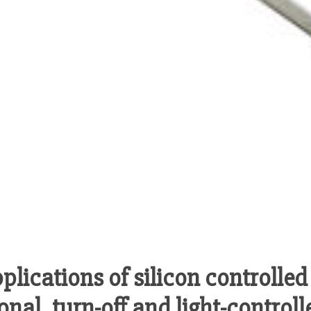
lications of silicon controlled 
onal, turn-off and light-control