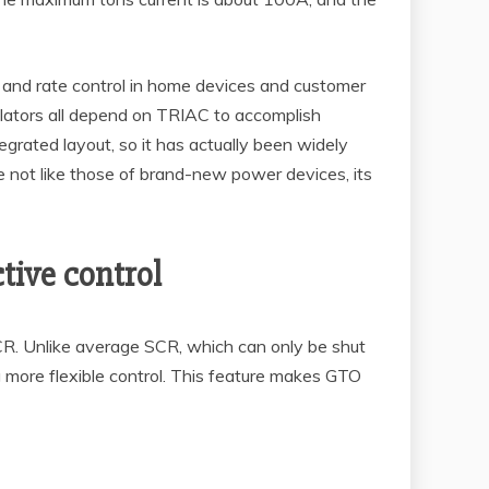
ing and rate control in home devices and customer
egulators all depend on TRIAC to accomplish
grated layout, so it has actually been widely
 not like those of brand-new power devices, its
tive control
CR. Unlike average SCR, which can only be shut
ng more flexible control. This feature makes GTO