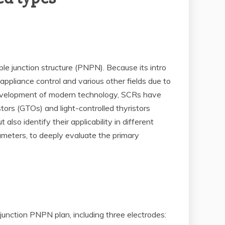
ple junction structure (PNPN). Because its intro
ppliance control and various other fields due to
e development of modern technology, SCRs have
tors (GTOs) and light-controlled thyristors
so identify their applicability in different
rameters, to deeply evaluate the primary
-junction PNPN plan, including three electrodes: