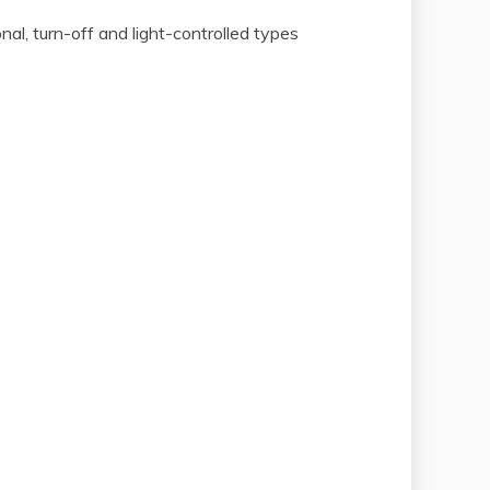
onal, turn-off and light-controlled types