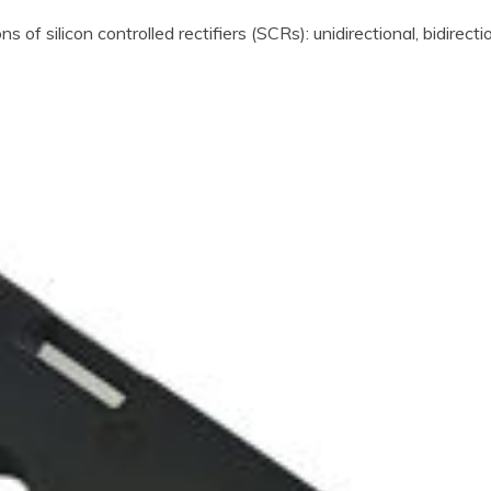
s of silicon controlled rectifiers (SCRs): unidirectional, bidirecti