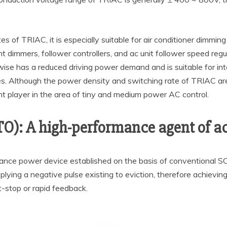
tes of TRIAC, it is especially suitable for air conditioner dimm
ight dimmers, follower controllers, and ac unit follower speed r
ise has a reduced driving power demand and is suitable for inte
s. Although the power density and switching rate of TRIAC are
t player in the area of tiny and medium power AC control.
TO): A high-performance agent of ac
mance power device established on the basis of conventional S
plying a negative pulse existing to eviction, therefore achievi
-stop or rapid feedback.