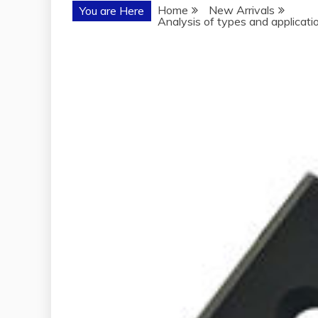
Home
New Arrivals
You are Here
Analysis of types and application