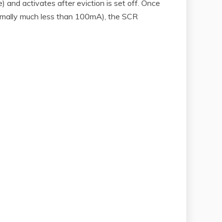
 and activates after eviction is set off. Once
(normally much less than 100mA), the SCR