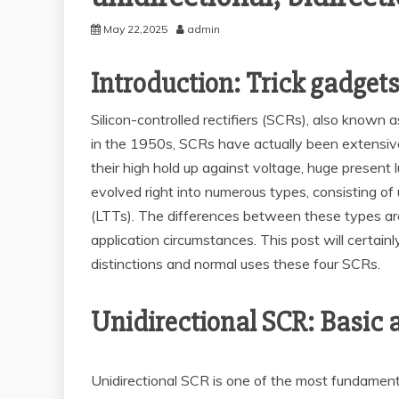
May 22,2025
admin
Introduction: Trick gadgets
Silicon-controlled rectifiers (SCRs), also known a
in the 1950s, SCRs have actually been extensive
their high hold up against voltage, huge present
evolved right into numerous types, consisting of 
(LTTs). The differences between these types are n
application circumstances. This post will certain
distinctions and normal uses these four SCRs.
Unidirectional SCR: Basic 
Unidirectional SCR is one of the most fundamental