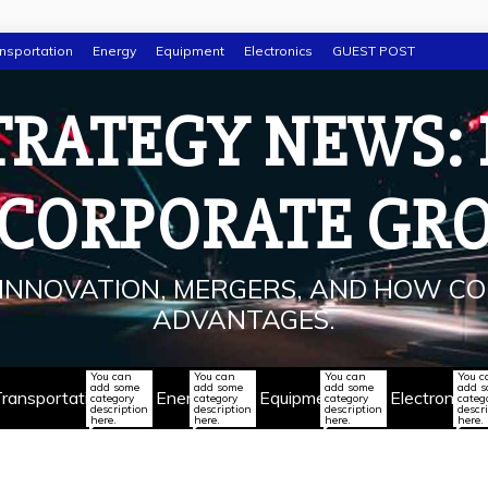
nsportation
Energy
Equipment
Electronics
GUEST POST
TRATEGY NEWS:
 CORPORATE GR
INNOVATION, MERGERS, AND HOW CO
ADVANTAGES.
You can
You can
You can
You c
add some
add some
add some
add 
ransportation
Energy
Equipment
Electronics
category
category
category
categ
description
description
description
descr
here.
here.
here.
here.