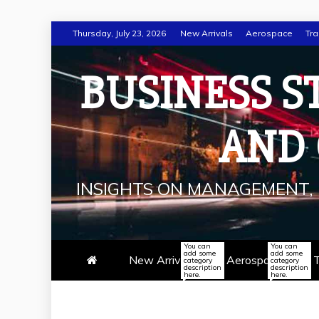
Skip
Thursday, July 23, 2026
New Arrivals
Aerospace
Tra
to
content
BUSINESS S
AND
INSIGHTS ON MANAGEMENT, 
You can
You can
add some
add some
New Arrivals
Aerospace
T
category
category
description
description
here.
here.