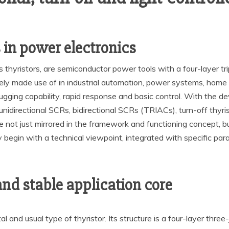
 in power electronics
s thyristors, are semiconductor power tools with a four-layer tri
ly made use of in industrial automation, power systems, home a
 lugging capability, rapid response and basic control. With th
unidirectional SCRs, bidirectional SCRs (TRIACs), turn-off thyris
ot just mirrored in the framework and functioning concept, but al
ly begin with a technical viewpoint, integrated with specific pa
and stable application core
 and usual type of thyristor. Its structure is a four-layer three