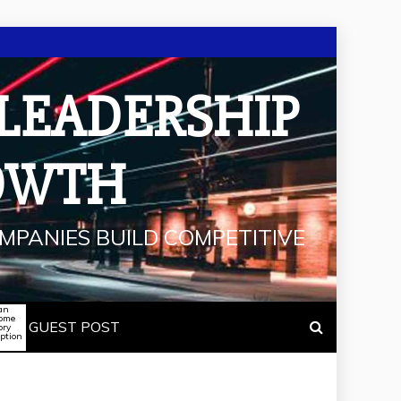
 LEADERSHIP
OWTH
MPANIES BUILD COMPETITIVE
an
some
GUEST POST
ory
iption