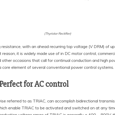
(Thyristor Rectifier)
ng resistance, with an ahead recurring top voltage (V DRM) of 
 reason, it is widely made use of in DC motor control, commerci
 other occasions that call for continual conduction and high po
is a core element of several conventional power control systems.
Perfect for AC control
ewise referred to as TRIAC, can accomplish bidirectional transmis
hich enable TRIAC to be activated and switched on at any time 
conduction voltage range of TRIAC is generally ± 400 ~ 800V, 