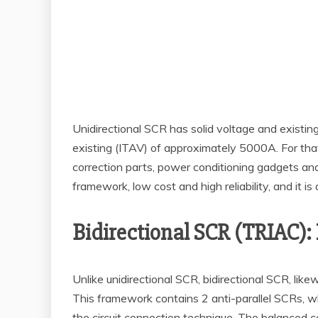
Unidirectional SCR has solid voltage and existi
existing (ITAV) of approximately 5000A. For that
correction parts, power conditioning gadgets and
framework, low cost and high reliability, and it 
Bidirectional SCR (TRIAC): 
Unlike unidirectional SCR, bidirectional SCR, lik
This framework contains 2 anti-parallel SCRs, w
the circuit connection technique. The balanced 