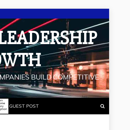
 LEADERSHIP
OWTH
MPANIES BUILD COMPETITIVE
an
some
GUEST POST
ory
iption