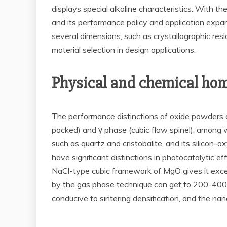
displays special alkaline characteristics. With
and its performance policy and application expa
several dimensions, such as crystallographic resi
material selection in design applications.
Physical and chemical home
The performance distinctions of oxide powders are
packed) and γ phase (cubic flaw spinel), among 
such as quartz and cristobalite, and its silicon
have significant distinctions in photocatalytic 
NaCl-type cubic framework of MgO gives it excelle
by the gas phase technique can get to 200-400
conducive to sintering densification, and the na