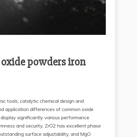
f oxide powders iron
onic tools, catalytic chemical design and
and application differences of common oxide
isplay significantly various performance
firmness and security, ZrO2 has excellent phase
outstanding surface adjustability, and MgO