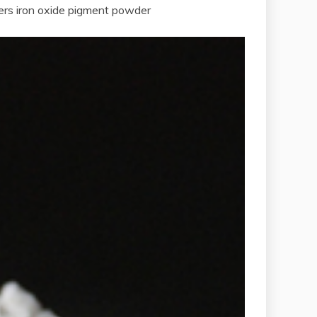
ers iron oxide pigment powder