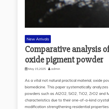
New Arrivals
Comparative analysis of
oxide pigment powder
May 15,2025
admin
As a vital not natural practical material, oxide p
biomedicine. This paper systematically analyzes 
powders such as Al2O2, SiO2, TiO2, ZrO2 and Mg
characteristics due to their one-of-a-kind cryst
modification strengthening residential propertie