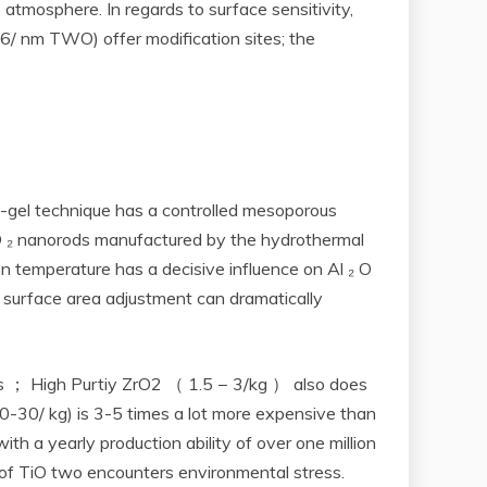
 atmosphere. In regards to surface sensitivity,
-6/ nm TWO) offer modification sites; the
-gel technique has a controlled mesoporous
O ₂ nanorods manufactured by the hydrothermal
ion temperature has a decisive influence on Al ₂ O
; surface area adjustment can dramatically
ages ； High Purtiy ZrO2 （ 1.5 − 3/kg ） also does
-30/ kg) is 3-5 times a lot more expensive than
th a yearly production ability of over one million
 of TiO two encounters environmental stress.