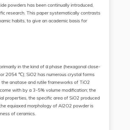
xide powders has been continually introduced,
ic research. This paper systematically contrasts
namic habits, to give an academic basis for
primarily in the kind of α phase (hexagonal close-
actor 2054 ℃); SiO2 has numerous crystal forms
y; the anatase and rutile frameworks of TiO2
re come with by a 3-5% volume modification; the
ial properties, the specific area of SiO2 produced
 the equiaxed morphology of Al2O2 powder is
iness of ceramics.