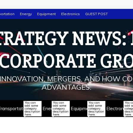
ortation
Energy
Equipment
Electronics
GUEST POST
TRATEGY NEWS:
 CORPORATE GR
INNOVATION, MERGERS, AND HOW CO
ADVANTAGES.
You can
You can
You can
You c
add some
add some
add some
add 
ransportation
Energy
Equipment
Electronics
category
category
category
categ
description
description
description
descr
here.
here.
here.
here.