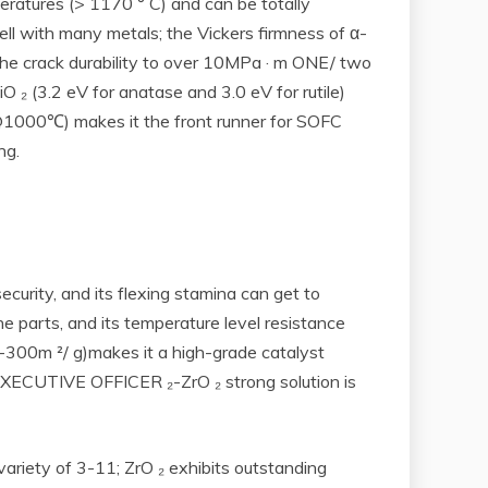
ratures (> 1170 ° C) and can be totally
ell with many metals; the Vickers firmness of α-
 the crack durability to over 10MPa · m ONE/ two
 ₂ (3.2 eV for anatase and 3.0 eV for rutile)
cm@1000℃) makes it the front runner for SOFC
ng.
security, and its flexing stamina can get to
e parts, and its temperature level resistance
0-300m ²/ g)makes it a high-grade catalyst
EF EXECUTIVE OFFICER ₂-ZrO ₂ strong solution is
variety of 3-11; ZrO ₂ exhibits outstanding