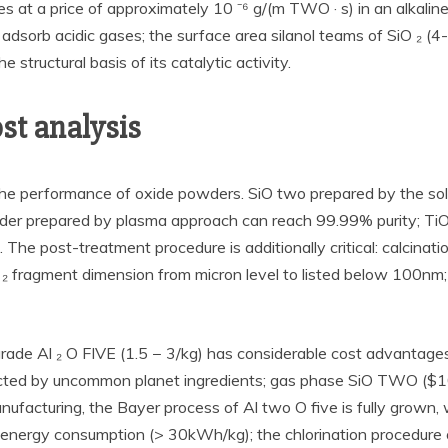
es at a price of approximately 10 ⁻⁶ g/(m TWO · s) in an alkaline
 adsorb acidic gases; the surface area silanol teams of SiO ₂ (4
structural basis of its catalytic activity.
st analysis
the performance of oxide powders. SiO two prepared by the sol
wder prepared by plasma approach can reach 99.99% purity; Ti
 The post-treatment procedure is additionally critical: calcinat
O ₂ fragment dimension from micron level to listed below 100nm
ial-grade Al ₂ O FIVE (1.5 − 3/kg) has considerable cost advant
ected by uncommon planet ingredients; gas phase SiO TWO ($10
ufacturing, the Bayer process of Al two O five is fully grown, wi
igh energy consumption (> 30kWh/kg); the chlorination procedure