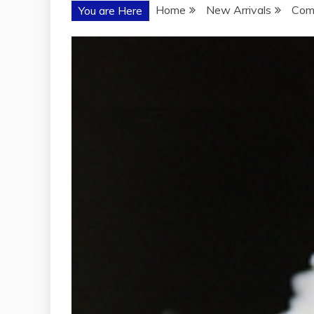
Home
New Arrivals
Comp
You are Here