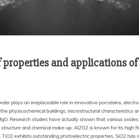
 properties and applications o
owder plays an irreplaceable role in innovative porcelains, electr
the physicochemical buildings, microstructural characteristics 
O. Research studies have actually shown that various oxides d
al structure and chemical make-up: Al2O2 is known for its high 
s, TiO2 exhibits outstanding photoelectric properties, SiO2 has 