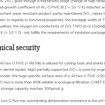
, ZrO ₂ goes through a martensitic stage change at high tempe
al growth coefficient of Al ₂ O FIVE (8.1 × 10 ⁻⁶/ K) matches w
portant wear-resistant product; partly maintained ZrO ₂ raises
 In regards to functional properties, the bandgap width of TiO
ck qualities; the oxygen ion conductivity of ZrO TWO (σ=0.1S/
E (> 10 ¹⁴ Ω · cm) fulfills the requirements of insulation packagi
ical security
-Al two O FIVE (> 99.5%) is utilized for cutting tools and shield 
 dental repairs; MgO partially supported ZrO ₂ is used for engin
rovider, the huge specific surface area of γ-Al two O FIVE (15
TiO two is more than 85% reliable in ecological filtration; CHI
n storage capacity reaches 300μmol/ g.
l two O five has outstanding deterioration resistance in the pH 