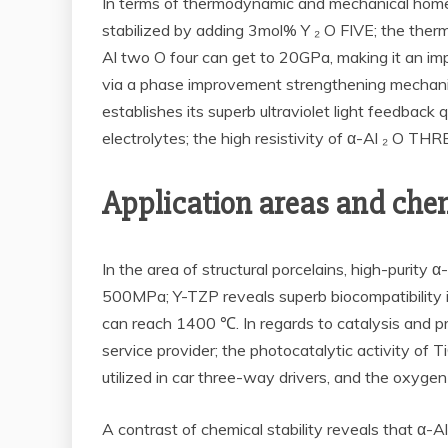
In terms of thermodynamic and mechanical homes
stabilized by adding 3mol% Y ₂ O FIVE; the therm
Al two O four can get to 20GPa, making it an im
via a phase improvement strengthening mechanism.
establishes its superb ultraviolet light feedba
electrolytes; the high resistivity of α-Al ₂ O THRE
Application areas and chem
In the area of structural porcelains, high-purity α
500MPa; Y-TZP reveals superb biocompatibility in
can reach 1400 ℃. In regards to catalysis and p
service provider; the photocatalytic activity of 
utilized in car three-way drivers, and the oxyge
A contrast of chemical stability reveals that α-A