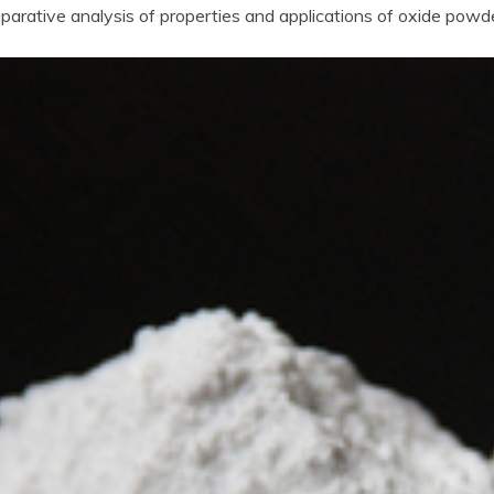
arative analysis of properties and applications of oxide powd