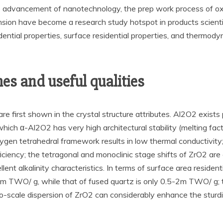
 the advancement of nanotechnology, the prep work process of o
nsion have become a research study hotspot in products scientif
dential properties, surface residential properties, and thermody
s and useful qualities
 first shown in the crystal structure attributes. Al2O2 exists 
which α-Al2O2 has very high architectural stability (melting f
-oxygen tetrahedral framework results in low thermal conductivit
efficiency; the tetragonal and monoclinic stage shifts of ZrO2 a
nt alkalinity characteristics. In terms of surface area resident
m TWO/ g, while that of fused quartz is only 0.5-2m TWO/ g;
no-scale dispersion of ZrO2 can considerably enhance the sturd