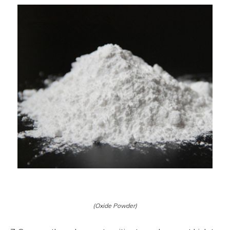
(Oxide Powder)