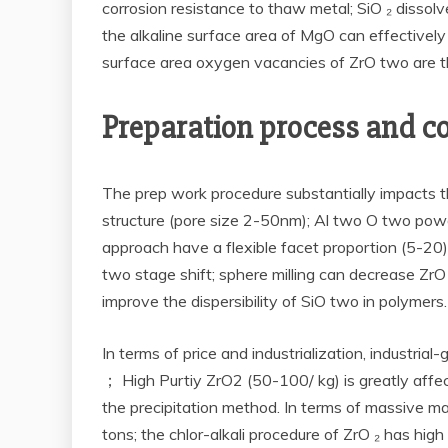
corrosion resistance to thaw metal; SiO ₂ dissolv
the alkaline surface area of MgO can effectively
surface area oxygen vacancies of ZrO two are the 
Preparation process and co
The prep work procedure substantially impacts 
structure (pore size 2-50nm); Al two O two po
approach have a flexible facet proportion (5-20).
two stage shift; sphere milling can decrease Zr
improve the dispersibility of SiO two in polymers.
In terms of price and industrialization, industr
； High Purtiy ZrO2 (50-100/ kg) is greatly aff
the precipitation method. In terms of massive man
tons; the chlor-alkali procedure of ZrO ₂ has h