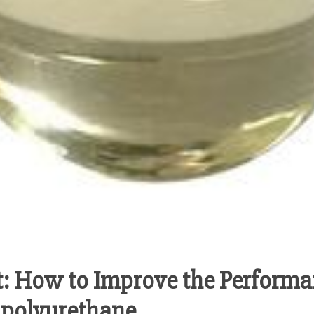
: How to Improve the Performa
 polyurethane