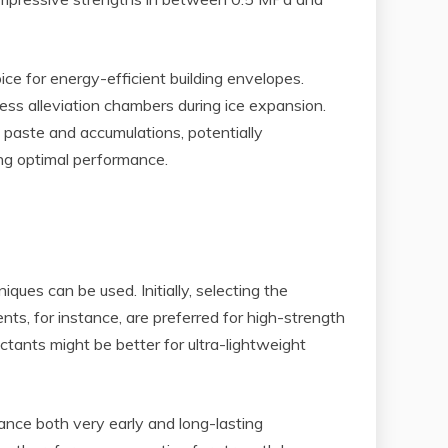
ce for energy-efficient building envelopes.
ess alleviation chambers during ice expansion.
paste and accumulations, potentially
ing optimal performance.
ues can be used. Initially, selecting the
ts, for instance, are preferred for high-strength
ctants might be better for ultra-lightweight
ance both very early and long-lasting