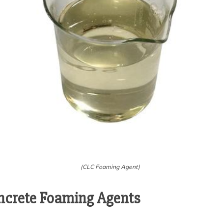
(CLC Foaming Agent)
ncrete Foaming Agents