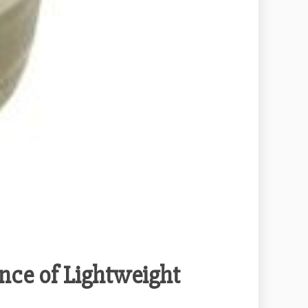
nce of Lightweight