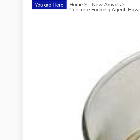
Home
New Arrivals
You are Here
Concrete Foaming Agent: How t