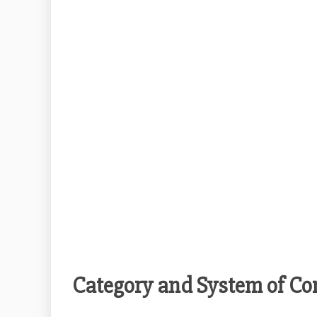
Category and System of Co