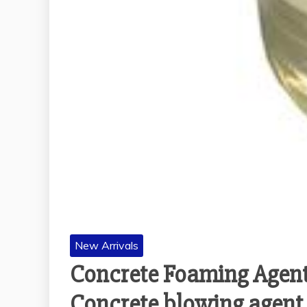
New Arrivals
Concrete Foaming Agent
Concrete blowing agent