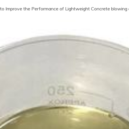
o Improve the Performance of Lightweight Concrete blowing 