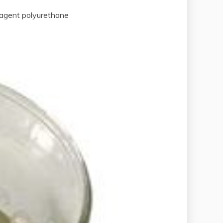
agent polyurethane