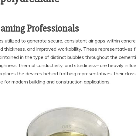
oaming Professionals
utilized to generate secure, consistent air gaps within concre
d thickness, and improved workability. These representatives f
aintained in the type of distinct bubbles throughout the cement
hness, thermal conductivity, and sturdiness– are heavily influe
xplores the devices behind frothing representatives, their class
e for modern building and construction applications.