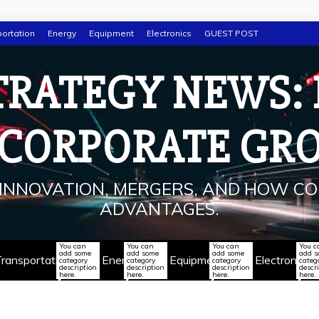
ortation
Energy
Equipment
Electronics
GUEST POST
TRATEGY NEWS:
 CORPORATE GR
INNOVATION, MERGERS, AND HOW CO
ADVANTAGES.
You can
You can
You can
You c
add some
add some
add some
add 
ransportation
Energy
Equipment
Electronics
category
category
category
categ
description
description
description
descr
here.
here.
here.
here.