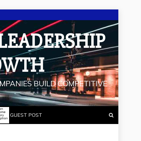
 LEADERSHIP
OWTH
MPANIES BUILD COMPETITIVE
an
some
GUEST POST
ory
iption