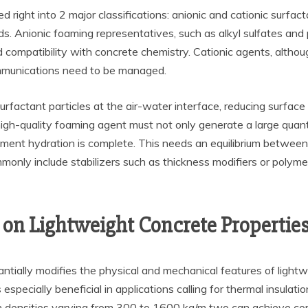
 right into 2 major classifications: anionic and cationic surfa
eeds. Anionic foaming representatives, such as alkyl sulfates a
 compatibility with concrete chemistry. Cationic agents, althou
ommunications need to be managed.
surfactant particles at the air-water interface, reducing surface
 high-quality foaming agent must not only generate a large qua
ement hydration is complete. This needs an equilibrium between 
only include stabilizers such as thickness modifiers or polym
on Lightweight Concrete Propertie
tantially modifies the physical and mechanical features of light
 especially beneficial in applications calling for thermal insulat
th densities varying from 300 to 1600 kg/m two can achieve c