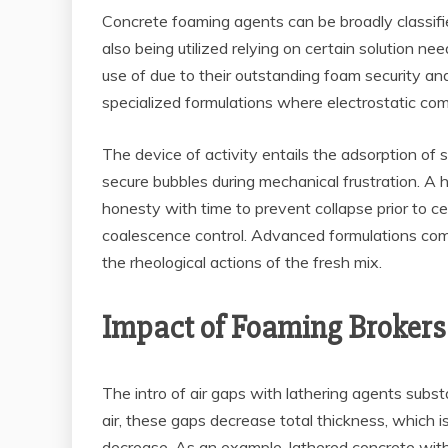
Concrete foaming agents can be broadly classified
also being utilized relying on certain solution n
use of due to their outstanding foam security and
specialized formulations where electrostatic c
The device of activity entails the adsorption of 
secure bubbles during mechanical frustration. A
honesty with time to prevent collapse prior to c
coalescence control. Advanced formulations comm
the rheological actions of the fresh mix.
Impact of Foaming Brokers 
The intro of air gaps with lathering agents subs
air, these gaps decrease total thickness, which is
decrease. As an example, lathered concrete wi