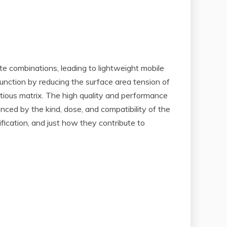
te combinations, leading to lightweight mobile
unction by reducing the surface area tension of
itious matrix. The high quality and performance
nced by the kind, dose, and compatibility of the
ification, and just how they contribute to