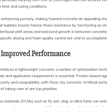
kind, and curing conditions.
h enhancing porosity, making foamed concrete an appealing choi
ir bubbles boosts freeze-thaw resistance by functioning as str
erfacial shift areas and bad bond growth in between concrete 
specific dosing and foam quality control are vital to accomplish
or Improved Performance
atives in lightweight concrete, a number of optimization techniq
ls and application requirements is essential. Protein-based agen
urity and compatibility with Rose city concrete. Artificial surfa
taking care of are top priorities.
 materials (SCMs) such as fly ash, slag, or silica fume can enh