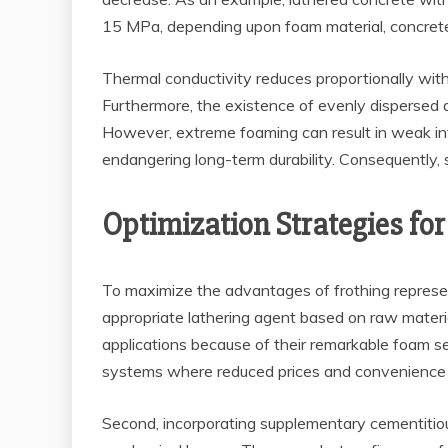
15 MPa, depending upon foam material, concrete 
Thermal conductivity reduces proportionally wit
Furthermore, the existence of evenly dispersed a
However, extreme foaming can result in weak int
endangering long-term durability. Consequently, 
Optimization Strategies f
To maximize the advantages of frothing represent
appropriate lathering agent based on raw materia
applications because of their remarkable foam sec
systems where reduced prices and convenience of 
Second, incorporating supplementary cementitious