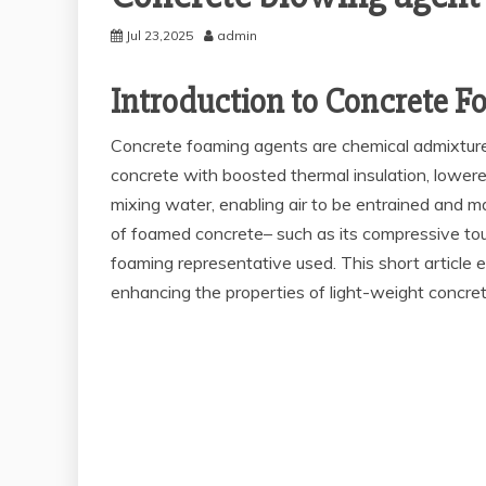
Jul 23,2025
admin
Introduction to Concrete F
Concrete foaming agents are chemical admixtures 
concrete with boosted thermal insulation, lowere
mixing water, enabling air to be entrained and m
of foamed concrete– such as its compressive toug
foaming representative used. This short article e
enhancing the properties of light-weight concret