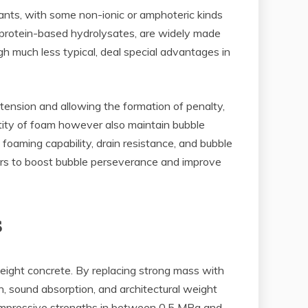
ctants, with some non-ionic or amphoteric kinds
nd protein-based hydrolysates, are widely made
gh much less typical, deal special advantages in
 tension and allowing the formation of penalty,
ntity of foam however also maintain bubble
foaming capability, drain resistance, and bubble
ers to boost bubble perseverance and improve
s
weight concrete. By replacing strong mass with
ion, sound absorption, and architectural weight
ompressive strengths in between 0.5 MPa and