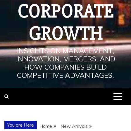
CORPORATE
GROWTH
INSIGHTS ON MANAGEMENT,
INNOVATION, MERGERS, AND
HOW COMPANIES BUILD
COMPETITIVE ADVANTAGES.
You are Here
Home
New Arrivals