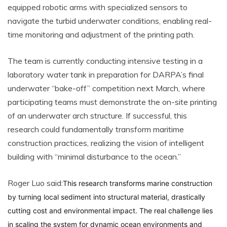
equipped robotic arms with specialized sensors to
navigate the turbid underwater conditions, enabling real-
time monitoring and adjustment of the printing path.
The team is currently conducting intensive testing in a
laboratory water tank in preparation for DARPA’s final
underwater “bake-off” competition next March, where
participating teams must demonstrate the on-site printing
of an underwater arch structure. If successful, this
research could fundamentally transform maritime
construction practices, realizing the vision of intelligent
building with “minimal disturbance to the ocean.”
Roger Luo said:
This research transforms marine construction
by turning local sediment into structural material, drastically
cutting cost and environmental impact. The real challenge lies
in scaling the system for dynamic ocean environments and