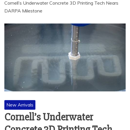
Cornell’s Underwater Concrete 3D Printing Tech Nears
DARPA Milestone
New Arrivals
Cornell’s Underwater
Concrete 3D Printing Tech