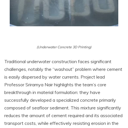
(Underwater Concrete 3D Printing)
Traditional underwater construction faces significant
challenges, notably the “washout” problem where cement
is easily dispersed by water currents. Project lead
Professor Sriramya Nair highlights the team’s core
breakthrough in material formulation: they have
successfully developed a specialized concrete primarily
composed of seafloor sediment. This mixture significantly
reduces the amount of cement required and its associated
transport costs, while effectively resisting erosion in the