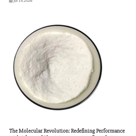
Jul 15,2026
The Molecular Revolution: Redefining Performance