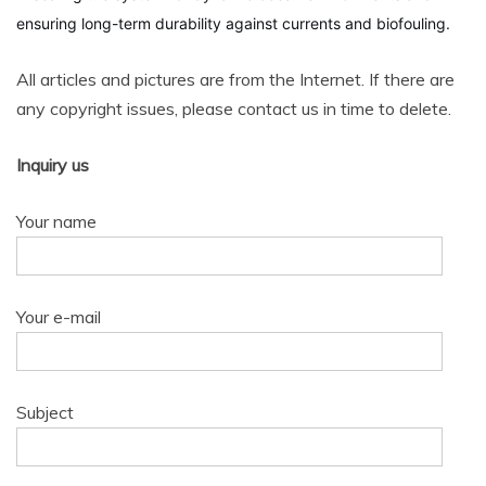
ensuring long-term durability against currents and biofouling.
All articles and pictures are from the Internet. If there are
any copyright issues, please contact us in time to delete.
Inquiry us
Your name
Your e-mail
Subject