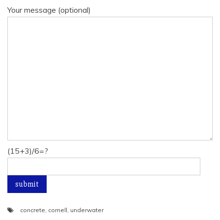
Your message (optional)
(15+3)/6=?
concrete
,
cornell
,
underwater