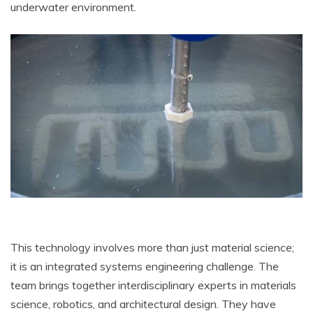
underwater environment.
This technology involves more than just material science;
it is an integrated systems engineering challenge. The
team brings together interdisciplinary experts in materials
science, robotics, and architectural design. They have