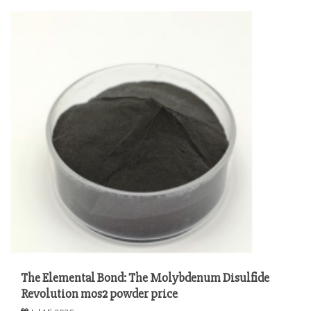
The Elemental Bond: The Molybdenum Disulfide
Revolution mos2 powder price