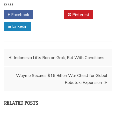
SHARE
Facebook
Twitter
Pinterest
Linkedin
Post
Indonesia Lifts Ban on Grok, But With Conditions
navigation
Waymo Secures $16 Billion War Chest for Global
Robotaxi Expansion
RELATED POSTS