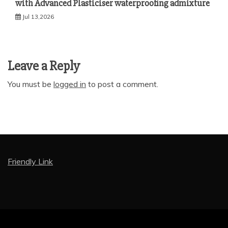
with Advanced Plasticiser waterproofing admixture
Jul 13,2026
Leave a Reply
You must be
logged in
to post a comment.
Friendly Link