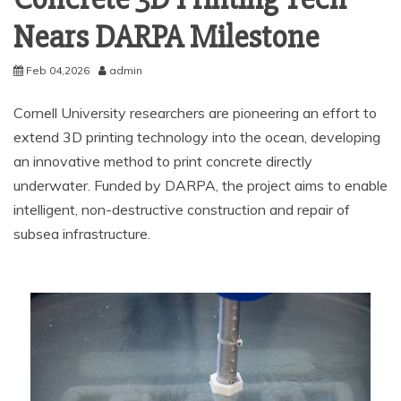
Nears DARPA Milestone
Feb 04,2026
admin
Cornell University researchers are pioneering an effort to
extend 3D printing technology into the ocean, developing
an innovative method to print concrete directly
underwater. Funded by DARPA, the project aims to enable
intelligent, non-destructive construction and repair of
subsea infrastructure.