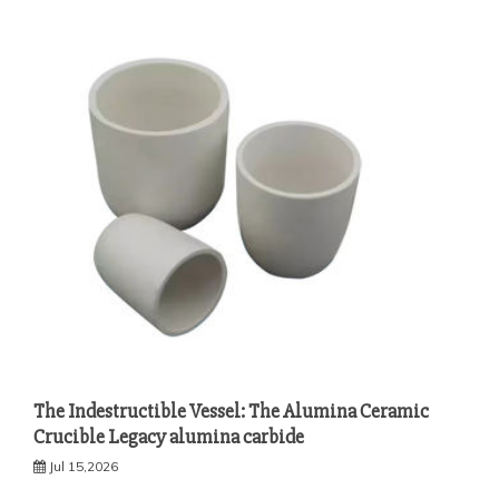
The Indestructible Vessel: The Alumina Ceramic
Crucible Legacy alumina carbide
Jul 15,2026