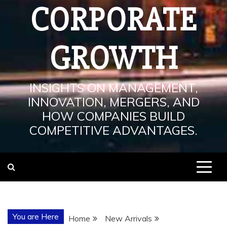
CORPORATE
GROWTH
INSIGHTS ON MANAGEMENT,
INNOVATION, MERGERS, AND
HOW COMPANIES BUILD
COMPETITIVE ADVANTAGES.
You are Here
Home
New Arrivals