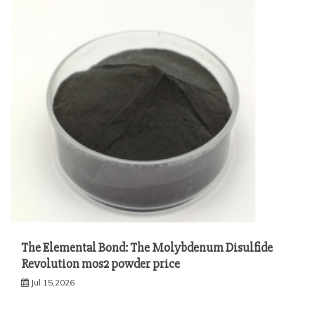
The Elemental Bond: The Molybdenum Disulfide
Revolution mos2 powder price
Jul 15,2026