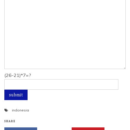
(26-21)*7=?
indonesia
SHARE