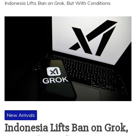
Indonesia Lifts Ban on Grok, But With Conditions
New Arrivals
Indonesia Lifts Ban on Grok,