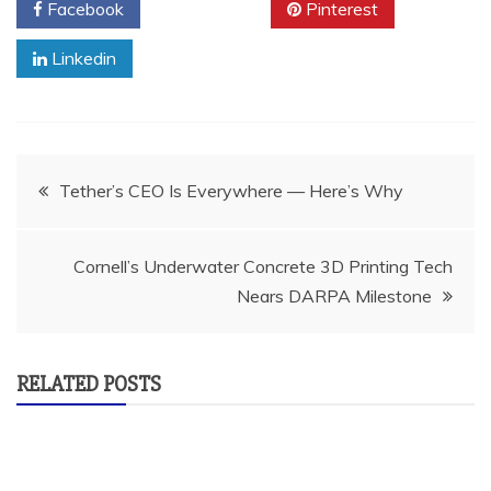
Facebook
Twitter
Pinterest
Linkedin
Post
Tether’s CEO Is Everywhere — Here’s Why
navigation
Cornell’s Underwater Concrete 3D Printing Tech
Nears DARPA Milestone
RELATED POSTS