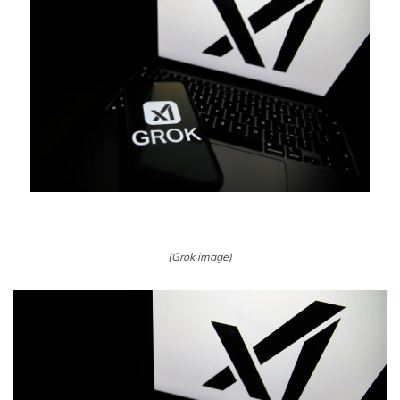
(Grok image)