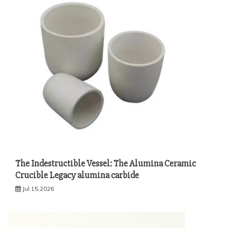
The Indestructible Vessel: The Alumina Ceramic
Crucible Legacy alumina carbide
Jul 15,2026