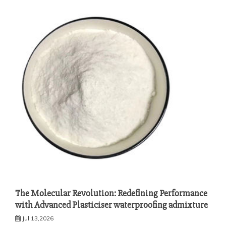
The Molecular Revolution: Redefining Performance
with Advanced Plasticiser waterproofing admixture
Jul 13,2026