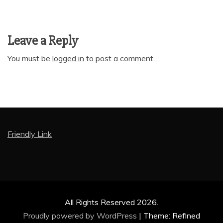
Leave a Reply
You must be
logged in
to post a comment.
Friendly Link
All Rights Reserved 2026.
Proudly powered by WordPress
|
Theme: Refined