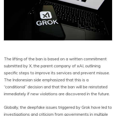
The lifting of the ban is based on a written commitment
submitted by X, the parent company of xAI, outlining
specific steps to improve its services and prevent misuse.
The Indonesian side emphasized that this is a
“conditional” decision and that the ban will be reinstated
immediately if new violations are discovered in the future.
Globally, the deepfake issues triggered by Grok have led to
investigations and criticism from governments in multiple