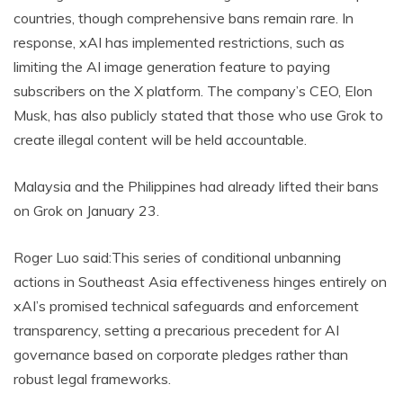
countries, though comprehensive bans remain rare. In
response, xAI has implemented restrictions, such as
limiting the AI image generation feature to paying
subscribers on the X platform. The company’s CEO, Elon
Musk, has also publicly stated that those who use Grok to
create illegal content will be held accountable.
Malaysia and the Philippines had already lifted their bans
on Grok on January 23.
Roger Luo said:This series of conditional unbanning
actions in Southeast Asia effectiveness hinges entirely on
xAI’s promised technical safeguards and enforcement
transparency, setting a precarious precedent for AI
governance based on corporate pledges rather than
robust legal frameworks.