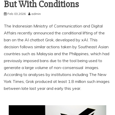
But With Conditions
Feb 03,2026
admin
The Indonesian Ministry of Communication and Digital
Affairs recently announced the conditional lifting of the
ban on the AI chatbot Grok, developed by xAI. This
decision follows similar actions taken by Southeast Asian
countries such as Malaysia and the Philippines, which had
previously imposed bans due to the tool being used to
generate a large volume of non-consensual images.
According to analyses by institutions including The New
York Times, Grok produced at least 1.8 million such images
between late last year and early this year.