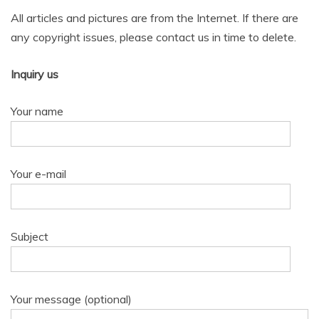
All articles and pictures are from the Internet. If there are
any copyright issues, please contact us in time to delete.
Inquiry us
Your name
Your e-mail
Subject
Your message (optional)