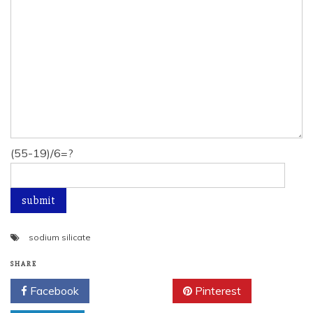
(55-19)/6=?
sodium silicate
SHARE
Facebook
Twitter
Pinterest