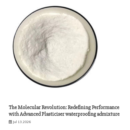
The Molecular Revolution: Redefining Performance
with Advanced Plasticiser waterproofing admixture
Jul 13,2026