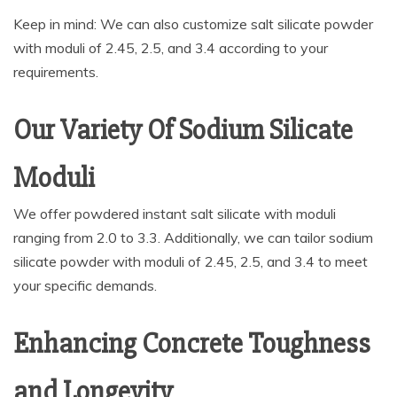
Keep in mind: We can also customize salt silicate powder
with moduli of 2.45, 2.5, and 3.4 according to your
requirements.
Our Variety Of Sodium Silicate
Moduli
We offer powdered instant salt silicate with moduli
ranging from 2.0 to 3.3. Additionally, we can tailor sodium
silicate powder with moduli of 2.45, 2.5, and 3.4 to meet
your specific demands.
Enhancing Concrete Toughness
and Longevity