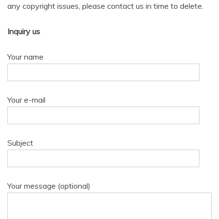
any copyright issues, please contact us in time to delete.
Inquiry us
Your name
Your e-mail
Subject
Your message (optional)