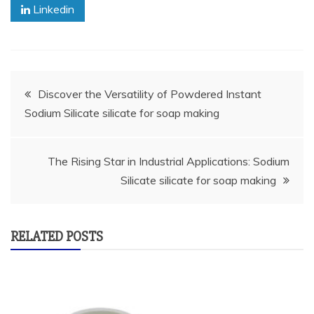
Linkedin
Post
Discover the Versatility of Powdered Instant
Sodium Silicate silicate for soap making
navigation
The Rising Star in Industrial Applications: Sodium
Silicate silicate for soap making
RELATED POSTS