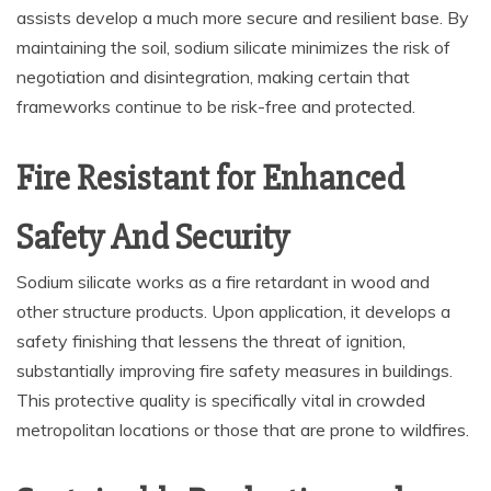
assists develop a much more secure and resilient base. By
maintaining the soil, sodium silicate minimizes the risk of
negotiation and disintegration, making certain that
frameworks continue to be risk-free and protected.
Fire Resistant for Enhanced
Safety And Security
Sodium silicate works as a fire retardant in wood and
other structure products. Upon application, it develops a
safety finishing that lessens the threat of ignition,
substantially improving fire safety measures in buildings.
This protective quality is specifically vital in crowded
metropolitan locations or those that are prone to wildfires.