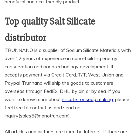
beneficial and eco-friendly product.
Top quality Salt Silicate
distributor
TRUNNANO is a supplier of Sodium Silicate Materials with
over 12 years of experience in nano-building energy
conservation and nanotechnology development. It
accepts payment via Credit Card, T/T, West Union and
Paypal. Trunnano will ship the goods to customers
overseas through FedEx, DHL, by air, or by sea. If you
want to know more about
silicate for soap making
, please
feel free to contact us and send an
inquiry(sales5@nanotrun.com).
All articles and pictures are from the Internet. If there are