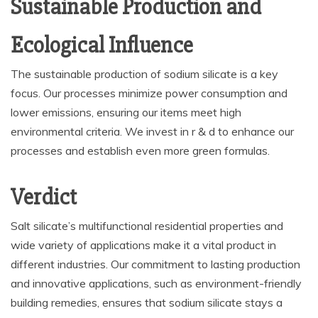
Sustainable Production and
Ecological Influence
The sustainable production of sodium silicate is a key
focus. Our processes minimize power consumption and
lower emissions, ensuring our items meet high
environmental criteria. We invest in r & d to enhance our
processes and establish even more green formulas.
Verdict
Salt silicate’s multifunctional residential properties and
wide variety of applications make it a vital product in
different industries. Our commitment to lasting production
and innovative applications, such as environment-friendly
building remedies, ensures that sodium silicate stays a