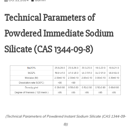
Technical Parameters of
Powdered Immediate Sodium
Silicate (CAS 1344-09-8)
(Technical Parameters of Powdered Instant Sodium Silicate (CAS 1344-09-
8))