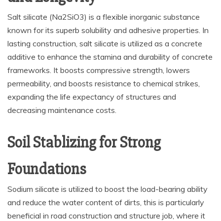
Salt silicate (Na2SiO3) is a flexible inorganic substance
known for its superb solubility and adhesive properties. In
lasting construction, salt silicate is utilized as a concrete
additive to enhance the stamina and durability of concrete
frameworks. It boosts compressive strength, lowers
permeability, and boosts resistance to chemical strikes,
expanding the life expectancy of structures and
decreasing maintenance costs.
Soil Stablizing for Strong
Foundations
Sodium silicate is utilized to boost the load-bearing ability
and reduce the water content of dirts, this is particularly
beneficial in road construction and structure job, where it