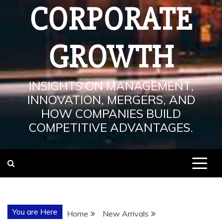
CORPORATE
GROWTH
INSIGHTS ON MANAGEMENT,
INNOVATION, MERGERS, AND
HOW COMPANIES BUILD
COMPETITIVE ADVANTAGES.
You are Here
Home
New Arrivals