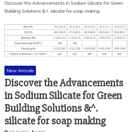
Discover the Advancements in Sodium Silicate for Green
Building Solutions &^. silicate for soap making
New Arrivals
Discover the Advancements
in Sodium Silicate for Green
Building Solutions &^.
silicate for soap making
Oct 22,2024
admin