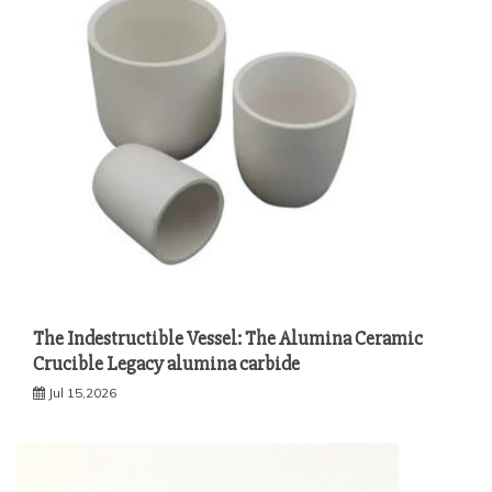
The Indestructible Vessel: The Alumina Ceramic
Crucible Legacy alumina carbide
Jul 15,2026