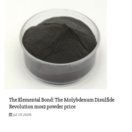
The Elemental Bond: The Molybdenum Disulfide
Revolution mos2 powder price
Jul 15,2026