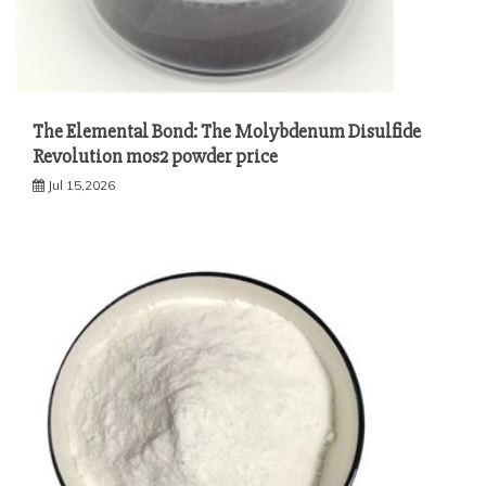
The Elemental Bond: The Molybdenum Disulfide
Revolution mos2 powder price
Jul 15,2026