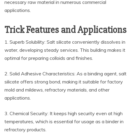
necessary raw material in numerous commercial
applications.
Trick Features and Applications
1. Superb Solubility: Salt silicate conveniently dissolves in
water, developing steady services. This building makes it
optimal for preparing colloids and finishes.
2. Solid Adhesive Characteristics: As a binding agent, salt
silicate offers strong bond, making it suitable for factory
mold and mildews, refractory materials, and other
applications.
3. Chemical Security: It keeps high security even at high
temperatures, which is essential for usage as a binder in
refractory products.