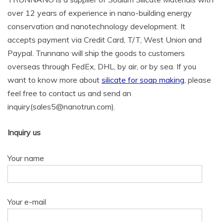
over 12 years of experience in nano-building energy
conservation and nanotechnology development. It
accepts payment via Credit Card, T/T, West Union and
Paypal. Trunnano will ship the goods to customers
overseas through FedEx, DHL, by air, or by sea. If you
want to know more about
silicate for soap making
, please
feel free to contact us and send an
inquiry(sales5@nanotrun.com).
Inquiry us
Your name
Your e-mail