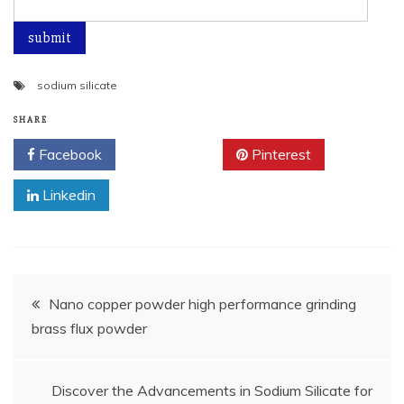
sodium silicate
SHARE
Facebook
Twitter
Pinterest
Linkedin
Post
Nano copper powder high performance grinding
brass flux powder
navigation
Discover the Advancements in Sodium Silicate for