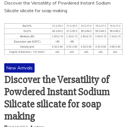
Discover the Versatility of Powdered Instant Sodium
Silicate silicate for soap making
New Arrivals
Discover the Versatility of
Powdered Instant Sodium
Silicate silicate for soap
making
Oct 19,2024
admin