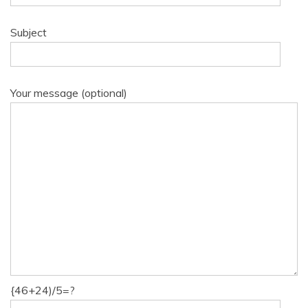
Subject
Your message (optional)
{46+24)/5=?