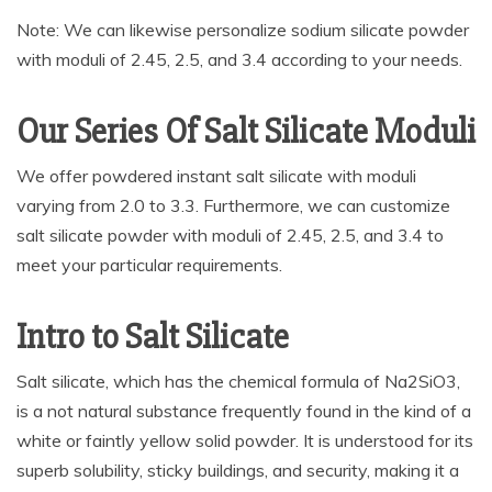
Note: We can likewise personalize sodium silicate powder
with moduli of 2.45, 2.5, and 3.4 according to your needs.
Our Series Of Salt Silicate Moduli
We offer powdered instant salt silicate with moduli
varying from 2.0 to 3.3. Furthermore, we can customize
salt silicate powder with moduli of 2.45, 2.5, and 3.4 to
meet your particular requirements.
Intro to Salt Silicate
Salt silicate, which has the chemical formula of Na2SiO3,
is a not natural substance frequently found in the kind of a
white or faintly yellow solid powder. It is understood for its
superb solubility, sticky buildings, and security, making it a