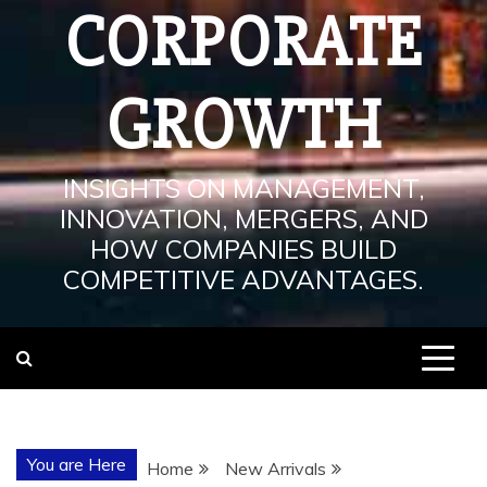
CORPORATE
GROWTH
INSIGHTS ON MANAGEMENT,
INNOVATION, MERGERS, AND
HOW COMPANIES BUILD
COMPETITIVE ADVANTAGES.
You are Here
Home
New Arrivals