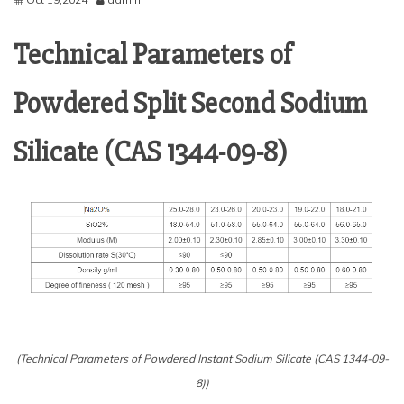
Technical Parameters of
Powdered Split Second Sodium
Silicate (CAS 1344-09-8)
(Technical Parameters of Powdered Instant Sodium Silicate (CAS 1344-09-
8))