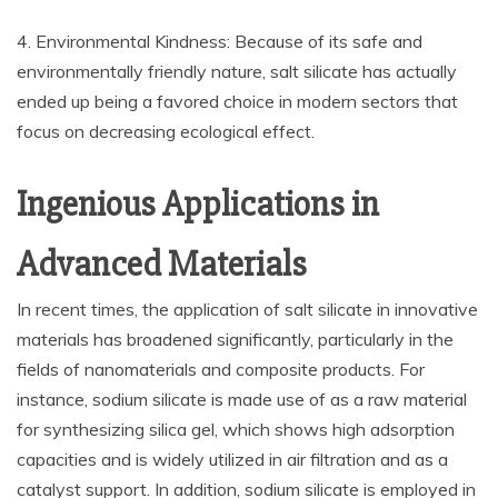
4. Environmental Kindness: Because of its safe and
environmentally friendly nature, salt silicate has actually
ended up being a favored choice in modern sectors that
focus on decreasing ecological effect.
Ingenious Applications in
Advanced Materials
In recent times, the application of salt silicate in innovative
materials has broadened significantly, particularly in the
fields of nanomaterials and composite products. For
instance, sodium silicate is made use of as a raw material
for synthesizing silica gel, which shows high adsorption
capacities and is widely utilized in air filtration and as a
catalyst support. In addition, sodium silicate is employed in