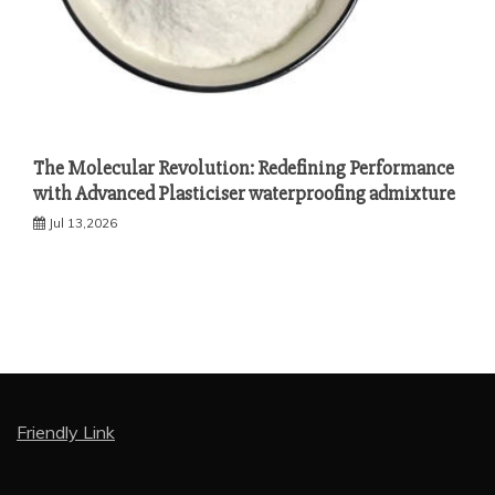
The Molecular Revolution: Redefining Performance
with Advanced Plasticiser waterproofing admixture
Jul 13,2026
Friendly Link