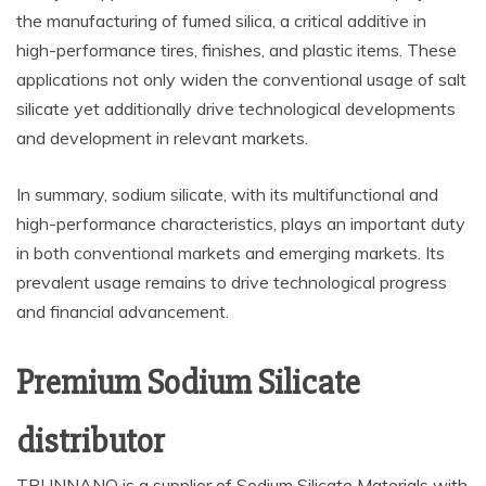
the manufacturing of fumed silica, a critical additive in
high-performance tires, finishes, and plastic items. These
applications not only widen the conventional usage of salt
silicate yet additionally drive technological developments
and development in relevant markets.
In summary, sodium silicate, with its multifunctional and
high-performance characteristics, plays an important duty
in both conventional markets and emerging markets. Its
prevalent usage remains to drive technological progress
and financial advancement.
Premium Sodium Silicate
distributor
TRUNNANO is a supplier of Sodium Silicate Materials with