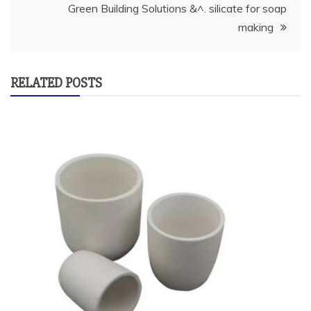
Green Building Solutions &^. silicate for soap
making
RELATED POSTS