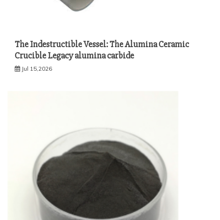
The Indestructible Vessel: The Alumina Ceramic
Crucible Legacy alumina carbide
Jul 15,2026