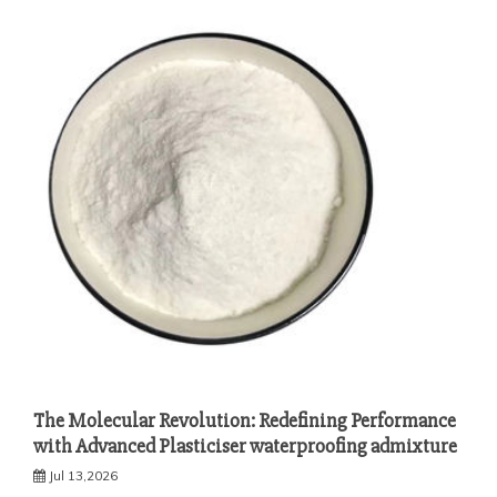
The Molecular Revolution: Redefining Performance
with Advanced Plasticiser waterproofing admixture
Jul 13,2026