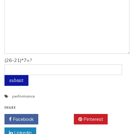
(26-21)*7=?
performance
SHARE
Facebook
Twitter
Pinterest
Linkedin