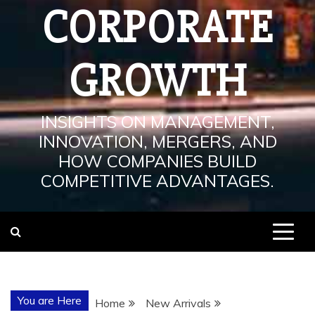
CORPORATE
GROWTH
INSIGHTS ON MANAGEMENT,
INNOVATION, MERGERS, AND
HOW COMPANIES BUILD
COMPETITIVE ADVANTAGES.
You are Here
Home
New Arrivals