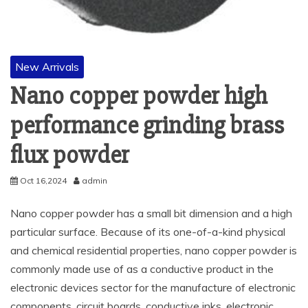
New Arrivals
Nano copper powder high
performance grinding brass
flux powder
Oct 16,2024
admin
Nano copper powder has a small bit dimension and a high
particular surface. Because of its one-of-a-kind physical
and chemical residential properties, nano copper powder is
commonly made use of as a conductive product in the
electronic devices sector for the manufacture of electronic
components, circuit boards, conductive inks, electronic