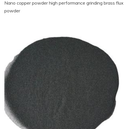
Nano copper powder high performance grinding brass flux
powder