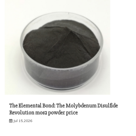
The Elemental Bond: The Molybdenum Disulfide
Revolution mos2 powder price
Jul 15,2026