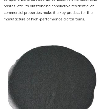
pastes, etc. Its outstanding conductive residential or
commercial properties make it a key product for the
manufacture of high-performance digital items.