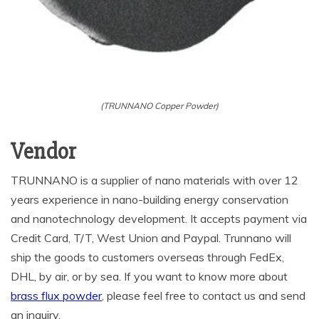
(TRUNNANO Copper Powder)
Vendor
TRUNNANO is a supplier of nano materials with over 12
years experience in nano-building energy conservation
and nanotechnology development. It accepts payment via
Credit Card, T/T, West Union and Paypal. Trunnano will
ship the goods to customers overseas through FedEx,
DHL, by air, or by sea. If you want to know more about
brass flux powder
, please feel free to contact us and send
an inquiry.