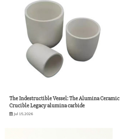
The Indestructible Vessel: The Alumina Ceramic
Crucible Legacy alumina carbide
Jul 15,2026