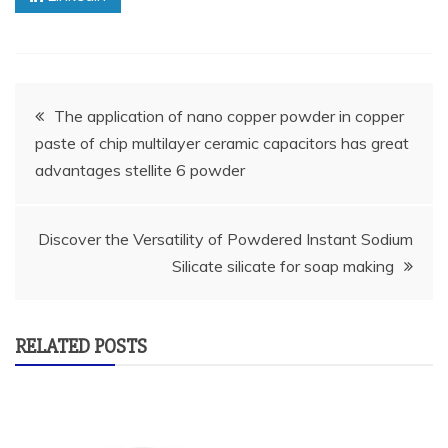
Post
The application of nano copper powder in copper
paste of chip multilayer ceramic capacitors has great
navigation
advantages stellite 6 powder
Discover the Versatility of Powdered Instant Sodium
Silicate silicate for soap making
RELATED POSTS