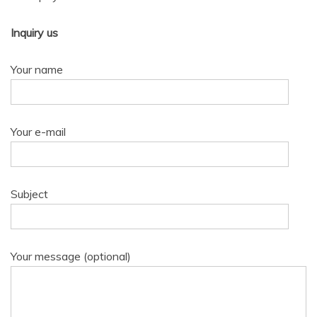
Inquiry us
Your name
Your e-mail
Subject
Your message (optional)