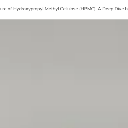
uture of Hydroxypropyl Methyl Cellulose (HPMC): A Deep Dive hp