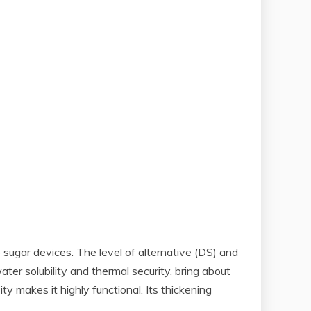
sugar devices. The level of alternative (DS) and
ter solubility and thermal security, bring about
y makes it highly functional. Its thickening