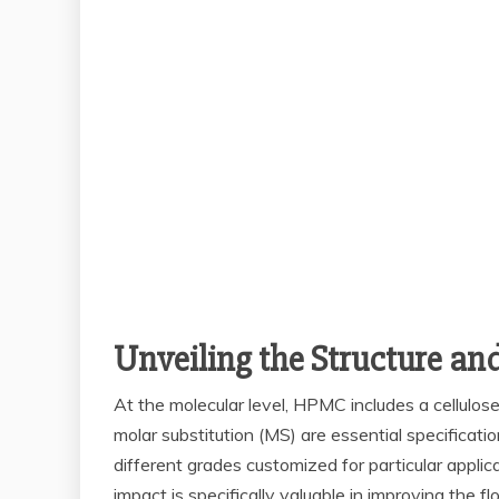
Unveiling the Structure an
At the molecular level, HPMC includes a cellulos
molar substitution (MS) are essential specificati
different grades customized for particular applic
impact is specifically valuable in improving the 