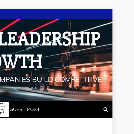
 LEADERSHIP
OWTH
MPANIES BUILD COMPETITIVE
an
some
GUEST POST
ory
iption