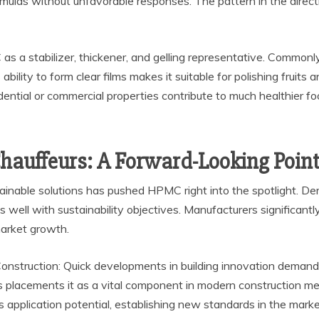
mulas without unfavorable responses. The pattern in the directi
as a stabilizer, thickener, and gelling representative. Commonl
ility to form clear films makes it suitable for polishing fruits a
sidential or commercial properties contribute to much healthier f
auffeurs: A Forward-Looking Point
ustainable solutions has pushed HPMC right into the spotlight. 
ell with sustainability objectives. Manufacturers significantly 
market growth.
nstruction: Quick developments in building innovation demand g
 placements it as a vital component in modern construction me
pplication potential, establishing new standards in the marke