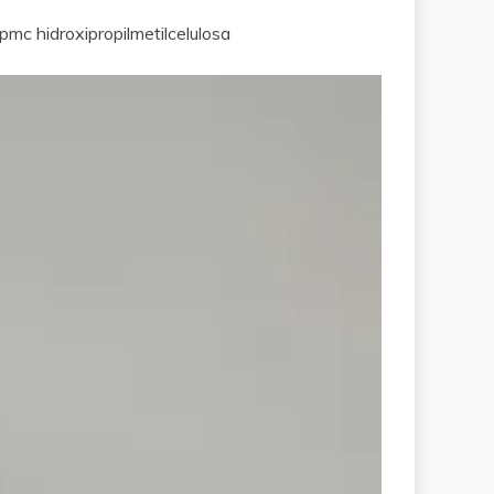
mc hidroxipropilmetilcelulosa