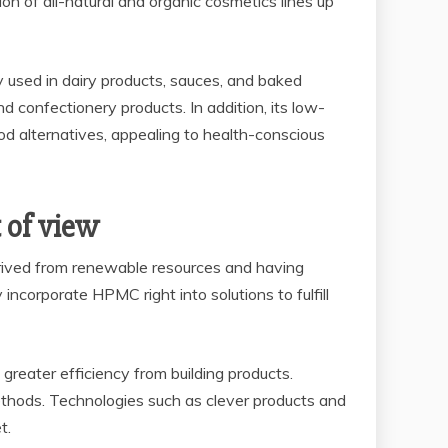
on of all-natural and organic cosmetics lines up
y used in dairy products, sauces, and baked
nd confectionery products. In addition, its low-
ood alternatives, appealing to health-conscious
 of view
Derived from renewable resources and having
incorporate HPMC right into solutions to fulfill
reater efficiency from building products.
thods. Technologies such as clever products and
t.