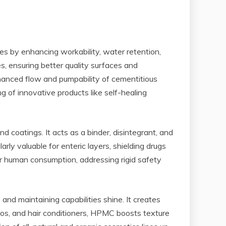
xes by enhancing workability, water retention,
s, ensuring better quality surfaces and
hanced flow and pumpability of cementitious
 of innovative products like self-healing
d coatings. It acts as a binder, disintegrant, and
arly valuable for enteric layers, shielding drugs
for human consumption, addressing rigid safety
nd maintaining capabilities shine. It creates
oos, and hair conditioners, HPMC boosts texture