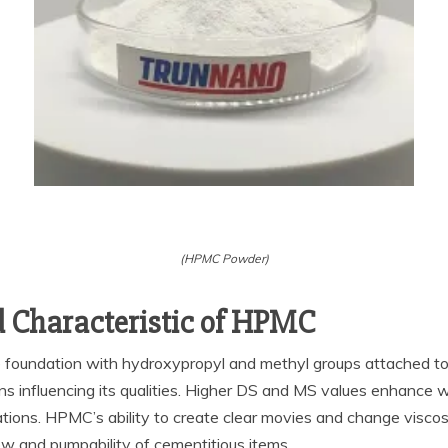
(HPMC Powder)
d Characteristic of HPMC
e foundation with hydroxypropyl and methyl groups attached to 
ons influencing its qualities. Higher DS and MS values enhance wa
ations. HPMC’s ability to create clear movies and change viscosit
flow and pumpability of cementitious items.