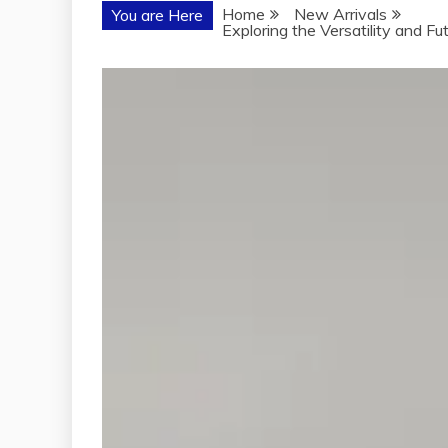
Home
New Arrivals
You are Here
Exploring the Versatility and F