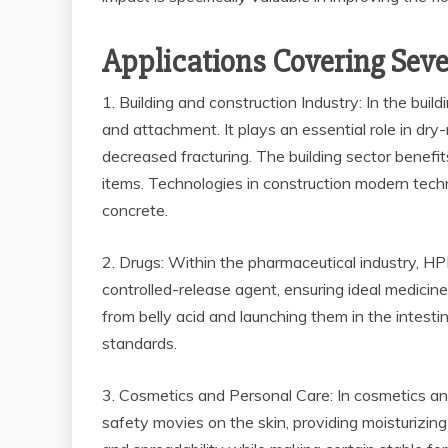
Applications Covering Seve
1. Building and construction Industry: In the bui
and attachment. It plays an essential role in dry
decreased fracturing. The building sector benef
items. Technologies in construction modern techn
concrete.
2. Drugs: Within the pharmaceutical industry, HPMC
controlled-release agent, ensuring ideal medicine 
from belly acid and launching them in the intesti
standards.
3. Cosmetics and Personal Care: In cosmetics and
safety movies on the skin, providing moisturizin