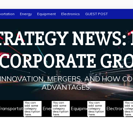
ortation
Energy
Equipment
Electronics
GUEST POST
TRATEGY NEWS:
 CORPORATE GR
INNOVATION, MERGERS, AND HOW CO
ADVANTAGES.
You can
You can
You can
You c
add some
add some
add some
add 
ransportation
Energy
Equipment
Electronics
category
category
category
categ
description
description
description
descr
here.
here.
here.
here.