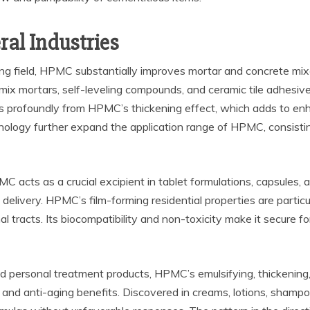
ral Industries
lding field, HPMC substantially improves mortar and concrete mi
-mix mortars, self-leveling compounds, and ceramic tile adhesive
its profoundly from HPMC’s thickening effect, which adds to en
ology further expand the application range of HPMC, consisting
 acts as a crucial excipient in tablet formulations, capsules, an
delivery. HPMC’s film-forming residential properties are particul
nal tracts. Its biocompatibility and non-toxicity make it secure 
 personal treatment products, HPMC’s emulsifying, thickening, a
g and anti-aging benefits. Discovered in creams, lotions, shamp