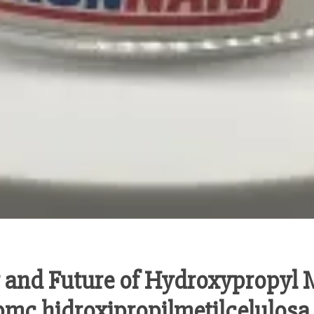
ty and Future of Hydroxypropyl 
mc hidroxipropilmetilcelulosa