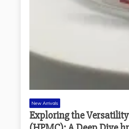
New Arrivals
Exploring the Versatili
(HPMC): A Deep Dive hp