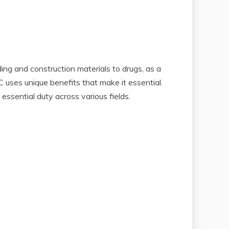
ing and construction materials to drugs, as a
C uses unique benefits that make it essential.
 essential duty across various fields.