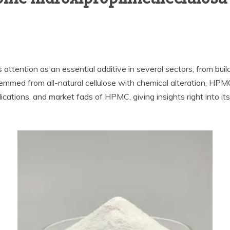
ttention as an essential additive in several sectors, from build
 Stemmed from all-natural cellulose with chemical alteration, HPM
lications, and market fads of HPMC, giving insights right into its