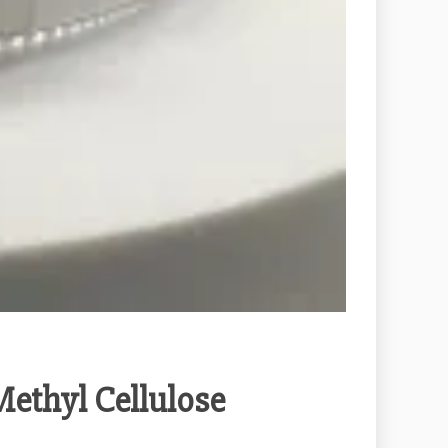
Methyl Cellulose