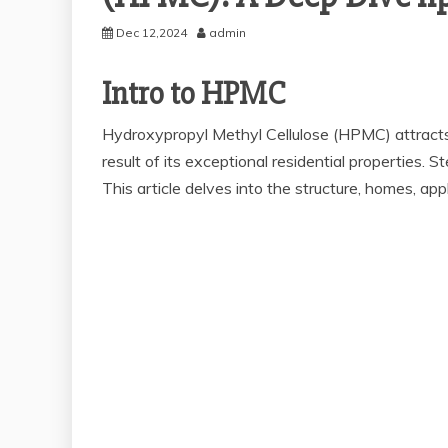
Dec 12,2024
admin
Intro to HPMC
Hydroxypropyl Methyl Cellulose (HPMC) attracts a
result of its exceptional residential properties.
This article delves into the structure, homes, app