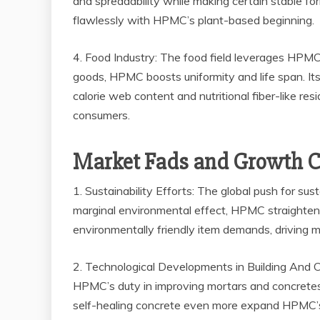
and spreadability while making certain stable for
flawlessly with HPMC’s plant-based beginning.
4. Food Industry: The food field leverages HPMC 
goods, HPMC boosts uniformity and life span. Its ab
calorie web content and nutritional fiber-like re
consumers.
Market Fads and Growth Ch
1. Sustainability Efforts: The global push for s
marginal environmental effect, HPMC straightens w
environmentally friendly item demands, driving 
2. Technological Developments in Building And Co
HPMC’s duty in improving mortars and concretes
self-healing concrete even more expand HPMC’s a