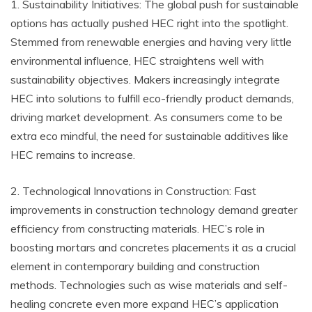
1. Sustainability Initiatives: The global push for sustainable
options has actually pushed HEC right into the spotlight.
Stemmed from renewable energies and having very little
environmental influence, HEC straightens well with
sustainability objectives. Makers increasingly integrate
HEC into solutions to fulfill eco-friendly product demands,
driving market development. As consumers come to be
extra eco mindful, the need for sustainable additives like
HEC remains to increase.
2. Technological Innovations in Construction: Fast
improvements in construction technology demand greater
efficiency from constructing materials. HEC’s role in
boosting mortars and concretes placements it as a crucial
element in contemporary building and construction
methods. Technologies such as wise materials and self-
healing concrete even more expand HEC’s application