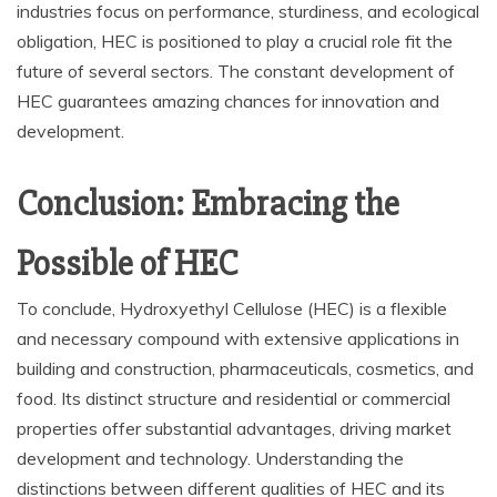
industries focus on performance, sturdiness, and ecological
obligation, HEC is positioned to play a crucial role fit the
future of several sectors. The constant development of
HEC guarantees amazing chances for innovation and
development.
Conclusion: Embracing the
Possible of HEC
To conclude, Hydroxyethyl Cellulose (HEC) is a flexible
and necessary compound with extensive applications in
building and construction, pharmaceuticals, cosmetics, and
food. Its distinct structure and residential or commercial
properties offer substantial advantages, driving market
development and technology. Understanding the
distinctions between different qualities of HEC and its