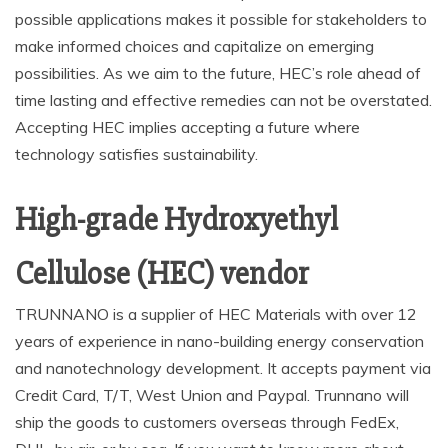
possible applications makes it possible for stakeholders to
make informed choices and capitalize on emerging
possibilities. As we aim to the future, HEC’s role ahead of
time lasting and effective remedies can not be overstated.
Accepting HEC implies accepting a future where
technology satisfies sustainability.
High-grade Hydroxyethyl
Cellulose (HEC) vendor
TRUNNANO is a supplier of HEC Materials with over 12
years of experience in nano-building energy conservation
and nanotechnology development. It accepts payment via
Credit Card, T/T, West Union and Paypal. Trunnano will
ship the goods to customers overseas through FedEx,