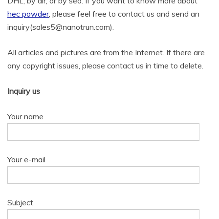
DHL, by air, or by sea. If you want to know more about
hec powder
, please feel free to contact us and send an
inquiry(sales5@nanotrun.com).
All articles and pictures are from the Internet. If there are
any copyright issues, please contact us in time to delete.
Inquiry us
Your name
Your e-mail
Subject