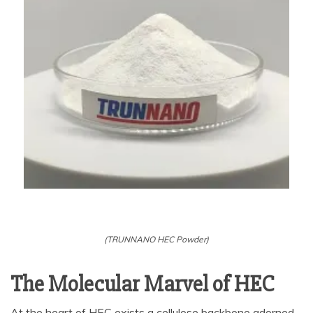
(TRUNNANO HEC Powder)
The Molecular Marvel of HEC
At the heart of HEC exists a cellulose backbone adorned