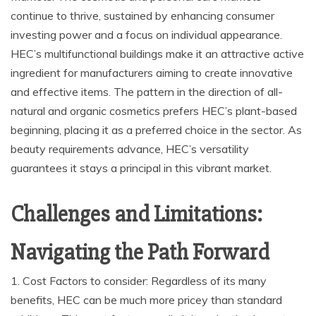
continue to thrive, sustained by enhancing consumer
investing power and a focus on individual appearance.
HEC’s multifunctional buildings make it an attractive active
ingredient for manufacturers aiming to create innovative
and effective items. The pattern in the direction of all-
natural and organic cosmetics prefers HEC’s plant-based
beginning, placing it as a preferred choice in the sector. As
beauty requirements advance, HEC’s versatility
guarantees it stays a principal in this vibrant market.
Challenges and Limitations:
Navigating the Path Forward
1. Cost Factors to consider: Regardless of its many
benefits, HEC can be much more pricey than standard