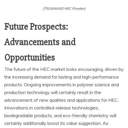
(TRUNNANO HEC Powder)
Future Prospects:
Advancements and
Opportunities
The future of the HEC market looks encouraging, driven by
the increasing demand for lasting and high-performance
products. Ongoing improvements in polymer science and
production technology will certainly result in the
advancement of new qualities and applications for HEC.
Innovations in controlled-release technologies,
biodegradable products, and eco-friendly chemistry will
certainly additionally boost its value suggestion. As