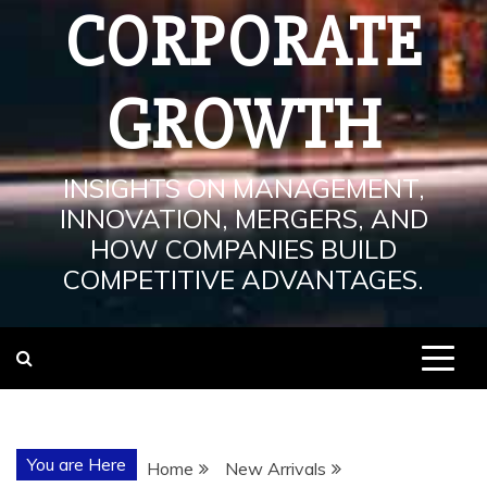
CORPORATE
GROWTH
INSIGHTS ON MANAGEMENT,
INNOVATION, MERGERS, AND
HOW COMPANIES BUILD
COMPETITIVE ADVANTAGES.
You are Here
Home
New Arrivals