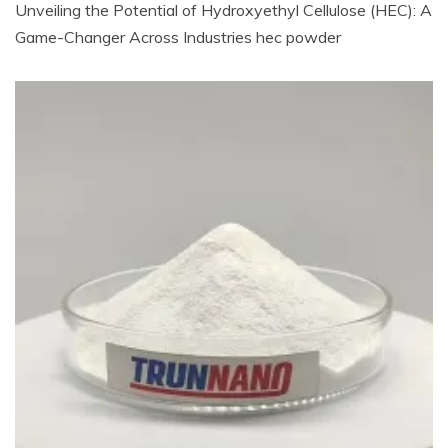
Unveiling the Potential of Hydroxyethyl Cellulose (HEC): A
Game-Changer Across Industries hec powder