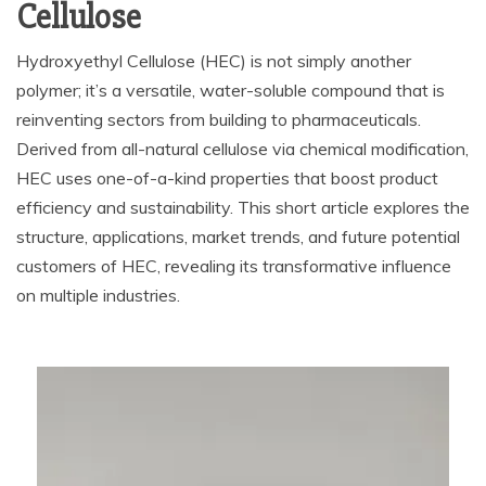
Cellulose
Hydroxyethyl Cellulose (HEC) is not simply another
polymer; it’s a versatile, water-soluble compound that is
reinventing sectors from building to pharmaceuticals.
Derived from all-natural cellulose via chemical modification,
HEC uses one-of-a-kind properties that boost product
efficiency and sustainability. This short article explores the
structure, applications, market trends, and future potential
customers of HEC, revealing its transformative influence
on multiple industries.