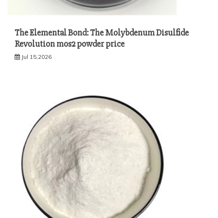
The Elemental Bond: The Molybdenum Disulfide
Revolution mos2 powder price
Jul 15,2026