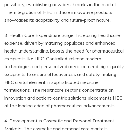
possibility, establishing new benchmarks in the market.
The integration of HEC in these innovative products
showcases its adaptability and future-proof nature.
3. Health Care Expenditure Surge: Increasing healthcare
expense, driven by maturing populaces and enhanced
health understanding, boosts the need for pharmaceutical
excipients like HEC. Controlled-release modern
technologies and personalized medicine need high-quality
excipients to ensure effectiveness and safety, making
HEC a vital element in sophisticated medicine
formulations. The healthcare sector’s concentrate on
innovation and patient-centric solutions placements HEC
at the leading edge of pharmaceutical advancements.
4. Development in Cosmetic and Personal Treatment
Markets: The cosmetic and personal care markets