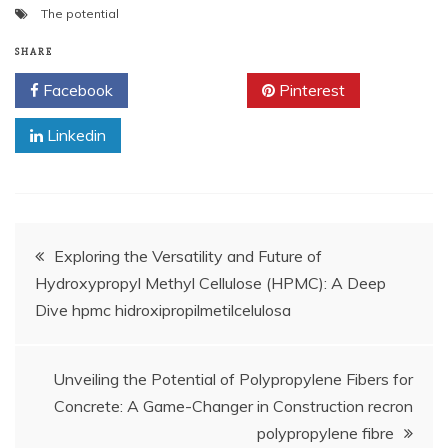
The potential
SHARE
Facebook
Twitter
Pinterest
Linkedin
Post
Exploring the Versatility and Future of
Hydroxypropyl Methyl Cellulose (HPMC): A Deep
navigation
Dive hpmc hidroxipropilmetilcelulosa
Unveiling the Potential of Polypropylene Fibers for
Concrete: A Game-Changer in Construction recron
polypropylene fibre