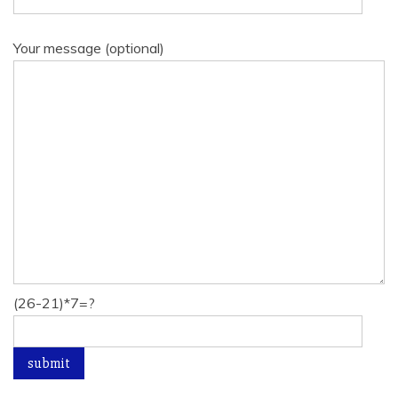
Your message (optional)
(26-21)*7=?