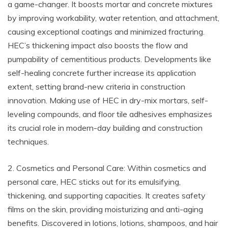
a game-changer. It boosts mortar and concrete mixtures
by improving workability, water retention, and attachment,
causing exceptional coatings and minimized fracturing.
HEC’s thickening impact also boosts the flow and
pumpability of cementitious products. Developments like
self-healing concrete further increase its application
extent, setting brand-new criteria in construction
innovation. Making use of HEC in dry-mix mortars, self-
leveling compounds, and floor tile adhesives emphasizes
its crucial role in modern-day building and construction
techniques.
2. Cosmetics and Personal Care: Within cosmetics and
personal care, HEC sticks out for its emulsifying,
thickening, and supporting capacities. It creates safety
films on the skin, providing moisturizing and anti-aging
benefits. Discovered in lotions, lotions, shampoos, and hair