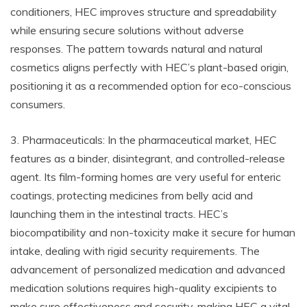
conditioners, HEC improves structure and spreadability
while ensuring secure solutions without adverse
responses. The pattern towards natural and natural
cosmetics aligns perfectly with HEC’s plant-based origin,
positioning it as a recommended option for eco-conscious
consumers.
3. Pharmaceuticals: In the pharmaceutical market, HEC
features as a binder, disintegrant, and controlled-release
agent. Its film-forming homes are very useful for enteric
coatings, protecting medicines from belly acid and
launching them in the intestinal tracts. HEC’s
biocompatibility and non-toxicity make it secure for human
intake, dealing with rigid security requirements. The
advancement of personalized medication and advanced
medication solutions requires high-quality excipients to
make sure effectiveness and security, making HEC a vital