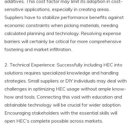
additives. This cost factor may limit its adoption in cost-
sensitive applications, especially in creating areas.
Suppliers have to stabilize performance benefits against
economic constraints when picking materials, needing
calculated planning and technology. Resolving expense
barriers will certainly be critical for more comprehensive
fostering and market infiltration.
2. Technical Experience: Successfully including HEC into
solutions requires specialized knowledge and handling
strategies. Small suppliers or DIY individuals may deal with
challenges in optimizing HEC usage without ample know-
how and tools. Connecting this void with education and
obtainable technology will be crucial for wider adoption.
Encouraging stakeholders with the essential skills will
open HEC’s complete possible across markets.