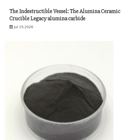
The Indestructible Vessel: The Alumina Ceramic
Crucible Legacy alumina carbide
Jul 15,2026