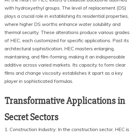
with hydroxyethyl groups. The level of replacement (DS)
plays a crucial role in establishing its residential properties,
where higher DS worths enhance water solubility and
thermal security. These alterations produce various grades
of HEC, each customized for specific applications. Past its
architectural sophistication, HEC masters enlarging,
maintaining, and film-forming, making it an indispensable
additive across varied markets. Its capacity to form clear
films and change viscosity establishes it apart as a key
player in sophisticated formulas.
Transformative Applications in
Secret Sectors
1. Construction Industry: In the construction sector, HEC is