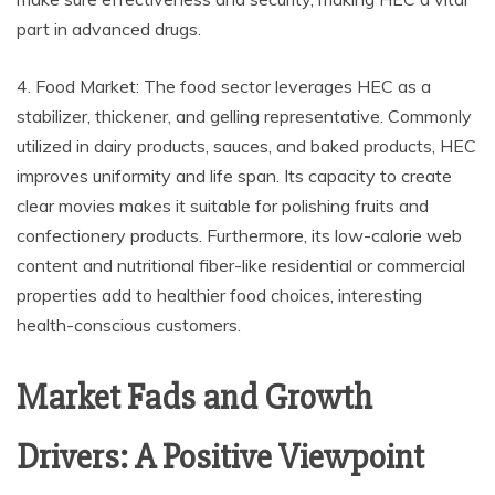
part in advanced drugs.
4. Food Market: The food sector leverages HEC as a
stabilizer, thickener, and gelling representative. Commonly
utilized in dairy products, sauces, and baked products, HEC
improves uniformity and life span. Its capacity to create
clear movies makes it suitable for polishing fruits and
confectionery products. Furthermore, its low-calorie web
content and nutritional fiber-like residential or commercial
properties add to healthier food choices, interesting
health-conscious customers.
Market Fads and Growth
Drivers: A Positive Viewpoint