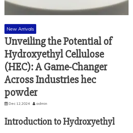
New Arrivals
Unveiling the Potential of
Hydroxyethyl Cellulose
(HEC): A Game-Changer
Across Industries hec
powder
Dec 12,2024
admin
Introduction to Hydroxyethyl