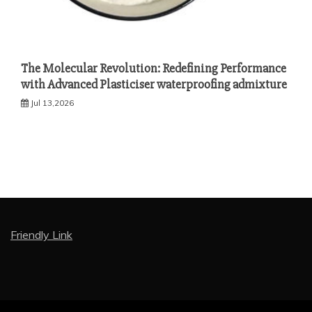
The Molecular Revolution: Redefining Performance
with Advanced Plasticiser waterproofing admixture
Jul 13,2026
Friendly Link