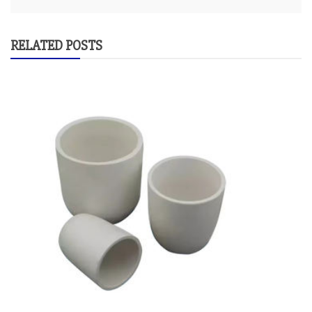
RELATED POSTS