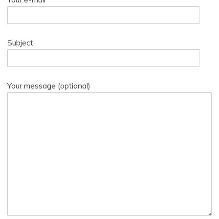
Subject
Your message (optional)