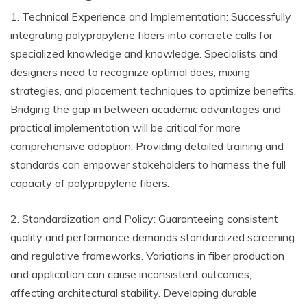
1. Technical Experience and Implementation: Successfully
integrating polypropylene fibers into concrete calls for
specialized knowledge and knowledge. Specialists and
designers need to recognize optimal does, mixing
strategies, and placement techniques to optimize benefits.
Bridging the gap in between academic advantages and
practical implementation will be critical for more
comprehensive adoption. Providing detailed training and
standards can empower stakeholders to harness the full
capacity of polypropylene fibers.
2. Standardization and Policy: Guaranteeing consistent
quality and performance demands standardized screening
and regulative frameworks. Variations in fiber production
and application can cause inconsistent outcomes,
affecting architectural stability. Developing durable