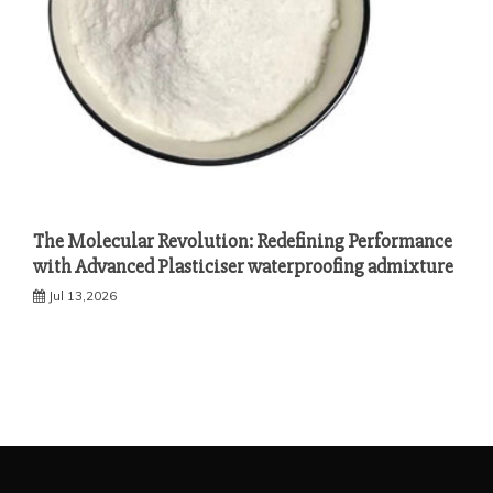
The Molecular Revolution: Redefining Performance
with Advanced Plasticiser waterproofing admixture
Jul 13,2026