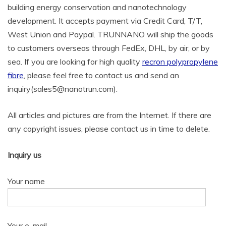
building energy conservation and nanotechnology
development. It accepts payment via Credit Card, T/T,
West Union and Paypal. TRUNNANO will ship the goods
to customers overseas through FedEx, DHL, by air, or by
sea. If you are looking for high quality
recron polypropylene
fibre
, please feel free to contact us and send an
inquiry(sales5@nanotrun.com).
All articles and pictures are from the Internet. If there are
any copyright issues, please contact us in time to delete.
Inquiry us
Your name
Your e-mail