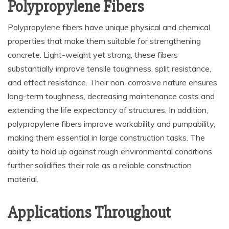
Polypropylene Fibers
Polypropylene fibers have unique physical and chemical
properties that make them suitable for strengthening
concrete. Light-weight yet strong, these fibers
substantially improve tensile toughness, split resistance,
and effect resistance. Their non-corrosive nature ensures
long-term toughness, decreasing maintenance costs and
extending the life expectancy of structures. In addition,
polypropylene fibers improve workability and pumpability,
making them essential in large construction tasks. The
ability to hold up against rough environmental conditions
further solidifies their role as a reliable construction
material.
Applications Throughout