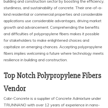
building and construction sector by boosting the efficiency,
sturdiness, and sustainability of concrete. Their one-of-a-
kind residential or commercial properties and considerable
applications use considerable advantages, driving market
growth and advancement. Comprehending the benefits
and difficulties of polypropylene fibers makes it possible
for stakeholders to make enlightened choices and
capitalize on emerging chances. Accepting polypropylene
fibers implies welcoming a future where technology meets
resilience in building and construction.
Top Notch Polypropylene Fibers
Vendor
Cabr-Concrete is a supplier of Concrete Admixture under
TRUNNANO with over 12 years of experience in nano-