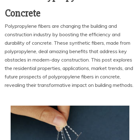
Concrete
Polypropylene fibers are changing the building and
construction industry by boosting the efficiency and
durability of concrete. These synthetic fibers, made from
polypropylene, deal amazing benefits that address key
obstacles in modern-day construction. This post explores
the residential properties, applications, market trends, and
future prospects of polypropylene fibers in concrete,
revealing their transformative impact on building methods.