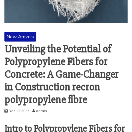
New Arrivals
Unveiling the Potential of
Polypropylene Fibers for
Concrete: A Game-Changer
in Construction recron
polypropylene fibre
Dec 12,2024
admin
Intro to Polypropylene Fibers for