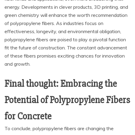
energy. Developments in clever products, 3D printing, and
green chemistry will enhance the worth recommendation
of polypropylene fibers. As industries focus on
effectiveness, longevity, and environmental obligation,
polypropylene fibers are poised to play a pivotal function
fit the future of construction. The constant advancement
of these fibers promises exciting chances for innovation
and growth.
Final thought: Embracing the
Potential of Polypropylene Fibers
for Concrete
To conclude, polypropylene fibers are changing the