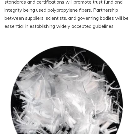
standards and certifications will promote trust fund and
integrity being used polypropylene fibers. Partnership
between suppliers, scientists, and governing bodies will be
essential in establishing widely accepted guidelines.