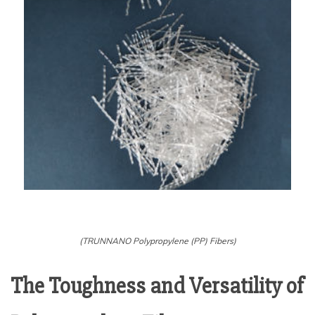
(TRUNNANO Polypropylene (PP) Fibers)
The Toughness and Versatility of