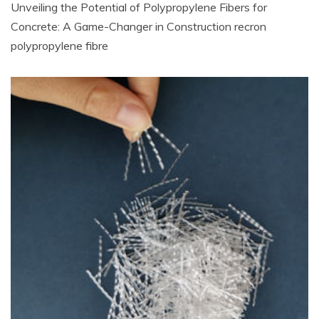
Unveiling the Potential of Polypropylene Fibers for
Concrete: A Game-Changer in Construction recron
polypropylene fibre