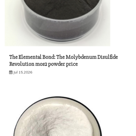
The Elemental Bond: The Molybdenum Disulfide
Revolution mos2 powder price
Jul 15,2026