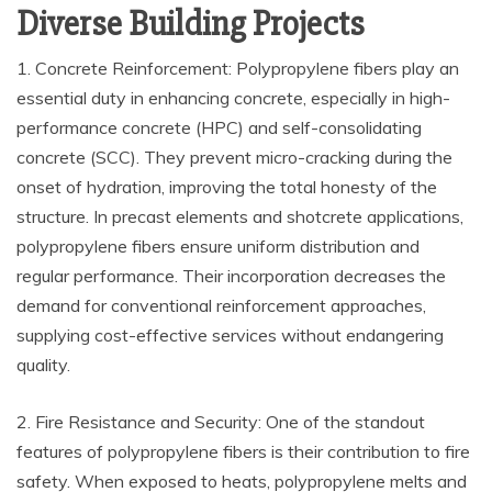
Diverse Building Projects
1. Concrete Reinforcement: Polypropylene fibers play an
essential duty in enhancing concrete, especially in high-
performance concrete (HPC) and self-consolidating
concrete (SCC). They prevent micro-cracking during the
onset of hydration, improving the total honesty of the
structure. In precast elements and shotcrete applications,
polypropylene fibers ensure uniform distribution and
regular performance. Their incorporation decreases the
demand for conventional reinforcement approaches,
supplying cost-effective services without endangering
quality.
2. Fire Resistance and Security: One of the standout
features of polypropylene fibers is their contribution to fire
safety. When exposed to heats, polypropylene melts and