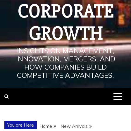
CORPORATE
GROWTH
INSIGHTS ON MANAGEMENT,
INNOVATION, MERGERS, AND
HOW COMPANIES BUILD
COMPETITIVE ADVANTAGES.
You are Here
Home
New Arrivals