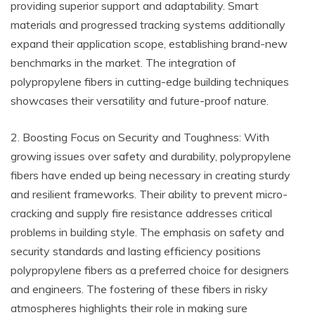
providing superior support and adaptability. Smart
materials and progressed tracking systems additionally
expand their application scope, establishing brand-new
benchmarks in the market. The integration of
polypropylene fibers in cutting-edge building techniques
showcases their versatility and future-proof nature.
2. Boosting Focus on Security and Toughness: With
growing issues over safety and durability, polypropylene
fibers have ended up being necessary in creating sturdy
and resilient frameworks. Their ability to prevent micro-
cracking and supply fire resistance addresses critical
problems in building style. The emphasis on safety and
security standards and lasting efficiency positions
polypropylene fibers as a preferred choice for designers
and engineers. The fostering of these fibers in risky
atmospheres highlights their role in making sure