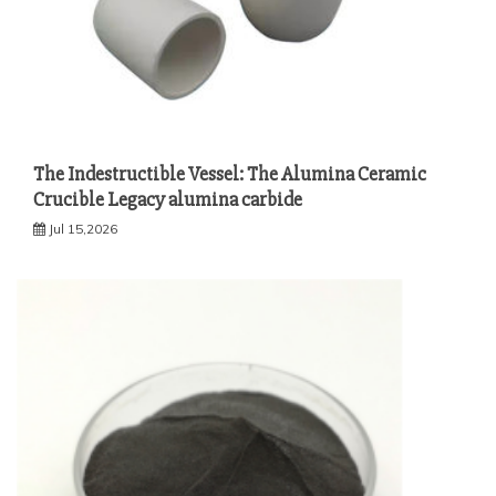
The Indestructible Vessel: The Alumina Ceramic
Crucible Legacy alumina carbide
Jul 15,2026