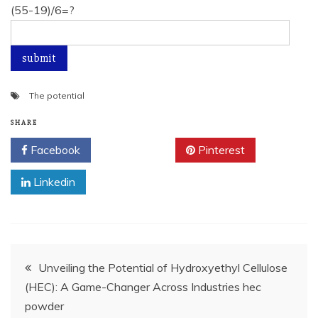
(55-19)/6=?
The potential
SHARE
Facebook
Twitter
Pinterest
Linkedin
Post
Unveiling the Potential of Hydroxyethyl Cellulose
(HEC): A Game-Changer Across Industries hec
navigation
powder