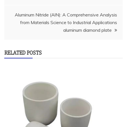
Aluminum Nitride (AlN): A Comprehensive Analysis
from Materials Science to Industrial Applications
aluminum diamond plate
RELATED POSTS