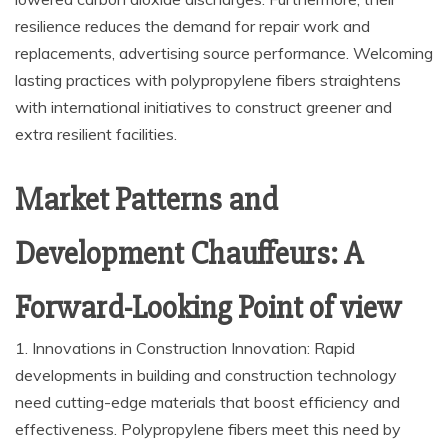
resilience reduces the demand for repair work and
replacements, advertising source performance. Welcoming
lasting practices with polypropylene fibers straightens
with international initiatives to construct greener and
extra resilient facilities.
Market Patterns and
Development Chauffeurs: A
Forward-Looking Point of view
1. Innovations in Construction Innovation: Rapid
developments in building and construction technology
need cutting-edge materials that boost efficiency and
effectiveness. Polypropylene fibers meet this need by