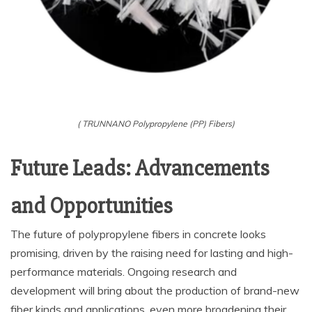
( TRUNNANO Polypropylene (PP) Fibers)
Future Leads: Advancements
and Opportunities
The future of polypropylene fibers in concrete looks
promising, driven by the raising need for lasting and high-
performance materials. Ongoing research and
development will bring about the production of brand-new
fiber kinds and applications, even more broadening their