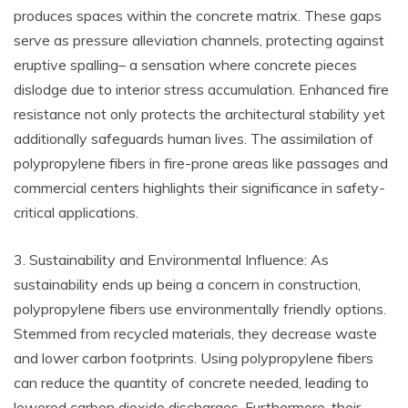
produces spaces within the concrete matrix. These gaps
serve as pressure alleviation channels, protecting against
eruptive spalling– a sensation where concrete pieces
dislodge due to interior stress accumulation. Enhanced fire
resistance not only protects the architectural stability yet
additionally safeguards human lives. The assimilation of
polypropylene fibers in fire-prone areas like passages and
commercial centers highlights their significance in safety-
critical applications.
3. Sustainability and Environmental Influence: As
sustainability ends up being a concern in construction,
polypropylene fibers use environmentally friendly options.
Stemmed from recycled materials, they decrease waste
and lower carbon footprints. Using polypropylene fibers
can reduce the quantity of concrete needed, leading to
lowered carbon dioxide discharges. Furthermore, their