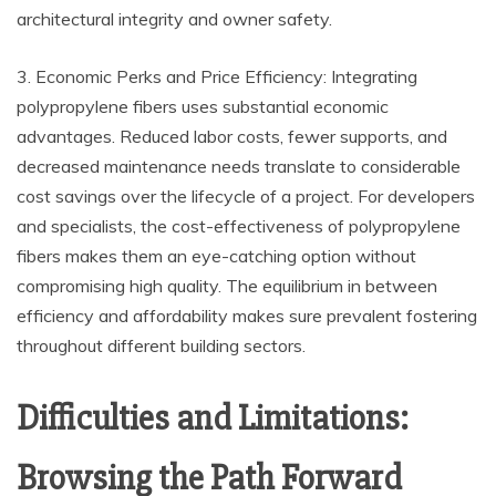
architectural integrity and owner safety.
3. Economic Perks and Price Efficiency: Integrating
polypropylene fibers uses substantial economic
advantages. Reduced labor costs, fewer supports, and
decreased maintenance needs translate to considerable
cost savings over the lifecycle of a project. For developers
and specialists, the cost-effectiveness of polypropylene
fibers makes them an eye-catching option without
compromising high quality. The equilibrium in between
efficiency and affordability makes sure prevalent fostering
throughout different building sectors.
Difficulties and Limitations:
Browsing the Path Forward