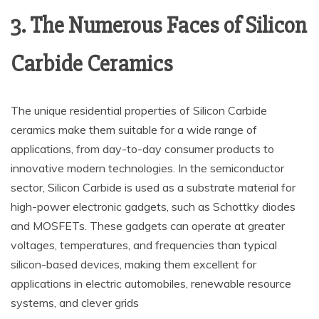
3. The Numerous Faces of Silicon
Carbide Ceramics
The unique residential properties of Silicon Carbide
ceramics make them suitable for a wide range of
applications, from day-to-day consumer products to
innovative modern technologies. In the semiconductor
sector, Silicon Carbide is used as a substrate material for
high-power electronic gadgets, such as Schottky diodes
and MOSFETs. These gadgets can operate at greater
voltages, temperatures, and frequencies than typical
silicon-based devices, making them excellent for
applications in electric automobiles, renewable resource
systems, and clever grids