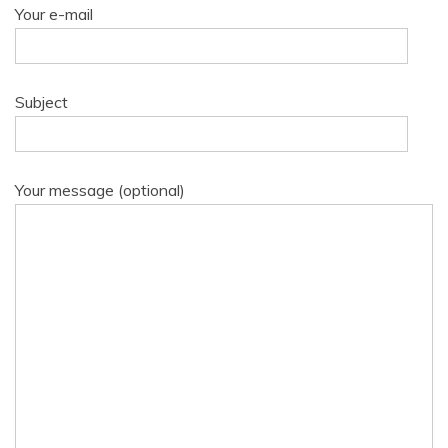
Your e-mail
Subject
Your message (optional)