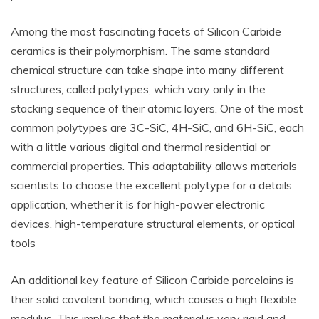
Among the most fascinating facets of Silicon Carbide
ceramics is their polymorphism. The same standard
chemical structure can take shape into many different
structures, called polytypes, which vary only in the
stacking sequence of their atomic layers. One of the most
common polytypes are 3C-SiC, 4H-SiC, and 6H-SiC, each
with a little various digital and thermal residential or
commercial properties. This adaptability allows materials
scientists to choose the excellent polytype for a details
application, whether it is for high-power electronic
devices, high-temperature structural elements, or optical
tools
An additional key feature of Silicon Carbide porcelains is
their solid covalent bonding, which causes a high flexible
modulus. This implies that the material is very rigid and