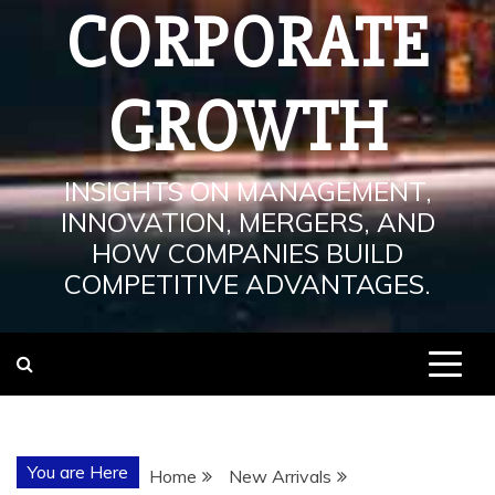
CORPORATE
GROWTH
INSIGHTS ON MANAGEMENT,
INNOVATION, MERGERS, AND
HOW COMPANIES BUILD
COMPETITIVE ADVANTAGES.
You are Here
Home
New Arrivals