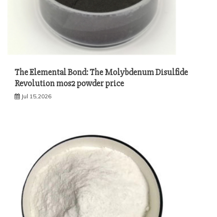
The Elemental Bond: The Molybdenum Disulfide
Revolution mos2 powder price
Jul 15,2026