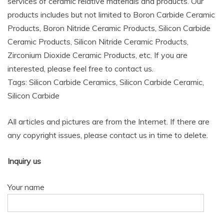
services of ceramic relative materials and products. Our
products includes but not limited to Boron Carbide Ceramic
Products, Boron Nitride Ceramic Products, Silicon Carbide
Ceramic Products, Silicon Nitride Ceramic Products,
Zirconium Dioxide Ceramic Products, etc. If you are
interested, please feel free to contact us.
Tags: Silicon Carbide Ceramics, Silicon Carbide Ceramic,
Silicon Carbide
All articles and pictures are from the Internet. If there are
any copyright issues, please contact us in time to delete.
Inquiry us
Your name