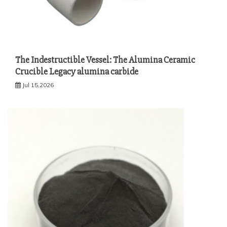
The Indestructible Vessel: The Alumina Ceramic
Crucible Legacy alumina carbide
Jul 15,2026