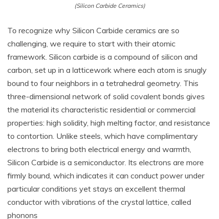
(Silicon Carbide Ceramics)
To recognize why Silicon Carbide ceramics are so
challenging, we require to start with their atomic
framework. Silicon carbide is a compound of silicon and
carbon, set up in a latticework where each atom is snugly
bound to four neighbors in a tetrahedral geometry. This
three-dimensional network of solid covalent bonds gives
the material its characteristic residential or commercial
properties: high solidity, high melting factor, and resistance
to contortion. Unlike steels, which have complimentary
electrons to bring both electrical energy and warmth,
Silicon Carbide is a semiconductor. Its electrons are more
firmly bound, which indicates it can conduct power under
particular conditions yet stays an excellent thermal
conductor with vibrations of the crystal lattice, called
phonons