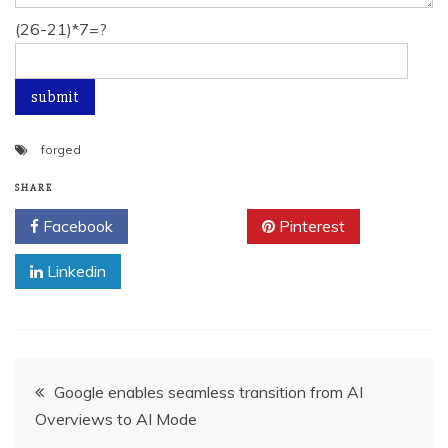
(26-21)*7=?
forged
SHARE
Facebook
Twitter
Pinterest
Linkedin
Post
Google enables seamless transition from AI
Overviews to AI Mode
navigation