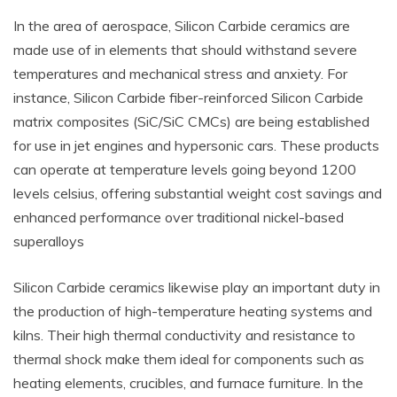
In the area of aerospace, Silicon Carbide ceramics are
made use of in elements that should withstand severe
temperatures and mechanical stress and anxiety. For
instance, Silicon Carbide fiber-reinforced Silicon Carbide
matrix composites (SiC/SiC CMCs) are being established
for use in jet engines and hypersonic cars. These products
can operate at temperature levels going beyond 1200
levels celsius, offering substantial weight cost savings and
enhanced performance over traditional nickel-based
superalloys
Silicon Carbide ceramics likewise play an important duty in
the production of high-temperature heating systems and
kilns. Their high thermal conductivity and resistance to
thermal shock make them ideal for components such as
heating elements, crucibles, and furnace furniture. In the