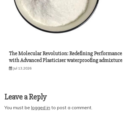
The Molecular Revolution: Redefining Performance
with Advanced Plasticiser waterproofing admixture
Jul 13,2026
Leave a Reply
You must be
logged in
to post a comment.