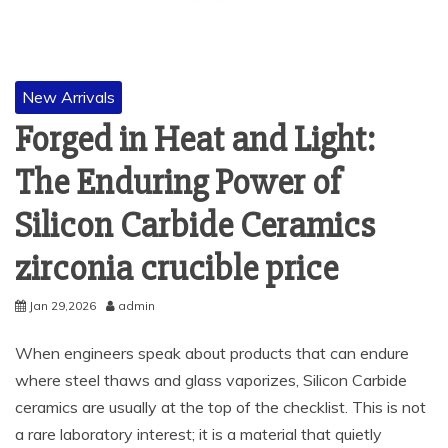
New Arrivals
Forged in Heat and Light:
The Enduring Power of
Silicon Carbide Ceramics
zirconia crucible price
Jan 29,2026
admin
When engineers speak about products that can endure
where steel thaws and glass vaporizes, Silicon Carbide
ceramics are usually at the top of the checklist. This is not
a rare laboratory interest; it is a material that quietly