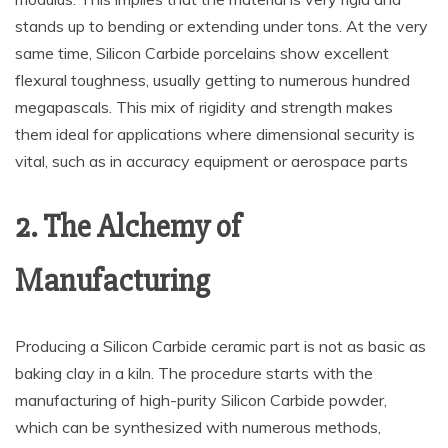
stands up to bending or extending under tons. At the very
same time, Silicon Carbide porcelains show excellent
flexural toughness, usually getting to numerous hundred
megapascals. This mix of rigidity and strength makes
them ideal for applications where dimensional security is
vital, such as in accuracy equipment or aerospace parts
2. The Alchemy of
Manufacturing
Producing a Silicon Carbide ceramic part is not as basic as
baking clay in a kiln. The procedure starts with the
manufacturing of high-purity Silicon Carbide powder,
which can be synthesized with numerous methods,