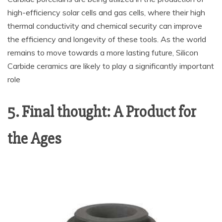
high-efficiency solar cells and gas cells, where their high
thermal conductivity and chemical security can improve
the efficiency and longevity of these tools. As the world
remains to move towards a more lasting future, Silicon
Carbide ceramics are likely to play a significantly important
role
5. Final thought: A Product for
the Ages