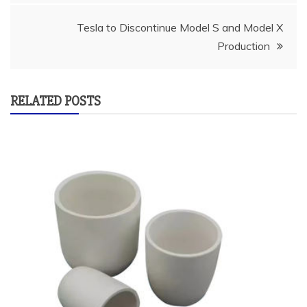
Tesla to Discontinue Model S and Model X
Production
RELATED POSTS