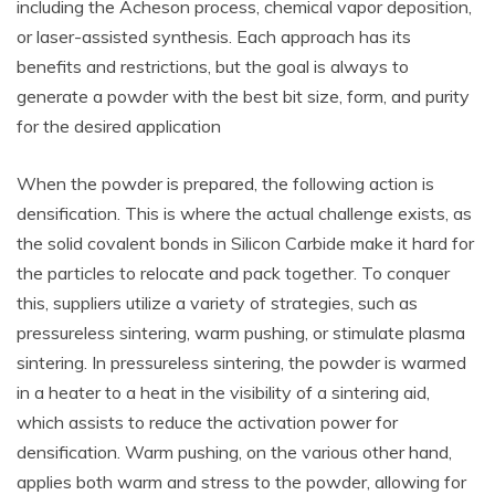
including the Acheson process, chemical vapor deposition,
or laser-assisted synthesis. Each approach has its
benefits and restrictions, but the goal is always to
generate a powder with the best bit size, form, and purity
for the desired application
When the powder is prepared, the following action is
densification. This is where the actual challenge exists, as
the solid covalent bonds in Silicon Carbide make it hard for
the particles to relocate and pack together. To conquer
this, suppliers utilize a variety of strategies, such as
pressureless sintering, warm pushing, or stimulate plasma
sintering. In pressureless sintering, the powder is warmed
in a heater to a heat in the visibility of a sintering aid,
which assists to reduce the activation power for
densification. Warm pushing, on the various other hand,
applies both warm and stress to the powder, allowing for