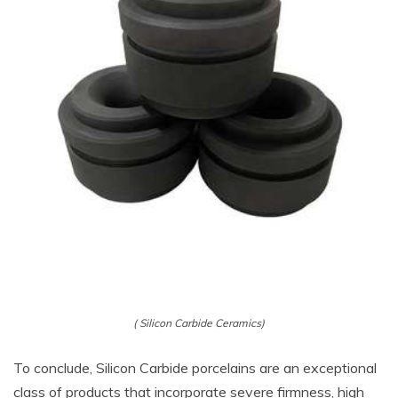
( Silicon Carbide Ceramics)
To conclude, Silicon Carbide porcelains are an exceptional
class of products that incorporate severe firmness, high