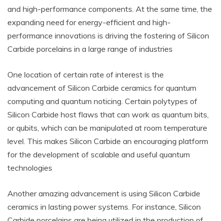
and high-performance components. At the same time, the
expanding need for energy-efficient and high-
performance innovations is driving the fostering of Silicon
Carbide porcelains in a large range of industries
One location of certain rate of interest is the
advancement of Silicon Carbide ceramics for quantum
computing and quantum noticing. Certain polytypes of
Silicon Carbide host flaws that can work as quantum bits,
or qubits, which can be manipulated at room temperature
level. This makes Silicon Carbide an encouraging platform
for the development of scalable and useful quantum
technologies
Another amazing advancement is using Silicon Carbide
ceramics in lasting power systems. For instance, Silicon
Carbide porcelains are being utilized in the production of