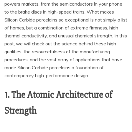
powers markets, from the semiconductors in your phone
to the brake discs in high-speed trains. What makes
Silicon Carbide porcelains so exceptional is not simply a list
of homes, but a combination of extreme firmness, high
thermal conductivity, and unusual chemical strength. In this
post, we will check out the science behind these high
qualities, the resourcefulness of the manufacturing
procedures, and the vast array of applications that have
made Silicon Carbide porcelains a foundation of
contemporary high-performance design
1. The Atomic Architecture of
Strength