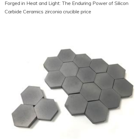
Forged in Heat and Light: The Enduring Power of Silicon
Carbide Ceramics zirconia crucible price