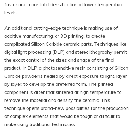
faster and more total densification at lower temperature
levels
An additional cutting-edge technique is making use of
additive manufacturing, or 3D printing, to create
complicated Silicon Carbide ceramic parts. Techniques like
digital light processing (DLP) and stereolithography permit
the exact control of the sizes and shape of the final
product. In DLP, a photosensitive resin consisting of Silicon
Carbide powder is healed by direct exposure to light, layer
by layer, to develop the preferred form. The printed
component is after that sintered at high temperature to
remove the material and densify the ceramic. This
technique opens brand-new possibilities for the production
of complex elements that would be tough or difficult to
make using traditional techniques