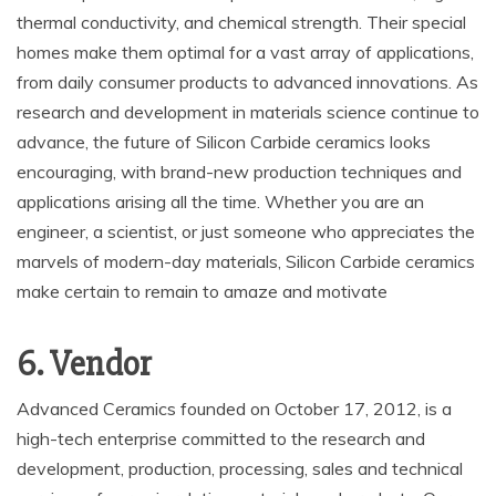
thermal conductivity, and chemical strength. Their special
homes make them optimal for a vast array of applications,
from daily consumer products to advanced innovations. As
research and development in materials science continue to
advance, the future of Silicon Carbide ceramics looks
encouraging, with brand-new production techniques and
applications arising all the time. Whether you are an
engineer, a scientist, or just someone who appreciates the
marvels of modern-day materials, Silicon Carbide ceramics
make certain to remain to amaze and motivate
6. Vendor
Advanced Ceramics founded on October 17, 2012, is a
high-tech enterprise committed to the research and
development, production, processing, sales and technical