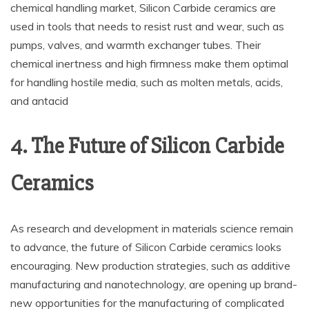
chemical handling market, Silicon Carbide ceramics are
used in tools that needs to resist rust and wear, such as
pumps, valves, and warmth exchanger tubes. Their
chemical inertness and high firmness make them optimal
for handling hostile media, such as molten metals, acids,
and antacid
4. The Future of Silicon Carbide
Ceramics
As research and development in materials science remain
to advance, the future of Silicon Carbide ceramics looks
encouraging. New production strategies, such as additive
manufacturing and nanotechnology, are opening up brand-
new opportunities for the manufacturing of complicated