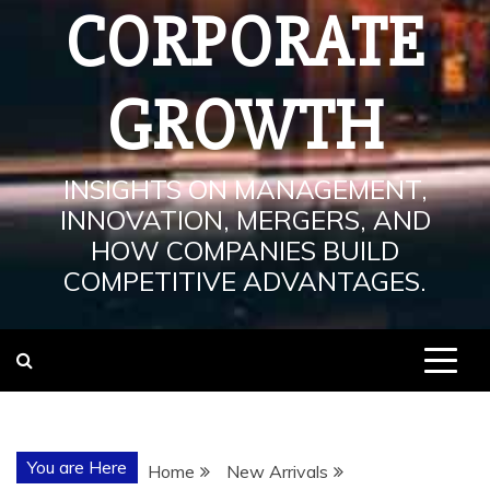
CORPORATE
GROWTH
INSIGHTS ON MANAGEMENT,
INNOVATION, MERGERS, AND
HOW COMPANIES BUILD
COMPETITIVE ADVANTAGES.
You are Here
Home
New Arrivals