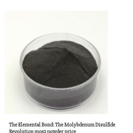
The Elemental Bond: The Molybdenum Disulfide
Revolution mos2 powder price