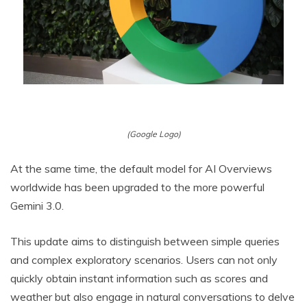
(Google Logo)
At the same time, the default model for AI Overviews
worldwide has been upgraded to the more powerful
Gemini 3.0.
This update aims to distinguish between simple queries
and complex exploratory scenarios. Users can not only
quickly obtain instant information such as scores and
weather but also engage in natural conversations to delve