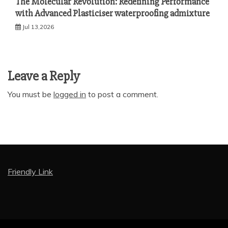
The Molecular Revolution: Redefining Performance
with Advanced Plasticiser waterproofing admixture
Jul 13,2026
Leave a Reply
You must be
logged in
to post a comment.
Friendly Link