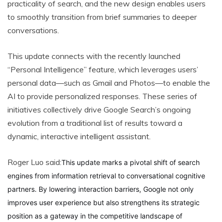
practicality of search, and the new design enables users
to smoothly transition from brief summaries to deeper
conversations.
This update connects with the recently launched
“Personal Intelligence” feature, which leverages users’
personal data—such as Gmail and Photos—to enable the
AI to provide personalized responses. These series of
initiatives collectively drive Google Search’s ongoing
evolution from a traditional list of results toward a
dynamic, interactive intelligent assistant.
Roger Luo said:
This update marks a pivotal shift of search
engines from information retrieval to conversational cognitive
partners. By lowering interaction barriers, Google not only
improves user experience but also strengthens its strategic
position as a gateway in the competitive landscape of