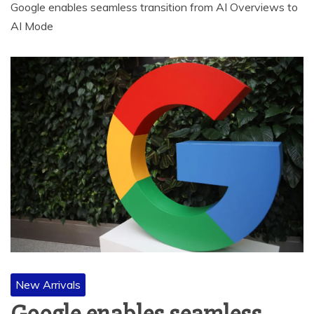
Google enables seamless transition from AI Overviews to
AI Mode
New Arrivals