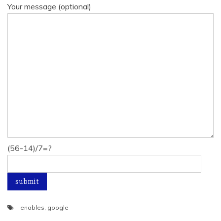
Your message (optional)
(56-14)/7=?
enables
,
google