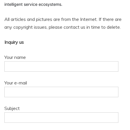
intelligent service ecosystems.
All articles and pictures are from the Internet. If there are
any copyright issues, please contact us in time to delete.
Inquiry us
Your name
Your e-mail
Subject