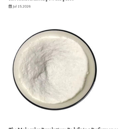
Jul 15,2026