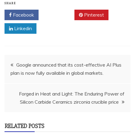
SHARE
Facebook
Twitter
Pinterest
Linkedin
Post
Google announced that its cost-effective AI Plus
plan is now fully available in global markets.
navigation
Forged in Heat and Light: The Enduring Power of
Silicon Carbide Ceramics zirconia crucible price
RELATED POSTS