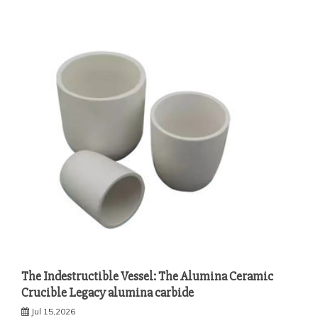
The Indestructible Vessel: The Alumina Ceramic
Crucible Legacy alumina carbide
Jul 15,2026