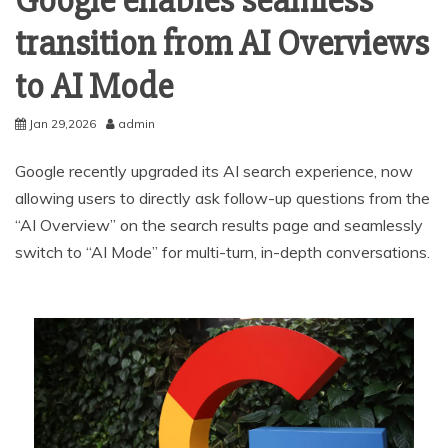
Google enables seamless
transition from AI Overviews
to AI Mode
Jan 29,2026
admin
Google recently upgraded its AI search experience, now
allowing users to directly ask follow-up questions from the
“AI Overview” on the search results page and seamlessly
switch to “AI Mode” for multi-turn, in-depth conversations.