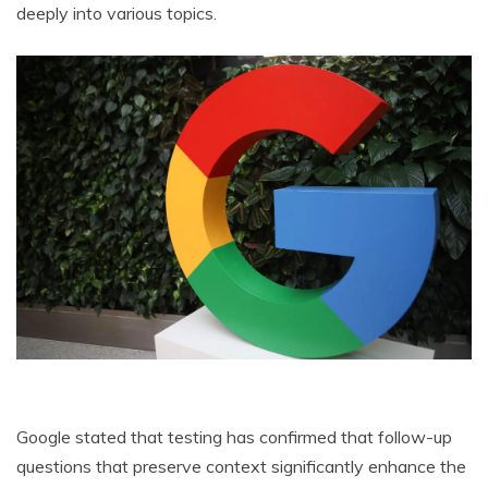
deeply into various topics.
Google stated that testing has confirmed that follow-up
questions that preserve context significantly enhance the