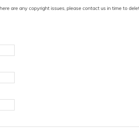
 there are any copyright issues, please contact us in time to dele