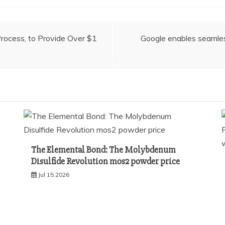
ocess, to Provide Over $1
Google enables seamles
The Elemental Bond: The Molybdenum
Disulfide Revolution mos2 powder price
Jul 15,2026