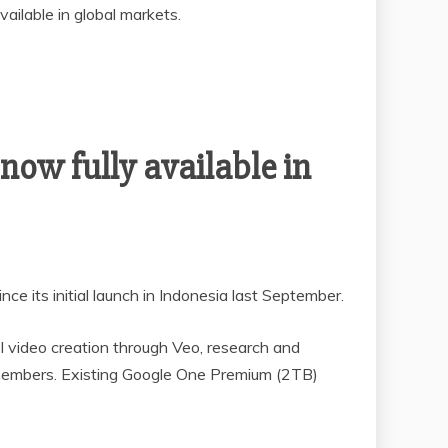
vailable in global markets.
 now fully available in
e its initial launch in Indonesia last September.
I video creation through Veo, research and
y members. Existing Google One Premium (2TB)