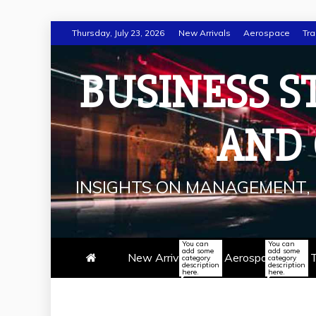
Skip
Thursday, July 23, 2026
New Arrivals
Aerospace
Tra
to
content
BUSINESS S
AND
INSIGHTS ON MANAGEMENT, 
You can
You can
add some
add some
New Arrivals
Aerospace
T
category
category
description
description
here.
here.