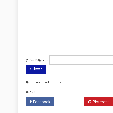
(55-19)/6=?
announced
,
google
SHARE
Facebook
Twitter
Pinterest