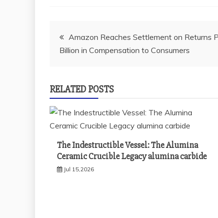
Post
Amazon Reaches Settlement on Returns Pr
Billion in Compensation to Consumers
navigation
RELATED POSTS
The Indestructible Vessel: The Alumina
Ceramic Crucible Legacy alumina carbide
Jul 15,2026