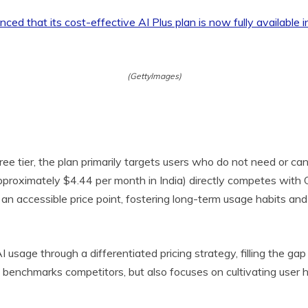
(GettyImages)
free tier, the plan primarily targets users who do not need or ca
, approximately $4.44 per month in India) directly competes with
an accessible price point, fostering long-term usage habits an
I usage through a differentiated pricing strategy, filling the 
benchmarks competitors, but also focuses on cultivating user h