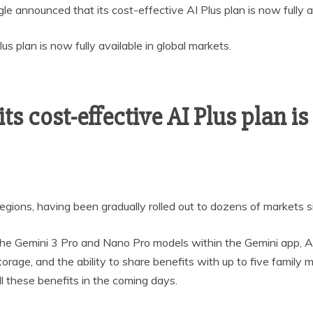
le announced that its cost-effective AI Plus plan is now fully a
s cost-effective AI Plus plan is
ions, having been gradually rolled out to dozens of markets sinc
 the Gemini 3 Pro and Nano Pro models within the Gemini app, A
rage, and the ability to share benefits with up to five famil
ll these benefits in the coming days.