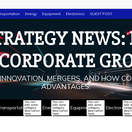
nsportation
Energy
Equipment
Electronics
GUEST POST
TRATEGY NEWS:
 CORPORATE GR
INNOVATION, MERGERS, AND HOW CO
ADVANTAGES.
You can
You can
You can
You c
add some
add some
add some
add 
ransportation
Energy
Equipment
Electronics
category
category
category
categ
description
description
description
descr
here.
here.
here.
here.