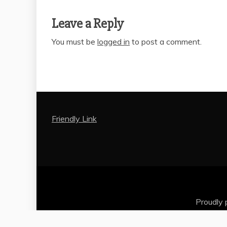
Leave a Reply
You must be
logged in
to post a comment.
Friendly Link
Proudly