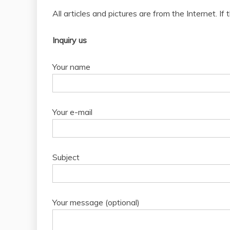
All articles and pictures are from the Internet. If
Inquiry us
Your name
Your e-mail
Subject
Your message (optional)