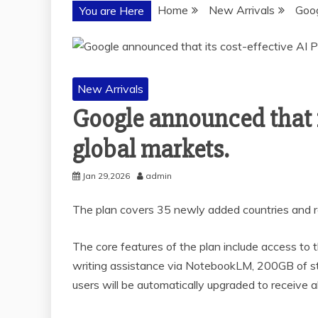
Home
New Arrivals
Goog
You are Here
New Arrivals
Google announced that it
global markets.
Jan 29,2026
admin
The plan covers 35 newly added countries and reg
The core features of the plan include access to
writing assistance via NotebookLM, 200GB of sto
users will be automatically upgraded to receive a