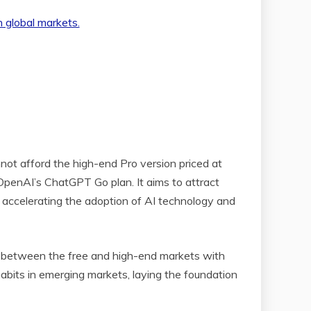
nnot afford the high-end Pro version priced at
 OpenAI’s ChatGPT Go plan. It aims to attract
d accelerating the adoption of AI technology and
gap between the free and high-end markets with
abits in emerging markets, laying the foundation