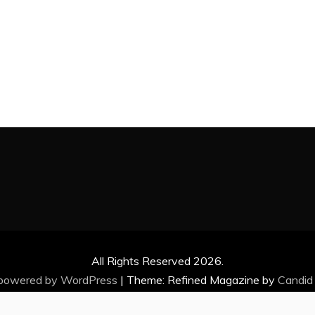
All Rights Reserved 2026.
 powered by WordPress
|
Theme: Refined Magazine by
Candid