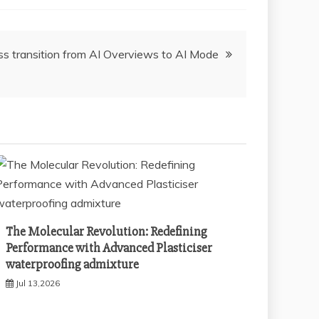
s transition from AI Overviews to AI Mode
The Molecular Revolution: Redefining
Performance with Advanced Plasticiser
waterproofing admixture
Jul 13,2026