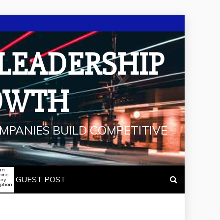
 LEADERSHIP
OWTH
MPANIES BUILD COMPETITIVE
an
some
GUEST POST
ory
iption