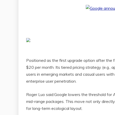
Positioned as the first upgrade option after the 
$20 per month. Its tiered pricing strategy (e.g.
users in emerging markets and casual users with 
enterprise user penetration.
Roger Luo said:Google lowers the threshold for A
mid-range packages. This move not only directly 
for long-term ecological layout.