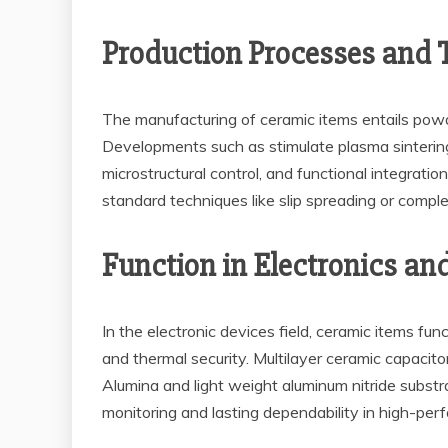
Production Processes and
The manufacturing of ceramic items entails powde
Developments such as stimulate plasma sintering
microstructural control, and functional integrati
standard techniques like slip spreading or compl
Function in Electronics an
In the electronic devices field, ceramic items fun
and thermal security. Multilayer ceramic capacito
Alumina and light weight aluminum nitride subst
monitoring and lasting dependability in high-pe