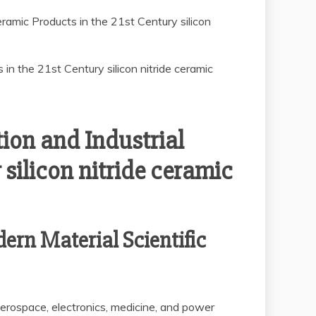
ramic Products in the 21st Century silicon
ion and Industrial
silicon nitride ceramic
ern Material Scientific
aerospace, electronics, medicine, and power