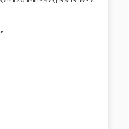
etc. If you are interested, please feel free to
te.