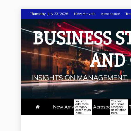
Skip
Thursday, July 23, 2026
New Arrivals
Aerospace
Tra
to
content
BUSINESS S
AND
INSIGHTS ON MANAGEMENT, 
You can
You can
add some
add some
New Arrivals
Aerospace
T
category
category
description
description
here.
here.