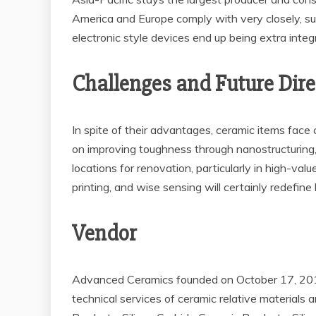
America and Europe comply with very closely, su
electronic style devices end up being extra inte
Challenges and Future Dir
In spite of their advantages, ceramic items face 
on improving toughness through nanostructuring,
locations for renovation, particularly in high-v
printing, and wise sensing will certainly redefin
Vendor
Advanced Ceramics founded on October 17, 2012,
technical services of ceramic relative materials