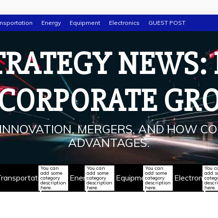
nsportation
Energy
Equipment
Electronics
GUEST POST
TRATEGY NEWS:
 CORPORATE GR
INNOVATION, MERGERS, AND HOW CO
ADVANTAGES.
You can
You can
You can
You c
add some
add some
add some
add 
ransportation
Energy
Equipment
Electronics
category
category
category
categ
description
description
description
descr
here.
here.
here.
here.