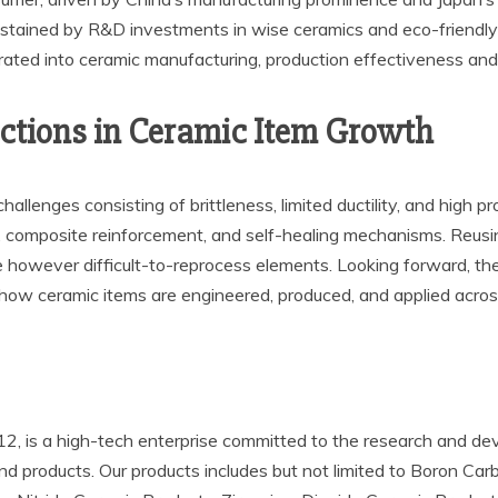
stained by R&D investments in wise ceramics and eco-friendly 
grated into ceramic manufacturing, production effectiveness and
ections in Ceramic Item Growth
challenges consisting of brittleness, limited ductility, and high
 composite reinforcement, and self-healing mechanisms. Reusing
alue however difficult-to-reprocess elements. Looking forward, t
e how ceramic items are engineered, produced, and applied across
 is a high-tech enterprise committed to the research and deve
 and products. Our products includes but not limited to Boron Ca