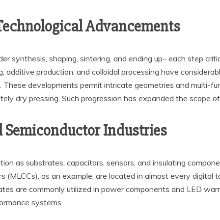
 Technological Advancements
r synthesis, shaping, sintering, and ending up– each step criti
, additive production, and colloidal processing have considera
on. These developments permit intricate geometries and multi-func
etely dry pressing. Such progression has expanded the scope of 
d Semiconductor Industries
ction as substrates, capacitors, sensors, and insulating componen
rs (MLCCs), as an example, are located in almost every digital t
rates are commonly utilized in power components and LED warm
rformance systems.