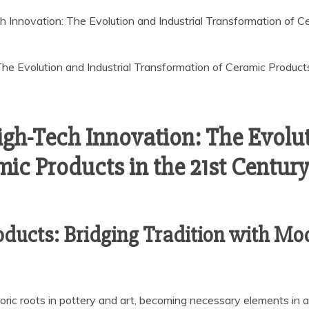
 Innovation: The Evolution and Industrial Transformation of Ce
igh-Tech Innovation: The Evolut
c Products in the 21st Century 
oducts: Bridging Tradition with Mod
oric roots in pottery and art, becoming necessary elements in 