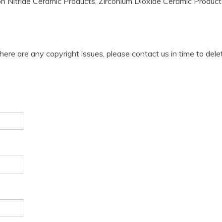
on Nitride Ceramic Products, Zirconium Dioxide Ceramic Products, 
 there are any copyright issues, please contact us in time to dele