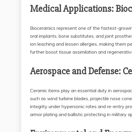
Medical Applications: Bio
Bioceramics represent one of the fastest-growing
oral implants, bone substitutes, and joint prosth
ion leaching and lessen allergies, making them 
further boost tissue assimilation and regenerativ
Aerospace and Defense: Ce
Ceramic items play an essential duty in aerospa
such as wind turbine blades, projectile nose cones
integrity under hypersonic rates and re-entry pr
armor plating and ballistic protecting in military a