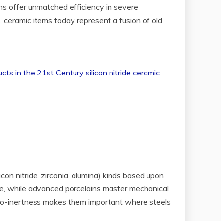
ns offer unmatched efficiency in severe
s, ceramic items today represent a fusion of old
licon nitride, zirconia, alumina) kinds based upon
lure, while advanced porcelains master mechanical
d bio-inertness makes them important where steels