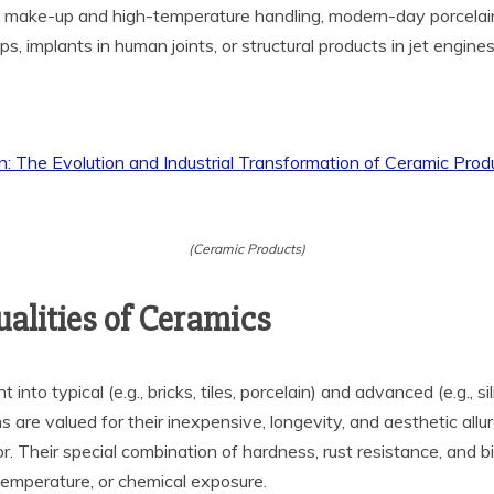
ic make-up and high-temperature handling, modern-day porcelai
s, implants in human joints, or structural products in jet engine
(Ceramic Products)
alities of Ceramics
nto typical (e.g., bricks, tiles, porcelain) and advanced (e.g., si
ns are valued for their inexpensive, longevity, and aesthetic al
ior. Their special combination of hardness, rust resistance, an
 temperature, or chemical exposure.