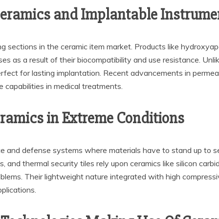
ceramics and Implantable Instrume
 sections in the ceramic item market. Products like hydroxyapat
eses as a result of their biocompatibility and use resistance. Un
perfect for lasting implantation. Recent advancements in permea
e capabilities in medical treatments.
ramics in Extreme Conditions
ce and defense systems where materials have to stand up to se
, and thermal security tiles rely upon ceramics like silicon carb
oblems. Their lightweight nature integrated with high compress
pplications.