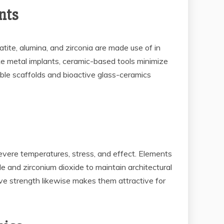
nts
ite, alumina, and zirconia are made use of in
like metal implants, ceramic-based tools minimize
ble scaffolds and bioactive glass-ceramics
vere temperatures, stress, and effect. Elements
ide and zirconium dioxide to maintain architectural
ive strength likewise makes them attractive for