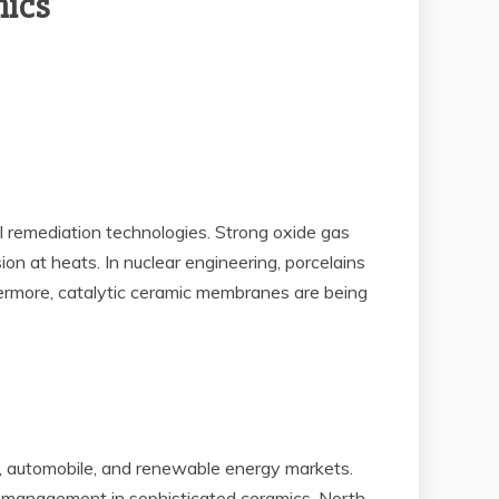
mics
l remediation technologies. Strong oxide gas
ion at heats. In nuclear engineering, porcelains
rthermore, catalytic ceramic membranes are being
e, automobile, and renewable energy markets.
s management in sophisticated ceramics. North