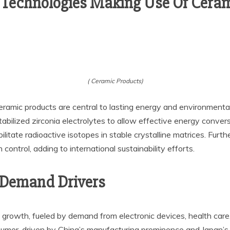
 Technologies Making Use Of Cera
( Ceramic Products)
eramic products are central to lasting energy and environmenta
abilized zirconia electrolytes to allow effective energy convers
bilitate radioactive isotopes in stable crystalline matrices. Fu
 control, adding to international sustainability efforts.
 Demand Drivers
t growth, fueled by demand from electronic devices, health car
nsumer, driven by China’s manufacturing prominence and Japan’