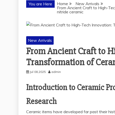
Home
New Arrivals
You are Here
From Ancient Craft to High-Tech
nitride ceramic
New Arrivals
From Ancient Craft to H
Transformation of Cerami
Jul 08,2025
admin
Introduction to Ceramic Pr
Research
Ceramic items have developed far past their hist