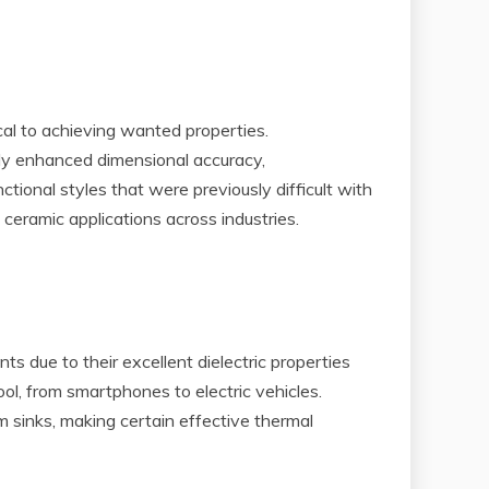
cal to achieving wanted properties.
bly enhanced dimensional accuracy,
tional styles that were previously difficult with
ceramic applications across industries.
ts due to their excellent dielectric properties
ool, from smartphones to electric vehicles.
 sinks, making certain effective thermal