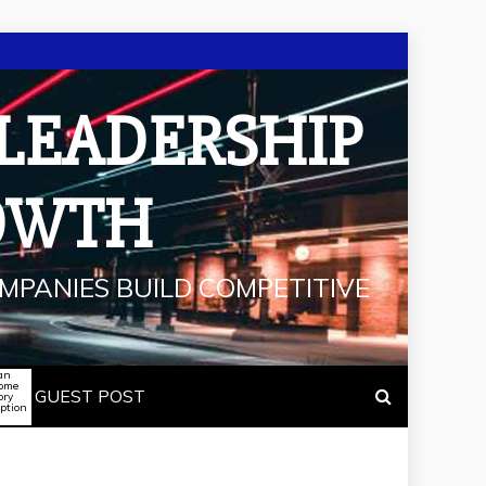
 LEADERSHIP
OWTH
MPANIES BUILD COMPETITIVE
an
some
GUEST POST
ory
iption