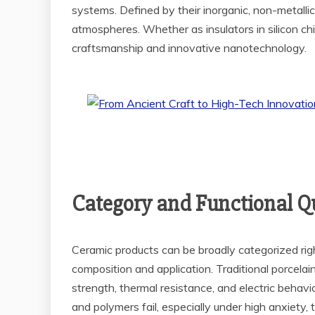
systems. Defined by their inorganic, non-metall
atmospheres. Whether as insulators in silicon chip
craftsmanship and innovative nanotechnology.
Category and Functional Qu
Ceramic products can be broadly categorized right i
composition and application. Traditional porcelai
strength, thermal resistance, and electric behav
and polymers fail, especially under high anxiety,