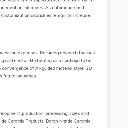
innovation initiatives. As automation and
 customization capacities remain to increase.
 processing expenses. Recurring research focuses
 and end-of-life healing also continue to be
he convergence of AI-guided material style, 3D
 future industries.
lopment, production, processing, sales and
rbide Ceramic Products, Boron Nitride Ceramic