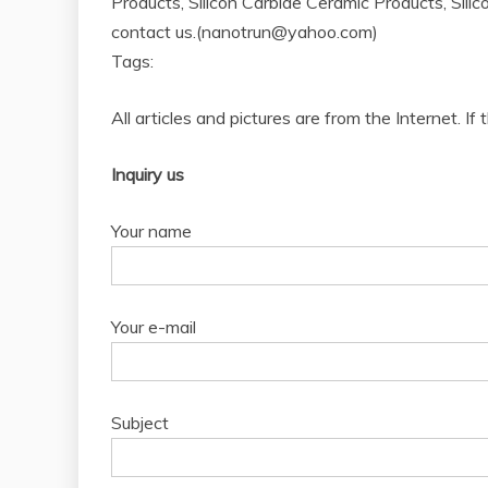
Products, Silicon Carbide Ceramic Products, Silic
contact us.(nanotrun@yahoo.com)
Tags:
All articles and pictures are from the Internet. If
Inquiry us
Your name
Your e-mail
Subject