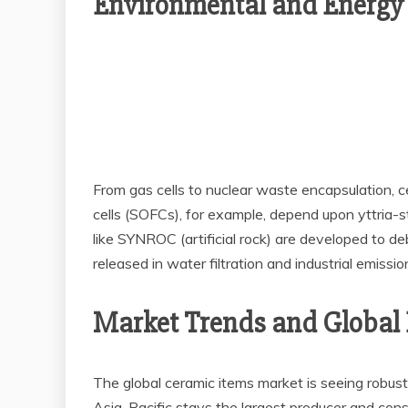
Environmental and Energy
From gas cells to nuclear waste encapsulation, c
cells (SOFCs), for example, depend upon yttria-st
like SYNROC (artificial rock) are developed to de
released in water filtration and industrial emission
Market Trends and Global
The global ceramic items market is seeing robus
Asia-Pacific stays the largest producer and co