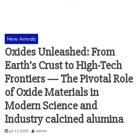
New Arrivals
Oxides Unleashed: From
Earth’s Crust to High-Tech
Frontiers — The Pivotal Role
of Oxide Materials in
Modern Science and
Industry calcined alumina
Jul 12,2025
admin