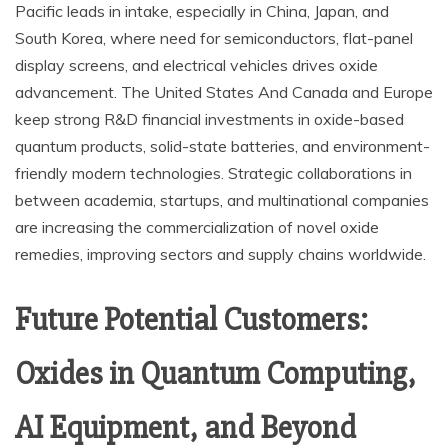
Pacific leads in intake, especially in China, Japan, and
South Korea, where need for semiconductors, flat-panel
display screens, and electrical vehicles drives oxide
advancement. The United States And Canada and Europe
keep strong R&D financial investments in oxide-based
quantum products, solid-state batteries, and environment-
friendly modern technologies. Strategic collaborations in
between academia, startups, and multinational companies
are increasing the commercialization of novel oxide
remedies, improving sectors and supply chains worldwide.
Future Potential Customers:
Oxides in Quantum Computing,
AI Equipment, and Beyond