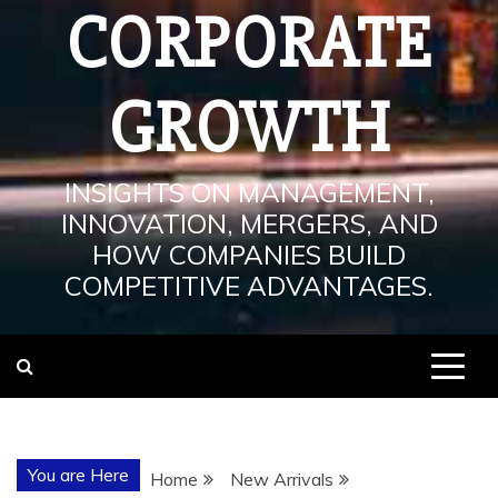
CORPORATE
GROWTH
INSIGHTS ON MANAGEMENT,
INNOVATION, MERGERS, AND
HOW COMPANIES BUILD
COMPETITIVE ADVANTAGES.
You are Here
Home
New Arrivals