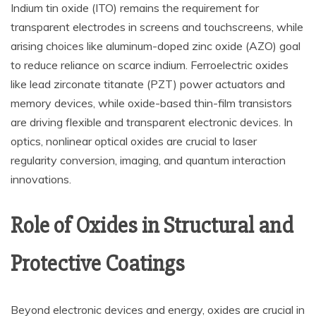
Indium tin oxide (ITO) remains the requirement for
transparent electrodes in screens and touchscreens, while
arising choices like aluminum-doped zinc oxide (AZO) goal
to reduce reliance on scarce indium. Ferroelectric oxides
like lead zirconate titanate (PZT) power actuators and
memory devices, while oxide-based thin-film transistors
are driving flexible and transparent electronic devices. In
optics, nonlinear optical oxides are crucial to laser
regularity conversion, imaging, and quantum interaction
innovations.
Role of Oxides in Structural and
Protective Coatings
Beyond electronic devices and energy, oxides are crucial in