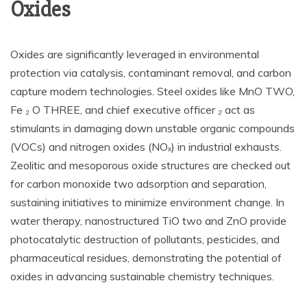
Oxides
Oxides are significantly leveraged in environmental
protection via catalysis, contaminant removal, and carbon
capture modern technologies. Steel oxides like MnO TWO,
Fe ₂ O THREE, and chief executive officer ₂ act as
stimulants in damaging down unstable organic compounds
(VOCs) and nitrogen oxides (NOₓ) in industrial exhausts.
Zeolitic and mesoporous oxide structures are checked out
for carbon monoxide two adsorption and separation,
sustaining initiatives to minimize environment change. In
water therapy, nanostructured TiO two and ZnO provide
photocatalytic destruction of pollutants, pesticides, and
pharmaceutical residues, demonstrating the potential of
oxides in advancing sustainable chemistry techniques.