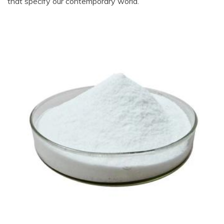
that specify our contemporary world.