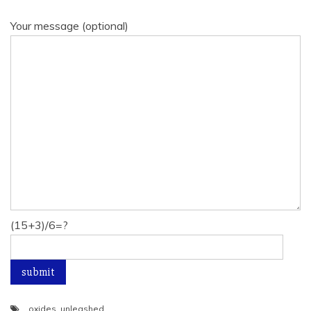
Your message (optional)
(15+3)/6=?
oxides
,
unleashed