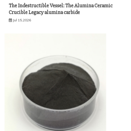
The Indestructible Vessel: The Alumina Ceramic
Crucible Legacy alumina carbide
Jul 15,2026