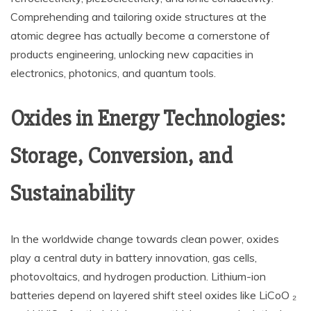
Comprehending and tailoring oxide structures at the
atomic degree has actually become a cornerstone of
products engineering, unlocking new capacities in
electronics, photonics, and quantum tools.
Oxides in Energy Technologies:
Storage, Conversion, and
Sustainability
In the worldwide change towards clean power, oxides
play a central duty in battery innovation, gas cells,
photovoltaics, and hydrogen production. Lithium-ion
batteries depend on layered shift steel oxides like LiCoO ₂