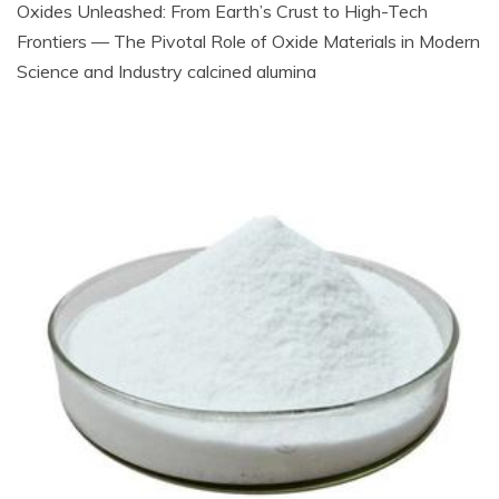
Oxides Unleashed: From Earth’s Crust to High-Tech
Frontiers — The Pivotal Role of Oxide Materials in Modern
Science and Industry calcined alumina