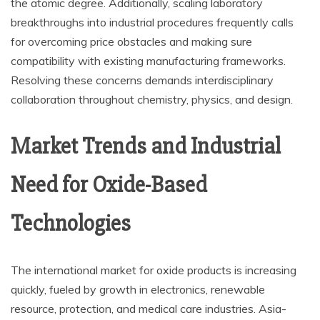
the atomic degree. Additionally, scaling laboratory
breakthroughs into industrial procedures frequently calls
for overcoming price obstacles and making sure
compatibility with existing manufacturing frameworks.
Resolving these concerns demands interdisciplinary
collaboration throughout chemistry, physics, and design.
Market Trends and Industrial
Need for Oxide-Based
Technologies
The international market for oxide products is increasing
quickly, fueled by growth in electronics, renewable
resource, protection, and medical care industries. Asia-