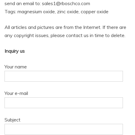
send an email to: sales1@rboschco.com
Tags: magnesium oxide, zinc oxide, copper oxide
All articles and pictures are from the Internet. If there are
any copyright issues, please contact us in time to delete.
Inquiry us
Your name
Your e-mail
Subject