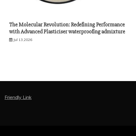
The Molecular Revolution: Redefining Performance
with Advanced Plasticiser waterproofing admixture
Jul 13,2026
Friendly Link