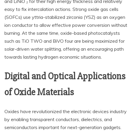
and LiNiO ₂ for their high energy thickness and relatively
easy to fix intercalation actions. Strong oxide gas cells
(SOFCs) use yttria-stabilized zirconia (YSZ) as an oxygen
ion conductor to allow effective power conversion without
burning. At the same time, oxide-based photocatalysts
such as TiO TWO and BiVO four are being maximized for
solar-driven water splitting, offering an encouraging path
towards lasting hydrogen economic situations.
Digital and Optical Applications
of Oxide Materials
Oxides have revolutionized the electronic devices industry
by enabling transparent conductors, dielectrics, and
semiconductors important for next-generation gadgets.