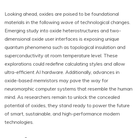
Looking ahead, oxides are poised to be foundational
materials in the following wave of technological changes.
Emerging study into oxide heterostructures and two-
dimensional oxide user interfaces is exposing unique
quantum phenomena such as topological insulation and
superconductivity at room temperature level. These
explorations could redefine calculating styles and allow
ultra-efficient AI hardware. Additionally, advances in
oxide-based memristors may pave the way for
neuromorphic computer systems that resemble the human
mind. As researchers remain to unlock the concealed
potential of oxides, they stand ready to power the future
of smart, sustainable, and high-performance modern
technologies.