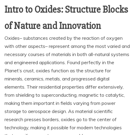
Intro to Oxides: Structure Blocks
of Nature and Innovation
Oxides– substances created by the reaction of oxygen
with other aspects– represent among the most varied and
necessary courses of materials in both all-natural systems
and engineered applications. Found perfectly in the
Planet’s crust, oxides function as the structure for
minerals, ceramics, metals, and progressed digital
elements. Their residential properties differ extensively,
from shielding to superconducting, magnetic to catalytic,
making them important in fields varying from power
storage to aerospace design. As material scientific
research presses borders, oxides go to the center of
technology, making it possible for modern technologies