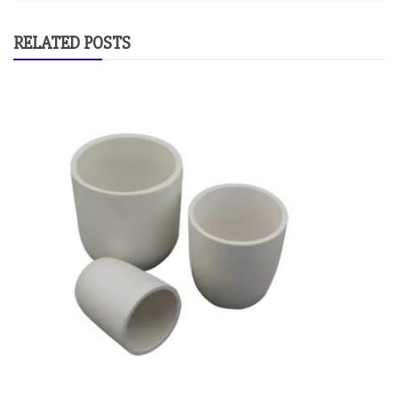
RELATED POSTS