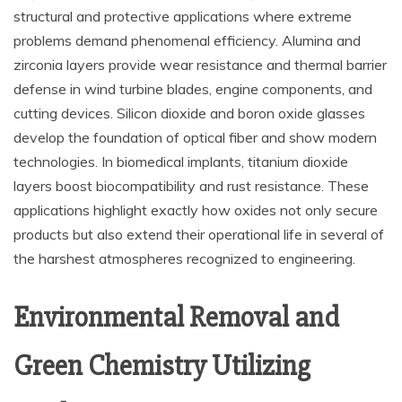
structural and protective applications where extreme
problems demand phenomenal efficiency. Alumina and
zirconia layers provide wear resistance and thermal barrier
defense in wind turbine blades, engine components, and
cutting devices. Silicon dioxide and boron oxide glasses
develop the foundation of optical fiber and show modern
technologies. In biomedical implants, titanium dioxide
layers boost biocompatibility and rust resistance. These
applications highlight exactly how oxides not only secure
products but also extend their operational life in several of
the harshest atmospheres recognized to engineering.
Environmental Removal and
Green Chemistry Utilizing