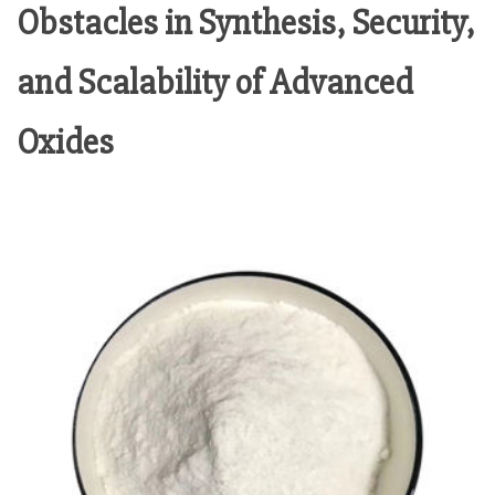
Obstacles in Synthesis, Security,
and Scalability of Advanced
Oxides