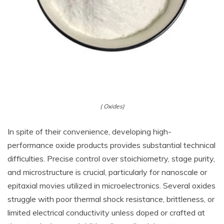
( Oxides)
In spite of their convenience, developing high-
performance oxide products provides substantial technical
difficulties. Precise control over stoichiometry, stage purity,
and microstructure is crucial, particularly for nanoscale or
epitaxial movies utilized in microelectronics. Several oxides
struggle with poor thermal shock resistance, brittleness, or
limited electrical conductivity unless doped or crafted at