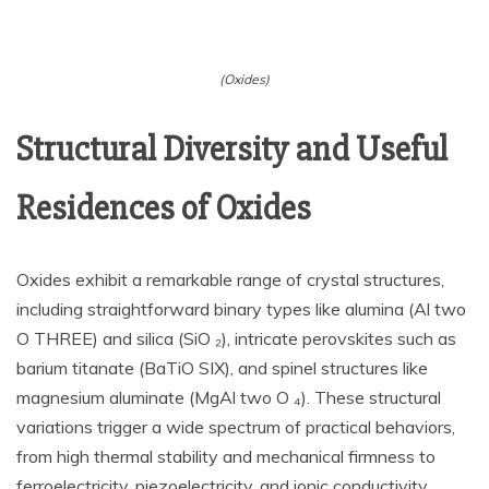
(Oxides)
Structural Diversity and Useful
Residences of Oxides
Oxides exhibit a remarkable range of crystal structures,
including straightforward binary types like alumina (Al two
O THREE) and silica (SiO ₂), intricate perovskites such as
barium titanate (BaTiO SIX), and spinel structures like
magnesium aluminate (MgAl two O ₄). These structural
variations trigger a wide spectrum of practical behaviors,
from high thermal stability and mechanical firmness to
ferroelectricity, piezoelectricity, and ionic conductivity.