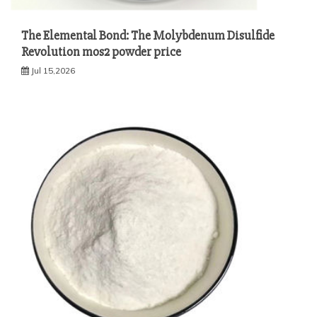
The Elemental Bond: The Molybdenum Disulfide
Revolution mos2 powder price
Jul 15,2026