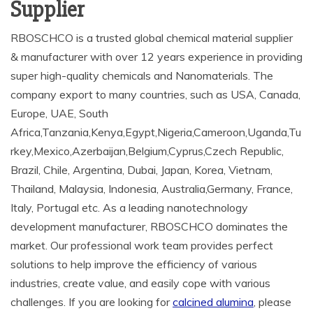
Supplier
RBOSCHCO is a trusted global chemical material supplier
& manufacturer with over 12 years experience in providing
super high-quality chemicals and Nanomaterials. The
company export to many countries, such as USA, Canada,
Europe, UAE, South
Africa,Tanzania,Kenya,Egypt,Nigeria,Cameroon,Uganda,Tu
rkey,Mexico,Azerbaijan,Belgium,Cyprus,Czech Republic,
Brazil, Chile, Argentina, Dubai, Japan, Korea, Vietnam,
Thailand, Malaysia, Indonesia, Australia,Germany, France,
Italy, Portugal etc. As a leading nanotechnology
development manufacturer, RBOSCHCO dominates the
market. Our professional work team provides perfect
solutions to help improve the efficiency of various
industries, create value, and easily cope with various
challenges. If you are looking for
calcined alumina
, please