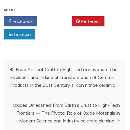
SHARE
Facebook
Twitter
Pinterest
Linkedin
Post
From Ancient Craft to High-Tech Innovation: The
Evolution and Industrial Transformation of Ceramic
navigation
Products in the 21st Century silicon nitride ceramic
Oxides Unleashed: From Earth’s Crust to High-Tech
Frontiers — The Pivotal Role of Oxide Materials in
Modern Science and Industry calcined alumina