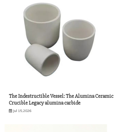
The Indestructible Vessel: The Alumina Ceramic
Crucible Legacy alumina carbide
Jul 15,2026