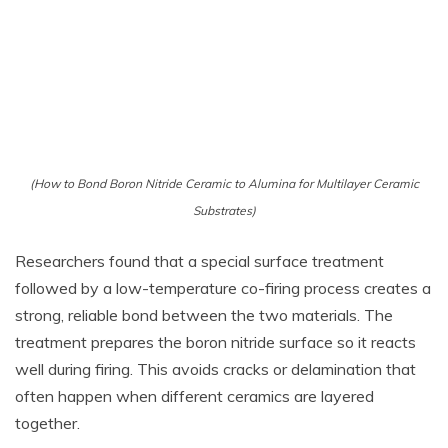
(How to Bond Boron Nitride Ceramic to Alumina for Multilayer Ceramic
Substrates)
Researchers found that a special surface treatment
followed by a low-temperature co-firing process creates a
strong, reliable bond between the two materials. The
treatment prepares the boron nitride surface so it reacts
well during firing. This avoids cracks or delamination that
often happen when different ceramics are layered
together.