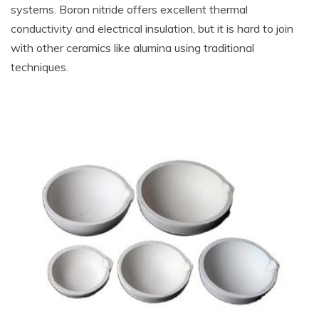
systems. Boron nitride offers excellent thermal
conductivity and electrical insulation, but it is hard to join
with other ceramics like alumina using traditional
techniques.