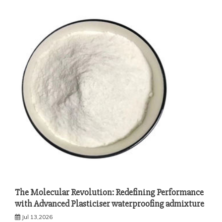
The Molecular Revolution: Redefining Performance
with Advanced Plasticiser waterproofing admixture
Jul 13,2026