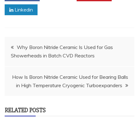
Linkedin
Post
Why Boron Nitride Ceramic Is Used for Gas
Showerheads in Batch CVD Reactors
navigation
How Is Boron Nitride Ceramic Used for Bearing Balls
in High Temperature Cryogenic Turboexpanders
RELATED POSTS