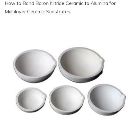
How to Bond Boron Nitride Ceramic to Alumina for
Multilayer Ceramic Substrates