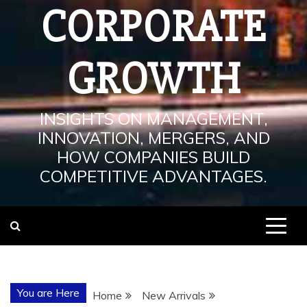
CORPORATE
GROWTH
INSIGHTS ON MANAGEMENT,
INNOVATION, MERGERS, AND
HOW COMPANIES BUILD
COMPETITIVE ADVANTAGES.
You are Here
Home
New Arrivals