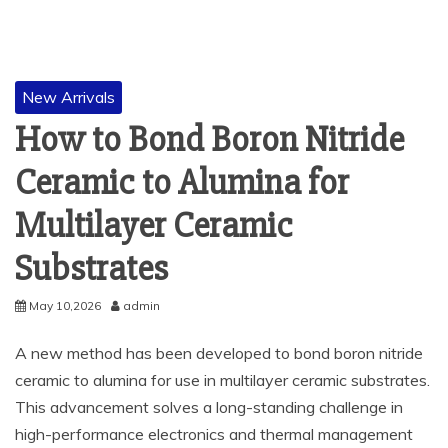
New Arrivals
How to Bond Boron Nitride
Ceramic to Alumina for
Multilayer Ceramic
Substrates
May 10,2026
admin
A new method has been developed to bond boron nitride
ceramic to alumina for use in multilayer ceramic substrates.
This advancement solves a long-standing challenge in
high-performance electronics and thermal management