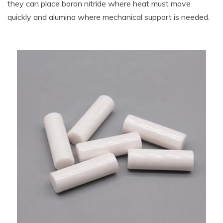
they can place boron nitride where heat must move
quickly and alumina where mechanical support is needed.