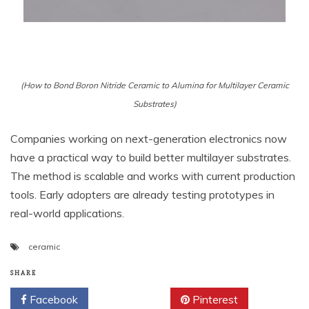
(How to Bond Boron Nitride Ceramic to Alumina for Multilayer Ceramic
Substrates)
Companies working on next-generation electronics now
have a practical way to build better multilayer substrates.
The method is scalable and works with current production
tools. Early adopters are already testing prototypes in
real-world applications.
ceramic
SHARE
Facebook
Twitter
Pinterest