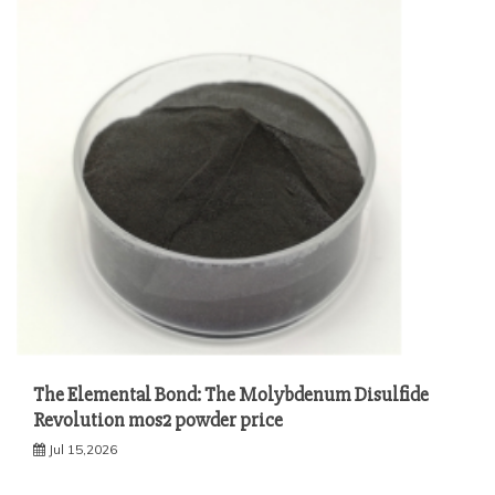
The Elemental Bond: The Molybdenum Disulfide
Revolution mos2 powder price
Jul 15,2026