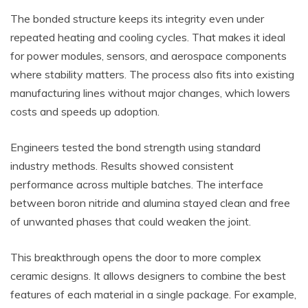
The bonded structure keeps its integrity even under
repeated heating and cooling cycles. That makes it ideal
for power modules, sensors, and aerospace components
where stability matters. The process also fits into existing
manufacturing lines without major changes, which lowers
costs and speeds up adoption.
Engineers tested the bond strength using standard
industry methods. Results showed consistent
performance across multiple batches. The interface
between boron nitride and alumina stayed clean and free
of unwanted phases that could weaken the joint.
This breakthrough opens the door to more complex
ceramic designs. It allows designers to combine the best
features of each material in a single package. For example,