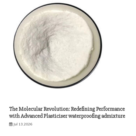
The Molecular Revolution: Redefining Performance
with Advanced Plasticiser waterproofing admixture
Jul 13,2026