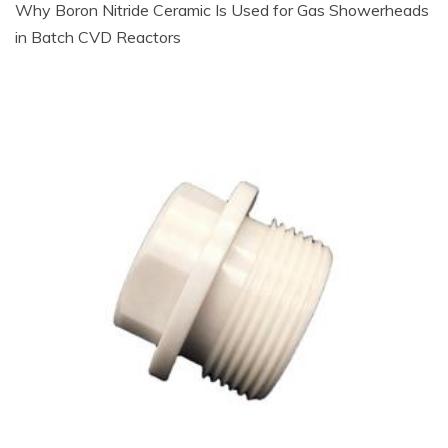
Why Boron Nitride Ceramic Is Used for Gas Showerheads
in Batch CVD Reactors