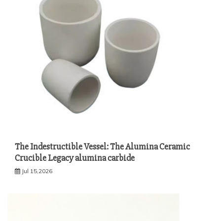
The Indestructible Vessel: The Alumina Ceramic
Crucible Legacy alumina carbide
Jul 15,2026