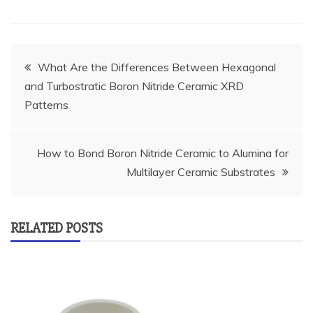
Post
What Are the Differences Between Hexagonal
and Turbostratic Boron Nitride Ceramic XRD
navigation
Patterns
How to Bond Boron Nitride Ceramic to Alumina for
Multilayer Ceramic Substrates
RELATED POSTS