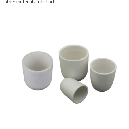
other materials fall short.