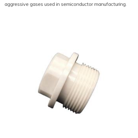
aggressive gases used in semiconductor manufacturing.