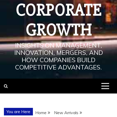
CORPORATE
GROWTH
INSIGHTS ON MANAGEMENT,
INNOVATION, MERGERS, AND
HOW COMPANIES BUILD
COMPETITIVE ADVANTAGES.
You are Here
Home
New Arrivals