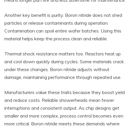
means longer part life and less downtime for maintenance.
Another key benefit is purity. Boron nitride does not shed
particles or release contaminants during operation.
Contamination can spoil entire wafer batches. Using this
material helps keep the process clean and reliable.
Thermal shock resistance matters too. Reactors heat up
and cool down quickly during cycles. Some materials crack
under these changes. Boron nitride adjusts without
damage, maintaining performance through repeated use.
Manufacturers value these traits because they boost yield
and reduce costs. Reliable showerheads mean fewer
interruptions and consistent output. As chip designs get
smaller and more complex, process control becomes even
more critical. Boron nitride meets these demands where