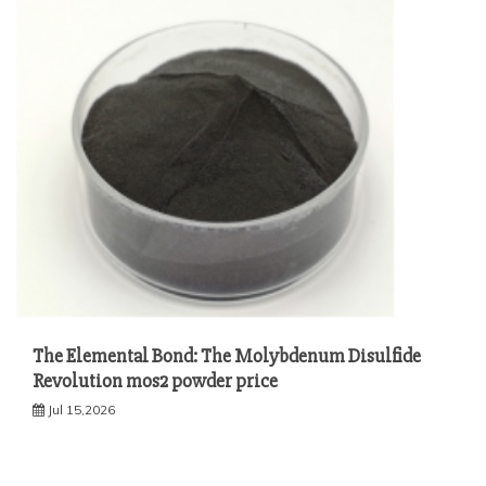
The Elemental Bond: The Molybdenum Disulfide
Revolution mos2 powder price
Jul 15,2026