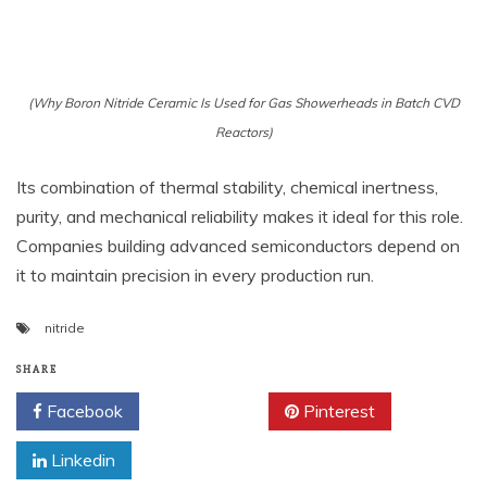
(Why Boron Nitride Ceramic Is Used for Gas Showerheads in Batch CVD
Reactors)
Its combination of thermal stability, chemical inertness,
purity, and mechanical reliability makes it ideal for this role.
Companies building advanced semiconductors depend on
it to maintain precision in every production run.
nitride
SHARE
Facebook
Twitter
Pinterest
Linkedin