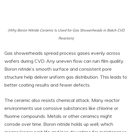
(Why Boron Nitride Ceramic Is Used for Gas Showerheads in Batch CVD
Reactors)
Gas showerheads spread process gases evenly across
wafers during CVD. Any uneven flow can ruin film quality.
Boron nitride’s smooth surface and consistent pore
structure help deliver uniform gas distribution. This leads to
better coating results and fewer defects.
The ceramic also resists chemical attack. Many reactor
environments use corrosive substances like chlorine or
fluorine compounds. Metals or other ceramics might
corrode over time. Boron nitride holds up well, which