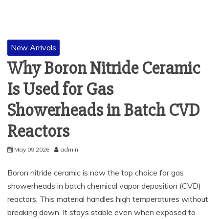
New Arrivals
Why Boron Nitride Ceramic
Is Used for Gas
Showerheads in Batch CVD
Reactors
May 09,2026
admin
Boron nitride ceramic is now the top choice for gas
showerheads in batch chemical vapor deposition (CVD)
reactors. This material handles high temperatures without
breaking down. It stays stable even when exposed to