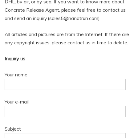
DHL, by air, or by sea. If you want to know more about
Concrete Release Agent, please feel free to contact us
and send an inquiry.(sales5@nanotrun.com)
All articles and pictures are from the Internet. If there are
any copyright issues, please contact us in time to delete.
Inquiry us
Your name
Your e-mail
Subject