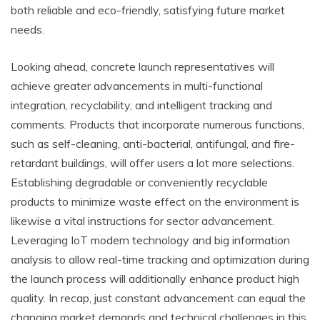
both reliable and eco-friendly, satisfying future market
needs.
Looking ahead, concrete launch representatives will
achieve greater advancements in multi-functional
integration, recyclability, and intelligent tracking and
comments. Products that incorporate numerous functions,
such as self-cleaning, anti-bacterial, antifungal, and fire-
retardant buildings, will offer users a lot more selections.
Establishing degradable or conveniently recyclable
products to minimize waste effect on the environment is
likewise a vital instructions for sector advancement.
Leveraging IoT modern technology and big information
analysis to allow real-time tracking and optimization during
the launch process will additionally enhance product high
quality. In recap, just constant advancement can equal the
changing market demands and technical challenges in this