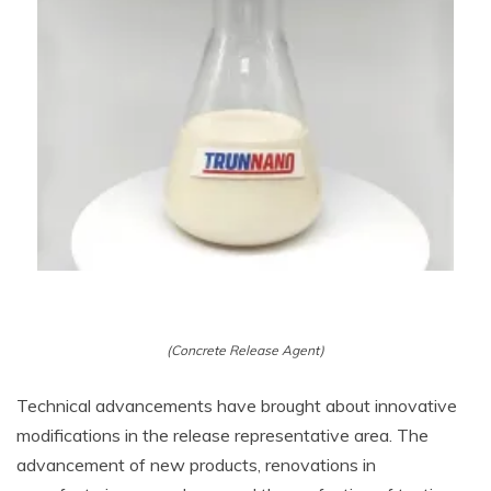
(Concrete Release Agent)
Technical advancements have brought about innovative
modifications in the release representative area. The
advancement of new products, renovations in