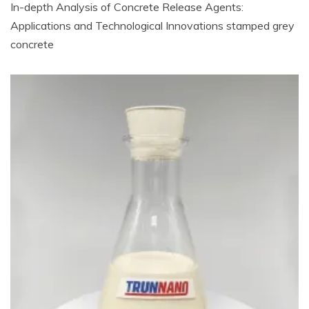
In-depth Analysis of Concrete Release Agents:
Applications and Technological Innovations stamped grey
concrete