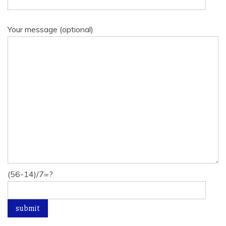
Your message (optional)
(56-14)/7=?