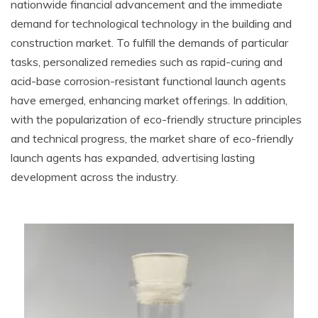
nationwide financial advancement and the immediate
demand for technological technology in the building and
construction market. To fulfill the demands of particular
tasks, personalized remedies such as rapid-curing and
acid-base corrosion-resistant functional launch agents
have emerged, enhancing market offerings. In addition,
with the popularization of eco-friendly structure principles
and technical progress, the market share of eco-friendly
launch agents has expanded, advertising lasting
development across the industry.