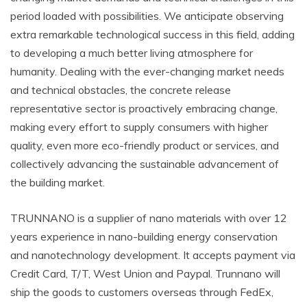
period loaded with possibilities. We anticipate observing
extra remarkable technological success in this field, adding
to developing a much better living atmosphere for
humanity. Dealing with the ever-changing market needs
and technical obstacles, the concrete release
representative sector is proactively embracing change,
making every effort to supply consumers with higher
quality, even more eco-friendly product or services, and
collectively advancing the sustainable advancement of
the building market.
TRUNNANO is a supplier of nano materials with over 12
years experience in nano-building energy conservation
and nanotechnology development. It accepts payment via
Credit Card, T/T, West Union and Paypal. Trunnano will
ship the goods to customers overseas through FedEx,