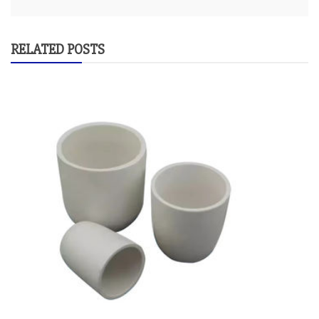
RELATED POSTS