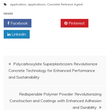
application
,
applications
,
Concrete Release Agent
SHARE
Facebook
Twitter
Pinterest
Linkedin
Post
Polycarboxylate Superplasticizers Revolutionize
Concrete Technology for Enhanced Performance
navigation
and Sustainability
Redispersible Polymer Powder: Revolutionizing
Construction and Coatings with Enhanced Adhesion
and Durability