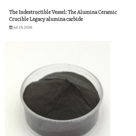
The Indestructible Vessel: The Alumina Ceramic
Crucible Legacy alumina carbide
Jul 15,2026