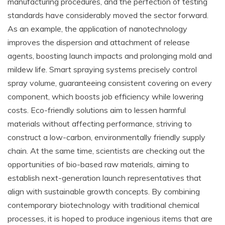
manufacturing procedures, and the perfection of testing
standards have considerably moved the sector forward.
As an example, the application of nanotechnology
improves the dispersion and attachment of release
agents, boosting launch impacts and prolonging mold and
mildew life. Smart spraying systems precisely control
spray volume, guaranteeing consistent covering on every
component, which boosts job efficiency while lowering
costs. Eco-friendly solutions aim to lessen harmful
materials without affecting performance, striving to
construct a low-carbon, environmentally friendly supply
chain. At the same time, scientists are checking out the
opportunities of bio-based raw materials, aiming to
establish next-generation launch representatives that
align with sustainable growth concepts. By combining
contemporary biotechnology with traditional chemical
processes, it is hoped to produce ingenious items that are