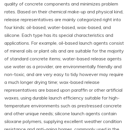
quality of concrete components and minimizes problem
rates. Based on their chemical make-up and physical kind,
release representatives are mainly categorized right into
four kinds: oil-based, water-based, wax-based, and
silicone. Each type has its special characteristics and
applications. For example, oil-based launch agents consist
of mineral oils or plant oils and are suitable for the majority
of standard concrete items; water-based release agents
use water as a provider, are environmentally friendly and
non-toxic, and are very easy to tidy however may require
a much longer drying time; wax-based release
representatives are based upon paraffin or other artificial
waxes, using durable launch efficiency suitable for high-
temperature environments such as prestressed concrete
and other unique needs; silicone launch agents contain
siloxane polymers, supplying excellent weather condition
resistance and anti-aging homes, commonly used in the