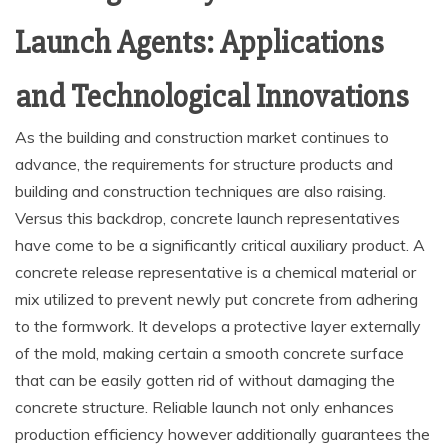
Launch Agents: Applications
and Technological Innovations
As the building and construction market continues to
advance, the requirements for structure products and
building and construction techniques are also raising.
Versus this backdrop, concrete launch representatives
have come to be a significantly critical auxiliary product. A
concrete release representative is a chemical material or
mix utilized to prevent newly put concrete from adhering
to the formwork. It develops a protective layer externally
of the mold, making certain a smooth concrete surface
that can be easily gotten rid of without damaging the
concrete structure. Reliable launch not only enhances
production efficiency however additionally guarantees the