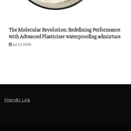
The Molecular Revolution: Redefining Performance
with Advanced Plasticiser waterproofing admixture
Jul 13,2026
Friendly Link