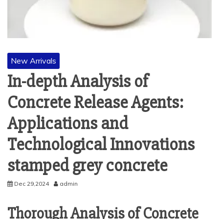
New Arrivals
In-depth Analysis of
Concrete Release Agents:
Applications and
Technological Innovations
stamped grey concrete
Dec 29,2024
admin
Thorough Analysis of Concrete