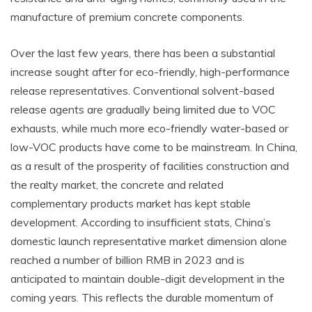
manufacture of premium concrete components.
Over the last few years, there has been a substantial
increase sought after for eco-friendly, high-performance
release representatives. Conventional solvent-based
release agents are gradually being limited due to VOC
exhausts, while much more eco-friendly water-based or
low-VOC products have come to be mainstream. In China,
as a result of the prosperity of facilities construction and
the realty market, the concrete and related
complementary products market has kept stable
development. According to insufficient stats, China’s
domestic launch representative market dimension alone
reached a number of billion RMB in 2023 and is
anticipated to maintain double-digit development in the
coming years. This reflects the durable momentum of