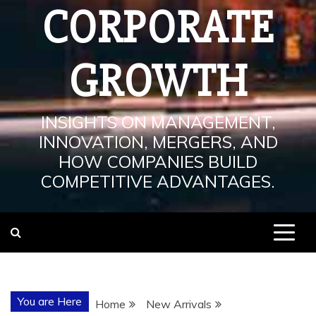
CORPORATE
GROWTH
INSIGHTS ON MANAGEMENT,
INNOVATION, MERGERS, AND
HOW COMPANIES BUILD
COMPETITIVE ADVANTAGES.
You are Here
Home
New Arrivals