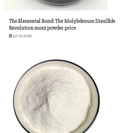
The Elemental Bond: The Molybdenum Disulfide
Revolution mos2 powder price
Jul 15,2026