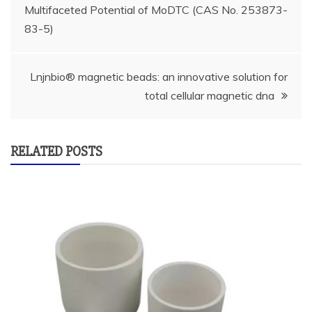
Multifaceted Potential of MoDTC (CAS No. 253873-
navigation
83-5)
Lnjnbio® magnetic beads: an innovative solution for
total cellular magnetic dna
RELATED POSTS