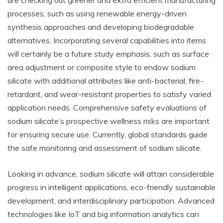
are checking out greener and extra efficient manufacturing
processes, such as using renewable energy-driven
synthesis approaches and developing biodegradable
alternatives. Incorporating several capabilities into items
will certainly be a future study emphasis, such as surface
area adjustment or composite style to endow sodium
silicate with additional attributes like anti-bacterial, fire-
retardant, and wear-resistant properties to satisfy varied
application needs. Comprehensive safety evaluations of
sodium silicate’s prospective wellness risks are important
for ensuring secure use. Currently, global standards guide
the safe monitoring and assessment of sodium silicate.
Looking in advance, sodium silicate will attain considerable
progress in intelligent applications, eco-friendly sustainable
development, and interdisciplinary participation. Advanced
technologies like IoT and big information analytics can