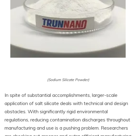
(Sodium Silicate Powder)
In spite of substantial accomplishments, larger-scale
application of salt silicate deals with technical and design
obstacles. With significantly rigid environmental
regulations, reducing contamination discharges throughout
manufacturing and use is a pushing problem. Researchers