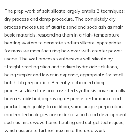
The prep work of salt silicate largely entails 2 techniques:
dry process and damp procedure. The completely dry
process makes use of quartz sand and soda ash as main
basic materials, responding them in a high-temperature
heating system to generate sodium silicate, appropriate
for massive manufacturing however with greater power
usage. The wet process synthesizes salt silicate by
straight reacting silica and sodium hydroxide solutions,
being simpler and lower in expense, appropriate for small-
batch lab preparation. Recently, enhanced damp
processes like ultrasonic-assisted synthesis have actually
been established, improving response performance and
product high quality. In addition, some unique preparation
modern technologies are under research and development,
such as microwave home heating and sol-gel techniques,
which assure to further maximize the prep work