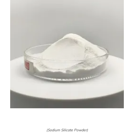
(Sodium Silicate Powder)