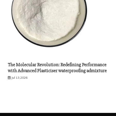
The Molecular Revolution: Redefining Performance
with Advanced Plasticiser waterproofing admixture
Jul 13,2026