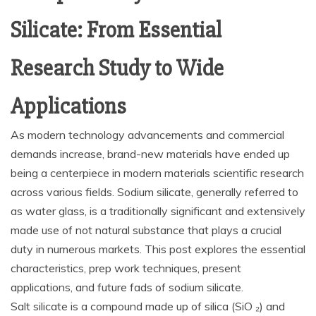
Silicate: From Essential
Research Study to Wide
Applications
As modern technology advancements and commercial
demands increase, brand-new materials have ended up
being a centerpiece in modern materials scientific research
across various fields. Sodium silicate, generally referred to
as water glass, is a traditionally significant and extensively
made use of not natural substance that plays a crucial
duty in numerous markets. This post explores the essential
characteristics, prep work techniques, present
applications, and future fads of sodium silicate.
Salt silicate is a compound made up of silica (SiO ₂) and