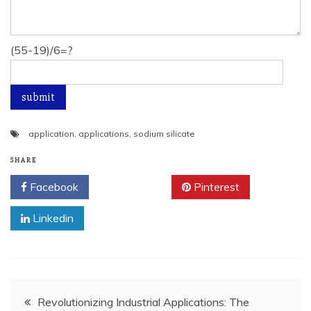
(55-19)/6=?
application
,
applications
,
sodium silicate
SHARE
Facebook
Twitter
Pinterest
Linkedin
Post
Revolutionizing Industrial Applications: The