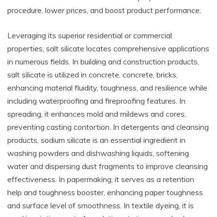
procedure, lower prices, and boost product performance.
Leveraging its superior residential or commercial
properties, salt silicate locates comprehensive applications
in numerous fields. In building and construction products,
salt silicate is utilized in concrete, concrete, bricks,
enhancing material fluidity, toughness, and resilience while
including waterproofing and fireproofing features. In
spreading, it enhances mold and mildews and cores,
preventing casting contortion. In detergents and cleansing
products, sodium silicate is an essential ingredient in
washing powders and dishwashing liquids, softening
water and dispersing dust fragments to improve cleansing
effectiveness. In papermaking, it serves as a retention
help and toughness booster, enhancing paper toughness
and surface level of smoothness. In textile dyeing, it is