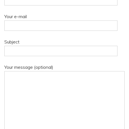
Your e-mail
Subject
Your message (optional)