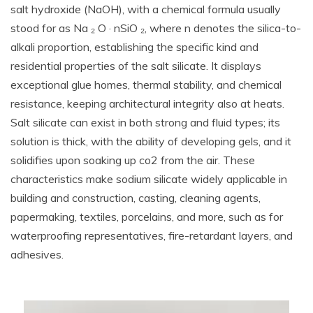
salt hydroxide (NaOH), with a chemical formula usually
stood for as Na ₂ O · nSiO ₂, where n denotes the silica-to-
alkali proportion, establishing the specific kind and
residential properties of the salt silicate. It displays
exceptional glue homes, thermal stability, and chemical
resistance, keeping architectural integrity also at heats.
Salt silicate can exist in both strong and fluid types; its
solution is thick, with the ability of developing gels, and it
solidifies upon soaking up co2 from the air. These
characteristics make sodium silicate widely applicable in
building and construction, casting, cleaning agents,
papermaking, textiles, porcelains, and more, such as for
waterproofing representatives, fire-retardant layers, and
adhesives.