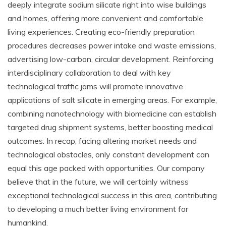
deeply integrate sodium silicate right into wise buildings
and homes, offering more convenient and comfortable
living experiences. Creating eco-friendly preparation
procedures decreases power intake and waste emissions,
advertising low-carbon, circular development. Reinforcing
interdisciplinary collaboration to deal with key
technological traffic jams will promote innovative
applications of salt silicate in emerging areas. For example,
combining nanotechnology with biomedicine can establish
targeted drug shipment systems, better boosting medical
outcomes. In recap, facing altering market needs and
technological obstacles, only constant development can
equal this age packed with opportunities. Our company
believe that in the future, we will certainly witness
exceptional technological success in this area, contributing
to developing a much better living environment for
humankind.