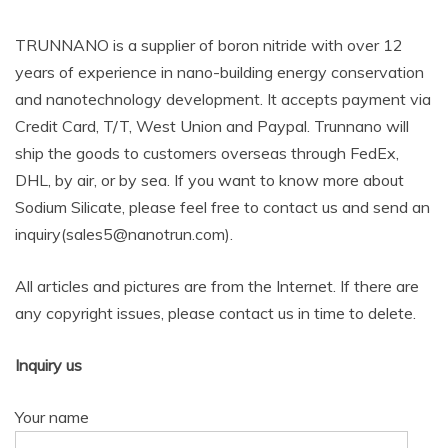
TRUNNANO is a supplier of boron nitride with over 12
years of experience in nano-building energy conservation
and nanotechnology development. It accepts payment via
Credit Card, T/T, West Union and Paypal. Trunnano will
ship the goods to customers overseas through FedEx,
DHL, by air, or by sea. If you want to know more about
Sodium Silicate, please feel free to contact us and send an
inquiry(sales5@nanotrun.com).
All articles and pictures are from the Internet. If there are
any copyright issues, please contact us in time to delete.
Inquiry us
Your name