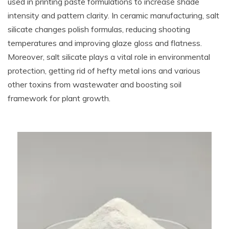
used in printing paste formulations to increase shade
intensity and pattern clarity. In ceramic manufacturing, salt
silicate changes polish formulas, reducing shooting
temperatures and improving glaze gloss and flatness.
Moreover, salt silicate plays a vital role in environmental
protection, getting rid of hefty metal ions and various
other toxins from wastewater and boosting soil
framework for plant growth.