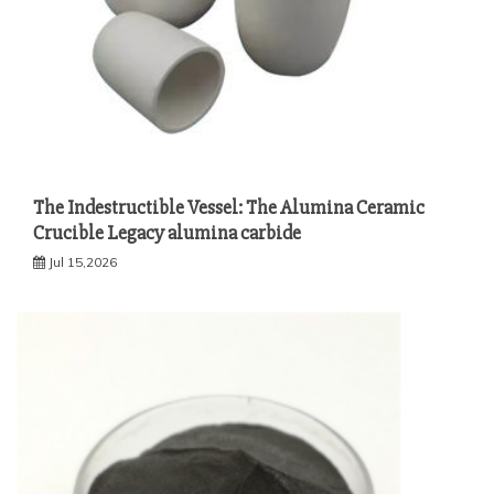
The Indestructible Vessel: The Alumina Ceramic
Crucible Legacy alumina carbide
Jul 15,2026