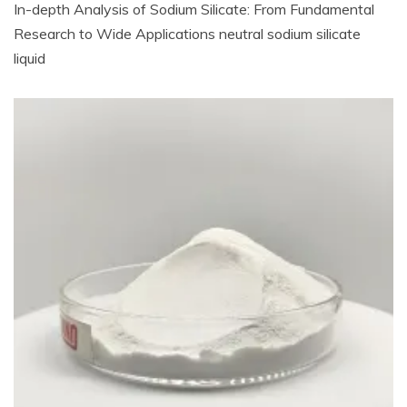
In-depth Analysis of Sodium Silicate: From Fundamental
Research to Wide Applications neutral sodium silicate
liquid