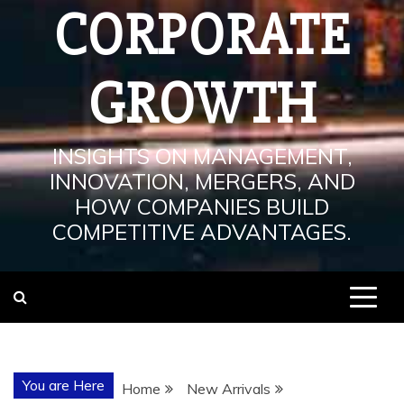
CORPORATE
GROWTH
INSIGHTS ON MANAGEMENT,
INNOVATION, MERGERS, AND
HOW COMPANIES BUILD
COMPETITIVE ADVANTAGES.
You are Here
Home
New Arrivals