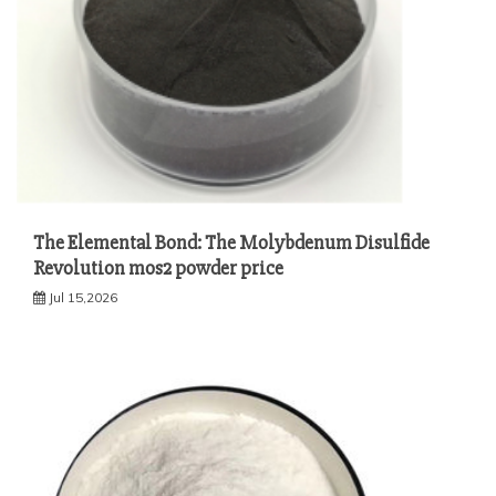
The Elemental Bond: The Molybdenum Disulfide
Revolution mos2 powder price
Jul 15,2026