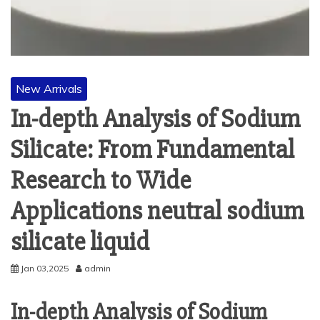
New Arrivals
In-depth Analysis of Sodium
Silicate: From Fundamental
Research to Wide
Applications neutral sodium
silicate liquid
Jan 03,2025
admin
In-depth Analysis of Sodium