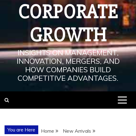
CORPORATE
GROWTH
INSIGHTS ON MANAGEMENT,
INNOVATION, MERGERS, AND
HOW COMPANIES BUILD
COMPETITIVE ADVANTAGES.
You are Here
Home
New Arrivals