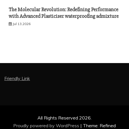
The Molecular Revolution: Redefining Performance
with Advanced Plasticiser waterproofing admixture
Jul 13,2026
Friendly Link
All Rights Reserved 2026.
Proudly powered by WordPress
|
Theme: Refined