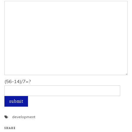
(56-14)/7=?
development
SHARE