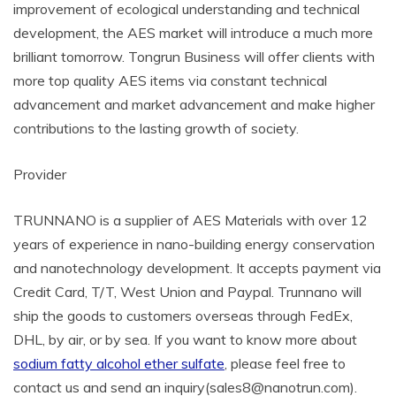
improvement of ecological understanding and technical
development, the AES market will introduce a much more
brilliant tomorrow. Tongrun Business will offer clients with
more top quality AES items via constant technical
advancement and market advancement and make higher
contributions to the lasting growth of society.
Provider
TRUNNANO is a supplier of AES Materials with over 12
years of experience in nano-building energy conservation
and nanotechnology development. It accepts payment via
Credit Card, T/T, West Union and Paypal. Trunnano will
ship the goods to customers overseas through FedEx,
DHL, by air, or by sea. If you want to know more about
sodium fatty alcohol ether sulfate
, please feel free to
contact us and send an inquiry(sales8@nanotrun.com).