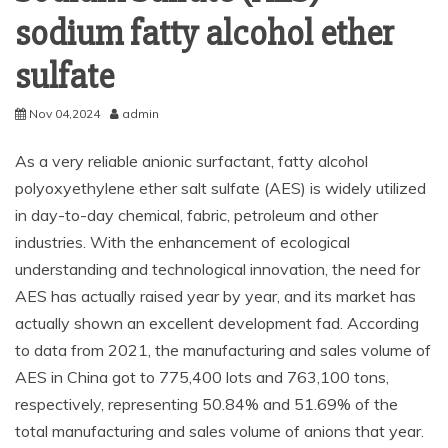
sodium fatty alcohol ether
sulfate
Nov 04,2024
admin
As a very reliable anionic surfactant, fatty alcohol
polyoxyethylene ether salt sulfate (AES) is widely utilized
in day-to-day chemical, fabric, petroleum and other
industries. With the enhancement of ecological
understanding and technological innovation, the need for
AES has actually raised year by year, and its market has
actually shown an excellent development fad. According
to data from 2021, the manufacturing and sales volume of
AES in China got to 775,400 lots and 763,100 tons,
respectively, representing 50.84% and 51.69% of the
total manufacturing and sales volume of anions that year.