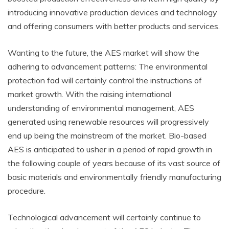
introducing innovative production devices and technology
and offering consumers with better products and services.
Wanting to the future, the AES market will show the
adhering to advancement patterns: The environmental
protection fad will certainly control the instructions of
market growth. With the raising international
understanding of environmental management, AES
generated using renewable resources will progressively
end up being the mainstream of the market. Bio-based
AES is anticipated to usher in a period of rapid growth in
the following couple of years because of its vast source of
basic materials and environmentally friendly manufacturing
procedure.
Technological advancement will certainly continue to