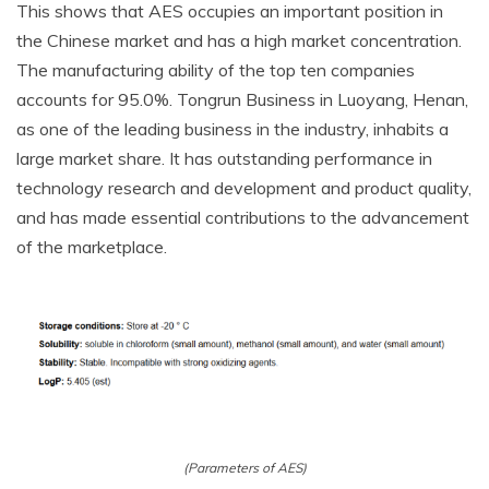
This shows that AES occupies an important position in
the Chinese market and has a high market concentration.
The manufacturing ability of the top ten companies
accounts for 95.0%. Tongrun Business in Luoyang, Henan,
as one of the leading business in the industry, inhabits a
large market share. It has outstanding performance in
technology research and development and product quality,
and has made essential contributions to the advancement
of the marketplace.
(Parameters of AES)