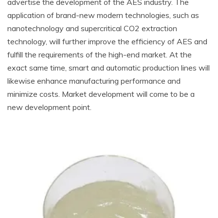
advertise the development of the AES industry. The
application of brand-new modern technologies, such as
nanotechnology and supercritical CO2 extraction
technology, will further improve the efficiency of AES and
fulfill the requirements of the high-end market. At the
exact same time, smart and automatic production lines will
likewise enhance manufacturing performance and
minimize costs. Market development will come to be a
new development point.