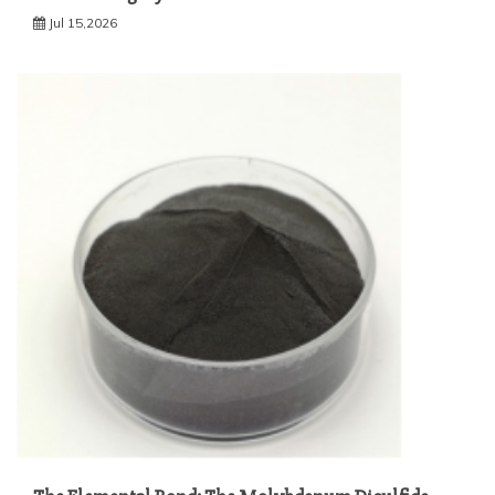
Jul 15,2026