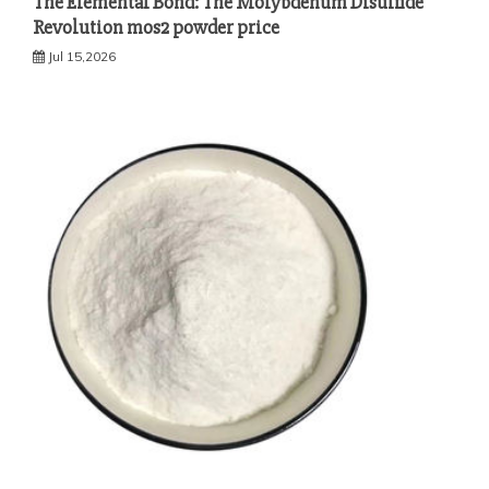
The Elemental Bond: The Molybdenum Disulfide
Revolution mos2 powder price
Jul 15,2026