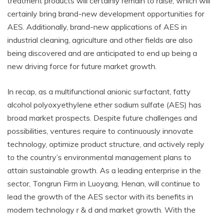
treatment products will certainly remain to raise, which will
certainly bring brand-new development opportunities for
AES. Additionally, brand-new applications of AES in
industrial cleaning, agriculture and other fields are also
being discovered and are anticipated to end up being a
new driving force for future market growth.
In recap, as a multifunctional anionic surfactant, fatty
alcohol polyoxyethylene ether sodium sulfate (AES) has
broad market prospects. Despite future challenges and
possibilities, ventures require to continuously innovate
technology, optimize product structure, and actively reply
to the country’s environmental management plans to
attain sustainable growth. As a leading enterprise in the
sector, Tongrun Firm in Luoyang, Henan, will continue to
lead the growth of the AES sector with its benefits in
modern technology r & d and market growth. With the