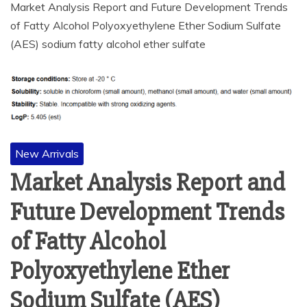
Market Analysis Report and Future Development Trends
of Fatty Alcohol Polyoxyethylene Ether Sodium Sulfate
(AES) sodium fatty alcohol ether sulfate
New Arrivals
Market Analysis Report and
Future Development Trends
of Fatty Alcohol
Polyoxyethylene Ether
Sodium Sulfate (AES)