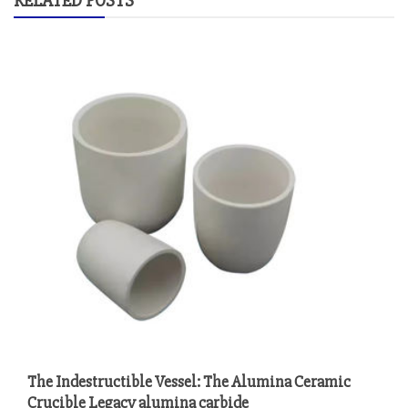
RELATED POSTS
The Indestructible Vessel: The Alumina Ceramic
Crucible Legacy alumina carbide