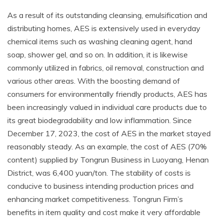
As a result of its outstanding cleansing, emulsification and
distributing homes, AES is extensively used in everyday
chemical items such as washing cleaning agent, hand
soap, shower gel, and so on. In addition, it is likewise
commonly utilized in fabrics, oil removal, construction and
various other areas. With the boosting demand of
consumers for environmentally friendly products, AES has
been increasingly valued in individual care products due to
its great biodegradability and low inflammation. Since
December 17, 2023, the cost of AES in the market stayed
reasonably steady. As an example, the cost of AES (70%
content) supplied by Tongrun Business in Luoyang, Henan
District, was 6,400 yuan/ton. The stability of costs is
conducive to business intending production prices and
enhancing market competitiveness. Tongrun Firm’s
benefits in item quality and cost make it very affordable