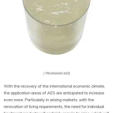
( TRUNNANO AES)
With the recovery of the international economic climate,
the application areas of AES are anticipated to increase
even more. Particularly in arising markets, with the
renovation of living requirements, the need for individual