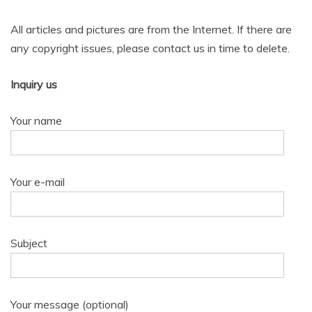
All articles and pictures are from the Internet. If there are
any copyright issues, please contact us in time to delete.
Inquiry us
Your name
Your e-mail
Subject
Your message (optional)