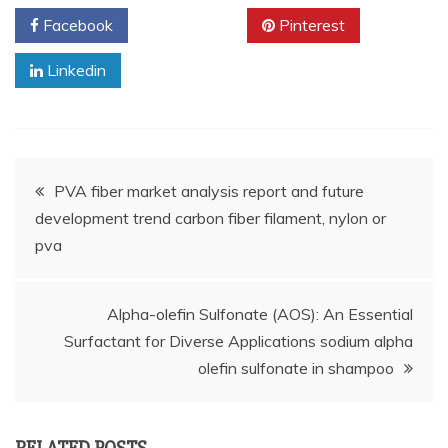
Facebook
Twitter
Pinterest
Linkedin
Post
PVA fiber market analysis report and future
development trend carbon fiber filament, nylon or
navigation
pva
Alpha-olefin Sulfonate (AOS): An Essential
Surfactant for Diverse Applications sodium alpha
olefin sulfonate in shampoo