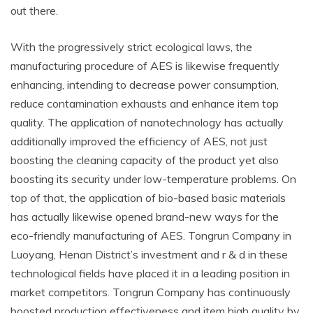
out there.
With the progressively strict ecological laws, the
manufacturing procedure of AES is likewise frequently
enhancing, intending to decrease power consumption,
reduce contamination exhausts and enhance item top
quality. The application of nanotechnology has actually
additionally improved the efficiency of AES, not just
boosting the cleaning capacity of the product yet also
boosting its security under low-temperature problems. On
top of that, the application of bio-based basic materials
has actually likewise opened brand-new ways for the
eco-friendly manufacturing of AES. Tongrun Company in
Luoyang, Henan District’s investment and r & d in these
technological fields have placed it in a leading position in
market competitors. Tongrun Company has continuously
boosted production effectiveness and item high quality by