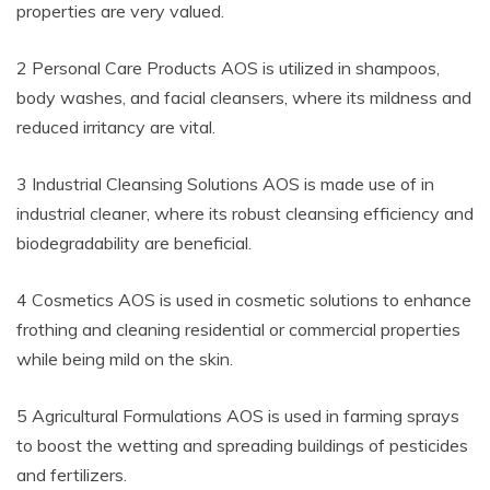
properties are very valued.
2 Personal Care Products AOS is utilized in shampoos,
body washes, and facial cleansers, where its mildness and
reduced irritancy are vital.
3 Industrial Cleansing Solutions AOS is made use of in
industrial cleaner, where its robust cleansing efficiency and
biodegradability are beneficial.
4 Cosmetics AOS is used in cosmetic solutions to enhance
frothing and cleaning residential or commercial properties
while being mild on the skin.
5 Agricultural Formulations AOS is used in farming sprays
to boost the wetting and spreading buildings of pesticides
and fertilizers.