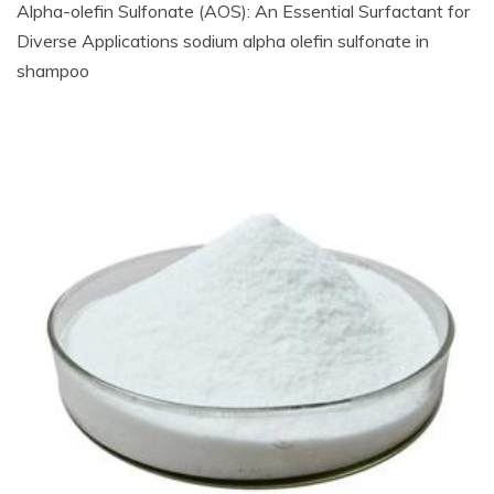
Alpha-olefin Sulfonate (AOS): An Essential Surfactant for
Diverse Applications sodium alpha olefin sulfonate in
shampoo