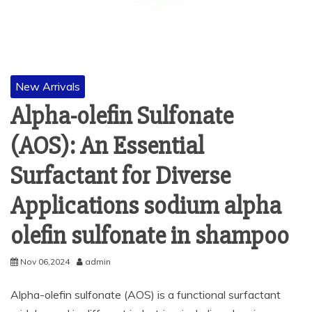
New Arrivals
Alpha-olefin Sulfonate
(AOS): An Essential
Surfactant for Diverse
Applications sodium alpha
olefin sulfonate in shampoo
Nov 06,2024
admin
Alpha-olefin sulfonate (AOS) is a functional surfactant