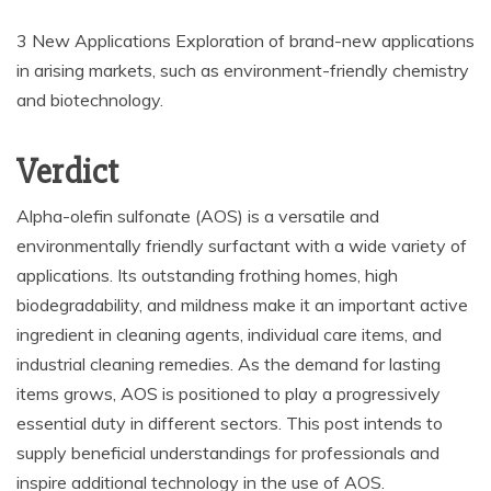
3 New Applications Exploration of brand-new applications
in arising markets, such as environment-friendly chemistry
and biotechnology.
Verdict
Alpha-olefin sulfonate (AOS) is a versatile and
environmentally friendly surfactant with a wide variety of
applications. Its outstanding frothing homes, high
biodegradability, and mildness make it an important active
ingredient in cleaning agents, individual care items, and
industrial cleaning remedies. As the demand for lasting
items grows, AOS is positioned to play a progressively
essential duty in different sectors. This post intends to
supply beneficial understandings for professionals and
inspire additional technology in the use of AOS.