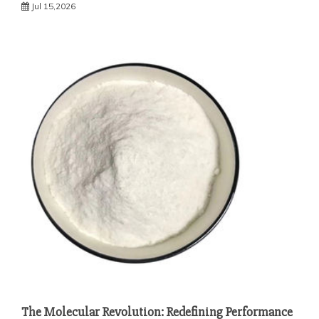
Jul 15,2026
The Molecular Revolution: Redefining Performance