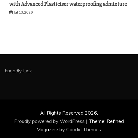
with Advanced Plasticiser waterproofing admixture
Jul 13,2026
Friendly Link
All Rights Reserved 2026.
Proudly powered by WordPress
|
Theme: Refined
Magazine by
Candid Themes
.