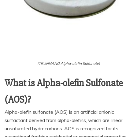
(TRUNNANO Alpha-olefin Sulfonate)
What is Alpha-olefin Sulfonate
(AOS)?
Alpha-olefin sulfonate (AOS) is an artificial anionic
surfactant derived from alpha-olefins, which are linear
unsaturated hydrocarbons. AOS is recognized for its
exceptional frothing residential or commercial properties,