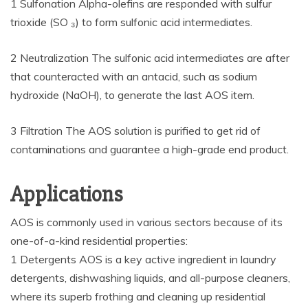
1 Sulfonation Alpha-olefins are responded with sulfur
trioxide (SO ₃) to form sulfonic acid intermediates.
2 Neutralization The sulfonic acid intermediates are after
that counteracted with an antacid, such as sodium
hydroxide (NaOH), to generate the last AOS item.
3 Filtration The AOS solution is purified to get rid of
contaminations and guarantee a high-grade end product.
Applications
AOS is commonly used in various sectors because of its
one-of-a-kind residential properties:
1 Detergents AOS is a key active ingredient in laundry
detergents, dishwashing liquids, and all-purpose cleaners,
where its superb frothing and cleaning up residential