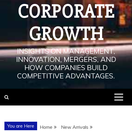
CORPORATE
GROWTH
INSIGHTS ON MANAGEMENT,
INNOVATION, MERGERS, AND
HOW COMPANIES BUILD
COMPETITIVE ADVANTAGES.
You are Here
Home
New Arrivals