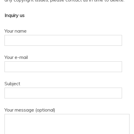
Inquiry us
Your name
Your e-mail
Subject
Your message (optional)