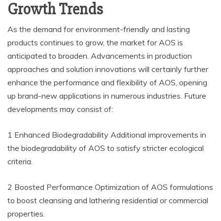
Growth Trends
As the demand for environment-friendly and lasting
products continues to grow, the market for AOS is
anticipated to broaden. Advancements in production
approaches and solution innovations will certainly further
enhance the performance and flexibility of AOS, opening
up brand-new applications in numerous industries. Future
developments may consist of:
1 Enhanced Biodegradability Additional improvements in
the biodegradability of AOS to satisfy stricter ecological
criteria.
2 Boosted Performance Optimization of AOS formulations
to boost cleansing and lathering residential or commercial
properties.