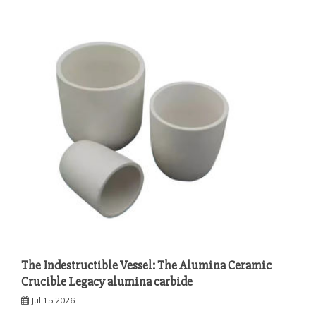
The Indestructible Vessel: The Alumina Ceramic
Crucible Legacy alumina carbide
Jul 15,2026