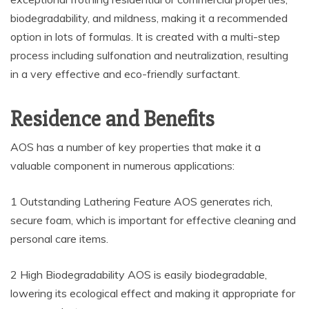
biodegradability, and mildness, making it a recommended
option in lots of formulas. It is created with a multi-step
process including sulfonation and neutralization, resulting
in a very effective and eco-friendly surfactant.
Residence and Benefits
AOS has a number of key properties that make it a
valuable component in numerous applications:
1 Outstanding Lathering Feature AOS generates rich,
secure foam, which is important for effective cleaning and
personal care items.
2 High Biodegradability AOS is easily biodegradable,
lowering its ecological effect and making it appropriate for