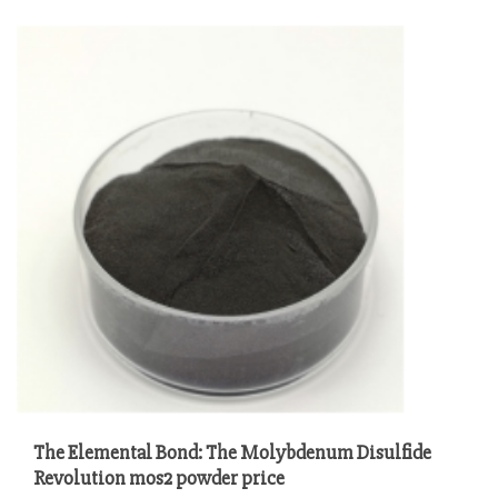
The Elemental Bond: The Molybdenum Disulfide
Revolution mos2 powder price