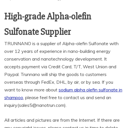
High-grade Alpha-olefin
Sulfonate Supplier
TRUNNANO is a supplier of Alpha-olefin Sulfonate with
over 12 years of experience in nano-building energy
conservation and nanotechnology development. It
accepts payment via Credit Card, T/T, West Union and
Paypal. Trunnano will ship the goods to customers
overseas through FedEx, DHL, by air, or by sea. If you
want to know more about
sodium alpha olefin sulfonate in
shampoo
, please feel free to contact us and send an
inquiry(sales5@nanotrun.com).
All articles and pictures are from the Internet. If there are
any copyright issues, please contact us in time to delete.