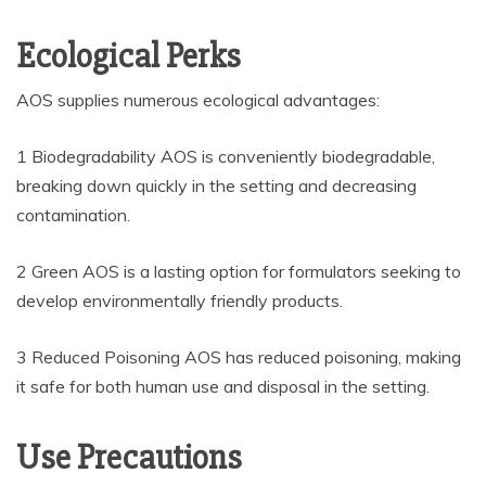
Ecological Perks
AOS supplies numerous ecological advantages:
1 Biodegradability AOS is conveniently biodegradable,
breaking down quickly in the setting and decreasing
contamination.
2 Green AOS is a lasting option for formulators seeking to
develop environmentally friendly products.
3 Reduced Poisoning AOS has reduced poisoning, making
it safe for both human use and disposal in the setting.
Use Precautions