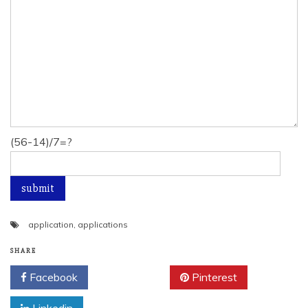
(56-14)/7=?
application
,
applications
SHARE
Facebook
Twitter
Pinterest