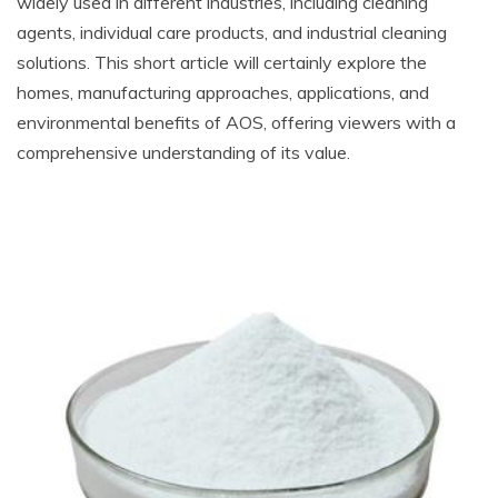
widely used in different industries, including cleaning
agents, individual care products, and industrial cleaning
solutions. This short article will certainly explore the
homes, manufacturing approaches, applications, and
environmental benefits of AOS, offering viewers with a
comprehensive understanding of its value.