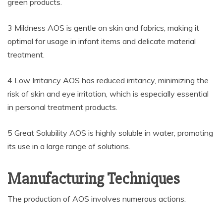
green products.
3 Mildness AOS is gentle on skin and fabrics, making it
optimal for usage in infant items and delicate material
treatment.
4 Low Irritancy AOS has reduced irritancy, minimizing the
risk of skin and eye irritation, which is especially essential
in personal treatment products.
5 Great Solubility AOS is highly soluble in water, promoting
its use in a large range of solutions.
Manufacturing Techniques
The production of AOS involves numerous actions: