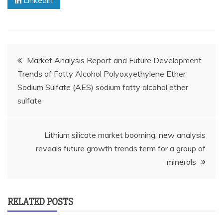
Linkedin
Post
Market Analysis Report and Future Development
Trends of Fatty Alcohol Polyoxyethylene Ether
navigation
Sodium Sulfate (AES) sodium fatty alcohol ether
sulfate
Lithium silicate market booming: new analysis
reveals future growth trends term for a group of
minerals
RELATED POSTS