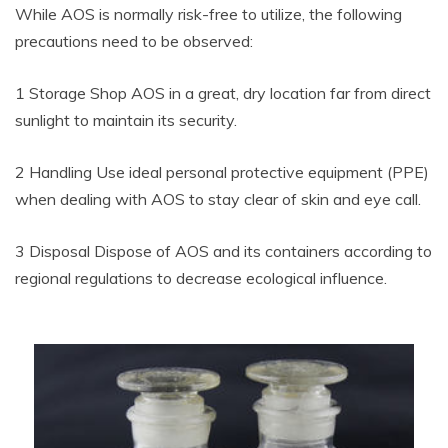
While AOS is normally risk-free to utilize, the following
precautions need to be observed:
1 Storage Shop AOS in a great, dry location far from direct
sunlight to maintain its security.
2 Handling Use ideal personal protective equipment (PPE)
when dealing with AOS to stay clear of skin and eye call.
3 Disposal Dispose of AOS and its containers according to
regional regulations to decrease ecological influence.