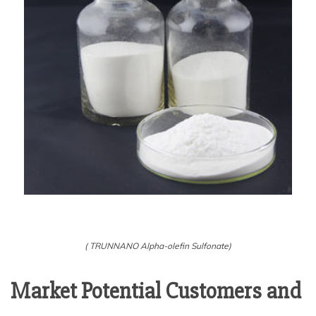
( TRUNNANO Alpha-olefin Sulfonate)
Market Potential Customers and