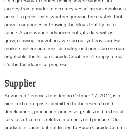
it’s a gateway to understanding severe warmth. Its
journey from powder to accuracy vessel mirrors mankind’s
pursuit to press limits, whether growing the crystals that
power our phones or thawing the alloys that fly us to
space. As innovation advancements, its duty will just
grow, allowing innovations we can not yet envision. For
markets where pureness, durability, and precision are non-
negotiable, the Silicon Carbide Crucible isn’t simply a tool;
it’s the foundation of progress.
Supplier
Advanced Ceramics founded on October 17, 2012, is a
high-tech enterprise committed to the research and
development, production, processing, sales and technical
services of ceramic relative materials and products. Our
products includes but not limited to Boron Carbide Ceramic