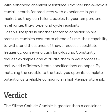
with enhanced chemical resistance. Provider know-how is
crucial– search for producers with experience in your
market, as they can tailor crucibles to your temperature
level range, thaw type, and cycle regularity.
Cost vs. lifespan is another factor to consider. While
premium crucibles cost extra ahead of time, their capability
to withstand thousands of thaws reduces substitute
frequency, conserving cash long-lasting. Constantly
request examples and evaluate them in your process–
real-world efficiency beats specifications on paper. By
matching the crucible to the task, you open its complete
potential as a reliable companion in high-temperature job.
Verdict
The Silicon Carbide Crucible is greater than a container–