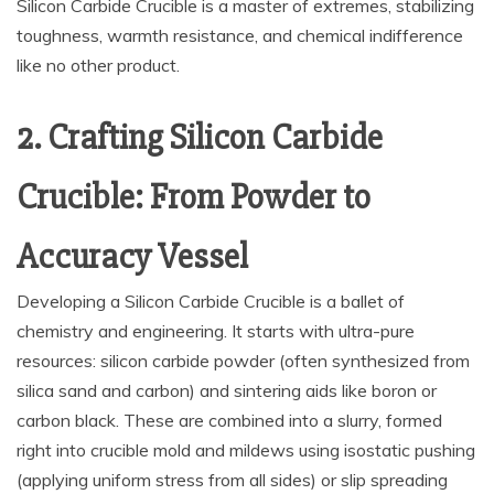
Silicon Carbide Crucible is a master of extremes, stabilizing
toughness, warmth resistance, and chemical indifference
like no other product.
2. Crafting Silicon Carbide
Crucible: From Powder to
Accuracy Vessel
Developing a Silicon Carbide Crucible is a ballet of
chemistry and engineering. It starts with ultra-pure
resources: silicon carbide powder (often synthesized from
silica sand and carbon) and sintering aids like boron or
carbon black. These are combined into a slurry, formed
right into crucible mold and mildews using isostatic pushing
(applying uniform stress from all sides) or slip spreading