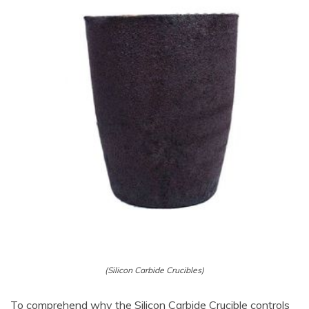
(Silicon Carbide Crucibles)
To comprehend why the Silicon Carbide Crucible controls