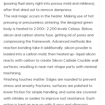
(pouring fluid slurry right into porous mold and mildews),
after that dried out to remove dampness.
The real magic occurs in the heater. Making use of hot
pressing or pressureless sintering, the designed green
body is heated to 2,000– 2,200 levels Celsius. Below,
silicon and carbon atoms fuse, getting rid of pores and
compressing the framework. Advanced methods like
reaction bonding take it additionally: silicon powder is
loaded into a carbon mold, then heated up– liquid silicon
reacts with carbon to create Silicon Carbide Crucible wall
surfaces, resulting in near-net-shape parts with minimal
machining.
Finishing touches matter. Edges are rounded to prevent
stress and anxiety fractures, surfaces are polished to
lower friction for simple handling, and some are covered
with nitrides or oxides to improve rust resistance. Each
action is kept an eye on with X-rays and ultrasonic