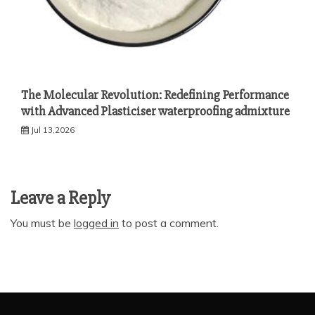
The Molecular Revolution: Redefining Performance
with Advanced Plasticiser waterproofing admixture
Jul 13,2026
Leave a Reply
You must be
logged in
to post a comment.