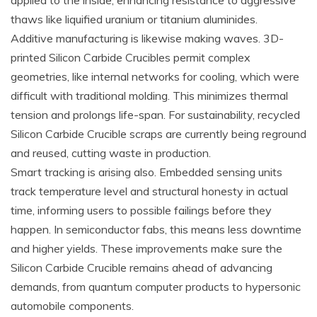
applied to the inside, enhancing resistance to aggressive
thaws like liquified uranium or titanium aluminides.
Additive manufacturing is likewise making waves. 3D-
printed Silicon Carbide Crucibles permit complex
geometries, like internal networks for cooling, which were
difficult with traditional molding. This minimizes thermal
tension and prolongs life-span. For sustainability, recycled
Silicon Carbide Crucible scraps are currently being reground
and reused, cutting waste in production.
Smart tracking is arising also. Embedded sensing units
track temperature level and structural honesty in actual
time, informing users to possible failings before they
happen. In semiconductor fabs, this means less downtime
and higher yields. These improvements make sure the
Silicon Carbide Crucible remains ahead of advancing
demands, from quantum computer products to hypersonic
automobile components.