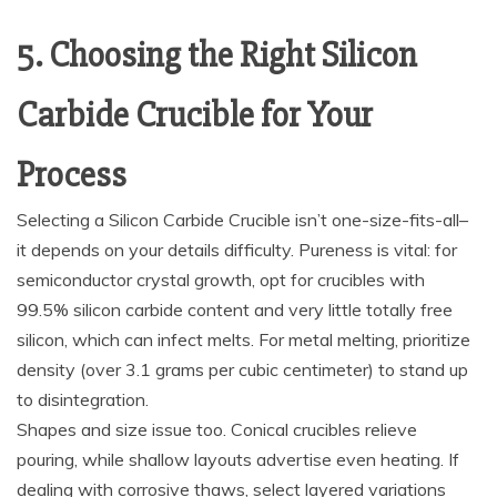
5. Choosing the Right Silicon
Carbide Crucible for Your
Process
Selecting a Silicon Carbide Crucible isn’t one-size-fits-all–
it depends on your details difficulty. Pureness is vital: for
semiconductor crystal growth, opt for crucibles with
99.5% silicon carbide content and very little totally free
silicon, which can infect melts. For metal melting, prioritize
density (over 3.1 grams per cubic centimeter) to stand up
to disintegration.
Shapes and size issue too. Conical crucibles relieve
pouring, while shallow layouts advertise even heating. If
dealing with corrosive thaws, select layered variations