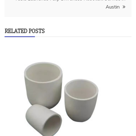
Austin
RELATED POSTS