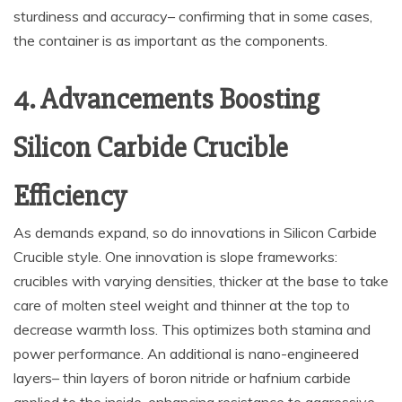
sturdiness and accuracy– confirming that in some cases,
the container is as important as the components.
4. Advancements Boosting
Silicon Carbide Crucible
Efficiency
As demands expand, so do innovations in Silicon Carbide
Crucible style. One innovation is slope frameworks:
crucibles with varying densities, thicker at the base to take
care of molten steel weight and thinner at the top to
decrease warmth loss. This optimizes both stamina and
power performance. An additional is nano-engineered
layers– thin layers of boron nitride or hafnium carbide