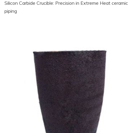
Silicon Carbide Crucible: Precision in Extreme Heat​ ceramic
piping