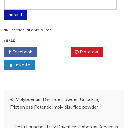
carbide
,
crucible
,
silicon
SHARE
Facebook
Twitter
Pinterest
Linkedin
Post
Molybdenum Disulfide Powder: Unlocking
Frictionless Potential moly disulfide powder
navigation
Tesla Launches Fully Driverless Robotaxi Service in