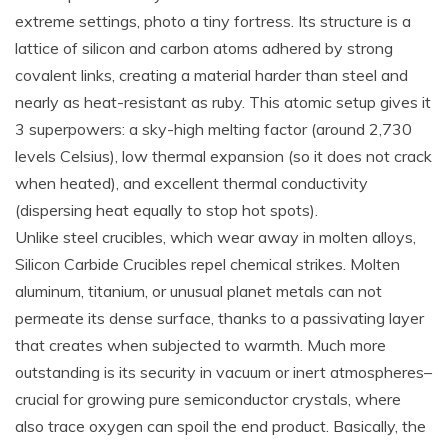
extreme settings, photo a tiny fortress. Its structure is a
lattice of silicon and carbon atoms adhered by strong
covalent links, creating a material harder than steel and
nearly as heat-resistant as ruby. This atomic setup gives it
3 superpowers: a sky-high melting factor (around 2,730
levels Celsius), low thermal expansion (so it does not crack
when heated), and excellent thermal conductivity
(dispersing heat equally to stop hot spots).
Unlike steel crucibles, which wear away in molten alloys,
Silicon Carbide Crucibles repel chemical strikes. Molten
aluminum, titanium, or unusual planet metals can not
permeate its dense surface, thanks to a passivating layer
that creates when subjected to warmth. Much more
outstanding is its security in vacuum or inert atmospheres–
crucial for growing pure semiconductor crystals, where
also trace oxygen can spoil the end product. Basically, the