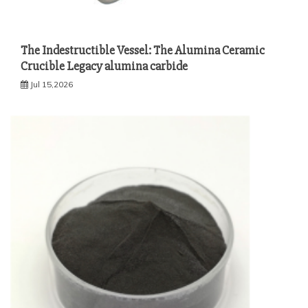
The Indestructible Vessel: The Alumina Ceramic
Crucible Legacy alumina carbide
Jul 15,2026