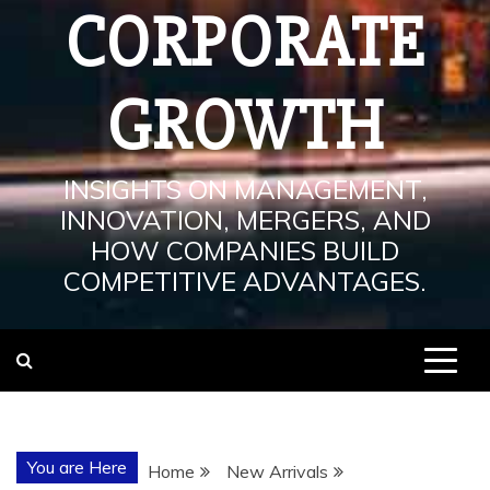
CORPORATE
GROWTH
INSIGHTS ON MANAGEMENT,
INNOVATION, MERGERS, AND
HOW COMPANIES BUILD
COMPETITIVE ADVANTAGES.
You are Here
Home
New Arrivals