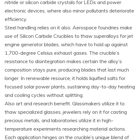
nitride or silicon carbide crystals for LEDs and power
electronic devices, where also minor pollutants deteriorate
efficiency.
Steel handling relies on it also. Aerospace foundries make
use of Silicon Carbide Crucibles to thaw superalloys for jet
engine generator blades, which have to hold up against
1,700-degree Celsius exhaust gases. The crucible’s
resistance to disintegration makes certain the alloy’s
composition stays pure, producing blades that last much
longer. In renewable resource, it holds liquified salts for
focused solar power plants, sustaining day-to-day heating
and cooling cycles without splitting.
Also art and research benefit. Glassmakers utilize it to
thaw specialized glasses, jewelers rely on it for casting
precious metals, and laboratories utilize it in high-
temperature experiments researching material actions.
Each application hinges on the crucible’s unique blend of