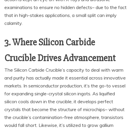
examinations to ensure no hidden defects– due to the fact
that in high-stakes applications, a small split can imply
calamity.
3. Where Silicon Carbide
Crucible Drives Advancement
The Silicon Carbide Crucible’s capacity to deal with warm
and purity has actually made it essential across innovative
markets. In semiconductor production, it’s the go-to vessel
for expanding single-crystal silicon ingots. As liquified
silicon cools down in the crucible, it develops perfect
crystals that become the structure of microchips– without
the crucible’s contamination-free atmosphere, transistors
would fall short. Likewise, it’s utilized to grow gallium