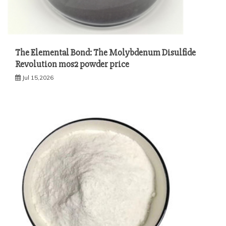
The Elemental Bond: The Molybdenum Disulfide
Revolution mos2 powder price
Jul 15,2026