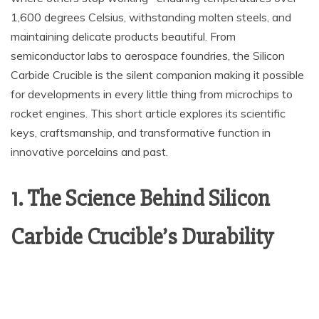
1,600 degrees Celsius, withstanding molten steels, and
maintaining delicate products beautiful. From
semiconductor labs to aerospace foundries, the Silicon
Carbide Crucible is the silent companion making it possible
for developments in every little thing from microchips to
rocket engines. This short article explores its scientific
keys, craftsmanship, and transformative function in
innovative porcelains and past.
1. The Science Behind Silicon
Carbide Crucible’s Durability