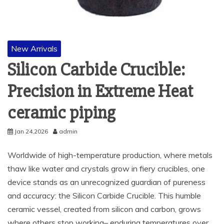
New Arrivals
Silicon Carbide Crucible:
Precision in Extreme Heat​
ceramic piping
Jan 24,2026
admin
Worldwide of high-temperature production, where metals
thaw like water and crystals grow in fiery crucibles, one
device stands as an unrecognized guardian of pureness
and accuracy: the Silicon Carbide Crucible. This humble
ceramic vessel, created from silicon and carbon, grows
where others stop working– enduring temperatures over