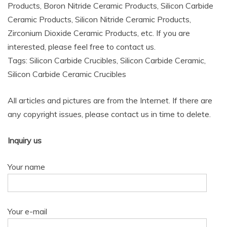
Products, Boron Nitride Ceramic Products, Silicon Carbide
Ceramic Products, Silicon Nitride Ceramic Products,
Zirconium Dioxide Ceramic Products, etc. If you are
interested, please feel free to contact us.
Tags: Silicon Carbide Crucibles, Silicon Carbide Ceramic,
Silicon Carbide Ceramic Crucibles
All articles and pictures are from the Internet. If there are
any copyright issues, please contact us in time to delete.
Inquiry us
Your name
Your e-mail