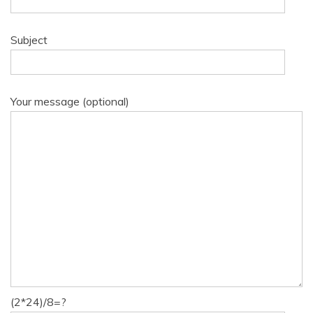
Subject
Your message (optional)
(2*24)/8=?