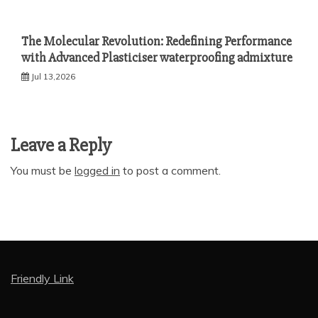
The Molecular Revolution: Redefining Performance
with Advanced Plasticiser waterproofing admixture
Jul 13,2026
Leave a Reply
You must be
logged in
to post a comment.
Friendly Link