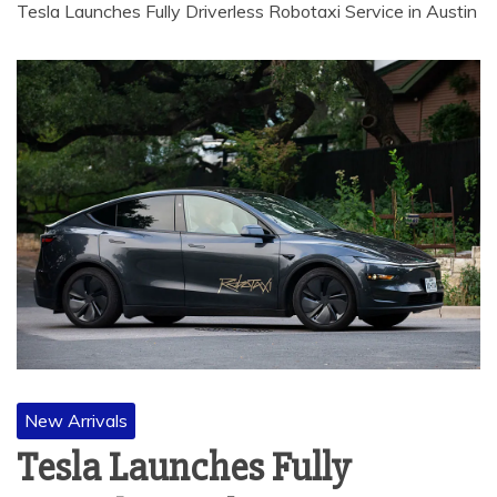
Tesla Launches Fully Driverless Robotaxi Service in Austin
New Arrivals
Tesla Launches Fully