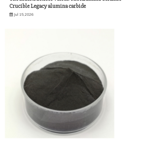
Crucible Legacy alumina carbide
Jul 15,2026