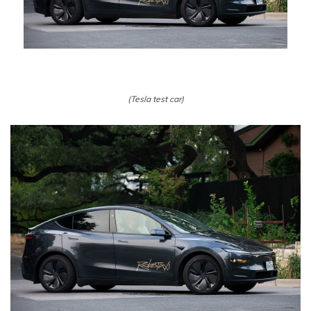
(Tesla test car)