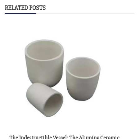
RELATED POSTS
The Indestructible Vessel: The Alumina Ceramic