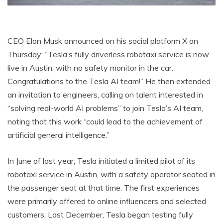
CEO Elon Musk announced on his social platform X on
Thursday: “Tesla’s fully driverless robotaxi service is now
live in Austin, with no safety monitor in the car.
Congratulations to the Tesla AI team!” He then extended
an invitation to engineers, calling on talent interested in
“solving real-world AI problems” to join Tesla’s AI team,
noting that this work “could lead to the achievement of
artificial general intelligence.”
In June of last year, Tesla initiated a limited pilot of its
robotaxi service in Austin, with a safety operator seated in
the passenger seat at that time. The first experiences
were primarily offered to online influencers and selected
customers. Last December, Tesla began testing fully