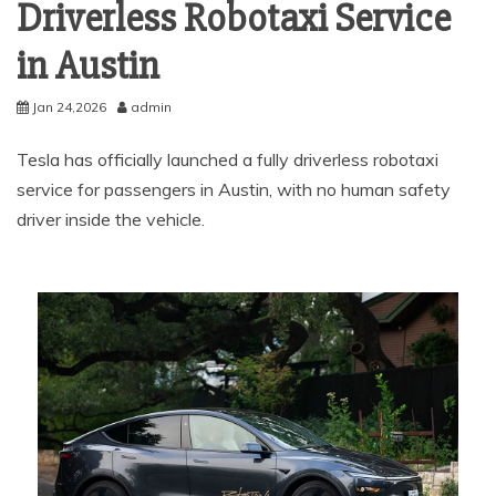
Driverless Robotaxi Service
in Austin
Jan 24,2026
admin
Tesla has officially launched a fully driverless robotaxi
service for passengers in Austin, with no human safety
driver inside the vehicle.