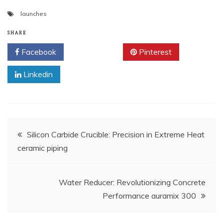
launches
SHARE
Facebook
Twitter
Pinterest
Linkedin
Post
Silicon Carbide Crucible: Precision in Extreme Heat​
ceramic piping
navigation
Water Reducer: Revolutionizing Concrete
Performance auramix 300