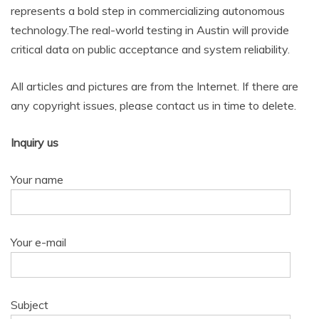
represents a bold step in commercializing autonomous
technology.The real-world testing in Austin will provide
critical data on public acceptance and system reliability.
All articles and pictures are from the Internet. If there are
any copyright issues, please contact us in time to delete.
Inquiry us
Your name
Your e-mail
Subject