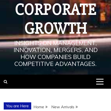
CORPORATE
GROWTH
INSIGHTS ON MANAGEMENT,
INNOVATION, MERGERS, AND
HOW COMPANIES BUILD
COMPETITIVE ADVANTAGES.
You are Here
Home
New Arrivals