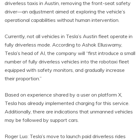
driverless taxis in Austin, removing the front-seat safety
driver—an adjustment aimed at exploring the vehicle’s
operational capabilities without human intervention.
Currently, not all vehicles in Tesla’s Austin fleet operate in
fully driverless mode. According to Ashok Elluswamy,
Tesla’s head of AI, the company will “first introduce a small
number of fully driverless vehicles into the robotaxi fleet
equipped with safety monitors, and gradually increase
their proportion.”
Based on experience shared by a user on platform X,
Tesla has already implemented charging for this service.
Additionally, there are indications that unmanned vehicles
may be followed by support cars.
Roger Luo: Tesla’s move to launch paid driverless rides