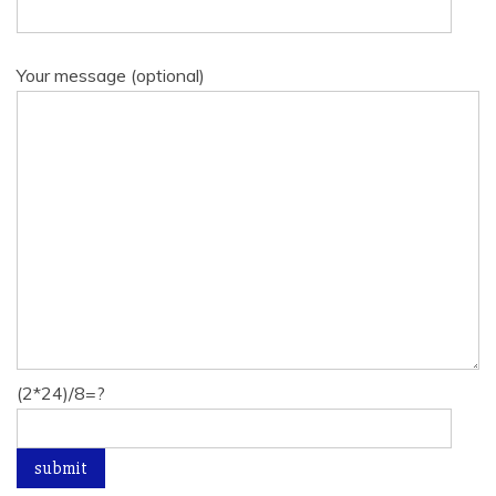
Your message (optional)
(2*24)/8=?