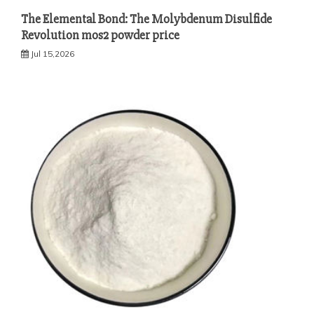
The Elemental Bond: The Molybdenum Disulfide
Revolution mos2 powder price
Jul 15,2026