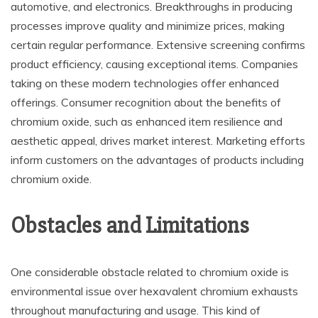
automotive, and electronics. Breakthroughs in producing
processes improve quality and minimize prices, making
certain regular performance. Extensive screening confirms
product efficiency, causing exceptional items. Companies
taking on these modern technologies offer enhanced
offerings. Consumer recognition about the benefits of
chromium oxide, such as enhanced item resilience and
aesthetic appeal, drives market interest. Marketing efforts
inform customers on the advantages of products including
chromium oxide.
Obstacles and Limitations
One considerable obstacle related to chromium oxide is
environmental issue over hexavalent chromium exhausts
throughout manufacturing and usage. This kind of