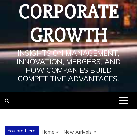
CORPORATE
GROWTH
INSIGHTS ON MANAGEMENT,
INNOVATION, MERGERS, AND
HOW COMPANIES BUILD
COMPETITIVE ADVANTAGES.
You are Here
Home
New Arrivals