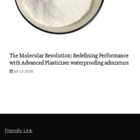
The Molecular Revolution: Redefining Performance
with Advanced Plasticiser waterproofing admixture
Jul 13,2026
Friendly Link