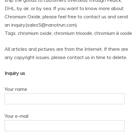
ship the goods to customers overseas through FedEx,
DHL, by air, or by sea. If you want to know more about
Chromium Oxide, please feel free to contact us and send
an inquiry(sales5@nanotrun.com).
Tags: chromium oxide, chromium trioxide, chromium iii oxide
All articles and pictures are from the Internet. If there are
any copyright issues, please contact us in time to delete.
Inquiry us
Your name
Your e-mail