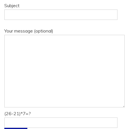
Subject
Your message (optional)
(26-21)*7=?