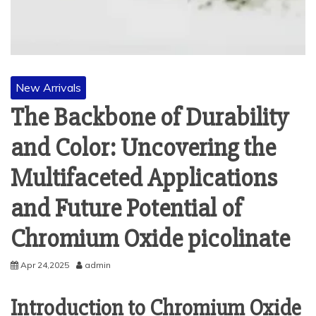
New Arrivals
The Backbone of Durability
and Color: Uncovering the
Multifaceted Applications
and Future Potential of
Chromium Oxide picolinate
Apr 24,2025
admin
Introduction to Chromium Oxide