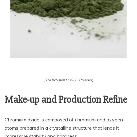
(TRUNNANO Cr2O3 Powder)
Make-up and Production Refine
Chromium oxide is composed of chromium and oxygen
atoms prepared in a crystalline structure that lends it
impressive stability and hardness.