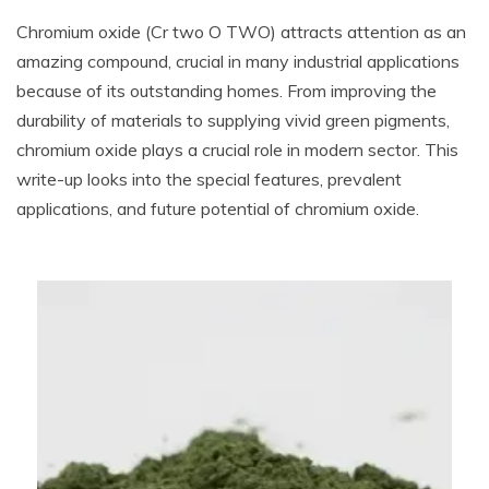
Chromium oxide (Cr two O TWO) attracts attention as an
amazing compound, crucial in many industrial applications
because of its outstanding homes. From improving the
durability of materials to supplying vivid green pigments,
chromium oxide plays a crucial role in modern sector. This
write-up looks into the special features, prevalent
applications, and future potential of chromium oxide.