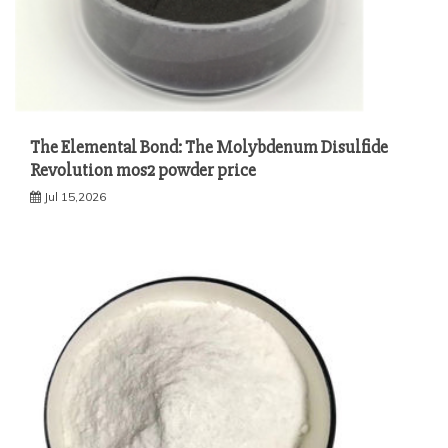
The Elemental Bond: The Molybdenum Disulfide
Revolution mos2 powder price
Jul 15,2026