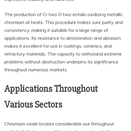
The production of Cr two O two entails oxidizing metallic
chromium at heats. This procedure makes sure purity and
consistency, making it suitable for a large range of
applications. Its resistance to deterioration and abrasion
makes it excellent for use in coatings, ceramics, and
refractory materials. The capacity to withstand extreme
problems without destruction underpins its significance
throughout numerous markets.
Applications Throughout
Various Sectors
Chromium oxide locates considerable use throughout