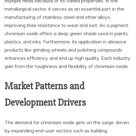
multiple fields because of its varied properties. In the
metallurgical sector, it serves as an essential part in the
manufacturing of stainless-steel and other alloys,
improving their resistance to wear and rust. As a pigment,
chromium oxide offers a deep green shade used in paints,
plastics, and inks. Furthermore, its application in abrasive
products like grinding wheels and polishing compounds
enhances efficiency and end up high quality. Each industry
gain from the toughness and flexibility of chromium oxide.
Market Patterns and
Development Drivers
The demand for chromium oxide gets on the surge, driven
by expanding end-user sectors such as building,