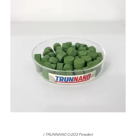
( TRUNNANO Cr2O3 Powder)