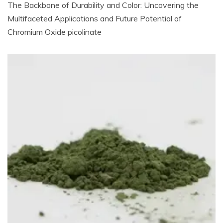
The Backbone of Durability and Color: Uncovering the
Multifaceted Applications and Future Potential of
Chromium Oxide picolinate