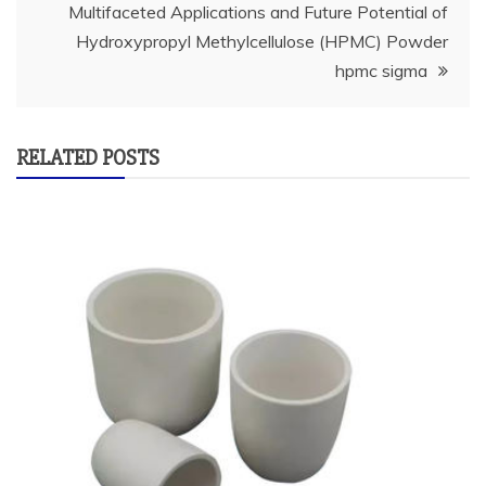
Multifaceted Applications and Future Potential of
Hydroxypropyl Methylcellulose (HPMC) Powder
hpmc sigma
RELATED POSTS