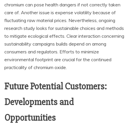
chromium can pose health dangers if not correctly taken
care of. Another issue is expense volatility because of
fluctuating raw material prices. Nevertheless, ongoing
research study looks for sustainable choices and methods
to mitigate ecological effects. Clear interaction concerning
sustainability campaigns builds depend on among
consumers and regulators. Efforts to minimize
environmental footprint are crucial for the continued
practicality of chromium oxide.
Future Potential Customers:
Developments and
Opportunities