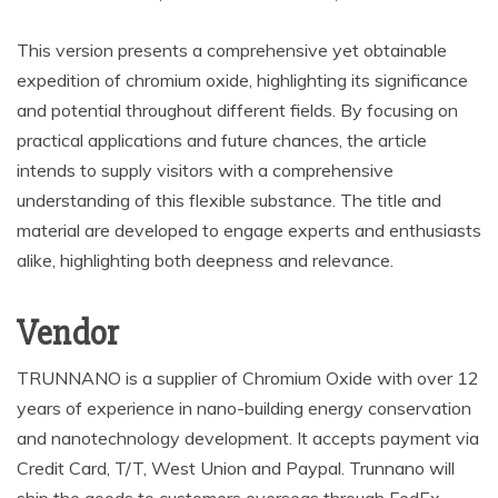
This version presents a comprehensive yet obtainable
expedition of chromium oxide, highlighting its significance
and potential throughout different fields. By focusing on
practical applications and future chances, the article
intends to supply visitors with a comprehensive
understanding of this flexible substance. The title and
material are developed to engage experts and enthusiasts
alike, highlighting both deepness and relevance.
Vendor
TRUNNANO is a supplier of Chromium Oxide with over 12
years of experience in nano-building energy conservation
and nanotechnology development. It accepts payment via
Credit Card, T/T, West Union and Paypal. Trunnano will