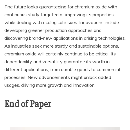
The future looks guaranteeing for chromium oxide with
continuous study targeted at improving its properties
while dealing with ecological issues. Innovations include
developing greener production approaches and
discovering brand-new applications in arising technologies.
As industries seek more sturdy and sustainable options,
chromium oxide will certainly continue to be critical. Its
dependability and versatility guarantee its worth in
different applications, from durable goods to commercial
processes. New advancements might unlock added
usages, driving more growth and innovation.
End of Paper