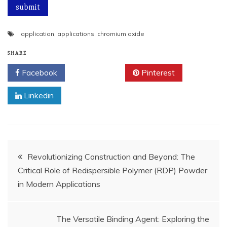
application
,
applications
,
chromium oxide
SHARE
Facebook
Twitter
Pinterest
Linkedin
Post
Revolutionizing Construction and Beyond: The
Critical Role of Redispersible Polymer (RDP) Powder
navigation
in Modern Applications
The Versatile Binding Agent: Exploring the