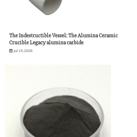
The Indestructible Vessel: The Alumina Ceramic
Crucible Legacy alumina carbide
Jul 15,2026