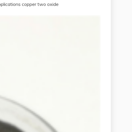
pplications copper two oxide