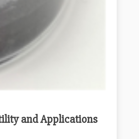
ility and Applications