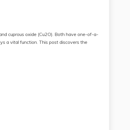
) and cuprous oxide (Cu2O). Both have one-of-a-
s a vital function. This post discovers the