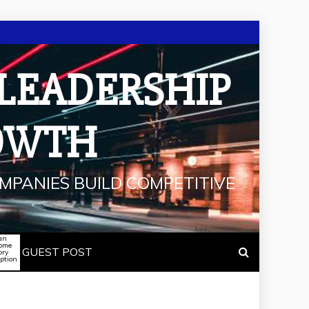
 LEADERSHIP
OWTH
MPANIES BUILD COMPETITIVE
an
some
GUEST POST
ory
iption