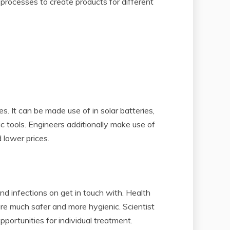
processes to create products for different
s. It can be made use of in solar batteries,
nic tools. Engineers additionally make use of
 lower prices.
and infections on get in touch with. Health
are much safer and more hygienic. Scientist
portunities for individual treatment.