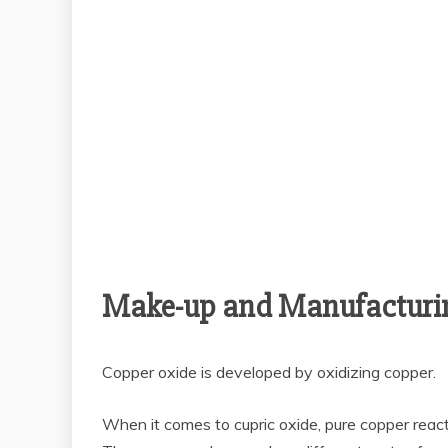
Make-up and Manufacturi
Copper oxide is developed by oxidizing copper.
When it comes to cupric oxide, pure copper react