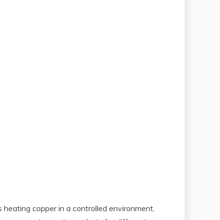
s heating copper in a controlled environment.