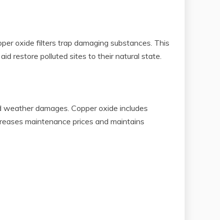
pper oxide filters trap damaging substances. This
d restore polluted sites to their natural state.
and weather damages. Copper oxide includes
ecreases maintenance prices and maintains