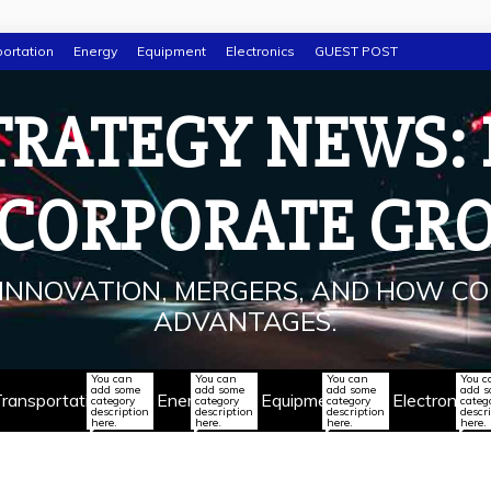
ortation
Energy
Equipment
Electronics
GUEST POST
TRATEGY NEWS:
 CORPORATE GR
INNOVATION, MERGERS, AND HOW CO
ADVANTAGES.
You can
You can
You can
You c
add some
add some
add some
add 
ransportation
Energy
Equipment
Electronics
category
category
category
categ
description
description
description
descr
here.
here.
here.
here.