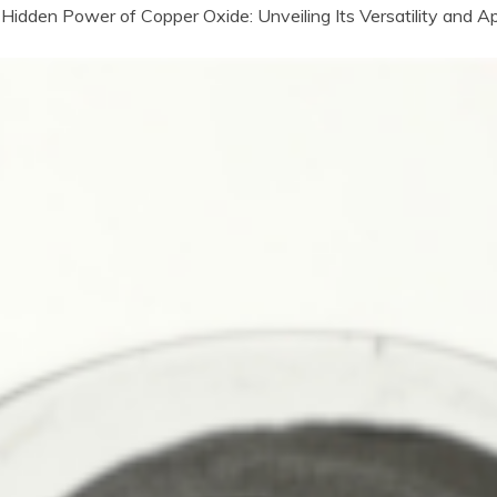
Hidden Power of Copper Oxide: Unveiling Its Versatility and A