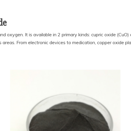
de
d oxygen. It is available in 2 primary kinds: cupric oxide (CuO
reas. From electronic devices to medication, copper oxide play