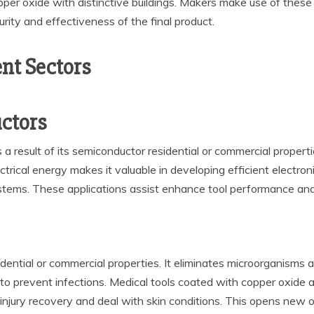
er oxide with distinctive buildings. Makers make use of these 
rity and effectiveness of the final product.
ent Sectors
ctors
a result of its semiconductor residential or commercial propertie
lectrical energy makes it valuable in developing efficient electro
stems. These applications assist enhance tool performance and
idential or commercial properties. It eliminates microorganisms 
s to prevent infections. Medical tools coated with copper oxide 
njury recovery and deal with skin conditions. This opens new op