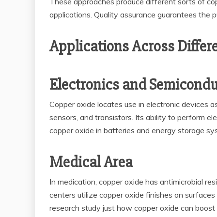
These approaches produce different sorts of copp
applications. Quality assurance guarantees the pu
Applications Across Differ
Electronics and Semicondu
Copper oxide locates use in electronic devices as 
sensors, and transistors. Its ability to perform e
copper oxide in batteries and energy storage sy
Medical Area
In medication, copper oxide has antimicrobial res
centers utilize copper oxide finishes on surface
research study just how copper oxide can boost i