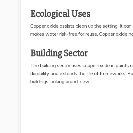
Ecological Uses
Copper oxide assists clean up the setting. It ca
makes water risk-free for reuse. Copper oxide nan
Building Sector
The building sector uses copper oxide in paints
durability and extends the life of frameworks. P
buildings looking brand-new.