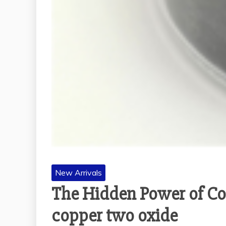
New Arrivals
The Hidden Power of Cop
copper two oxide