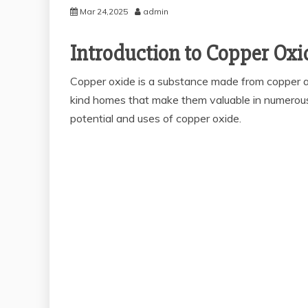
Mar 24,2025
admin
Introduction to Copper Oxi
Copper oxide is a substance made from copper an
kind homes that make them valuable in numerous a
potential and uses of copper oxide.