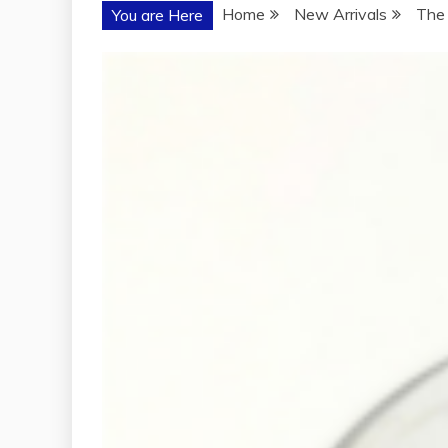
Home
New Arrivals
The 
You are Here