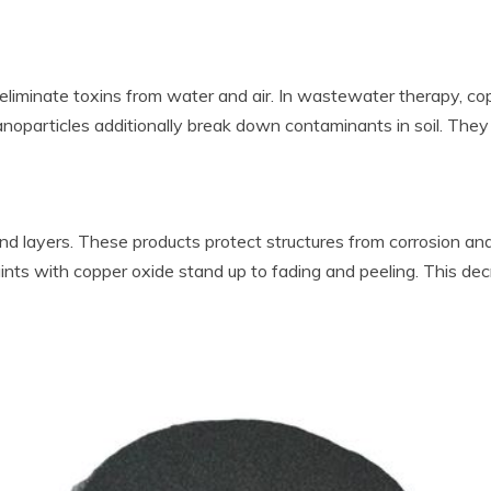
n eliminate toxins from water and air. In wastewater therapy, co
oparticles additionally break down contaminants in soil. They ai
 and layers. These products protect structures from corrosion 
aints with copper oxide stand up to fading and peeling. This d