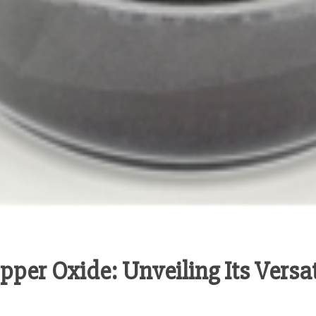
per Oxide: Unveiling Its Versat