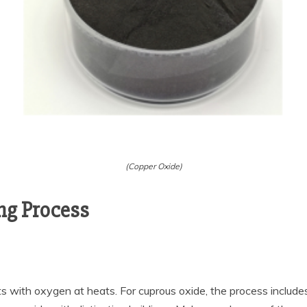
(Copper Oxide)
ng Process
s with oxygen at heats. For cuprous oxide, the process include