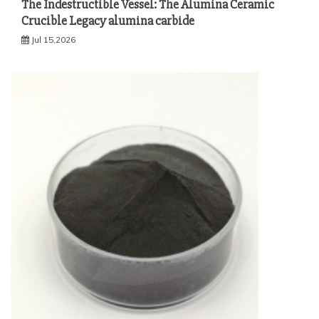
The Indestructible Vessel: The Alumina Ceramic
Crucible Legacy alumina carbide
Jul 15,2026