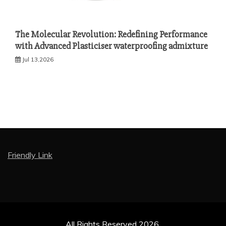
The Molecular Revolution: Redefining Performance
with Advanced Plasticiser waterproofing admixture
Jul 13,2026
Friendly Link
All Rights Reserved 2026.