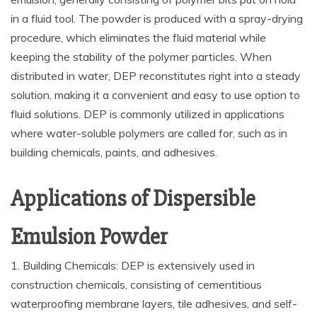
in a fluid tool. The powder is produced with a spray-drying
procedure, which eliminates the fluid material while
keeping the stability of the polymer particles. When
distributed in water, DEP reconstitutes right into a steady
solution, making it a convenient and easy to use option to
fluid solutions. DEP is commonly utilized in applications
where water-soluble polymers are called for, such as in
building chemicals, paints, and adhesives.
Applications of Dispersible
Emulsion Powder
1. Building Chemicals: DEP is extensively used in
construction chemicals, consisting of cementitious
waterproofing membrane layers, tile adhesives, and self-