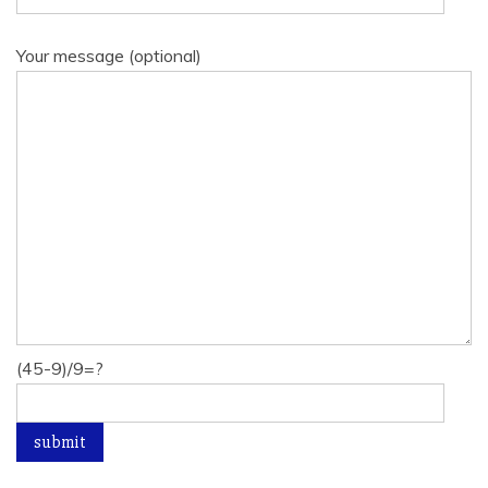
Your message (optional)
(45-9)/9=?