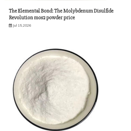
The Elemental Bond: The Molybdenum Disulfide
Revolution mos2 powder price
Jul 15,2026