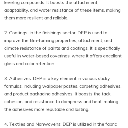
leveling compounds. It boosts the attachment,
adaptability, and water resistance of these items, making
them more resilient and reliable.
2. Coatings: In the finishings sector, DEP is used to
improve the film-forming properties, attachment, and
climate resistance of paints and coatings. It is specifically
useful in water-based coverings, where it offers excellent
gloss and color retention.
3. Adhesives: DEP is a key element in various sticky
formulas, including wallpaper pastes, carpeting adhesives,
and product packaging adhesives. It boosts the tack,
cohesion, and resistance to dampness and heat, making
the adhesives more reputable and lasting.
4. Textiles and Nonwovens: DEP is utilized in the fabric