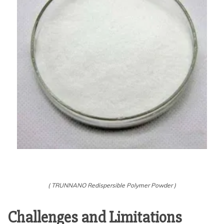
( TRUNNANO Redispersible Polymer Powder )
Challenges and Limitations