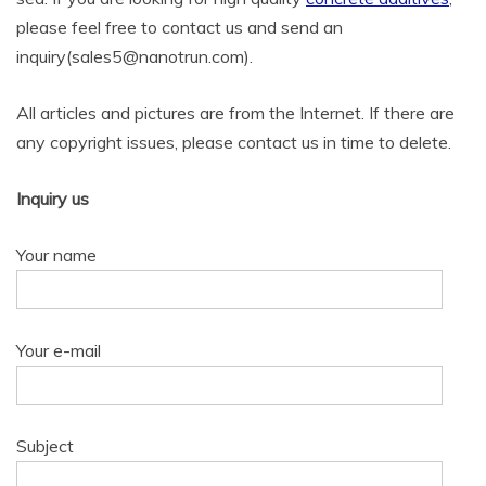
please feel free to contact us and send an
inquiry(sales5@nanotrun.com).
All articles and pictures are from the Internet. If there are
any copyright issues, please contact us in time to delete.
Inquiry us
Your name
Your e-mail
Subject