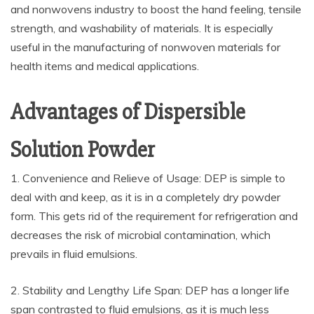
and nonwovens industry to boost the hand feeling, tensile
strength, and washability of materials. It is especially
useful in the manufacturing of nonwoven materials for
health items and medical applications.
Advantages of Dispersible
Solution Powder
1. Convenience and Relieve of Usage: DEP is simple to
deal with and keep, as it is in a completely dry powder
form. This gets rid of the requirement for refrigeration and
decreases the risk of microbial contamination, which
prevails in fluid emulsions.
2. Stability and Lengthy Life Span: DEP has a longer life
span contrasted to fluid emulsions, as it is much less