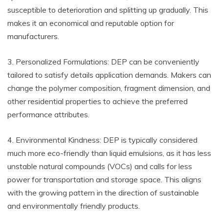
susceptible to deterioration and splitting up gradually. This
makes it an economical and reputable option for
manufacturers.
3. Personalized Formulations: DEP can be conveniently
tailored to satisfy details application demands. Makers can
change the polymer composition, fragment dimension, and
other residential properties to achieve the preferred
performance attributes.
4. Environmental Kindness: DEP is typically considered
much more eco-friendly than liquid emulsions, as it has less
unstable natural compounds (VOCs) and calls for less
power for transportation and storage space. This aligns
with the growing pattern in the direction of sustainable
and environmentally friendly products.