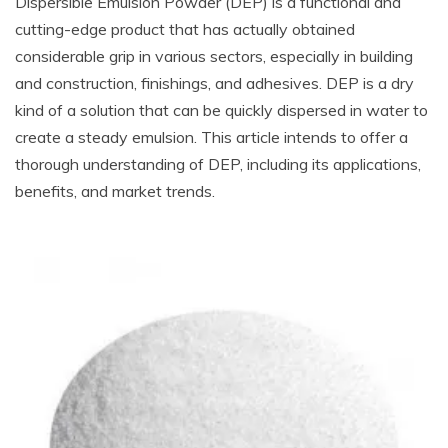
Dispersible Emulsion Powder (DEP) is a functional and
cutting-edge product that has actually obtained
considerable grip in various sectors, especially in building
and construction, finishings, and adhesives. DEP is a dry
kind of a solution that can be quickly dispersed in water to
create a steady emulsion. This article intends to offer a
thorough understanding of DEP, including its applications,
benefits, and market trends.