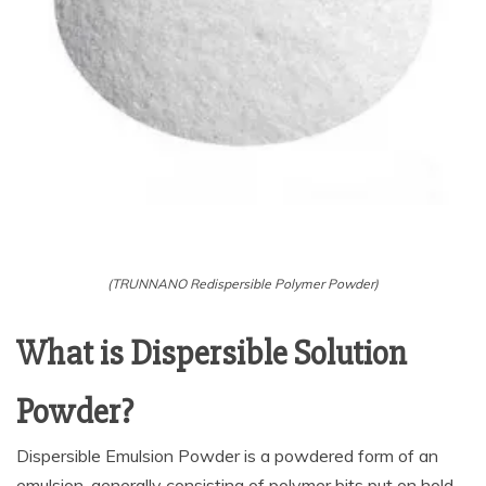
(TRUNNANO Redispersible Polymer Powder)
What is Dispersible Solution
Powder?
Dispersible Emulsion Powder is a powdered form of an
emulsion, generally consisting of polymer bits put on hold