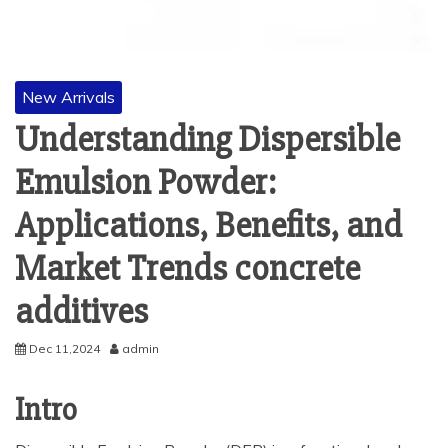
New Arrivals
Understanding Dispersible
Emulsion Powder:
Applications, Benefits, and
Market Trends concrete
additives
Dec 11,2024
admin
Intro