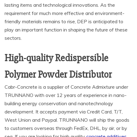
lasting items and technological innovations. As the
requirement for much more effective and environment-
friendly materials remains to rise, DEP is anticipated to
play an important function in shaping the future of these
sectors.
High-quality Redispersible
Polymer Powder Distributor
Cabr-Concrete is a supplier of Concrete Admixture under
TRUNNANO with over 12 years of experience in nano-
building energy conservation and nanotechnology
development. It accepts payment via Credit Card, T/T,
West Union and Paypal. TRUNNANO will ship the goods
to customers overseas through FedEx, DHL, by air, or by
sea. If you are looking for high quality
concrete additives
,