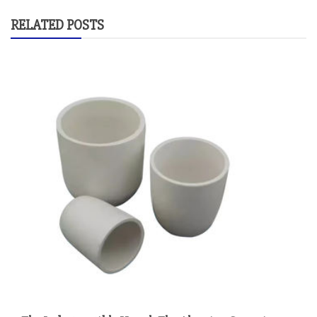
RELATED POSTS