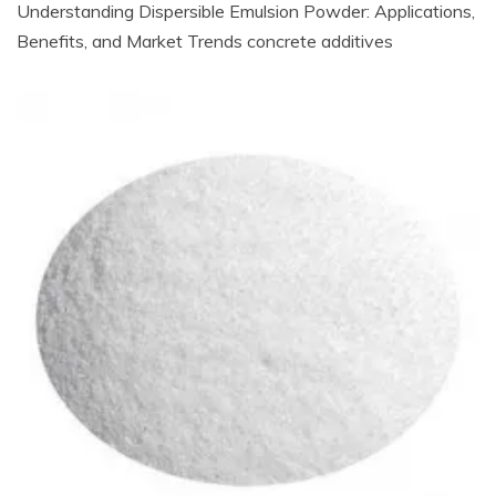
Understanding Dispersible Emulsion Powder: Applications,
Benefits, and Market Trends concrete additives