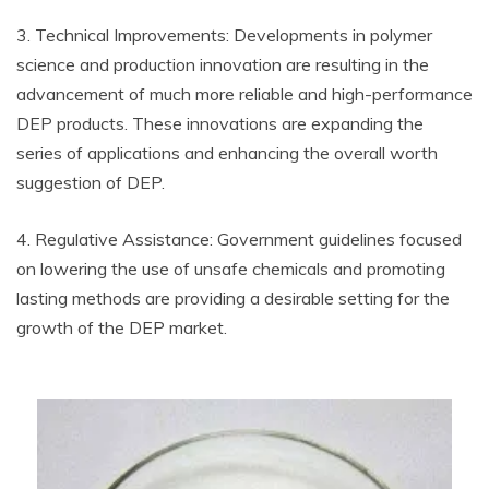
3. Technical Improvements: Developments in polymer
science and production innovation are resulting in the
advancement of much more reliable and high-performance
DEP products. These innovations are expanding the
series of applications and enhancing the overall worth
suggestion of DEP.
4. Regulative Assistance: Government guidelines focused
on lowering the use of unsafe chemicals and promoting
lasting methods are providing a desirable setting for the
growth of the DEP market.