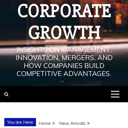
CORPORATE
GROWTH
INSIGHTS ON MANAGEMENT,
INNOVATION, MERGERS, AND
HOW COMPANIES BUILD
COMPETITIVE ADVANTAGES.
You are Here
Home
New Arrivals