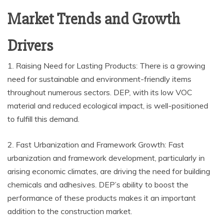
Market Trends and Growth
Drivers
1. Raising Need for Lasting Products: There is a growing
need for sustainable and environment-friendly items
throughout numerous sectors. DEP, with its low VOC
material and reduced ecological impact, is well-positioned
to fulfill this demand.
2. Fast Urbanization and Framework Growth: Fast
urbanization and framework development, particularly in
arising economic climates, are driving the need for building
chemicals and adhesives. DEP’s ability to boost the
performance of these products makes it an important
addition to the construction market.