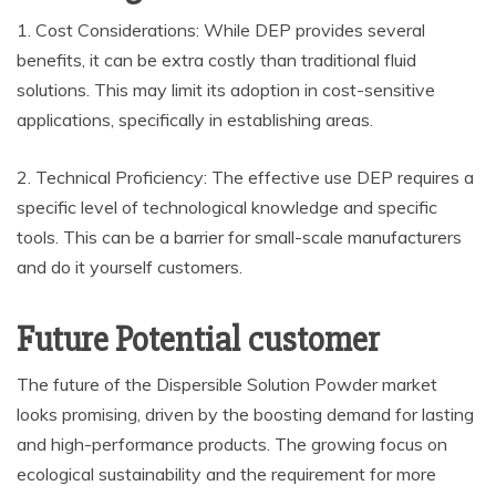
1. Cost Considerations: While DEP provides several
benefits, it can be extra costly than traditional fluid
solutions. This may limit its adoption in cost-sensitive
applications, specifically in establishing areas.
2. Technical Proficiency: The effective use DEP requires a
specific level of technological knowledge and specific
tools. This can be a barrier for small-scale manufacturers
and do it yourself customers.
Future Potential customer
The future of the Dispersible Solution Powder market
looks promising, driven by the boosting demand for lasting
and high-performance products. The growing focus on
ecological sustainability and the requirement for more