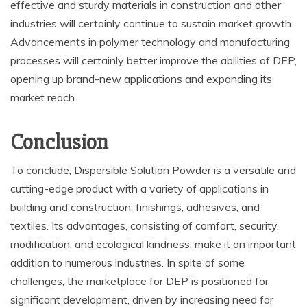
effective and sturdy materials in construction and other
industries will certainly continue to sustain market growth.
Advancements in polymer technology and manufacturing
processes will certainly better improve the abilities of DEP,
opening up brand-new applications and expanding its
market reach.
Conclusion
To conclude, Dispersible Solution Powder is a versatile and
cutting-edge product with a variety of applications in
building and construction, finishings, adhesives, and
textiles. Its advantages, consisting of comfort, security,
modification, and ecological kindness, make it an important
addition to numerous industries. In spite of some
challenges, the marketplace for DEP is positioned for
significant development, driven by increasing need for