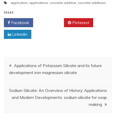
application
,
applications
,
concrete additive
,
concrete additives
SHARE
Facebook
Twitter
Pinterest
Linkedin
Post
Applications of Potassium Silicate and its future
development iron magnesium silicate
navigation
Sodium Silicate: An Overview of History, Applications
and Modern Developments. sodium silicate for soap
making