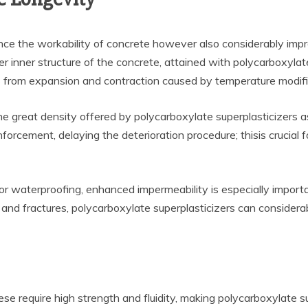
ce the workability of concrete however also considerably improv
inner structure of the concrete, attained with polycarboxylate s
from expansion and contraction caused by temperature modificatio
e great density offered by polycarboxylate superplasticizers a
orcement, delaying the deterioration procedure; thisis crucial f
 for waterproofing, enhanced impermeability is especially importa
s and fractures, polycarboxylate superplasticizers can consider
se require high strength and fluidity, making polycarboxylate sup