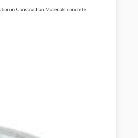
on in Construction Materials concrete