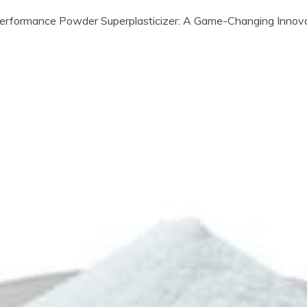
rformance Powder Superplasticizer: A Game-Changing Innovati