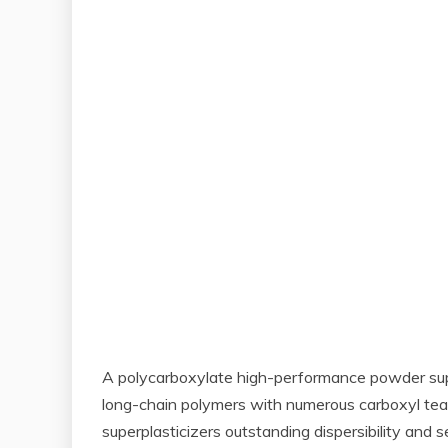
A polycarboxylate high-performance powder super
long-chain polymers with numerous carboxyl team
superplasticizers outstanding dispersibility and 