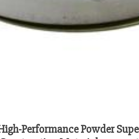
High-Performance Powder Super