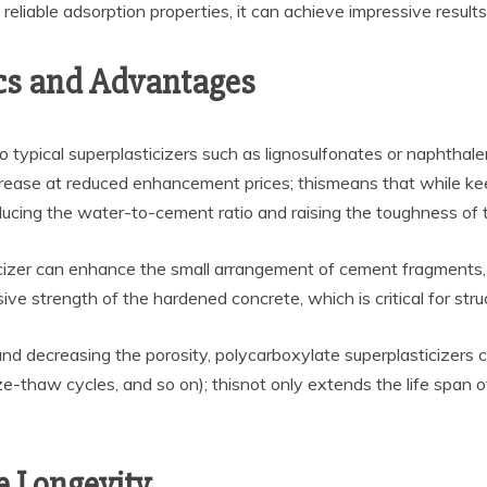
s reliable adsorption properties, it can achieve impressive result
cs and Advantages
 typical superplasticizers such as lignosulfonates or naphthal
ecrease at reduced enhancement prices; thismeans that while kee
ducing the water-to-cement ratio and raising the toughness of 
icizer can enhance the small arrangement of cement fragments,
e strength of the hardened concrete, which is critical for stru
nd decreasing the porosity, polycarboxylate superplasticizers 
ze-thaw cycles, and so on); thisnot only extends the life span 
e Longevity