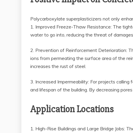
Polycarboxylate superplasticizers not only enhan
1. Improved Freeze-Thaw Resistance: The tighter 
water to go into, reducing the threat of damages 
2. Prevention of Reinforcement Deterioration: Th
ions from permeating the surface area of the reinf
increases the rust of steel.
3. Increased Impermeability: For projects calling
and lifespan of the building. By decreasing pore
Application Locations
1. High-Rise Buildings and Large Bridge Jobs: The