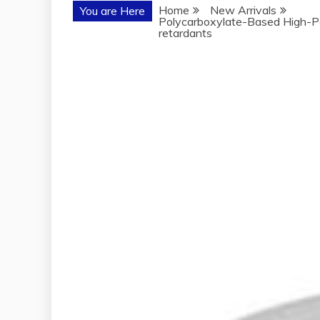
Home
New Arrivals
You are Here
Polycarboxylate-Based High-Pe
retardants