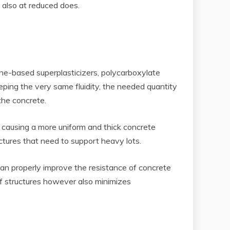
s also at reduced does.
ene-based superplasticizers, polycarboxylate
ping the very same fluidity, the needed quantity
the concrete.
 causing a more uniform and thick concrete
ctures that need to support heavy lots.
can properly improve the resistance of concrete
of structures however also minimizes