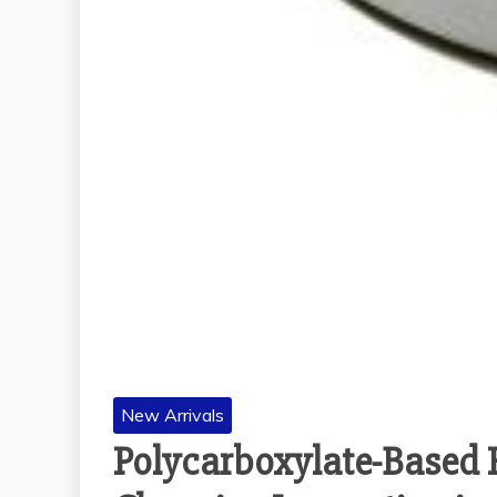
New Arrivals
Polycarboxylate-Based 