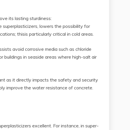
e its lasting sturdiness:
uperplasticizers, lowers the possibility for
ns; thisis particularly critical in cold areas.
ssists avoid corrosive media such as chloride
or buildings in seaside areas where high-salt air
nt as it directly impacts the safety and security
ably improve the water resistance of concrete.
erplasticizers excellent. For instance, in super-