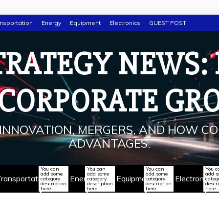
nsportation
Energy
Equipment
Electronics
GUEST POST
TRATEGY NEWS:
 CORPORATE GR
INNOVATION, MERGERS, AND HOW CO
ADVANTAGES.
You can
You can
You can
You c
add some
add some
add some
add 
ransportation
Energy
Equipment
Electronics
category
category
category
categ
description
description
description
descr
here.
here.
here.
here.