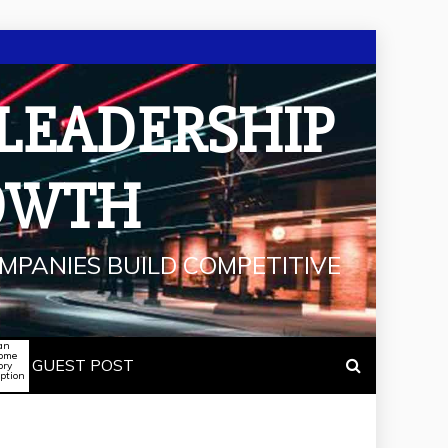
 LEADERSHIP
OWTH
MPANIES BUILD COMPETITIVE
an
some
GUEST POST
ory
iption