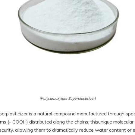
(Polycarboxylate Superplasticizer)
plasticizer is a natural compound manufactured through specific
s (- COOH) distributed along the chains; thisunique molecular 
security, allowing them to dramatically reduce water content or 