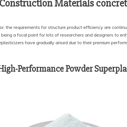
Construction Materials concret
r, the requirements for structure product efficiency are contin
 being a focal point for lots of researchers and designers to enha
asticizers have gradually arised due to their premium performa
 High-Performance Powder Superplas