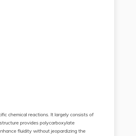
 chemical reactions. It largely consists of
structure provides polycarboxylate
enhance fluidity without jeopardizing the