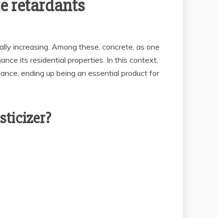
e retardants
ually increasing. Among these, concrete, as one
nce its residential properties. In this context,
nce, ending up being an essential product for
ticizer?