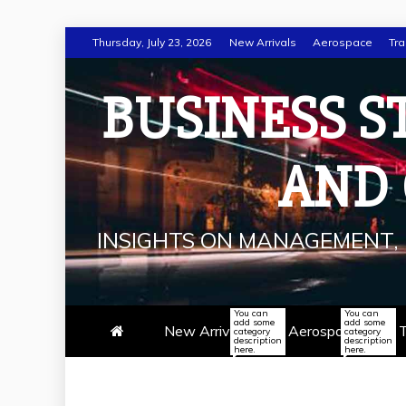
Skip
Thursday, July 23, 2026
New Arrivals
Aerospace
Tra
to
content
BUSINESS S
AND
INSIGHTS ON MANAGEMENT, 
You can
You can
add some
add some
New Arrivals
Aerospace
T
category
category
description
description
here.
here.