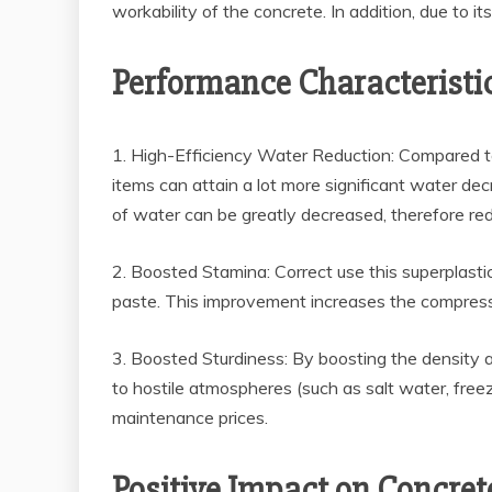
workability of the concrete. In addition, due to it
Performance Characteristi
1. High-Efficiency Water Reduction: Compared to
items can attain a lot more significant water d
of water can be greatly decreased, therefore re
2. Boosted Stamina: Correct use this superplast
paste. This improvement increases the compressiv
3. Boosted Sturdiness: By boosting the density a
to hostile atmospheres (such as salt water, free
maintenance prices.
Positive Impact on Concret