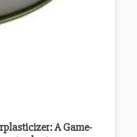
plasticizer: A Game-