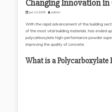
Changing Innovation in 
Jun 13,2025
admin
With the rapid advancement of the building secto
of the most vital building materials, has ended up
polycarboxylate high-performance powder superpl
improving the quality of concrete.
What is a Polycarboxylate