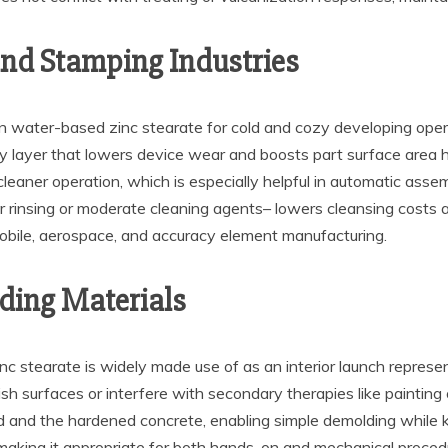
and Stamping Industries
 water-based zinc stearate for cold and cozy developing operati
ary layer that lowers device wear and boosts part surface area h
leaner operation, which is especially helpful in automatic assembl
 rinsing or moderate cleaning agents– lowers cleansing costs 
mobile, aerospace, and accuracy element manufacturing.
ding Materials
nc stearate is widely made use of as an interior launch repres
ish surfaces or interfere with secondary therapies like painting
 and the hardened concrete, enabling simple demolding while ke
 making it appropriate for both hands-on and mechanical procedure