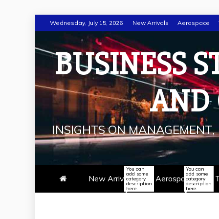
Skip
Wednesday, July 15, 2026
New Arrivals
Aerospace
to
content
BUSINESS S
AND
INSIGHTS ON MANAGEMENT, 
You can
You can
add some
add some
New Arrivals
Aerospace
T
category
category
description
description
here.
here.