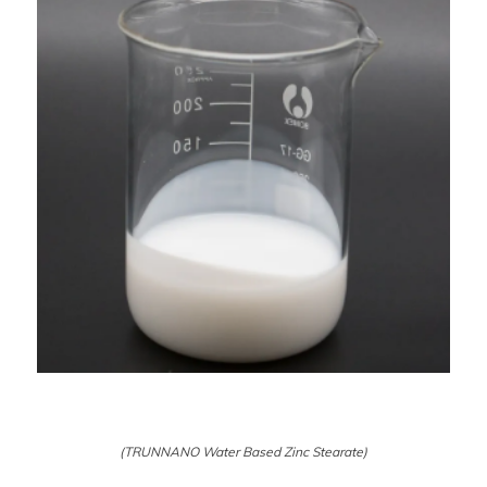
(TRUNNANO Water Based Zinc Stearate)