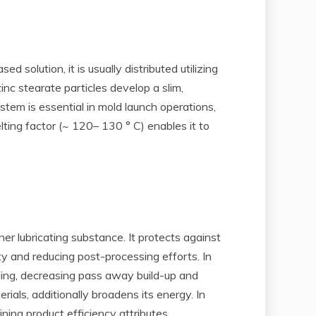
 solution, it is usually distributed utilizing
inc stearate particles develop a slim,
tem is essential in mold launch operations,
elting factor (~ 120– 130 ° C) enables it to
er lubricating substance. It protects against
y and reducing post-processing efforts. In
lding, decreasing pass away build-up and
rials, additionally broadens its energy. In
ning product efficiency attributes.