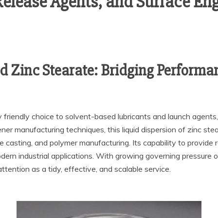
Release Agents, and Surface Eng
d Zinc Stearate: Bridging Performan
friendly choice to solvent-based lubricants and launch agents, o
eener manufacturing techniques, this liquid dispersion of zinc s
e casting, and polymer manufacturing. Its capability to provide r
odern industrial applications. With growing governing pressure
tention as a tidy, effective, and scalable service.