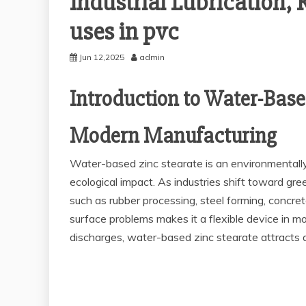
Industrial Lubrication, 
uses in pvc
Jun 12,2025
admin
Introduction to Water-Base
Modern Manufacturing
Water-based zinc stearate is an environmentally 
ecological impact. As industries shift toward gr
such as rubber processing, steel forming, concret
surface problems makes it a flexible device in m
discharges, water-based zinc stearate attracts at