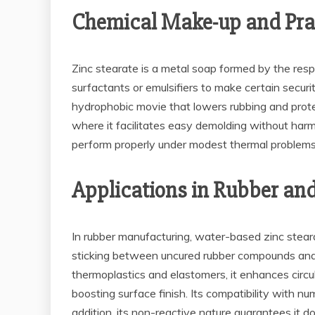
Chemical Make-up and Pra
Zinc stearate is a metal soap formed by the respons
surfactants or emulsifiers to make certain securi
hydrophobic movie that lowers rubbing and protec
where it facilitates easy demolding without harmin
perform properly under modest thermal problems
Applications in Rubber an
In rubber manufacturing, water-based zinc steara
sticking between uncured rubber compounds and m
thermoplastics and elastomers, it enhances circu
boosting surface finish. Its compatibility with nu
addition, its non-reactive nature guarantees it do