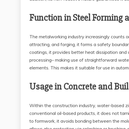
Function in Steel Forming 
The metalworking industry increasingly counts on
attracting, and forging, it forms a safety bound
coatings, it provides better heat dissipation and c
processing– making use of straightforward water
elements. This makes it suitable for use in auto
Usage in Concrete and Buil
Within the construction industry, water-based zi
conventional oil-based products, it does not tarn
to formwork, it avoids bonding between the mold
allows also protection via splashing or brushing,