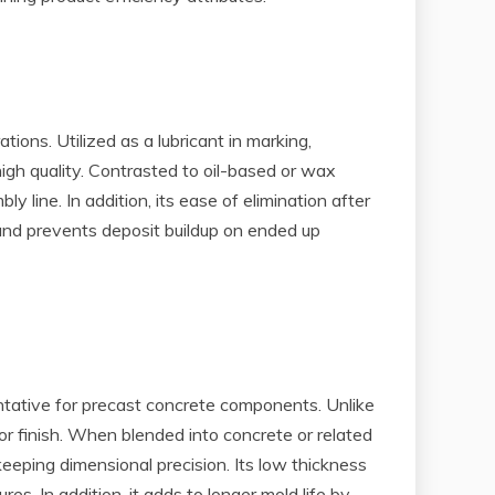
ons. Utilized as a lubricant in marking,
igh quality. Contrasted to oil-based or wax
y line. In addition, its ease of elimination after
and prevents deposit buildup on ended up
entative for precast concrete components. Unlike
 or finish. When blended into concrete or related
eping dimensional precision. Its low thickness
s. In addition, it adds to longer mold life by