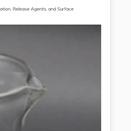
cation, Release Agents, and Surface