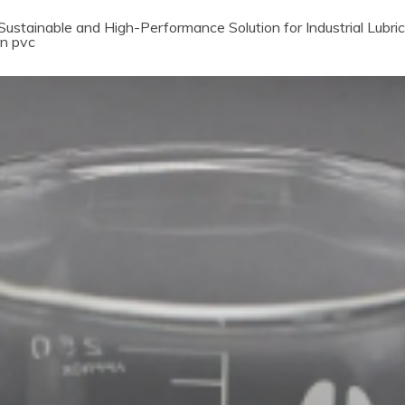
ustainable and High-Performance Solution for Industrial Lubri
in pvc