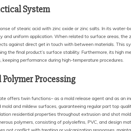
ctical System
e of stearic acid with zinc oxide or zinc salts. In its water-based
ty and uniform application. When related to surface areas, the z
ts against direct get in touch with between materials. This sys
g the final product’s surface stability. Furthermore, its high m
, keeping performance during high-temperature procedures.
d Polymer Processing
te offers twin functions– as a mold release agent and as an inn
old and mildew surfaces, guaranteeing regular part top qualit
lation residential properties throughout extrusion and shot mo
merous polymers, consisting of polyolefins, PVC, and design mate
es not conflict with treating or vulcanization responses, maintai