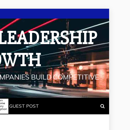
 LEADERSHIP
OWTH
MPANIES BUILD COMPETITIVE
an
some
GUEST POST
ory
iption