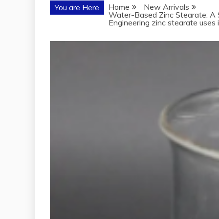
Home
New Arrivals
You are Here
Water-Based Zinc Stearate: A S
Engineering zinc stearate uses 