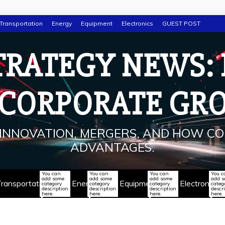
Transportation
Energy
Equipment
Electronics
GUEST POST
TRATEGY NEWS:
 CORPORATE GR
INNOVATION, MERGERS, AND HOW CO
ADVANTAGES.
You can
You can
You can
You c
add some
add some
add some
add 
ransportation
Energy
Equipment
Electronics
category
category
category
categ
description
description
description
descr
here.
here.
here.
here.