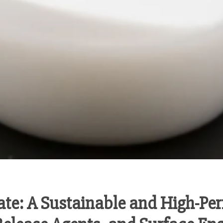
te: A Sustainable and High-Per