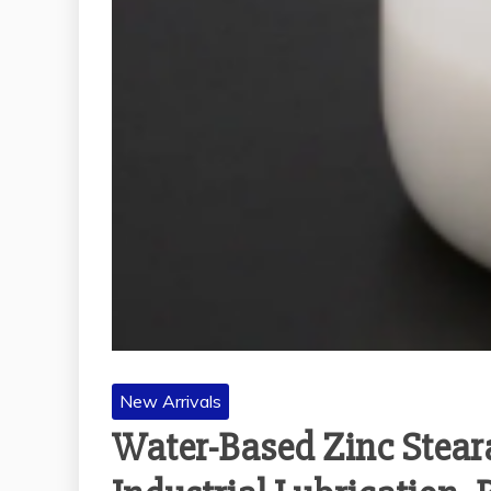
New Arrivals
Water-Based Zinc Steara