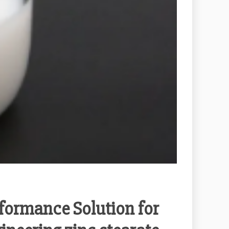
formance Solution for