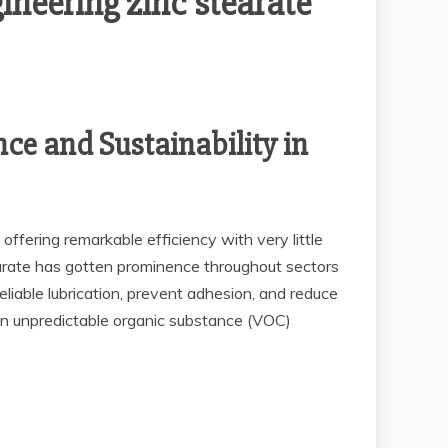
ineering zinc stearate
ce and Sustainability in
ffering remarkable efficiency with very little
tearate has gotten prominence throughout sectors
eliable lubrication, prevent adhesion, and reduce
 on unpredictable organic substance (VOC)