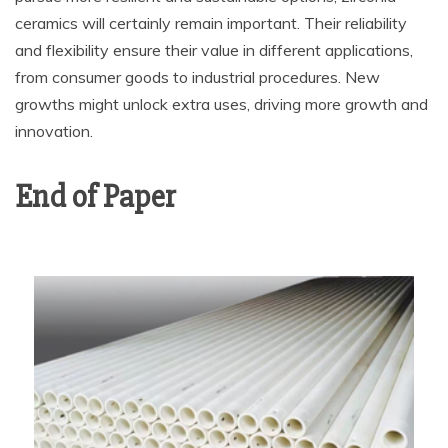
ceramics will certainly remain important. Their reliability
and flexibility ensure their value in different applications,
from consumer goods to industrial procedures. New
growths might unlock extra uses, driving more growth and
innovation.
End of Paper