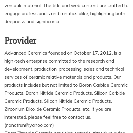
versatile material. The title and web content are crafted to
engage professionals and fanatics alike, highlighting both
deepness and significance.
Provider
Advanced Ceramics founded on October 17, 2012, is a
high-tech enterprise committed to the research and
development, production, processing, sales and technical
services of ceramic relative materials and products. Our
products includes but not limited to Boron Carbide Ceramic
Products, Boron Nitride Ceramic Products, Silicon Carbide
Ceramic Products, Silicon Nitride Ceramic Products,
Zirconium Dioxide Ceramic Products, etc. If you are
interested, please feel free to contact us.
(nanotrun@yahoo.com)