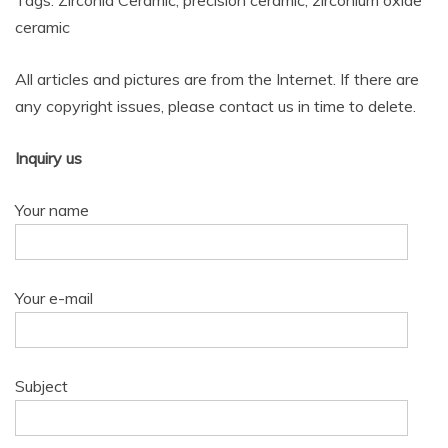
Tags: Zirconia Ceramic, precision ceramic, zirconium oxide
ceramic
All articles and pictures are from the Internet. If there are
any copyright issues, please contact us in time to delete.
Inquiry us
Your name
Your e-mail
Subject