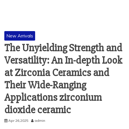
New Arrivals
The Unyielding Strength and
Versatility: An In-depth Look
at Zirconia Ceramics and
Their Wide-Ranging
Applications zirconium
dioxide ceramic
Apr 26,2025
admin