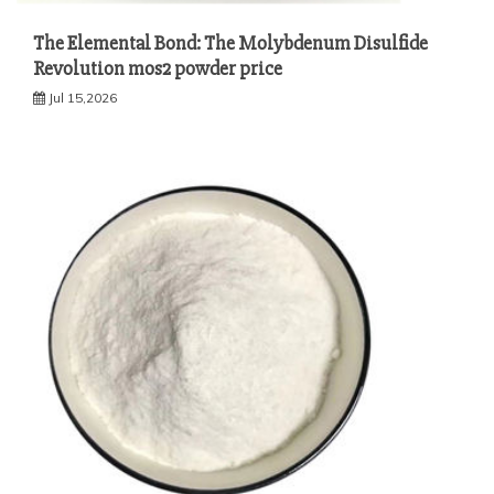
The Elemental Bond: The Molybdenum Disulfide
Revolution mos2 powder price
Jul 15,2026