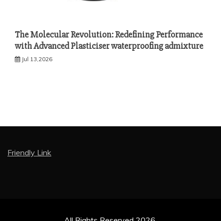
The Molecular Revolution: Redefining Performance
with Advanced Plasticiser waterproofing admixture
Jul 13,2026
Friendly Link
All Rights Reserved 2026.