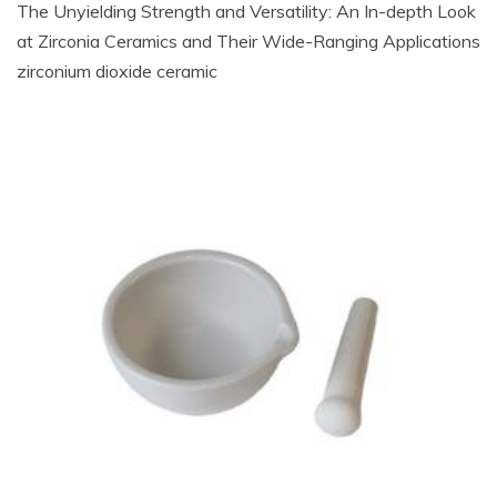
The Unyielding Strength and Versatility: An In-depth Look
at Zirconia Ceramics and Their Wide-Ranging Applications
zirconium dioxide ceramic