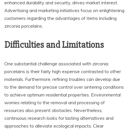
enhanced durability and security, drives market interest.
Advertising and marketing initiatives focus on enlightening
customers regarding the advantages of items including
zirconia porcelains.
Difficulties and Limitations
One substantial challenge associated with zirconia
porcelains is their fairly high expense contrasted to other
materials. Furthermore, refining troubles can develop due
to the demand for precise control over sintering conditions
to achieve optimum residential properties. Environmental
worries relating to the removal and processing of
resources also present obstacles. Nevertheless,
continuous research looks for lasting alternatives and
approaches to alleviate ecological impacts. Clear