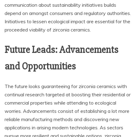
communication about sustainability initiatives builds
depend on amongst consumers and regulatory authorities.
Initiatives to lessen ecological impact are essential for the
proceeded viability of zirconia ceramics.
Future Leads: Advancements
and Opportunities
The future looks guaranteeing for zirconia ceramics with
continual research targeted at boosting their residential or
commercial properties while attending to ecological
worries. Advancements consist of establishing a lot more
reliable manufacturing methods and discovering new
applications in arising modern technologies. As sectors
pursue more resilient and sustainable options, zirconia