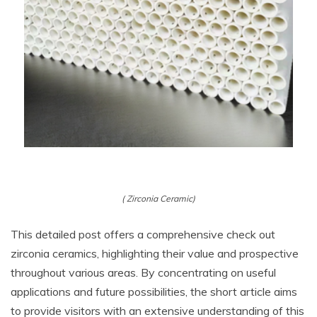
( Zirconia Ceramic)
This detailed post offers a comprehensive check out
zirconia ceramics, highlighting their value and prospective
throughout various areas. By concentrating on useful
applications and future possibilities, the short article aims
to provide visitors with an extensive understanding of this