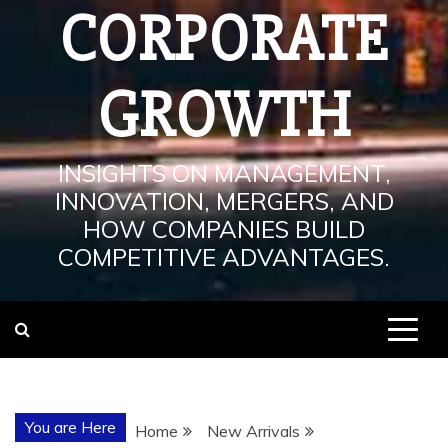
CORPORATE
GROWTH
INSIGHTS ON MANAGEMENT,
INNOVATION, MERGERS, AND
HOW COMPANIES BUILD
COMPETITIVE ADVANTAGES.
You are Here
Home
New Arrivals