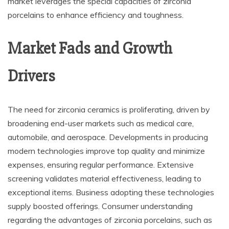
market leverages the special capacities of zirconia
porcelains to enhance efficiency and toughness.
Market Fads and Growth
Drivers
The need for zirconia ceramics is proliferating, driven by
broadening end-user markets such as medical care,
automobile, and aerospace. Developments in producing
modern technologies improve top quality and minimize
expenses, ensuring regular performance. Extensive
screening validates material effectiveness, leading to
exceptional items. Business adopting these technologies
supply boosted offerings. Consumer understanding
regarding the advantages of zirconia porcelains, such as