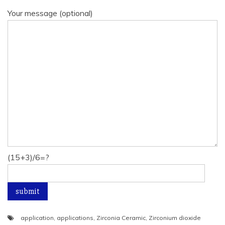
Your message (optional)
(15+3)/6=?
application
,
applications
,
Zirconia Ceramic
,
Zirconium dioxide