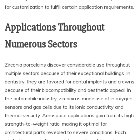
for customization to fulfill certain application requirements.
Applications Throughout
Numerous Sectors
Zirconia porcelains discover considerable use throughout
multiple sectors because of their exceptional buildings. In
dentistry, they are favored for dental implants and crowns
because of their biocompatibility and aesthetic appeal. In
the automobile industry, zirconia is made use of in oxygen
sensors and gas cells due to its ionic conductivity and
thermal security. Aerospace applications gain from its high
strength-to-weight ratio, making it optimal for
architectural parts revealed to severe conditions. Each