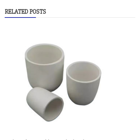
RELATED POSTS