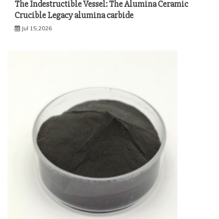
The Indestructible Vessel: The Alumina Ceramic
Crucible Legacy alumina carbide
Jul 15,2026