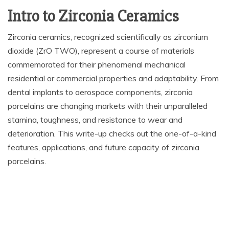
Intro to Zirconia Ceramics
Zirconia ceramics, recognized scientifically as zirconium
dioxide (ZrO TWO), represent a course of materials
commemorated for their phenomenal mechanical
residential or commercial properties and adaptability. From
dental implants to aerospace components, zirconia
porcelains are changing markets with their unparalleled
stamina, toughness, and resistance to wear and
deterioration. This write-up checks out the one-of-a-kind
features, applications, and future capacity of zirconia
porcelains.