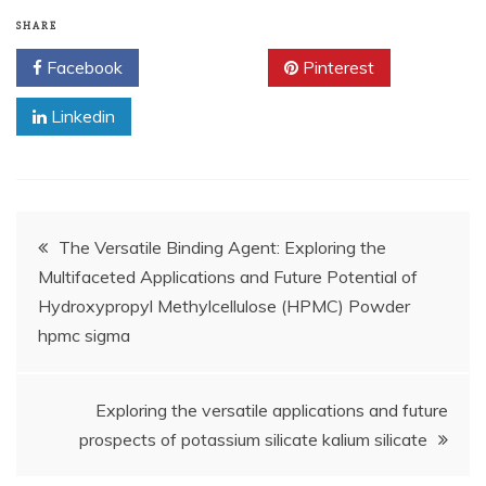
SHARE
Facebook
Twitter
Pinterest
Linkedin
Post
The Versatile Binding Agent: Exploring the
Multifaceted Applications and Future Potential of
navigation
Hydroxypropyl Methylcellulose (HPMC) Powder
hpmc sigma
Exploring the versatile applications and future
prospects of potassium silicate kalium silicate