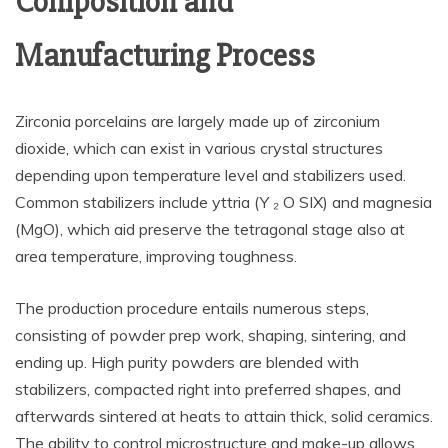
Composition and
Manufacturing Process
Zirconia porcelains are largely made up of zirconium
dioxide, which can exist in various crystal structures
depending upon temperature level and stabilizers used.
Common stabilizers include yttria (Y ₂ O SIX) and magnesia
(MgO), which aid preserve the tetragonal stage also at
area temperature, improving toughness.
The production procedure entails numerous steps,
consisting of powder prep work, shaping, sintering, and
ending up. High purity powders are blended with
stabilizers, compacted right into preferred shapes, and
afterwards sintered at heats to attain thick, solid ceramics.
The ability to control microstructure and make-up allows