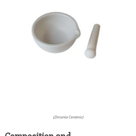
(Zirconia Ceramic)