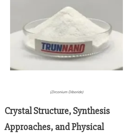
(Zirconium Diboride)
Crystal Structure, Synthesis
Approaches, and Physical