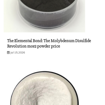
The Elemental Bond: The Molybdenum Disulfide
Revolution mos2 powder price
Jul 15,2026