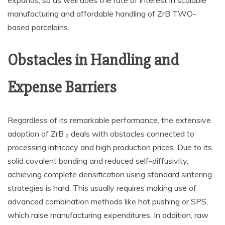
expands, so as well does the rate of interest in scalable
manufacturing and affordable handling of ZrB TWO-
based porcelains.
Obstacles in Handling and
Expense Barriers
Regardless of its remarkable performance, the extensive
adoption of ZrB ₂ deals with obstacles connected to
processing intricacy and high production prices. Due to its
solid covalent bonding and reduced self-diffusivity,
achieving complete densification using standard sintering
strategies is hard. This usually requires making use of
advanced combination methods like hot pushing or SPS,
which raise manufacturing expenditures. In addition, raw