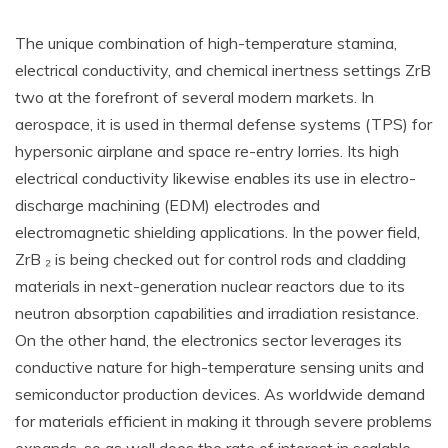
The unique combination of high-temperature stamina,
electrical conductivity, and chemical inertness settings ZrB
two at the forefront of several modern markets. In
aerospace, it is used in thermal defense systems (TPS) for
hypersonic airplane and space re-entry lorries. Its high
electrical conductivity likewise enables its use in electro-
discharge machining (EDM) electrodes and
electromagnetic shielding applications. In the power field,
ZrB ₂ is being checked out for control rods and cladding
materials in next-generation nuclear reactors due to its
neutron absorption capabilities and irradiation resistance.
On the other hand, the electronics sector leverages its
conductive nature for high-temperature sensing units and
semiconductor production devices. As worldwide demand
for materials efficient in making it through severe problems