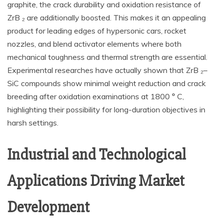
graphite, the crack durability and oxidation resistance of
ZrB ₂ are additionally boosted. This makes it an appealing
product for leading edges of hypersonic cars, rocket
nozzles, and blend activator elements where both
mechanical toughness and thermal strength are essential.
Experimental researches have actually shown that ZrB ₂–
SiC compounds show minimal weight reduction and crack
breeding after oxidation examinations at 1800 ° C,
highlighting their possibility for long-duration objectives in
harsh settings.
Industrial and Technological
Applications Driving Market
Development