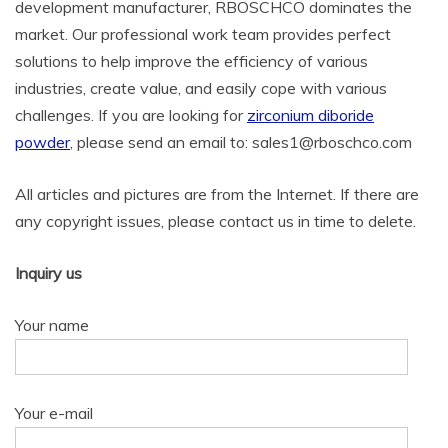
development manufacturer, RBOSCHCO dominates the
market. Our professional work team provides perfect
solutions to help improve the efficiency of various
industries, create value, and easily cope with various
challenges. If you are looking for
zirconium diboride
powder
, please send an email to: sales1@rboschco.com
All articles and pictures are from the Internet. If there are
any copyright issues, please contact us in time to delete.
Inquiry us
Your name
Your e-mail