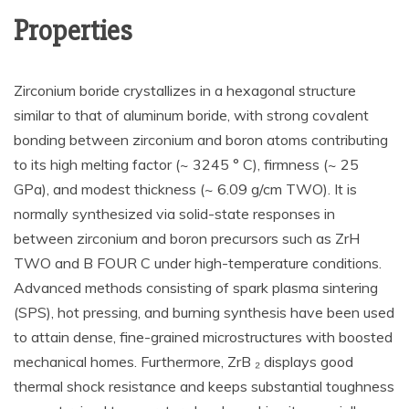
Properties
Zirconium boride crystallizes in a hexagonal structure
similar to that of aluminum boride, with strong covalent
bonding between zirconium and boron atoms contributing
to its high melting factor (~ 3245 ° C), firmness (~ 25
GPa), and modest thickness (~ 6.09 g/cm TWO). It is
normally synthesized via solid-state responses in
between zirconium and boron precursors such as ZrH
TWO and B FOUR C under high-temperature conditions.
Advanced methods consisting of spark plasma sintering
(SPS), hot pressing, and burning synthesis have been used
to attain dense, fine-grained microstructures with boosted
mechanical homes. Furthermore, ZrB ₂ displays good
thermal shock resistance and keeps substantial toughness