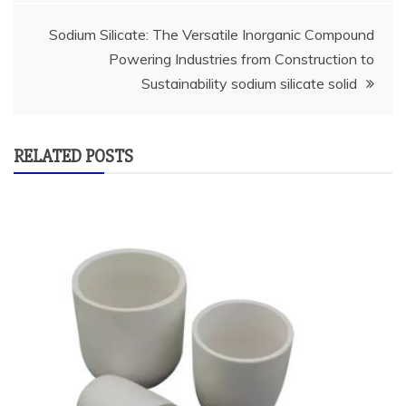
Sodium Silicate: The Versatile Inorganic Compound
Powering Industries from Construction to
Sustainability sodium silicate solid
RELATED POSTS