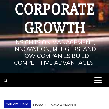
CORPORATE
GROWTH
INSIGHTS ON MANAGEMENT,
INNOVATION, MERGERS, AND
HOW COMPANIES BUILD
COMPETITIVE ADVANTAGES.
You are Here
Home
New Arrivals