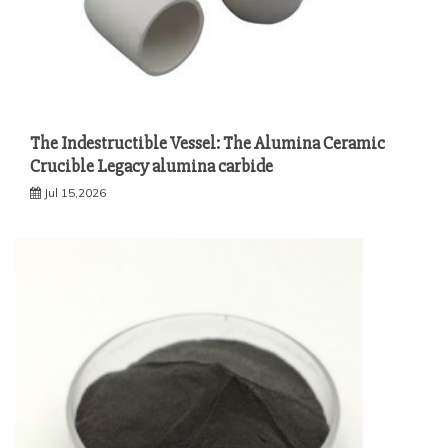
The Indestructible Vessel: The Alumina Ceramic
Crucible Legacy alumina carbide
Jul 15,2026