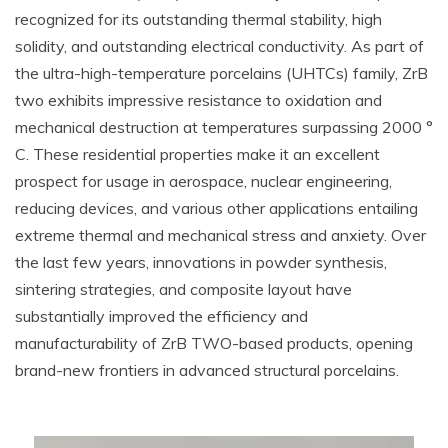
recognized for its outstanding thermal stability, high
solidity, and outstanding electrical conductivity. As part of
the ultra-high-temperature porcelains (UHTCs) family, ZrB
two exhibits impressive resistance to oxidation and
mechanical destruction at temperatures surpassing 2000 °
C. These residential properties make it an excellent
prospect for usage in aerospace, nuclear engineering,
reducing devices, and various other applications entailing
extreme thermal and mechanical stress and anxiety. Over
the last few years, innovations in powder synthesis,
sintering strategies, and composite layout have
substantially improved the efficiency and
manufacturability of ZrB TWO-based products, opening
brand-new frontiers in advanced structural porcelains.