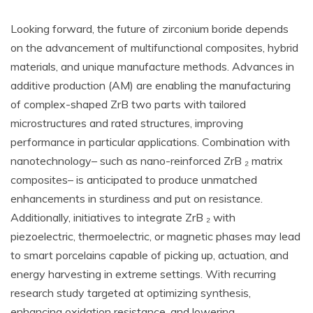
Looking forward, the future of zirconium boride depends
on the advancement of multifunctional composites, hybrid
materials, and unique manufacture methods. Advances in
additive production (AM) are enabling the manufacturing
of complex-shaped ZrB two parts with tailored
microstructures and rated structures, improving
performance in particular applications. Combination with
nanotechnology– such as nano-reinforced ZrB ₂ matrix
composites– is anticipated to produce unmatched
enhancements in sturdiness and put on resistance.
Additionally, initiatives to integrate ZrB ₂ with
piezoelectric, thermoelectric, or magnetic phases may lead
to smart porcelains capable of picking up, actuation, and
energy harvesting in extreme settings. With recurring
research study targeted at optimizing synthesis,
enhancing oxidation resistance, and lowering