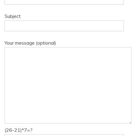
Subject
Your message (optional)
(26-21)*7=?