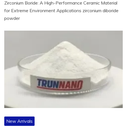
Zirconium Boride: A High-Performance Ceramic Material
for Extreme Environment Applications zirconium diboride
powder
New Arrivals