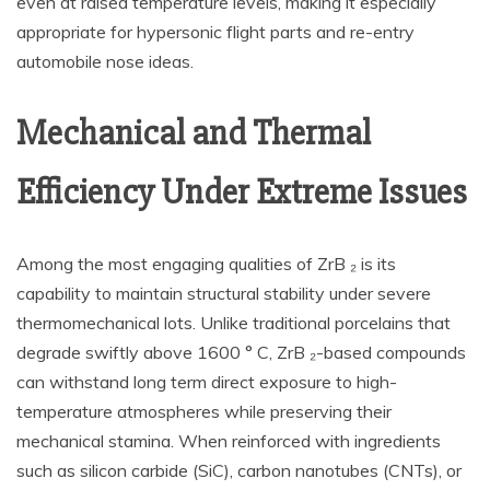
even at raised temperature levels, making it especially
appropriate for hypersonic flight parts and re-entry
automobile nose ideas.
Mechanical and Thermal
Efficiency Under Extreme Issues
Among the most engaging qualities of ZrB ₂ is its
capability to maintain structural stability under severe
thermomechanical lots. Unlike traditional porcelains that
degrade swiftly above 1600 ° C, ZrB ₂-based compounds
can withstand long term direct exposure to high-
temperature atmospheres while preserving their
mechanical stamina. When reinforced with ingredients
such as silicon carbide (SiC), carbon nanotubes (CNTs), or