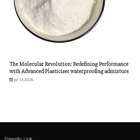
The Molecular Revolution: Redefining Performance
with Advanced Plasticiser waterproofing admixture
Jul 13,2026
Friendly Link