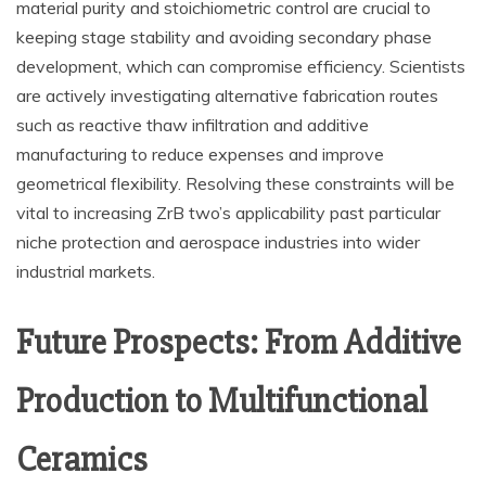
material purity and stoichiometric control are crucial to
keeping stage stability and avoiding secondary phase
development, which can compromise efficiency. Scientists
are actively investigating alternative fabrication routes
such as reactive thaw infiltration and additive
manufacturing to reduce expenses and improve
geometrical flexibility. Resolving these constraints will be
vital to increasing ZrB two’s applicability past particular
niche protection and aerospace industries into wider
industrial markets.
Future Prospects: From Additive
Production to Multifunctional
Ceramics