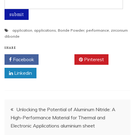
application
,
applications
,
Boride Powder
,
performance
,
zirconium
diboride
SHARE
Facebook
Twitter
Pinterest
Linkedin
Post
Unlocking the Potential of Aluminum Nitride: A
High-Performance Material for Thermal and
navigation
Electronic Applications aluminium sheet