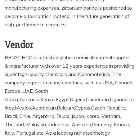
manufacturing expenses, zirconium boride is positioned to
become a foundation material in the future generation of
high-performance ceramics.
Vendor
RBOSCHCO is a trusted global chemical material supplier
& manufacturer with over 12 years experience in providing
super high-quality chemicals and Nanomaterials. The
company export to many countries, such as USA, Canada,
Europe, UAE, South
Africa,Tanzania,Kenya,Egypt,Nigeria,Cameroon,Uganda,Tu
rkey,Mexico,Azerbaijan,Belgium,Cyprus,Czech Republic,
Brazil, Chile, Argentina, Dubai, Japan, Korea, Vietnam,
Thailand, Malaysia, Indonesia, Australia,Germany, France,
Italy, Portugal etc. As a leading nanotechnology