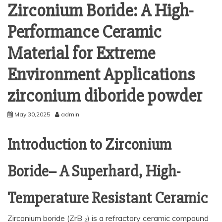
Zirconium Boride: A High-
Performance Ceramic
Material for Extreme
Environment Applications
zirconium diboride powder
May 30,2025
admin
Introduction to Zirconium
Boride– A Superhard, High-
Temperature Resistant Ceramic
Zirconium boride (ZrB ₂) is a refractory ceramic compound